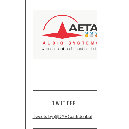
TWITTER
Tweets by @DXBConfidential