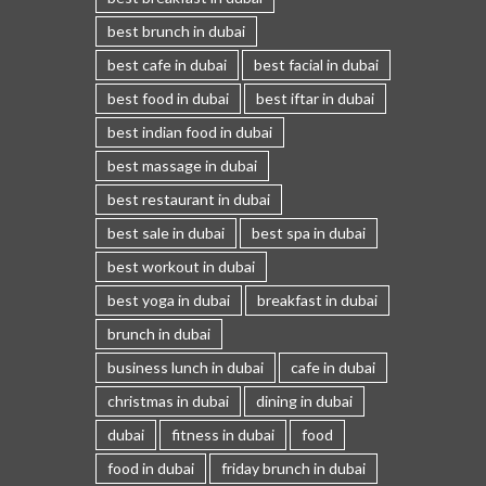
best brunch in dubai
best cafe in dubai
best facial in dubai
best food in dubai
best iftar in dubai
best indian food in dubai
best massage in dubai
best restaurant in dubai
best sale in dubai
best spa in dubai
best workout in dubai
best yoga in dubai
breakfast in dubai
brunch in dubai
business lunch in dubai
cafe in dubai
christmas in dubai
dining in dubai
dubai
fitness in dubai
food
food in dubai
friday brunch in dubai