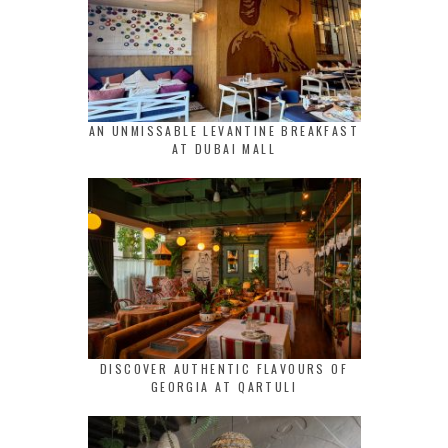
AN UNMISSABLE LEVANTINE BREAKFAST
AT DUBAI MALL
DISCOVER AUTHENTIC FLAVOURS OF
GEORGIA AT QARTULI