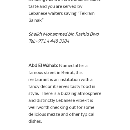
taste and you are served by
Lebanese waiters saying “Tekram
3ainak”
Sheikh Mohammed bin Rashid Blvd
Tel:+971 4 448 3384
Abd El Wahab:
Named after a
famous street in Beirut, this
restaurant is an institution with a
fancy décor it serves tasty food in
style. There is a buzzing atmosphere
and distinctly Lebanese vibe-it is
well worth checking out for some
delicious mezze and other typical
dishes.