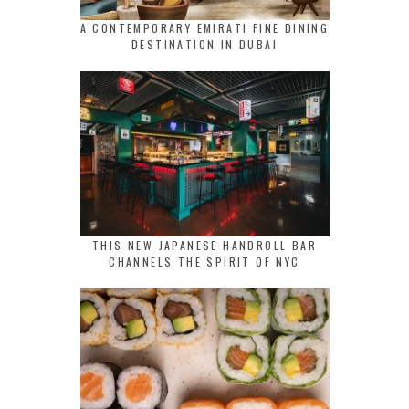
A CONTEMPORARY EMIRATI FINE DINING
DESTINATION IN DUBAI
THIS NEW JAPANESE HANDROLL BAR
CHANNELS THE SPIRIT OF NYC