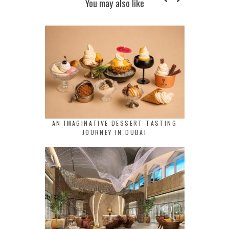
You may also like
AN IMAGINATIVE DESSERT TASTING
JOURNEY IN DUBAI