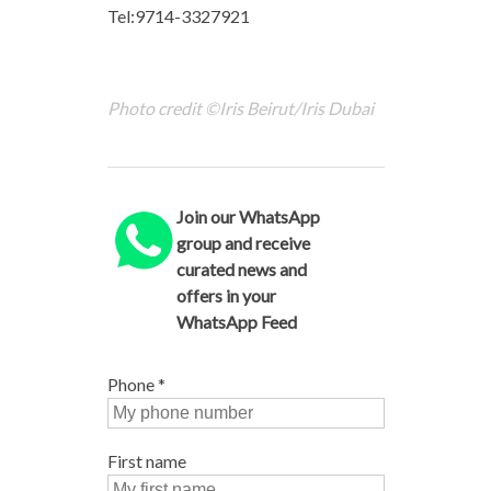
Tel:9714-3327921
Photo credit ©Iris Beirut/Iris Dubai
Join our WhatsApp
group and receive
curated news and
offers in your
WhatsApp Feed
Phone
*
First name