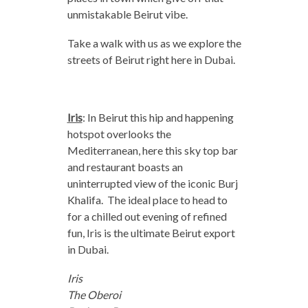
unmistakable Beirut vibe.
Take a walk with us as we explore the
streets of Beirut right here in Dubai.
Iris
: In Beirut this hip and happening
hotspot overlooks the
Mediterranean, here this sky top bar
and restaurant boasts an
uninterrupted view of the iconic Burj
Khalifa. The ideal place to head to
for a chilled out evening of refined
fun, Iris is the ultimate Beirut export
in Dubai.
Iris
The Oberoi