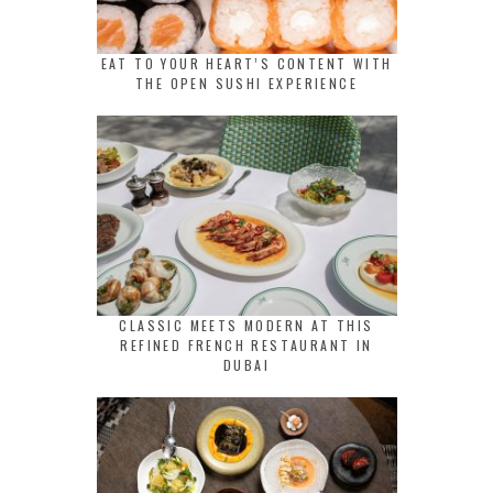
EAT TO YOUR HEART’S CONTENT WITH
THE OPEN SUSHI EXPERIENCE
CLASSIC MEETS MODERN AT THIS
REFINED FRENCH RESTAURANT IN
DUBAI