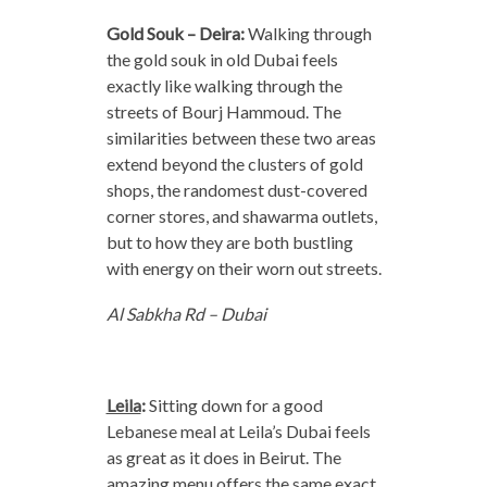
Gold Souk – Deira:
Walking through
the gold souk in old Dubai feels
exactly like walking through the
streets of Bourj Hammoud. The
similarities between these two areas
extend beyond the clusters of gold
shops, the randomest dust-covered
corner stores, and shawarma outlets,
but to how they are both bustling
with energy on their worn out streets.
Al Sabkha Rd – Dubai
Leila
:
Sitting down for a good
Lebanese meal at Leila’s Dubai feels
as great as it does in Beirut. The
amazing menu offers the same exact