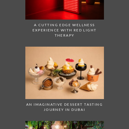
A CUTTING EDGE WELLNESS
EXPERIENCE WITH RED LIGHT
THERAPY
AN IMAGINATIVE DESSERT TASTING
JOURNEY IN DUBAI