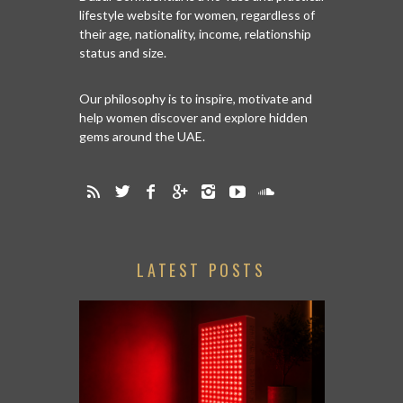
lifestyle website for women, regardless of
their age, nationality, income, relationship
status and size.
Our philosophy is to inspire, motivate and
help women discover and explore hidden
gems around the UAE.
LATEST POSTS