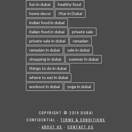
fun in dubai
healthy food
home decor
Iftar in Dubai
indian food in dubai
italian food in dubai
private sale
private sale in dubai
ramadan
ramadan in dubai
sale in dubai
shopping in dubai
summer in dubai
things to do in dubai
where to eat in dubai
workout in dubai
yoga in dubai
COPYRIGHT © 2019 DUBAI
CONFIDENTIAL -
TERMS & CONDITIONS
-
ABOUT US
-
CONTACT US