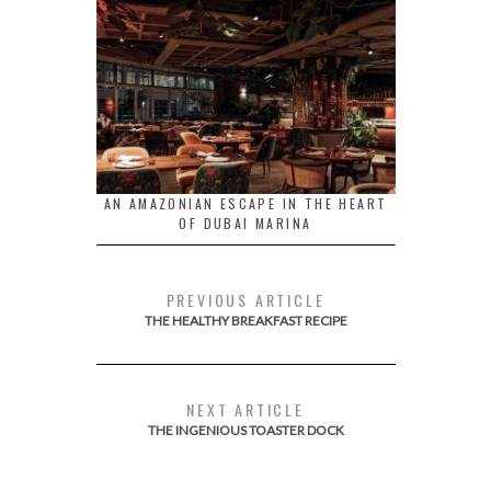
AN AMAZONIAN ESCAPE IN THE HEART
OF DUBAI MARINA
PREVIOUS ARTICLE
THE HEALTHY BREAKFAST RECIPE
NEXT ARTICLE
THE INGENIOUS TOASTER DOCK