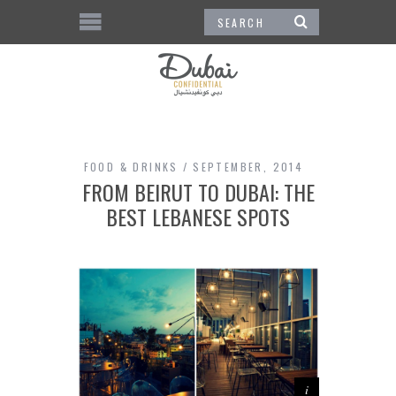
FOOD & DRINKS
SEPTEMBER, 2014
FROM BEIRUT TO DUBAI: THE
BEST LEBANESE SPOTS