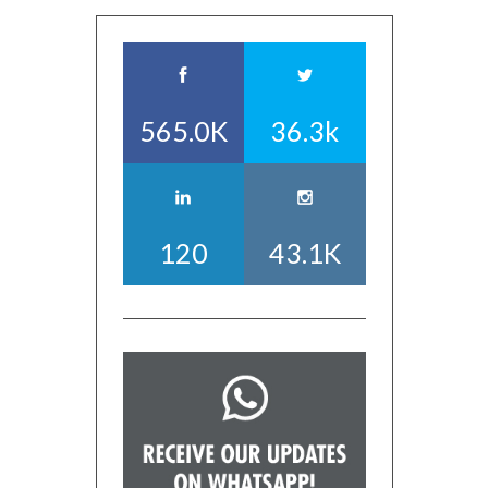
565.0K
36.3k
120
43.1K