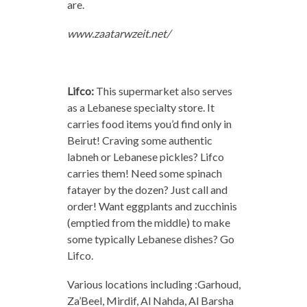
are.
www.zaatarwzeit.net/
Lifco:
This supermarket also serves
as a Lebanese specialty store. It
carries food items you’d find only in
Beirut! Craving some authentic
labneh or Lebanese pickles? Lifco
carries them! Need some spinach
fatayer by the dozen? Just call and
order! Want eggplants and zucchinis
(emptied from the middle) to make
some typically Lebanese dishes? Go
Lifco.
Various locations including :Garhoud,
Za’Beel, Mirdif, Al Nahda, Al Barsha