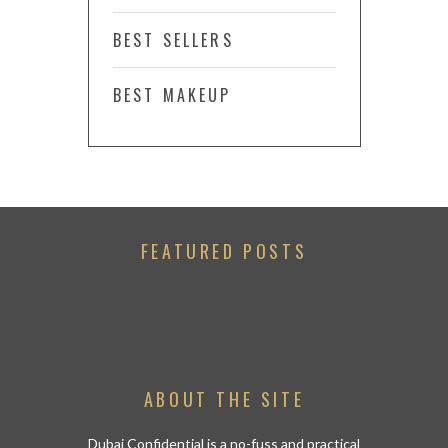
BEST SELLERS
BEST MAKEUP
FEATURED POSTS
ABOUT THE SITE
Dubai Confidential is a no-fuss and practical