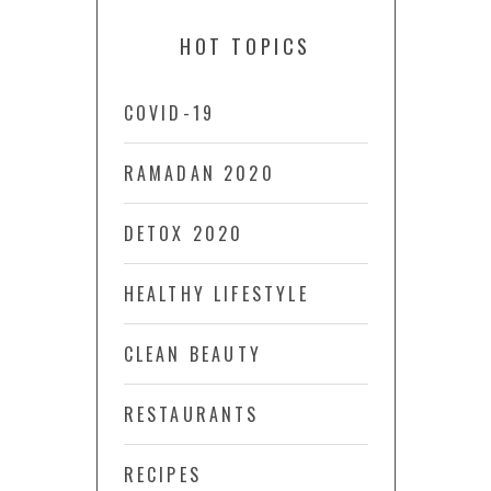
HOT TOPICS
COVID-19
RAMADAN 2020
DETOX 2020
HEALTHY LIFESTYLE
CLEAN BEAUTY
RESTAURANTS
RECIPES