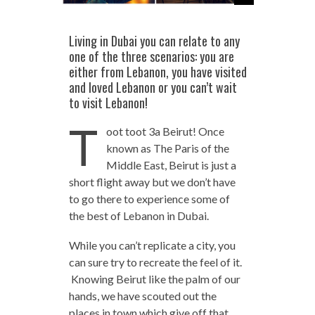
Living in Dubai you can relate to any
one of the three scenarios: you are
either from Lebanon, you have visited
and loved Lebanon or you can’t wait
to visit Lebanon!
T
oot toot 3a Beirut! Once
known as The Paris of the
Middle East, Beirut is just a
short flight away but we don’t have
to go there to experience some of
the best of Lebanon in Dubai.
While you can’t replicate a city, you
can sure try to recreate the feel of it.
Knowing Beirut like the palm of our
hands, we have scouted out the
places in town which give off that