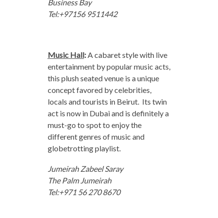
Business Bay
Tel:+97156 9511442
Music Hall
:
A cabaret style with live
entertainment by popular music acts,
this plush seated venue is a unique
concept favored by celebrities,
locals and tourists in Beirut. Its twin
act is now in Dubai and is definitely a
must-go to spot to enjoy the
different genres of music and
globetrotting playlist.
Jumeirah Zabeel Saray
The Palm Jumeirah
Tel:+971 56 270 8670