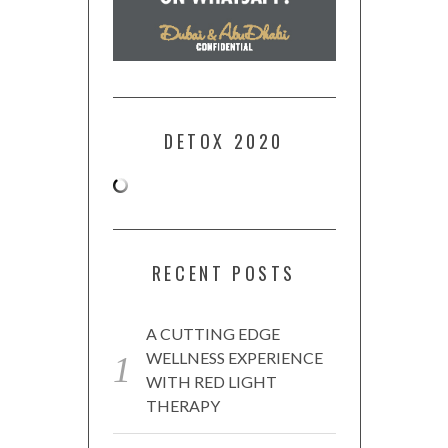
DETOX 2020
RECENT POSTS
A CUTTING EDGE
WELLNESS EXPERIENCE
WITH RED LIGHT
THERAPY