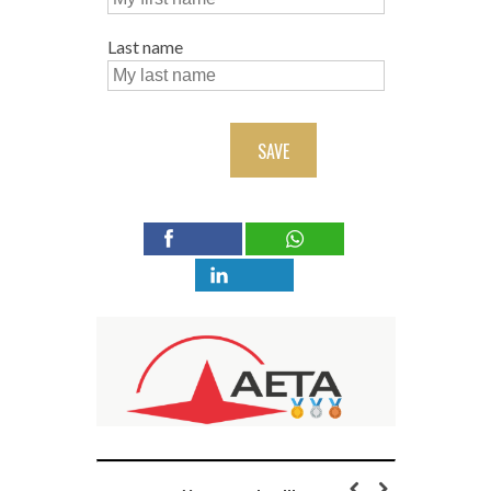
Last name
SAVE