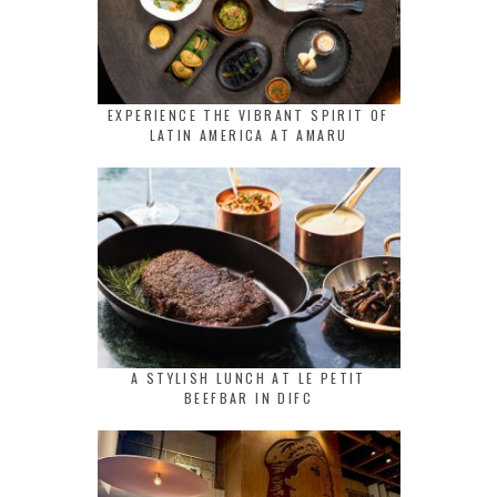
EXPERIENCE THE VIBRANT SPIRIT OF
LATIN AMERICA AT AMARU
A STYLISH LUNCH AT LE PETIT
BEEFBAR IN DIFC