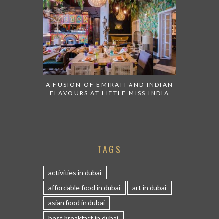
A FUSION OF EMIRATI AND INDIAN
FLAVOURS AT LITTLE MISS INDIA
TAGS
activities in dubai
affordable food in dubai
art in dubai
asian food in dubai
best breakfast in dubai