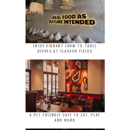
ENJOY VIBRANT FARM-TO-TABLE
DISHES AT FLAVOUR FIELDS
A PET-FRIENDLY CAFE TO EAT, PLAY
AND WORK