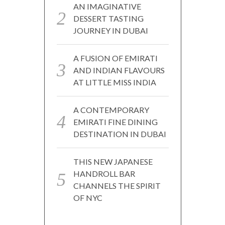
AN IMAGINATIVE
DESSERT TASTING
JOURNEY IN DUBAI
A FUSION OF EMIRATI
AND INDIAN FLAVOURS
AT LITTLE MISS INDIA
A CONTEMPORARY
EMIRATI FINE DINING
DESTINATION IN DUBAI
THIS NEW JAPANESE
HANDROLL BAR
CHANNELS THE SPIRIT
OF NYC