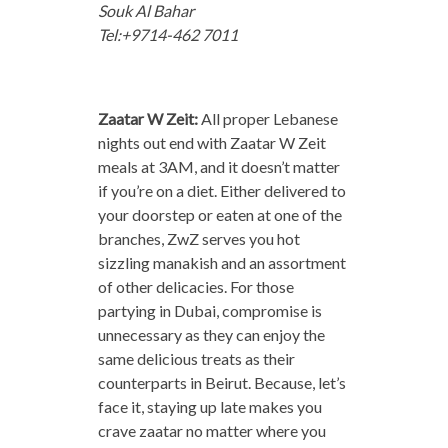
Souk Al Bahar
Tel:+9714-462 7011
Zaatar W Zeit:
All proper Lebanese
nights out end with Zaatar W Zeit
meals at 3AM, and it doesn’t matter
if you’re on a diet. Either delivered to
your doorstep or eaten at one of the
branches, ZwZ serves you hot
sizzling manakish and an assortment
of other delicacies. For those
partying in Dubai, compromise is
unnecessary as they can enjoy the
same delicious treats as their
counterparts in Beirut. Because, let’s
face it, staying up late makes you
crave zaatar no matter where you