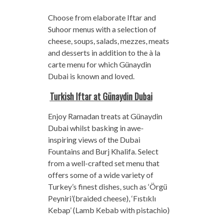
Choose from elaborate Iftar and
Suhoor menus with a selection of
cheese, soups, salads, mezzes, meats
and desserts in addition to the à la
carte menu for which Günaydin
Dubai is known and loved.
Turkish Iftar at Günaydin Dubai
Enjoy Ramadan treats at Günaydin
Dubai whilst basking in awe-
inspiring views of the Dubai
Fountains and Burj Khalifa. Select
from a well-crafted set menu that
offers some of a wide variety of
Turkey’s finest dishes, such as ‘Örgü
Peyniri’(braided cheese), ‘Fıstıklı
Kebap’ (Lamb Kebab with pistachio)