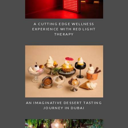
A CUTTING EDGE WELLNESS
EXPERIENCE WITH RED LIGHT
THERAPY
AN IMAGINATIVE DESSERT TASTING
JOURNEY IN DUBAI