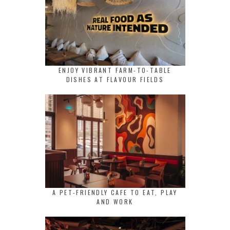
ENJOY VIBRANT FARM-TO-TABLE
DISHES AT FLAVOUR FIELDS
A PET-FRIENDLY CAFE TO EAT, PLAY
AND WORK