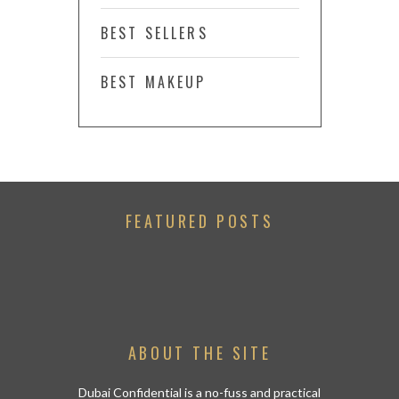
BEST SELLERS
BEST MAKEUP
FEATURED POSTS
ABOUT THE SITE
Dubai Confidential is a no-fuss and practical