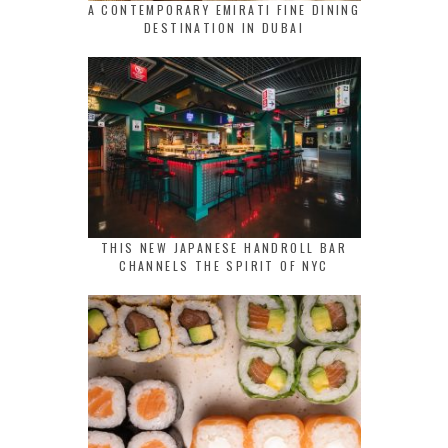
A CONTEMPORARY EMIRATI FINE DINING
DESTINATION IN DUBAI
THIS NEW JAPANESE HANDROLL BAR
CHANNELS THE SPIRIT OF NYC