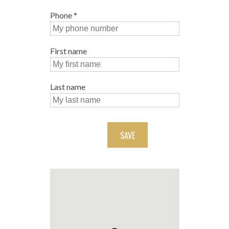
Phone
*
First name
Last name
SAVE