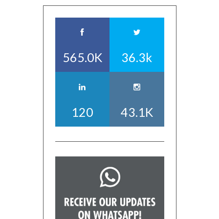
565.0K
36.3k
120
43.1K