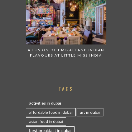
A FUSION OF EMIRATI AND INDIAN
FLAVOURS AT LITTLE MISS INDIA
TAGS
activities in dubai
affordable food in dubai
art in dubai
asian food in dubai
best breakfast in dubai