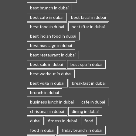
best brunch in dubai
best cafe in dubai
best facial in dubai
best food in dubai
best iftar in dubai
best indian food in dubai
best massage in dubai
best restaurant in dubai
best sale in dubai
best spa in dubai
best workout in dubai
best yoga in dubai
breakfast in dubai
brunch in dubai
business lunch in dubai
cafe in dubai
christmas in dubai
dining in dubai
dubai
fitness in dubai
food
food in dubai
friday brunch in dubai