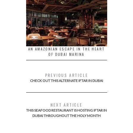
AN AMAZONIAN ESCAPE IN THE HEART
OF DUBAI MARINA
PREVIOUS ARTICLE
CHECK OUT THIS ALTERNATE IFTAR IN DUBAI
NEXT ARTICLE
THIS SEAFOOD RESTAURANT IS HOSTING IFTAR IN
DUBAI THROUGHOUT THE HOLY MONTH