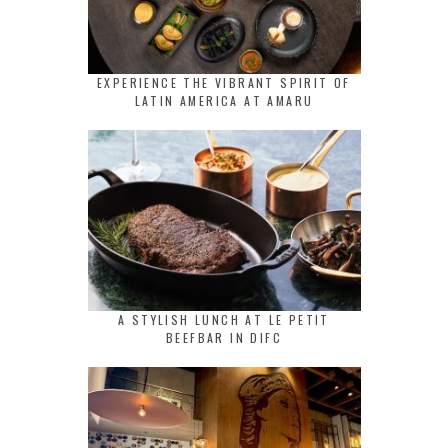
EXPERIENCE THE VIBRANT SPIRIT OF
LATIN AMERICA AT AMARU
A STYLISH LUNCH AT LE PETIT
BEEFBAR IN DIFC