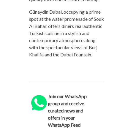
Günaydin Dubai, occupying a prime
spot at the water promenade of Souk
Al Bahar, offers diners real authentic
Turkish cuisine in a stylish and
contemporary atmosphere along
with the spectacular views of Burj
Khalifa and the Dubai Fountain.
Join our WhatsApp
group and receive
curated news and
offers in your
WhatsApp Feed