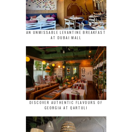
AN UNMISSABLE LEVANTINE BREAKFAST
AT DUBAI MALL
DISCOVER AUTHENTIC FLAVOURS OF
GEORGIA AT QARTULI