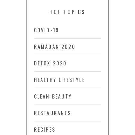
HOT TOPICS
COVID-19
RAMADAN 2020
DETOX 2020
HEALTHY LIFESTYLE
CLEAN BEAUTY
RESTAURANTS
RECIPES