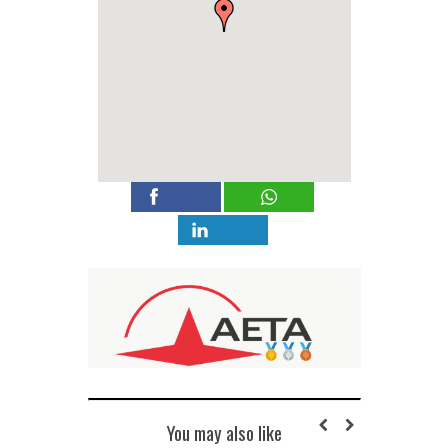
You may also like