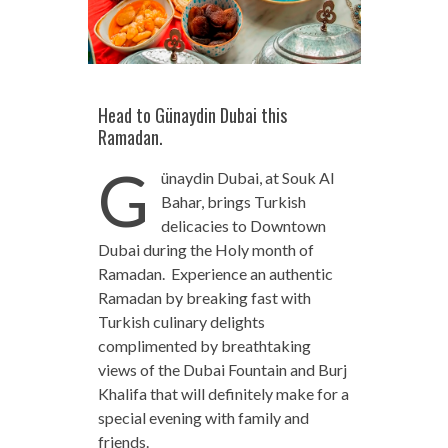
Head to Günaydin Dubai this
Ramadan.
G
ünaydin Dubai, at Souk Al
Bahar, brings Turkish
delicacies to Downtown
Dubai during the Holy month of
Ramadan. Experience an authentic
Ramadan by breaking fast with
Turkish culinary delights
complimented by breathtaking
views of the Dubai Fountain and Burj
Khalifa that will definitely make for a
special evening with family and
friends.