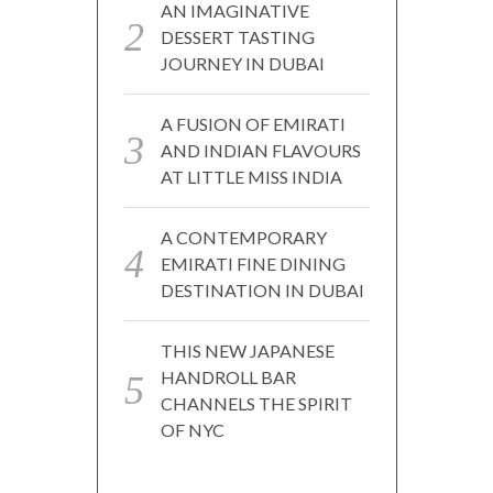
AN IMAGINATIVE
DESSERT TASTING
JOURNEY IN DUBAI
A FUSION OF EMIRATI
AND INDIAN FLAVOURS
AT LITTLE MISS INDIA
A CONTEMPORARY
EMIRATI FINE DINING
DESTINATION IN DUBAI
THIS NEW JAPANESE
HANDROLL BAR
CHANNELS THE SPIRIT
OF NYC