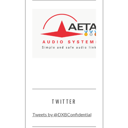
TWITTER
Tweets by @DXBConfidential