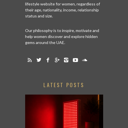
lifestyle website for women, regardless of
their age, nationality, income, relationship
status and size.
Our philosophy is to inspire, motivate and
help women discover and explore hidden
gems around the UAE.
LATEST POSTS