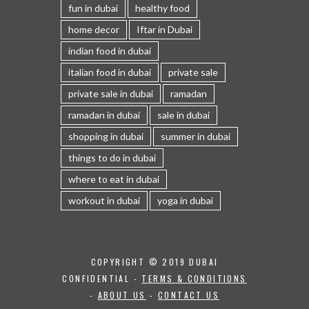
fun in dubai
healthy food
home decor
Iftar in Dubai
indian food in dubai
italian food in dubai
private sale
private sale in dubai
ramadan
ramadan in dubai
sale in dubai
shopping in dubai
summer in dubai
things to do in dubai
where to eat in dubai
workout in dubai
yoga in dubai
COPYRIGHT © 2019 DUBAI
CONFIDENTIAL -
TERMS & CONDITIONS
-
ABOUT US
-
CONTACT US