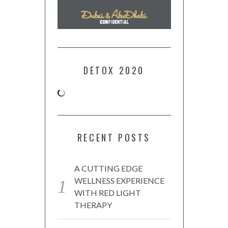
DETOX 2020
RECENT POSTS
A CUTTING EDGE
WELLNESS EXPERIENCE
WITH RED LIGHT
THERAPY