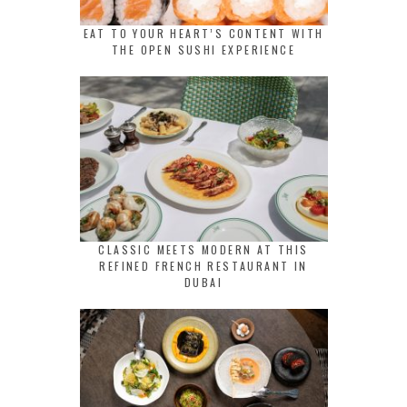
EAT TO YOUR HEART’S CONTENT WITH
THE OPEN SUSHI EXPERIENCE
CLASSIC MEETS MODERN AT THIS
REFINED FRENCH RESTAURANT IN
DUBAI