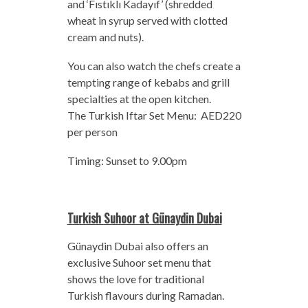
and ‘Fıstıklı Kadayıf’ (shredded
wheat in syrup served with clotted
cream and nuts).
You can also watch the chefs create a
tempting range of kebabs and grill
specialties at the open kitchen.
The Turkish Iftar Set Menu: AED220
per person
Timing: Sunset to 9.00pm
Turkish Suhoor at Günaydin Dubai
Günaydin Dubai also offers an
exclusive Suhoor set menu that
shows the love for traditional
Turkish flavours during Ramadan.