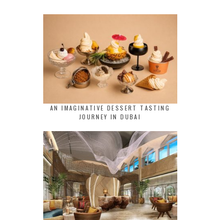
AN IMAGINATIVE DESSERT TASTING
JOURNEY IN DUBAI