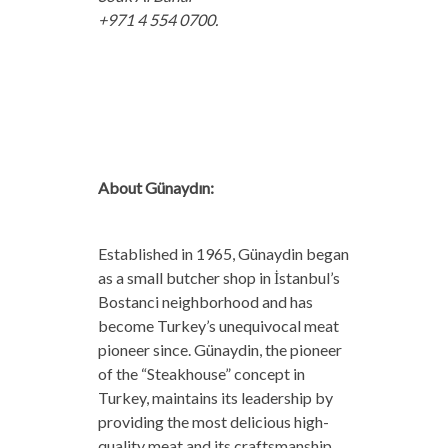
+971 4 554 0700.
About Günaydın:
Established in 1965, Günaydin began
as a small butcher shop in İstanbul’s
Bostanci neighborhood and has
become Turkey’s unequivocal meat
pioneer since. Günaydin, the pioneer
of the “Steakhouse” concept in
Turkey, maintains its leadership by
providing the most delicious high-
quality meat and its craftsmanship.