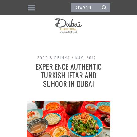
FOOD & DRINKS
MAY, 2017
EXPERIENCE AUTHENTIC
TURKISH IFTAR AND
SUHOOR IN DUBAI