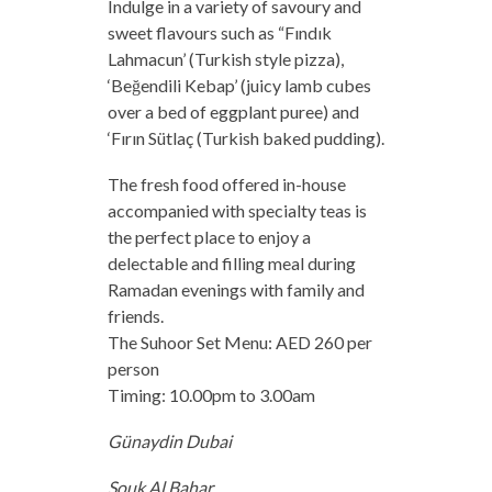
Indulge in a variety of savoury and
sweet flavours such as “Fındık
Lahmacun’ (Turkish style pizza),
‘Beğendili Kebap’ (juicy lamb cubes
over a bed of eggplant puree) and
‘Fırın Sütlaç (Turkish baked pudding).
The fresh food offered in-house
accompanied with specialty teas is
the perfect place to enjoy a
delectable and filling meal during
Ramadan evenings with family and
friends.
The Suhoor Set Menu: AED 260 per
person
Timing: 10.00pm to 3.00am
Günaydin Dubai
Souk Al Bahar