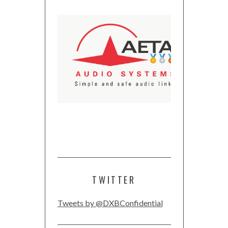
TWITTER
Tweets by @DXBConfidential