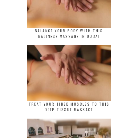
BALANCE YOUR BODY WITH THIS
BALINESE MASSAGE IN DUBAI
TREAT YOUR TIRED MUSCLES TO THIS
DEEP TISSUE MASSAGE