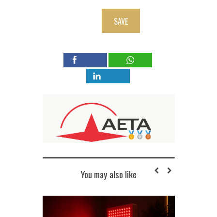
SAVE
You may also like