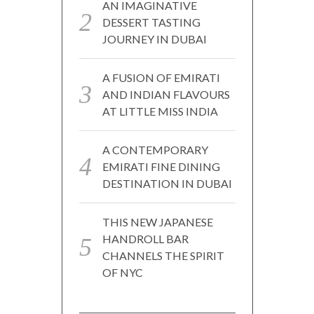
AN IMAGINATIVE
DESSERT TASTING
JOURNEY IN DUBAI
A FUSION OF EMIRATI
AND INDIAN FLAVOURS
AT LITTLE MISS INDIA
A CONTEMPORARY
EMIRATI FINE DINING
DESTINATION IN DUBAI
THIS NEW JAPANESE
HANDROLL BAR
CHANNELS THE SPIRIT
OF NYC