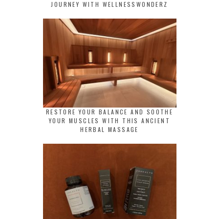
JOURNEY WITH WELLNESSWONDERZ
RESTORE YOUR BALANCE AND SOOTHE
YOUR MUSCLES WITH THIS ANCIENT
HERBAL MASSAGE