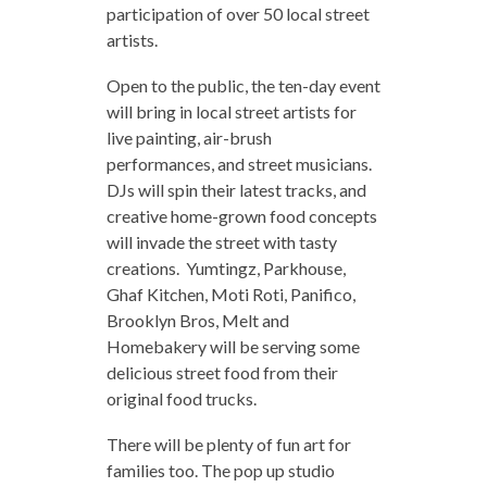
participation of over 50 local street
artists.
Open to the public, the ten-day event
will bring in local street artists for
live painting, air-brush
performances, and street musicians.
DJs will spin their latest tracks, and
creative home-grown food concepts
will invade the street with tasty
creations. Yumtingz, Parkhouse,
Ghaf Kitchen, Moti Roti, Panifico,
Brooklyn Bros, Melt and
Homebakery will be serving some
delicious street food from their
original food trucks.
There will be plenty of fun art for
families too. The pop up studio