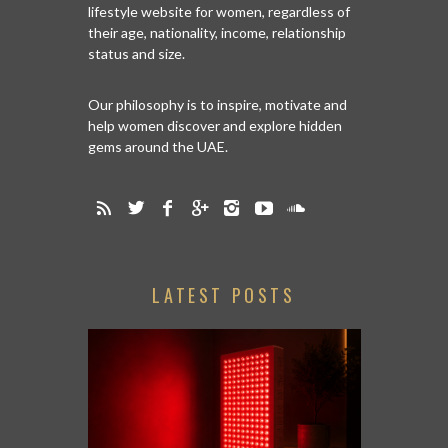
lifestyle website for women, regardless of
their age, nationality, income, relationship
status and size.
Our philosophy is to inspire, motivate and
help women discover and explore hidden
gems around the UAE.
LATEST POSTS