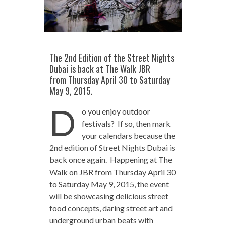
The 2nd Edition of the Street Nights
Dubai is back at The Walk JBR
from Thursday April 30 to Saturday
May 9, 2015.
D
o you enjoy outdoor
festivals? If so, then mark
your calendars because the
2nd edition of Street Nights Dubai is
back once again. Happening at The
Walk on JBR from Thursday April 30
to Saturday May 9, 2015, the event
will be showcasing delicious street
food concepts, daring street art and
underground urban beats with