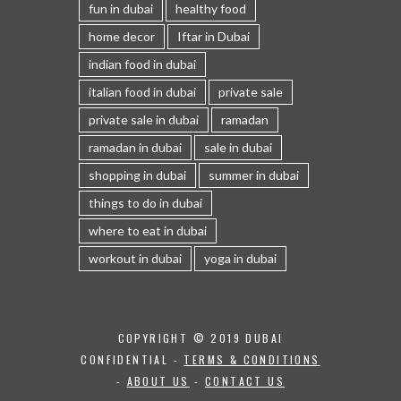
fun in dubai
healthy food
home decor
Iftar in Dubai
indian food in dubai
italian food in dubai
private sale
private sale in dubai
ramadan
ramadan in dubai
sale in dubai
shopping in dubai
summer in dubai
things to do in dubai
where to eat in dubai
workout in dubai
yoga in dubai
COPYRIGHT © 2019 DUBAI
CONFIDENTIAL -
TERMS & CONDITIONS
-
ABOUT US
-
CONTACT US