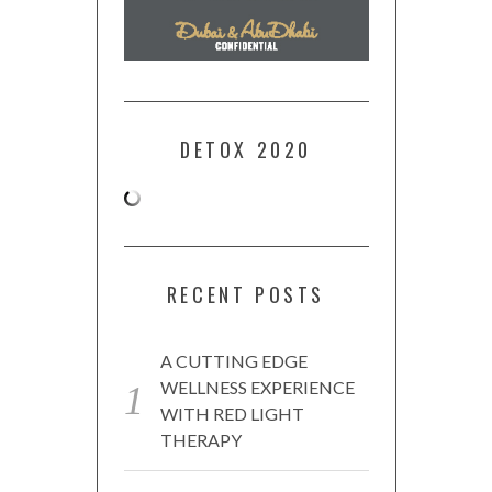
DETOX 2020
RECENT POSTS
A CUTTING EDGE
WELLNESS EXPERIENCE
WITH RED LIGHT
THERAPY