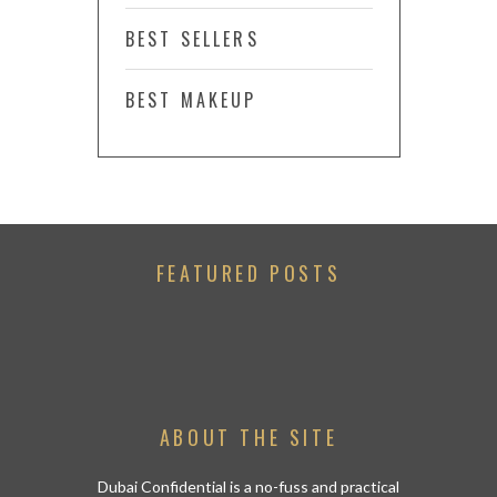
BEST SELLERS
BEST MAKEUP
FEATURED POSTS
ABOUT THE SITE
Dubai Confidential is a no-fuss and practical