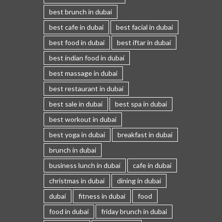
best brunch in dubai
best cafe in dubai
best facial in dubai
best food in dubai
best iftar in dubai
best indian food in dubai
best massage in dubai
best restaurant in dubai
best sale in dubai
best spa in dubai
best workout in dubai
best yoga in dubai
breakfast in dubai
brunch in dubai
business lunch in dubai
cafe in dubai
christmas in dubai
dining in dubai
dubai
fitness in dubai
food
food in dubai
friday brunch in dubai