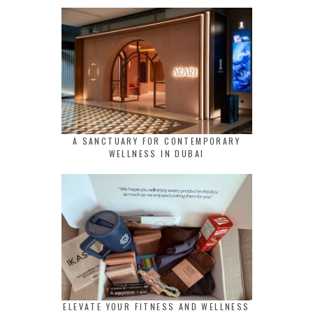
A SANCTUARY FOR CONTEMPORARY
WELLNESS IN DUBAI
ELEVATE YOUR FITNESS AND WELLNESS