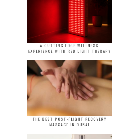
A CUTTING EDGE WELLNESS
EXPERIENCE WITH RED LIGHT THERAPY
THE BEST POST-FLIGHT RECOVERY
MASSAGE IN DUBAI