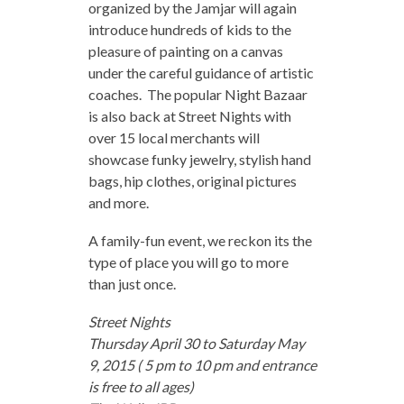
organized by the Jamjar will again
introduce hundreds of kids to the
pleasure of painting on a canvas
under the careful guidance of artistic
coaches. The popular Night Bazaar
is also back at Street Nights with
over 15 local merchants will
showcase funky jewelry, stylish hand
bags, hip clothes, original pictures
and more.
A family-fun event, we reckon its the
type of place you will go to more
than just once.
Street Nights
Thursday April 30 to Saturday May
9, 2015 ( 5 pm to 10 pm and entrance
is free to all ages)