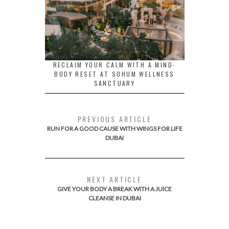
RECLAIM YOUR CALM WITH A MIND-
BODY RESET AT SOHUM WELLNESS
SANCTUARY
PREVIOUS ARTICLE
RUN FOR A GOOD CAUSE WITH WINGS FOR LIFE
DUBAI
NEXT ARTICLE
GIVE YOUR BODY A BREAK WITH A JUICE
CLEANSE IN DUBAI