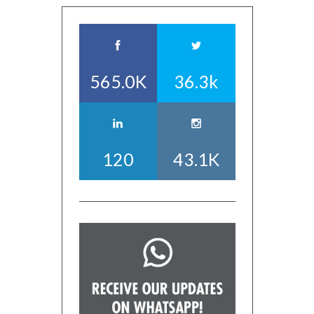
565.0K
36.3k
120
43.1K