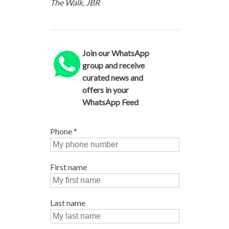
The Walk, JBR
Join our WhatsApp
group and receive
curated news and
offers in your
WhatsApp Feed
Phone
*
First name
Last name