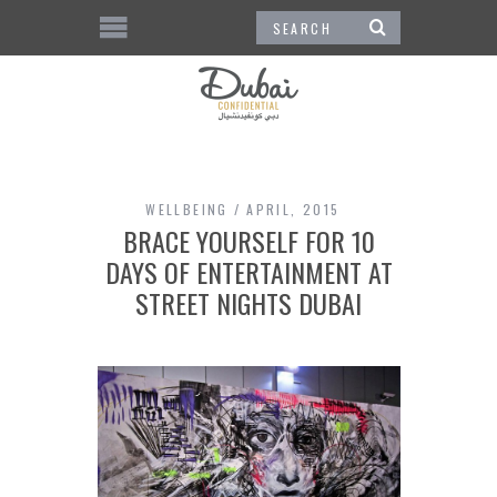
WELLBEING
APRIL, 2015
BRACE YOURSELF FOR 10
DAYS OF ENTERTAINMENT AT
STREET NIGHTS DUBAI