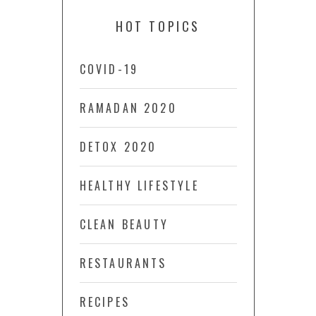
HOT TOPICS
COVID-19
RAMADAN 2020
DETOX 2020
HEALTHY LIFESTYLE
CLEAN BEAUTY
RESTAURANTS
RECIPES