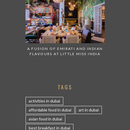
A FUSION OF EMIRATI AND INDIAN
FLAVOURS AT LITTLE MISS INDIA
TAGS
activities in dubai
affordable food in dubai
art in dubai
asian food in dubai
best breakfast in dubai