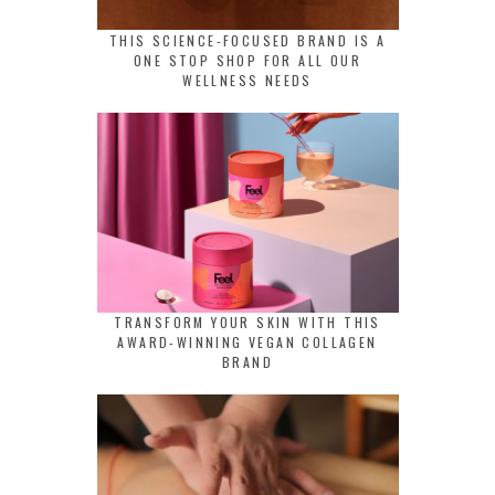
THIS SCIENCE-FOCUSED BRAND IS A
ONE STOP SHOP FOR ALL OUR
WELLNESS NEEDS
TRANSFORM YOUR SKIN WITH THIS
AWARD-WINNING VEGAN COLLAGEN
BRAND