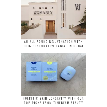
AN ALL-ROUND REJUVENATION WITH
THIS RESTORATIVE FACIAL IN DUBAI
HOLISTIC SKIN LONGEVITY WITH OUR
TOP PICKS FROM TIMEBEAM BEAUTY