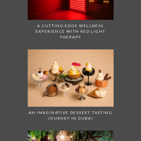
A CUTTING EDGE WELLNESS
EXPERIENCE WITH RED LIGHT
THERAPY
AN IMAGINATIVE DESSERT TASTING
JOURNEY IN DUBAI