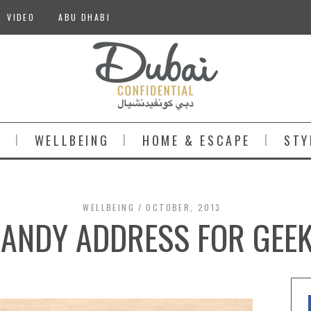
VIDEO
ABU DHABI
S
WELLBEING
HOME & ESCAPE
STY
WELLBEING
OCTOBER, 2013
ANDY ADDRESS FOR GEE