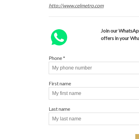
http://www.celmetro.com
Join our WhatsAp
offers in your W
Phone
*
First name
Last name