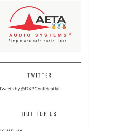
TWITTER
Tweets by @DXBConfidential
HOT TOPICS