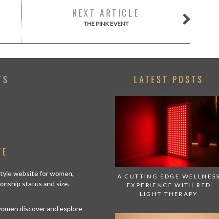
NEXT ARTICLE
THE PINK EVENT
TS
LATEST POSTS
TE
estyle website for women,
A CUTTING EDGE WELLNES
tionship status and size.
EXPERIENCE WITH RED
LIGHT THERAPY
 women discover and explore