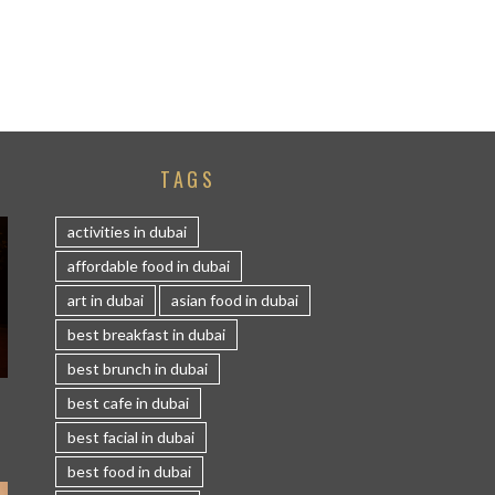
TAGS
activities in dubai
affordable food in dubai
art in dubai
asian food in dubai
best breakfast in dubai
best brunch in dubai
S
best cafe in dubai
best facial in dubai
best food in dubai