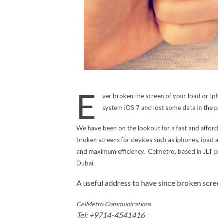
E
ver broken the screen of your Ipad or I
system iOS 7 and lost some data in the
We have been on the lookout for a fast and afford
broken screens for devices such as iphones, ipad 
and maximum efficiency. Celmetro, based in JLT pro
Dubai.
A useful address to have since broken sc
CelMetro Communications
Tel: +9714-4541416