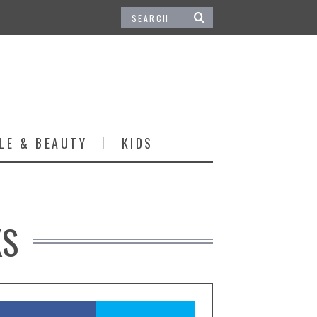
LE & BEAUTY
KIDS
KS