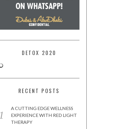
DETOX 2020
RECENT POSTS
A CUTTING EDGE WELLNESS
EXPERIENCE WITH RED LIGHT
THERAPY