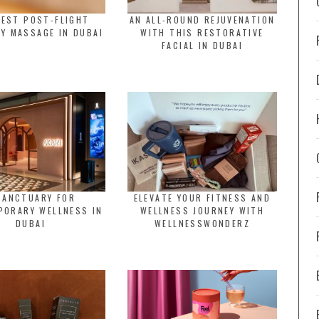
BEST POST-FLIGHT
AN ALL-ROUND REJUVENATION
Y MASSAGE IN DUBAI
WITH THIS RESTORATIVE
FACIAL IN DUBAI
SANCTUARY FOR
ELEVATE YOUR FITNESS AND
PORARY WELLNESS IN
WELLNESS JOURNEY WITH
DUBAI
WELLNESSWONDERZ