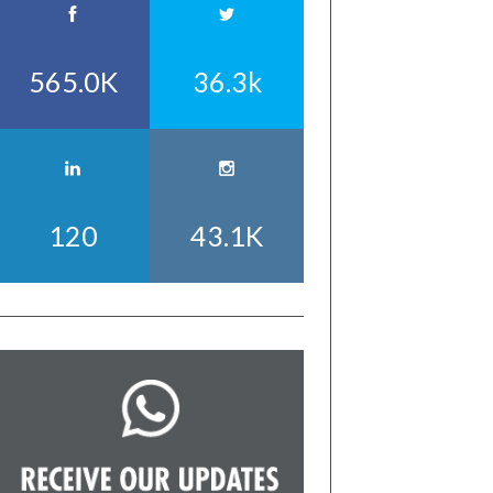
565.0K
36.3k
120
43.1K