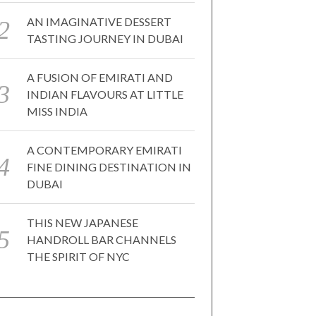
AN IMAGINATIVE DESSERT
TASTING JOURNEY IN DUBAI
A FUSION OF EMIRATI AND
INDIAN FLAVOURS AT LITTLE
MISS INDIA
A CONTEMPORARY EMIRATI
FINE DINING DESTINATION IN
DUBAI
THIS NEW JAPANESE
HANDROLL BAR CHANNELS
THE SPIRIT OF NYC