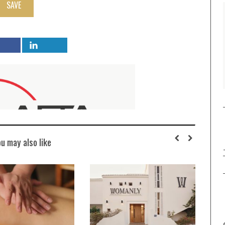
SAVE
ou may also like