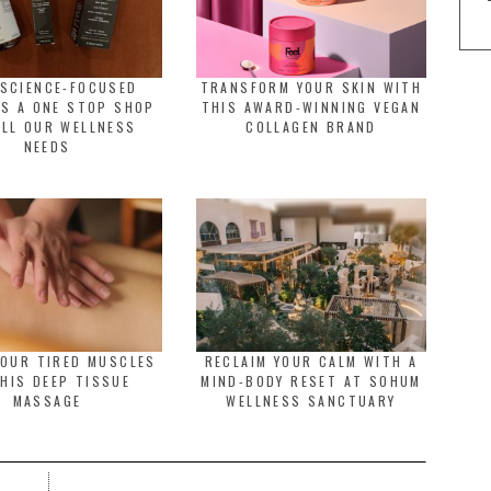
 SCIENCE-FOCUSED
TRANSFORM YOUR SKIN WITH
IS A ONE STOP SHOP
THIS AWARD-WINNING VEGAN
ALL OUR WELLNESS
COLLAGEN BRAND
NEEDS
YOUR TIRED MUSCLES
RECLAIM YOUR CALM WITH A
HIS DEEP TISSUE
MIND-BODY RESET AT SOHUM
MASSAGE
WELLNESS SANCTUARY