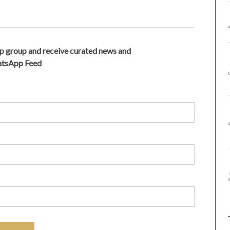
p group and receive curated news and
hatsApp Feed