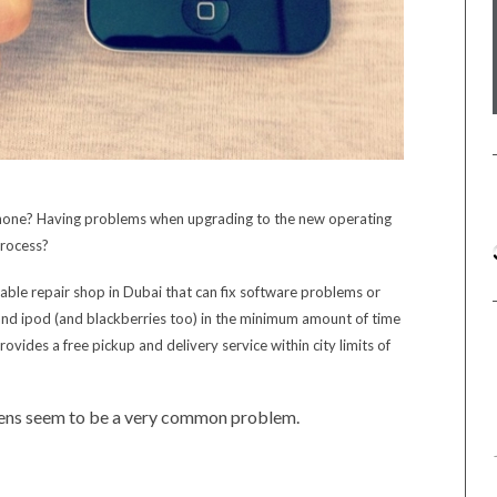
phone? Having problems when upgrading to the new operating
 process?
able repair shop in Dubai that can fix software problems or
and ipod (and blackberries too) in the minimum amount of time
vides a free pickup and delivery service within city limits of
reens seem to be a very common problem.