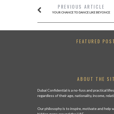
PREVIOUS ARTICLE
YOUR CHANCE TO DANCE LIKE BEYONCE
FEATURED POS
ABOUT THE SI
Dubai Confidential is a no-fuss and practical lif
regardless of their age, nationality, income, rela
Our philosophy is to inspire, motivate and help
hidden gems around the UAE.