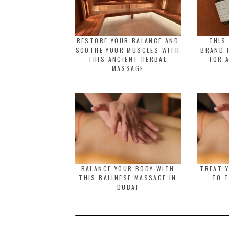
RESTORE YOUR BALANCE AND
THIS
SOOTHE YOUR MUSCLES WITH
BRAND 
THIS ANCIENT HERBAL
FOR 
MASSAGE
BALANCE YOUR BODY WITH
TREAT 
THIS BALINESE MASSAGE IN
TO T
DUBAI