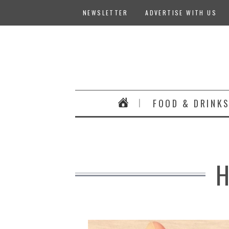
NEWSLETTER
ADVERTISE WITH US
FOOD & DRINK
H