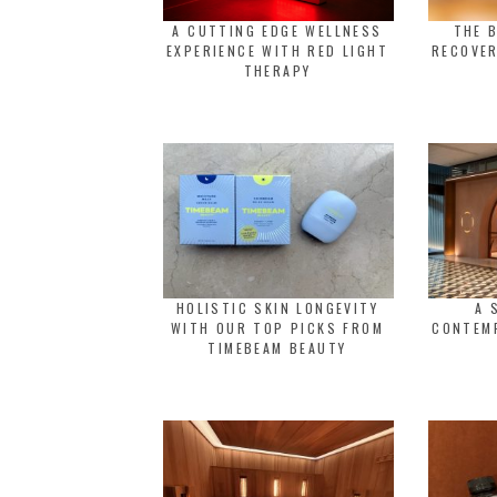
A CUTTING EDGE WELLNESS
THE 
EXPERIENCE WITH RED LIGHT
RECOVER
THERAPY
HOLISTIC SKIN LONGEVITY
A 
WITH OUR TOP PICKS FROM
CONTEM
TIMEBEAM BEAUTY