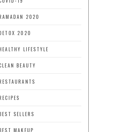
COVID-19
RAMADAN 2020
DETOX 2020
HEALTHY LIFESTYLE
CLEAN BEAUTY
RESTAURANTS
RECIPES
BEST SELLERS
BEST MAKEUP