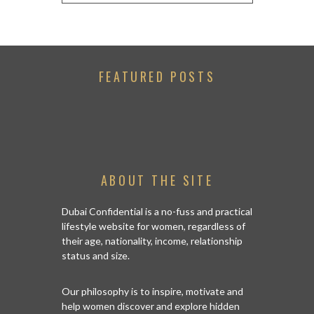
FEATURED POSTS
ABOUT THE SITE
Dubai Confidential is a no-fuss and practical
lifestyle website for women, regardless of
their age, nationality, income, relationship
status and size.
Our philosophy is to inspire, motivate and
help women discover and explore hidden