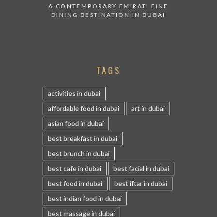
A CONTEMPORARY EMIRATI FINE
DINING DESTINATION IN DUBAI
TAGS
activities in dubai
affordable food in dubai
art in dubai
asian food in dubai
best breakfast in dubai
best brunch in dubai
best cafe in dubai
best facial in dubai
best food in dubai
best iftar in dubai
best indian food in dubai
best massage in dubai