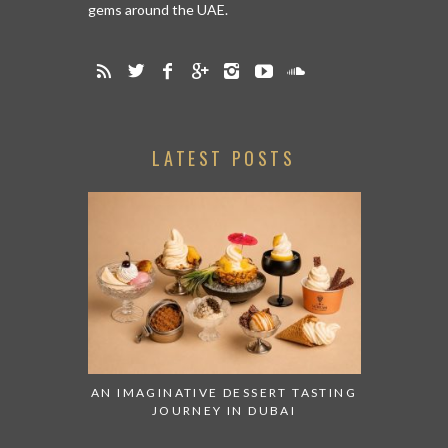
gems around the UAE.
LATEST POSTS
AN IMAGINATIVE DESSERT TASTING
JOURNEY IN DUBAI