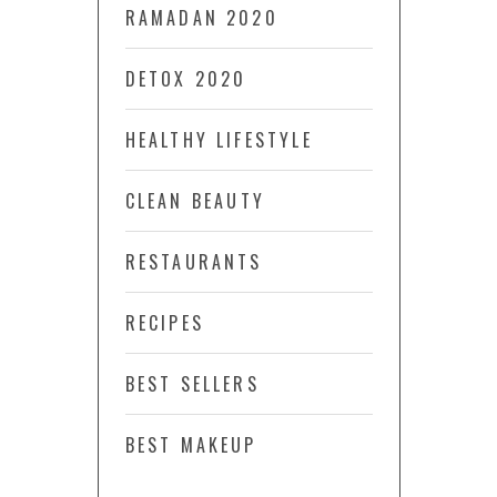
RAMADAN 2020
DETOX 2020
HEALTHY LIFESTYLE
CLEAN BEAUTY
RESTAURANTS
RECIPES
BEST SELLERS
BEST MAKEUP