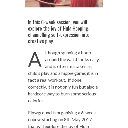
In this 6-week session, you will
explore the joy of Hula Hooping:
channelling self-expression into
creative play.
A
lthough spinning a hoop
around the waist looks easy,
and is often mistaken as
child’s play and a hippie game, it is in
fact a real workout. If done
correctly, it is not only fun but also a
hardcore way to burn some serious
calories.
Flowground is organising a 6-week
course starting on 8th May 2017
that will explore the joy of Hula