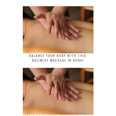
BALANCE YOUR BODY WITH THIS
BALINESE MASSAGE IN DUBAI