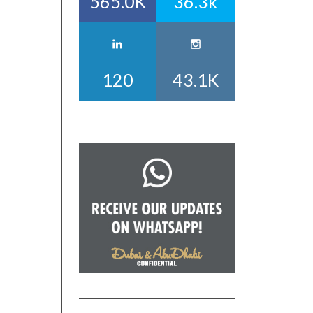
565.0K
36.3k
120
43.1K