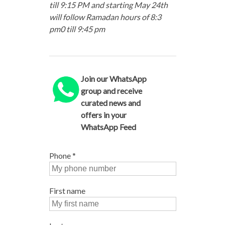
till 9:15 PM and starting May 24th
will follow Ramadan hours of 8:3
pm0 till 9:45 pm
Join our WhatsApp
group and receive
curated news and
offers in your
WhatsApp Feed
Phone
*
First name