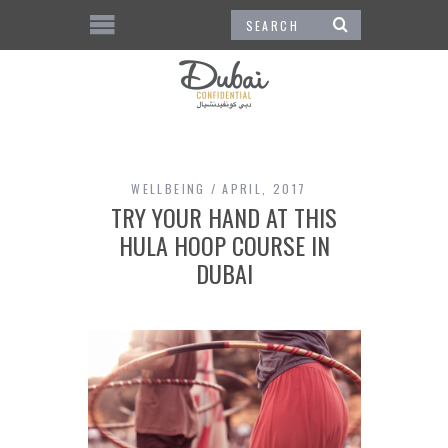
WELLBEING
APRIL, 2017
TRY YOUR HAND AT THIS
HULA HOOP COURSE IN
DUBAI