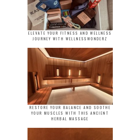
ELEVATE YOUR FITNESS AND WELLNESS
JOURNEY WITH WELLNESSWONDERZ
RESTORE YOUR BALANCE AND SOOTHE
YOUR MUSCLES WITH THIS ANCIENT
HERBAL MASSAGE