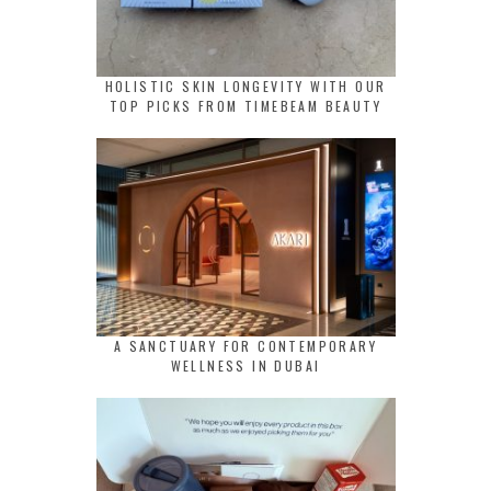
HOLISTIC SKIN LONGEVITY WITH OUR
TOP PICKS FROM TIMEBEAM BEAUTY
A SANCTUARY FOR CONTEMPORARY
WELLNESS IN DUBAI