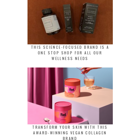
THIS SCIENCE-FOCUSED BRAND IS A
ONE STOP SHOP FOR ALL OUR
WELLNESS NEEDS
TRANSFORM YOUR SKIN WITH THIS
AWARD-WINNING VEGAN COLLAGEN
BRAND