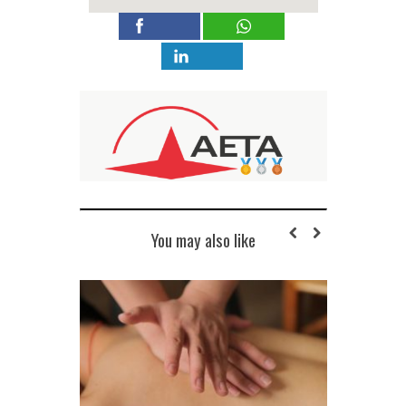
You may also like