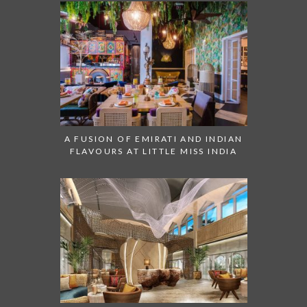
A FUSION OF EMIRATI AND INDIAN
FLAVOURS AT LITTLE MISS INDIA