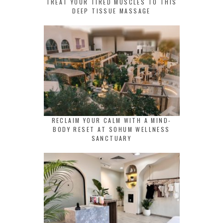
TREAT YOUR TIRED MUSCLES TO THIS
DEEP TISSUE MASSAGE
RECLAIM YOUR CALM WITH A MIND-
BODY RESET AT SOHUM WELLNESS
SANCTUARY