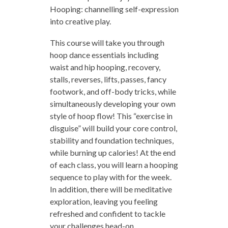
Hooping: channelling self-expression
into creative play.
This course will take you through
hoop dance essentials including
waist and hip hooping, recovery,
stalls, reverses, lifts, passes, fancy
footwork, and off-body tricks, while
simultaneously developing your own
style of hoop flow! This “exercise in
disguise” will build your core control,
stability and foundation techniques,
while burning up calories! At the end
of each class, you will learn a hooping
sequence to play with for the week.
In addition, there will be meditative
exploration, leaving you feeling
refreshed and confident to tackle
your challenges head-on.