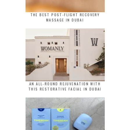
THE BEST POST-FLIGHT RECOVERY
MASSAGE IN DUBAI
AN ALL-ROUND REJUVENATION WITH
THIS RESTORATIVE FACIAL IN DUBAI