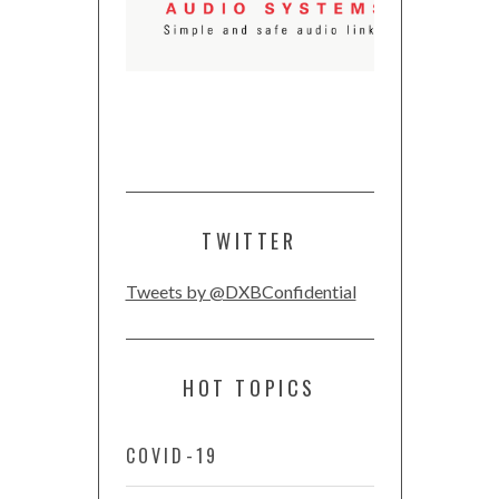
TWITTER
Tweets by @DXBConfidential
HOT TOPICS
COVID-19