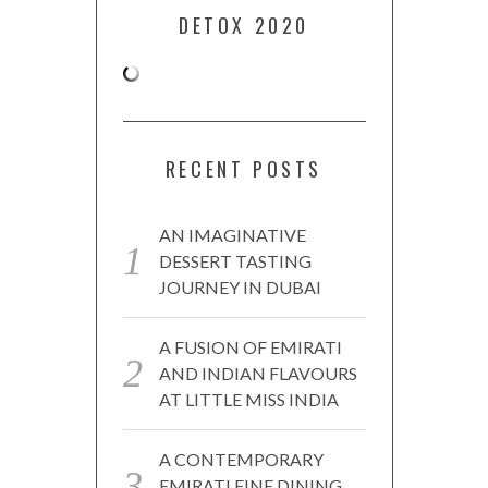
DETOX 2020
RECENT POSTS
AN IMAGINATIVE
DESSERT TASTING
JOURNEY IN DUBAI
A FUSION OF EMIRATI
AND INDIAN FLAVOURS
AT LITTLE MISS INDIA
A CONTEMPORARY
EMIRATI FINE DINING