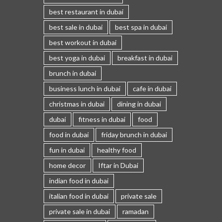
best restaurant in dubai
best sale in dubai
best spa in dubai
best workout in dubai
best yoga in dubai
breakfast in dubai
brunch in dubai
business lunch in dubai
cafe in dubai
christmas in dubai
dining in dubai
dubai
fitness in dubai
food
food in dubai
friday brunch in dubai
fun in dubai
healthy food
home decor
Iftar in Dubai
indian food in dubai
italian food in dubai
private sale
private sale in dubai
ramadan