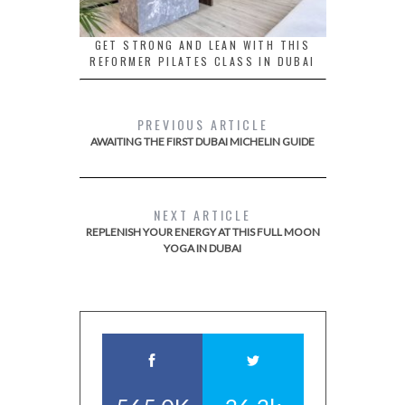
GET STRONG AND LEAN WITH THIS
REFORMER PILATES CLASS IN DUBAI
PREVIOUS ARTICLE
AWAITING THE FIRST DUBAI MICHELIN GUIDE
NEXT ARTICLE
REPLENISH YOUR ENERGY AT THIS FULL MOON
YOGA IN DUBAI