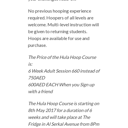
No previous hooping experience
required. Hoopers of all levels are
welcome. Multi-level instruction will
be given to returning students.
Hoops are available for use and
purchase.
The Price of the Hula Hoop Course
is:
6 Week Adult Session 660 instead of
750AED
600AED EACH When you Sign up
with a friend
The Hula Hoop Course is starting on
8th May 2017 for a duration of 6
weeks and will take place at The
Fridge in Al Serkal Avenue from 8Pm