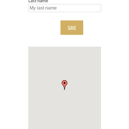
Last name
SAVE