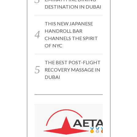
DESTINATION IN DUBAI
THIS NEW JAPANESE
HANDROLL BAR
CHANNELS THE SPIRIT
OF NYC
THE BEST POST-FLIGHT
RECOVERY MASSAGE IN
DUBAI