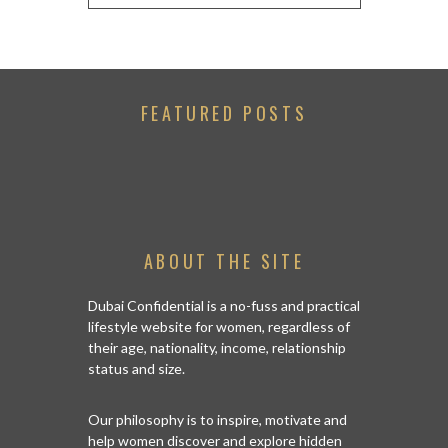
FEATURED POSTS
ABOUT THE SITE
Dubai Confidential is a no-fuss and practical
lifestyle website for women, regardless of
their age, nationality, income, relationship
status and size.
Our philosophy is to inspire, motivate and
help women discover and explore hidden