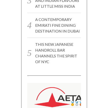
AND INDIAN FLAVOURS
AT LITTLE MISS INDIA
A CONTEMPORARY
EMIRATI FINE DINING
DESTINATION IN DUBAI
THIS NEW JAPANESE
HANDROLL BAR
CHANNELS THE SPIRIT
OF NYC