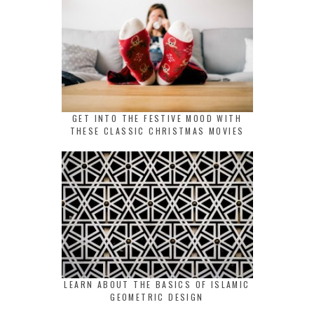
GET INTO THE FESTIVE MOOD WITH
THESE CLASSIC CHRISTMAS MOVIES
LEARN ABOUT THE BASICS OF ISLAMIC
GEOMETRIC DESIGN