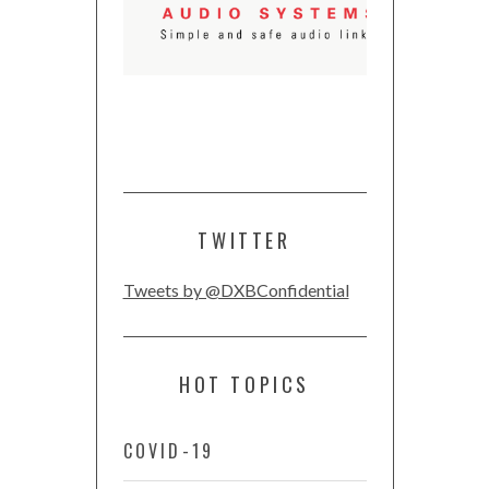
TWITTER
Tweets by @DXBConfidential
HOT TOPICS
COVID-19