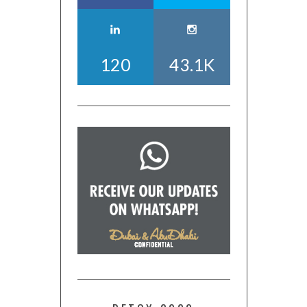
120
43.1K