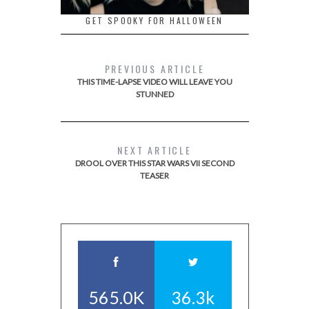
GET SPOOKY FOR HALLOWEEN
PREVIOUS ARTICLE
THIS TIME-LAPSE VIDEO WILL LEAVE YOU
STUNNED
NEXT ARTICLE
DROOL OVER THIS STAR WARS VII SECOND
TEASER
565.0K
36.3k