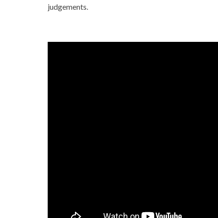
judgements.