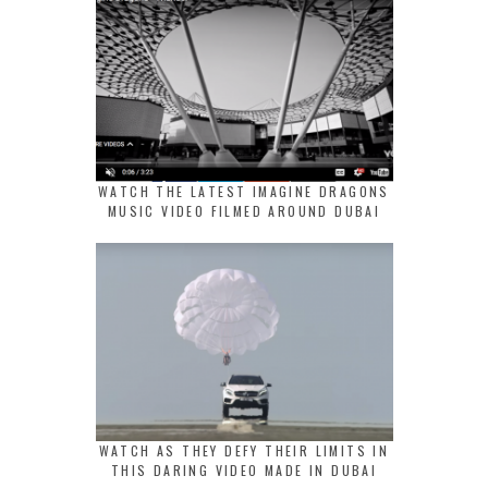
WATCH THE LATEST IMAGINE DRAGONS
MUSIC VIDEO FILMED AROUND DUBAI
WATCH AS THEY DEFY THEIR LIMITS IN
THIS DARING VIDEO MADE IN DUBAI