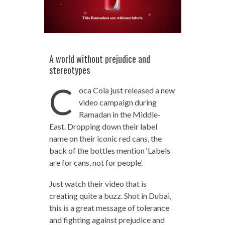
A world without prejudice and
stereotypes
C
oca Cola just released a new
video campaign during
Ramadan in the Middle-
East. Dropping down their label
name on their iconic red cans, the
back of the bottles mention ‘Labels
are for cans, not for people’.
Just watch their video that is
creating quite a buzz. Shot in Dubai,
this is a great message of tolerance
and fighting against prejudice and