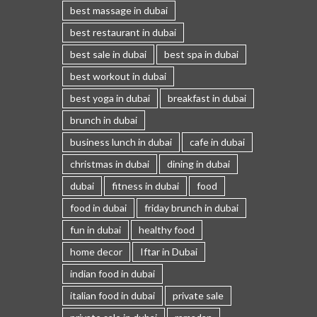
best massage in dubai
best restaurant in dubai
best sale in dubai
best spa in dubai
best workout in dubai
best yoga in dubai
breakfast in dubai
brunch in dubai
business lunch in dubai
cafe in dubai
christmas in dubai
dining in dubai
dubai
fitness in dubai
food
food in dubai
friday brunch in dubai
fun in dubai
healthy food
home decor
Iftar in Dubai
indian food in dubai
italian food in dubai
private sale