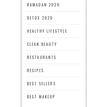
RAMADAN 2020
DETOX 2020
HEALTHY LIFESTYLE
CLEAN BEAUTY
RESTAURANTS
RECIPES
BEST SELLERS
BEST MAKEUP