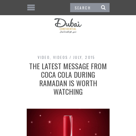
VIDEO
,
VIDEOS
JULY, 2015
THE LATEST MESSAGE FROM
COCA COLA DURING
RAMADAN IS WORTH
WATCHING