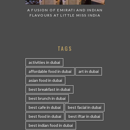
A FUSION OF EMIRATI AND INDIAN
FLAVOURS AT LITTLE MISS INDIA
TAGS
activities in dubai
affordable food in dubai
art in dubai
asian food in dubai
best breakfast in dubai
best brunch in dubai
best cafe in dubai
best facial in dubai
best food in dubai
best iftar in dubai
best indian food in dubai