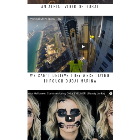
AN AERIAL VIDEO OF DUBAI
WE CAN’T BELIEVE THEY WERE FLYING
THROUGH DUBAI MARINA