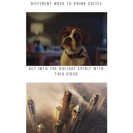
DIFFERENT WAYS TO DRINK COFFEE
GET INTO THE HOLIDAY SPIRIT WITH
THIS VIDEO