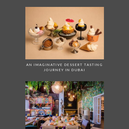
AN IMAGINATIVE DESSERT TASTING
JOURNEY IN DUBAI