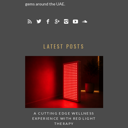
gems around the UAE.
LATEST POSTS
A CUTTING EDGE WELLNESS
EXPERIENCE WITH RED LIGHT
THERAPY