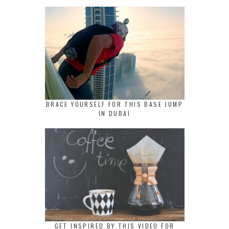
BRACE YOURSELF FOR THIS BASE JUMP
IN DUBAI
GET INSPIRED BY THIS VIDEO FOR