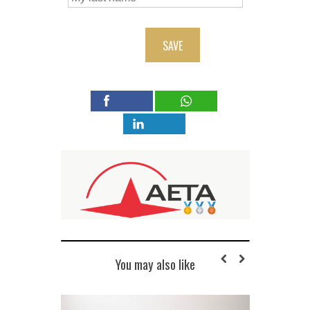
SAVE
You may also like