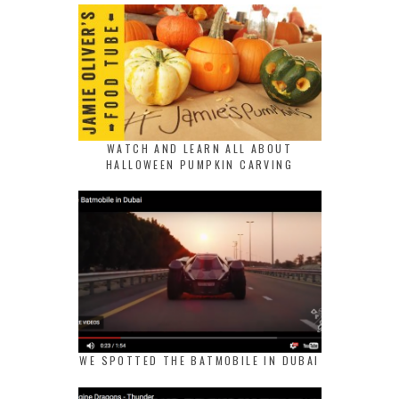
WATCH AND LEARN ALL ABOUT
HALLOWEEN PUMPKIN CARVING
WE SPOTTED THE BATMOBILE IN DUBAI