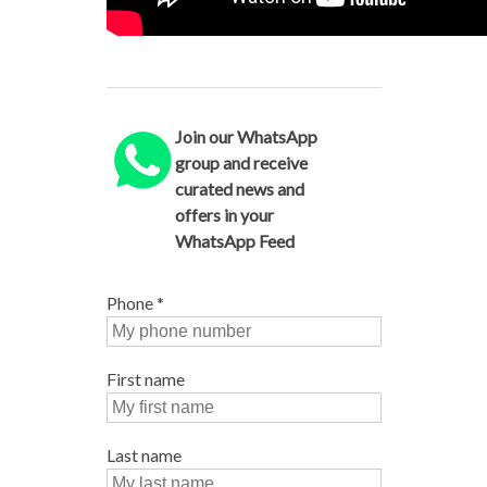
Join our WhatsApp
group and receive
curated news and
offers in your
WhatsApp Feed
Phone
*
First name
Last name