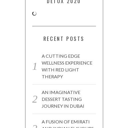
DETOX 2020
RECENT POSTS
A CUTTING EDGE
WELLNESS EXPERIENCE
WITH RED LIGHT
THERAPY
AN IMAGINATIVE
DESSERT TASTING
JOURNEY IN DUBAI
A FUSION OF EMIRATI