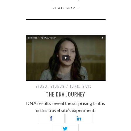
READ MORE
VIDEO
,
VIDEOS
JUNE, 2016
THE DNA JOURNEY
DNA results reveal the surprising truths
in this travel site’s experiment.