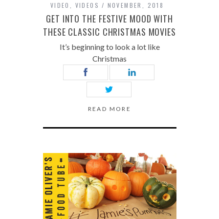
VIDEO
,
VIDEOS
NOVEMBER, 2018
GET INTO THE FESTIVE MOOD WITH
THESE CLASSIC CHRISTMAS MOVIES
It’s beginning to look a lot like
Christmas
READ MORE