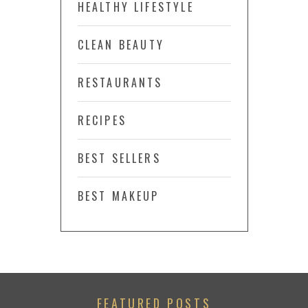
HEALTHY LIFESTYLE
CLEAN BEAUTY
RESTAURANTS
RECIPES
BEST SELLERS
BEST MAKEUP
FEATURED POSTS