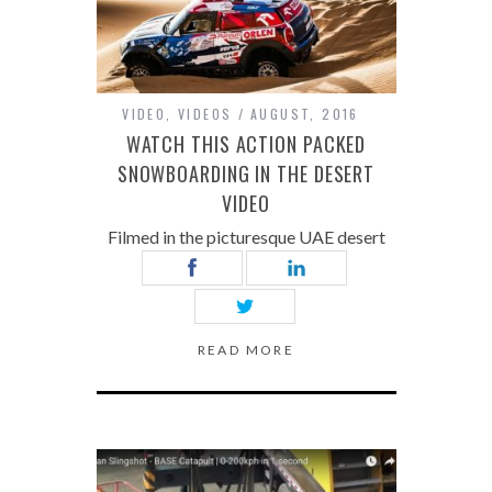
VIDEO
,
VIDEOS
AUGUST, 2016
WATCH THIS ACTION PACKED
SNOWBOARDING IN THE DESERT
VIDEO
Filmed in the picturesque UAE desert
READ MORE