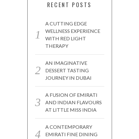
RECENT POSTS
A CUTTING EDGE
WELLNESS EXPERIENCE
WITH RED LIGHT
THERAPY
AN IMAGINATIVE
DESSERT TASTING
JOURNEY IN DUBAI
A FUSION OF EMIRATI
AND INDIAN FLAVOURS
AT LITTLE MISS INDIA
A CONTEMPORARY
EMIRATI FINE DINING