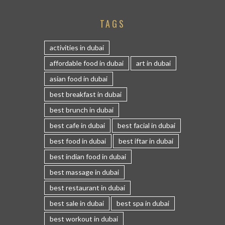
TAGS
activities in dubai
affordable food in dubai
art in dubai
asian food in dubai
best breakfast in dubai
best brunch in dubai
best cafe in dubai
best facial in dubai
best food in dubai
best iftar in dubai
best indian food in dubai
best massage in dubai
best restaurant in dubai
best sale in dubai
best spa in dubai
best workout in dubai