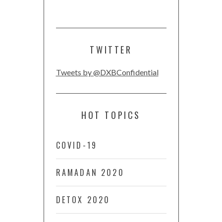
TWITTER
Tweets by @DXBConfidential
HOT TOPICS
COVID-19
RAMADAN 2020
DETOX 2020