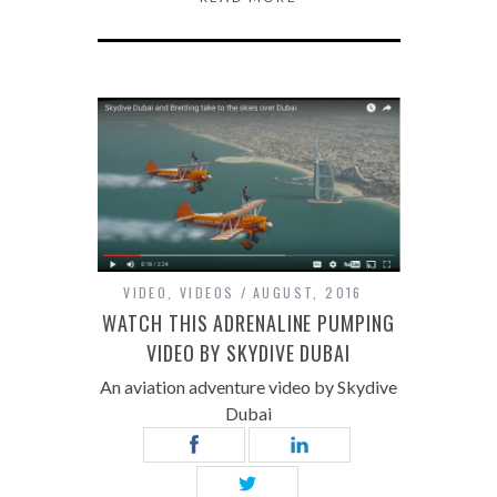
VIDEO
,
VIDEOS
AUGUST, 2016
WATCH THIS ADRENALINE PUMPING
VIDEO BY SKYDIVE DUBAI
An aviation adventure video by Skydive
Dubai