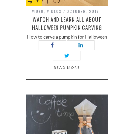
VIDEO
,
VIDEOS
OCTOBER, 2017
WATCH AND LEARN ALL ABOUT
HALLOWEEN PUMPKIN CARVING
How to carve a pumpkin for Halloween
READ MORE