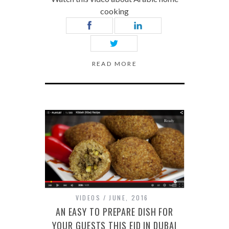
cooking
READ MORE
VIDEOS
JUNE, 2016
AN EASY TO PREPARE DISH FOR
YOUR GUESTS THIS EID IN DUBAI