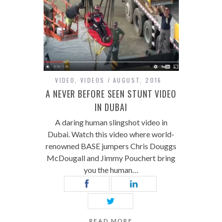
VIDEO
,
VIDEOS
AUGUST, 2016
A NEVER BEFORE SEEN STUNT VIDEO
IN DUBAI
A daring human slingshot video in
Dubai. Watch this video where world-
renowned BASE jumpers Chris Douggs
McDougall and Jimmy Pouchert bring
you the human…
READ MORE