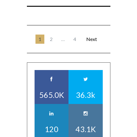
1
2
…
4
Next
565.0K
36.3k
120
43.1K