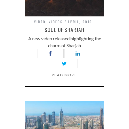
VIDEO
,
VIDEOS
APRIL, 2016
SOUL OF SHARJAH
A new video released highlighting the
charm of Sharjah
READ MORE