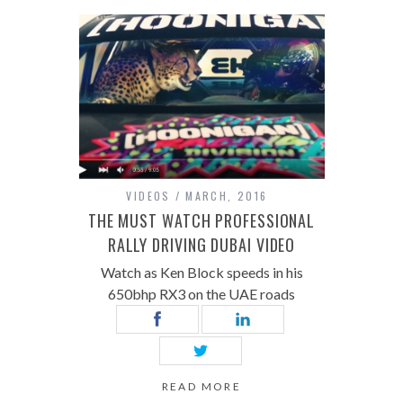
VIDEOS
MARCH, 2016
THE MUST WATCH PROFESSIONAL
RALLY DRIVING DUBAI VIDEO
Watch as Ken Block speeds in his
650bhp RX3 on the UAE roads
READ MORE