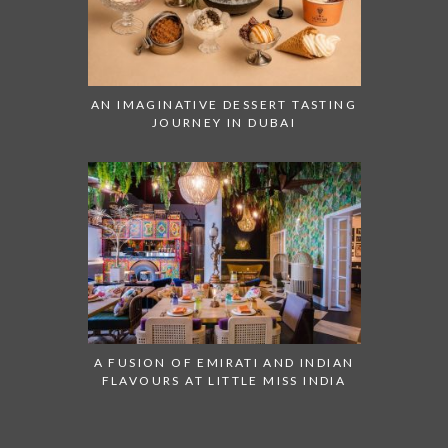
AN IMAGINATIVE DESSERT TASTING
JOURNEY IN DUBAI
A FUSION OF EMIRATI AND INDIAN
FLAVOURS AT LITTLE MISS INDIA