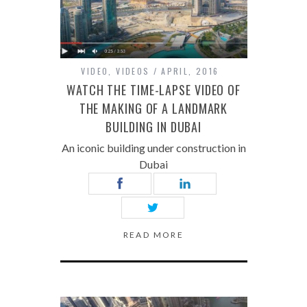
VIDEO
,
VIDEOS
APRIL, 2016
WATCH THE TIME-LAPSE VIDEO OF
THE MAKING OF A LANDMARK
BUILDING IN DUBAI
An iconic building under construction in
Dubai
READ MORE