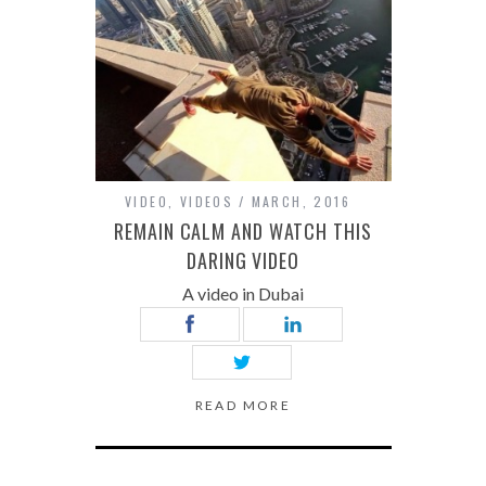
VIDEO
,
VIDEOS
MARCH, 2016
REMAIN CALM AND WATCH THIS
DARING VIDEO
A video in Dubai
READ MORE