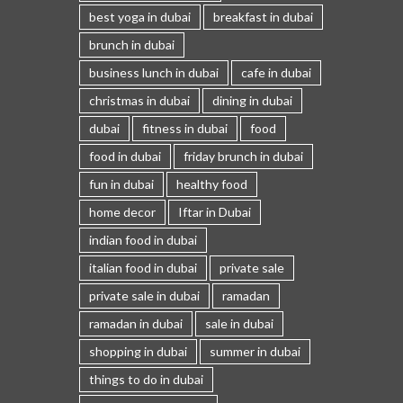
best yoga in dubai
breakfast in dubai
brunch in dubai
business lunch in dubai
cafe in dubai
christmas in dubai
dining in dubai
dubai
fitness in dubai
food
food in dubai
friday brunch in dubai
fun in dubai
healthy food
home decor
Iftar in Dubai
indian food in dubai
italian food in dubai
private sale
private sale in dubai
ramadan
ramadan in dubai
sale in dubai
shopping in dubai
summer in dubai
things to do in dubai