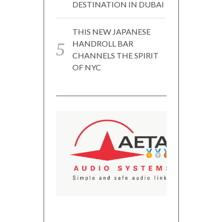
DESTINATION IN DUBAI
THIS NEW JAPANESE
HANDROLL BAR
CHANNELS THE SPIRIT
OF NYC