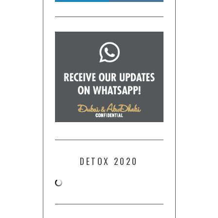
DETOX 2020