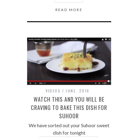
READ MORE
VIDEOS
JUNE, 2016
WATCH THIS AND YOU WILL BE
CRAVING TO BAKE THIS DISH FOR
SUHOOR
We have sorted out your Suhoor sweet
dish for tonight