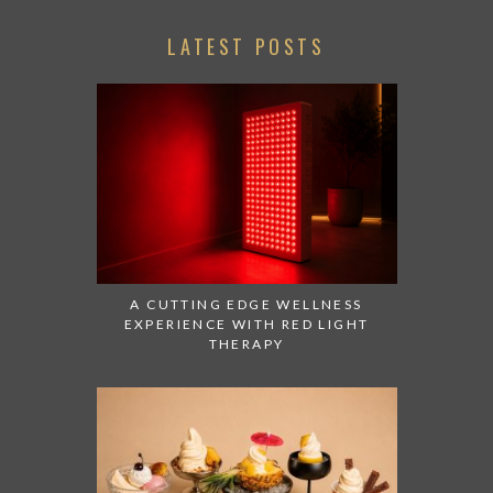
LATEST POSTS
A CUTTING EDGE WELLNESS
EXPERIENCE WITH RED LIGHT
THERAPY