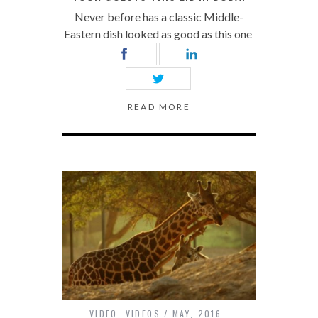
Never before has a classic Middle-
Eastern dish looked as good as this one
READ MORE
VIDEO
,
VIDEOS
MAY, 2016