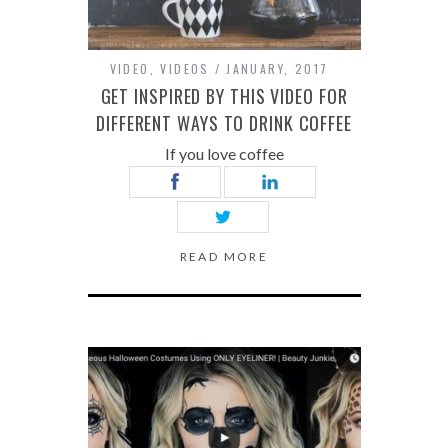
VIDEO
,
VIDEOS
JANUARY, 2017
GET INSPIRED BY THIS VIDEO FOR
DIFFERENT WAYS TO DRINK COFFEE
If you love coffee
READ MORE