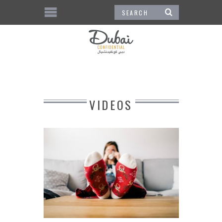
VIDEOS