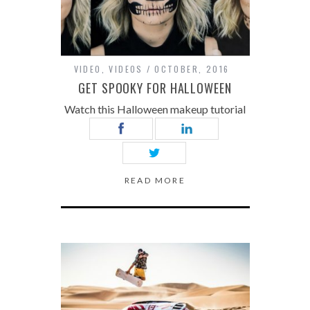
VIDEO
,
VIDEOS
OCTOBER, 2016
GET SPOOKY FOR HALLOWEEN
Watch this Halloween makeup tutorial
READ MORE