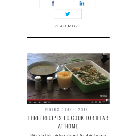
READ MORE
VIDEOS
JUNE, 2016
THREE RECIPES TO COOK FOR IFTAR
AT HOME
Watch this video about Arabic home