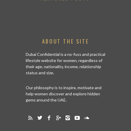
ABOUT THE SITE
Dubai Confidential is a no-fuss and practical
lifestyle website for women, regardless of
their age, nationality, income, relationship
status and size.
Our philosophy is to inspire, motivate and
help women discover and explore hidden
gems around the UAE.