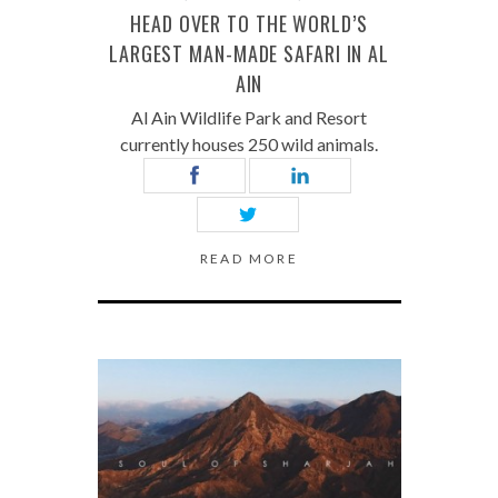
HEAD OVER TO THE WORLD’S
LARGEST MAN-MADE SAFARI IN AL
AIN
Al Ain Wildlife Park and Resort
currently houses 250 wild animals.
READ MORE