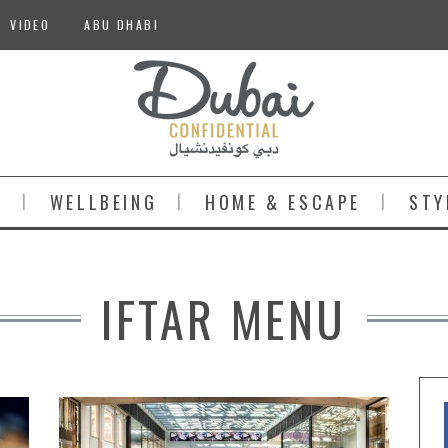
VIDEO
ABU DHABI
S
WELLBEING
HOME & ESCAPE
STY
IFTAR MENU