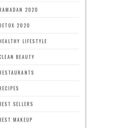
RAMADAN 2020
DETOX 2020
HEALTHY LIFESTYLE
CLEAN BEAUTY
RESTAURANTS
RECIPES
BEST SELLERS
BEST MAKEUP