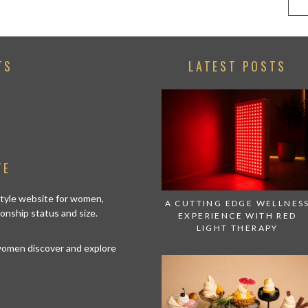
TS
LATEST POSTS
TE
estyle website for women,
A CUTTING EDGE WELLNES
tionship status and size.
EXPERIENCE WITH RED
LIGHT THERAPY
 women discover and explore