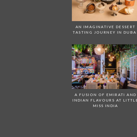
AN IMAGINATIVE DESSERT
TASTING JOURNEY IN DUBA
A FUSION OF EMIRATI AND
INDIAN FLAVOURS AT LITTL
MISS INDIA