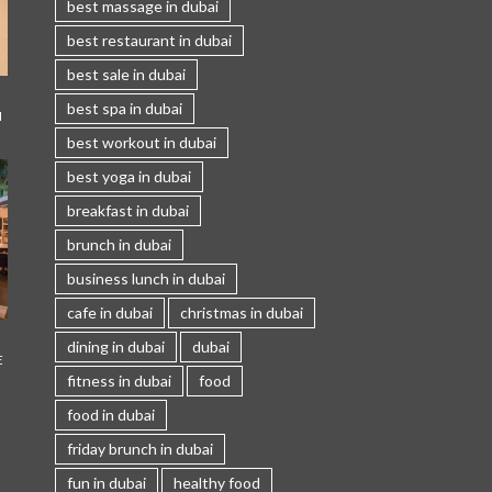
best massage in dubai
best restaurant in dubai
best sale in dubai
best spa in dubai
I
best workout in dubai
best yoga in dubai
breakfast in dubai
brunch in dubai
business lunch in dubai
cafe in dubai
christmas in dubai
dining in dubai
dubai
E
fitness in dubai
food
food in dubai
friday brunch in dubai
fun in dubai
healthy food