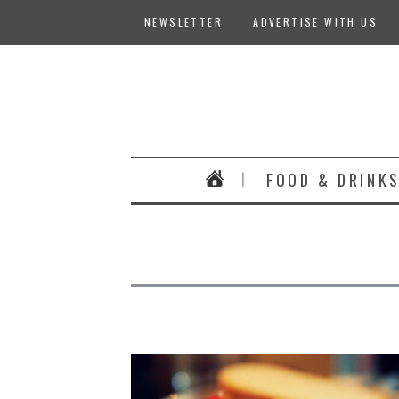
NEWSLETTER
ADVERTISE WITH US
FOOD & DRINK