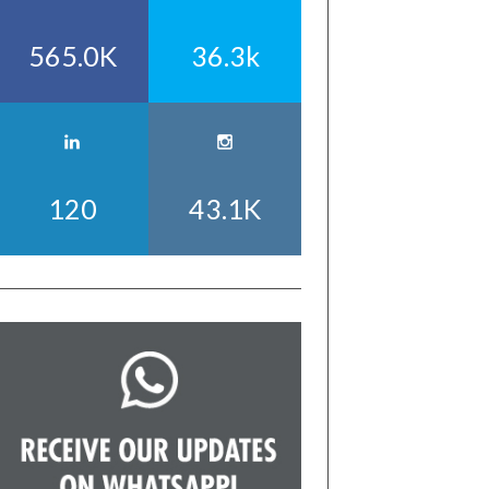
565.0K
36.3k
120
43.1K