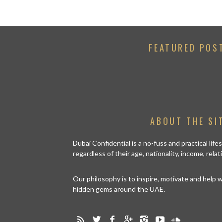
FEATURED POS
ABOUT THE SI
Dubai Confidential is a no-fuss and practical lif
regardless of their age, nationality, income, rela
Our philosophy is to inspire, motivate and help
hidden gems around the UAE.