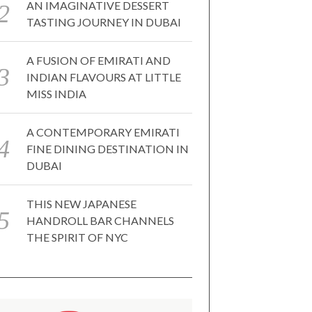
AN IMAGINATIVE DESSERT
TASTING JOURNEY IN DUBAI
A FUSION OF EMIRATI AND
INDIAN FLAVOURS AT LITTLE
MISS INDIA
A CONTEMPORARY EMIRATI
FINE DINING DESTINATION IN
DUBAI
THIS NEW JAPANESE
HANDROLL BAR CHANNELS
THE SPIRIT OF NYC