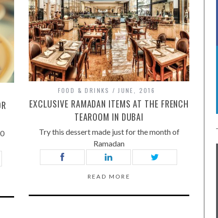
FOOD & DRINKS
JUNE, 2016
EXCLUSIVE RAMADAN ITEMS AT THE FRENCH
OR
TEAROOM IN DUBAI
Try this dessert made just for the month of
50
Ramadan
READ MORE