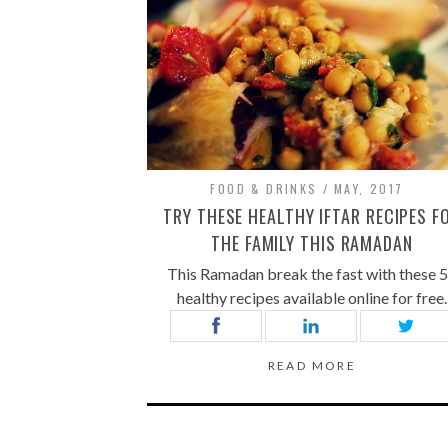
FOOD & DRINKS
MAY, 2017
TRY THESE HEALTHY IFTAR RECIPES F
THE FAMILY THIS RAMADAN
This Ramadan break the fast with these 
healthy recipes available online for free.
READ MORE