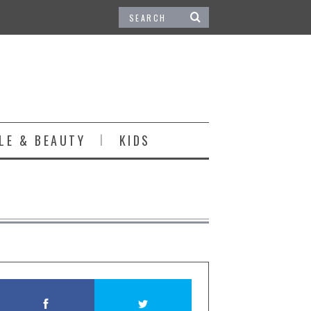
LE & BEAUTY
KIDS