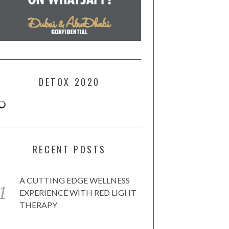
DETOX 2020
RECENT POSTS
A CUTTING EDGE WELLNESS
EXPERIENCE WITH RED LIGHT
THERAPY