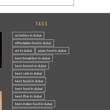
TAGS
activities in dubai
affordable food in dubai
art in dubai
asian food in dubai
best breakfast in dubai
best brunch in dubai
S
best cafe in dubai
best facial in dubai
best food in dubai
best iftar in dubai
best indian food in dubai