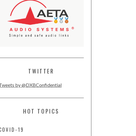
TWITTER
Tweets by @DXBConfidential
HOT TOPICS
COVID-19