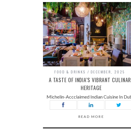
FOOD & DRINKS
DECEMBER, 2025
A TASTE OF INDIA’S VIBRANT CULINA
HERITAGE
Michelin-Accclaimed Indian Cuisine In Du
READ MORE