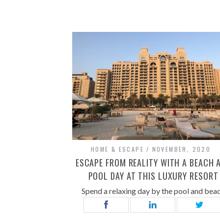
HOME & ESCAPE
NOVEMBER, 2020
ESCAPE FROM REALITY WITH A BEACH 
POOL DAY AT THIS LUXURY RESORT
Spend a relaxing day by the pool and bea