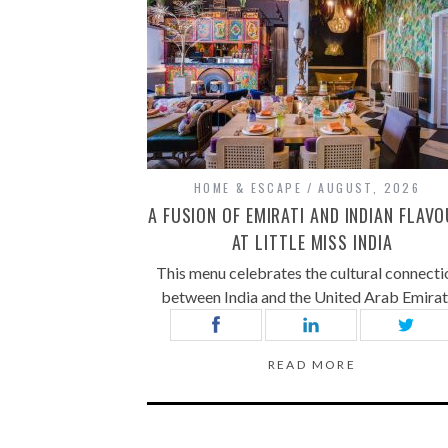
HOME & ESCAPE
AUGUST, 2026
A FUSION OF EMIRATI AND INDIAN FLAV
AT LITTLE MISS INDIA
This menu celebrates the cultural connecti
between India and the United Arab Emira
READ MORE