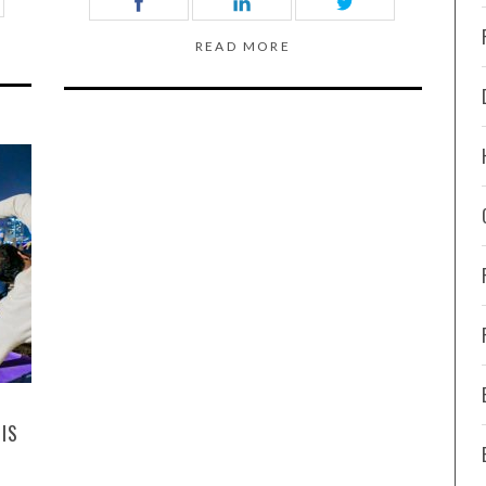
READ MORE
IS