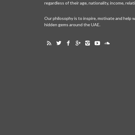
regardless of their age, nationality, income, rela
Our philosophy is to inspire, motivate and help
hidden gems around the UAE.