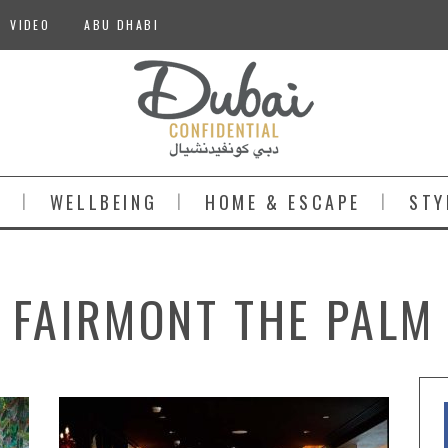
VIDEO
ABU DHABI
S
WELLBEING
HOME & ESCAPE
STY
FAIRMONT THE PALM