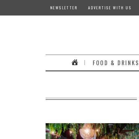
NEWSLETTER
ADVERTISE WITH US
FOOD & DRINK