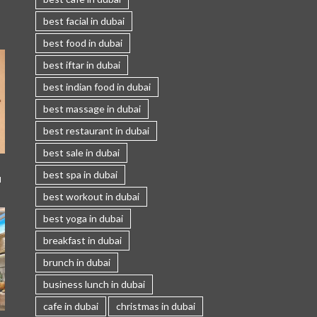
best facial in dubai
best food in dubai
best iftar in dubai
best indian food in dubai
best massage in dubai
best restaurant in dubai
best sale in dubai
best spa in dubai
I
best workout in dubai
best yoga in dubai
breakfast in dubai
brunch in dubai
business lunch in dubai
cafe in dubai
christmas in dubai