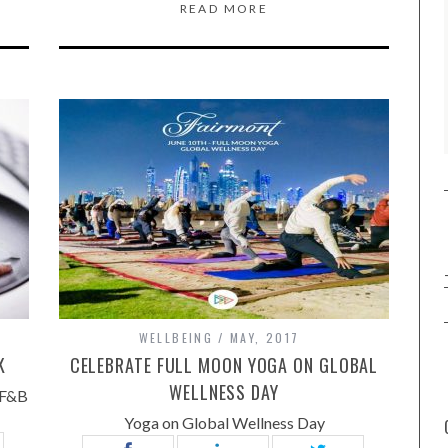
READ MORE
WELLBEING
MAY, 2017
K
CELEBRATE FULL MOON YOGA ON GLOBAL
WELLNESS DAY
 F&B
Yoga on Global Wellness Day