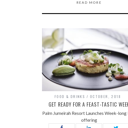
READ MORE
FOOD & DRINKS
OCTOBER, 2018
GET READY FOR A FEAST-TASTIC WEE
Palm Jumeirah Resort Launches Week-long
offering