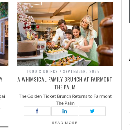
FOOD & DRINKS
SEPTEMBER, 2025
RY
A WHIMSICAL FAMILY BRUNCH AT FAIRMONT
THE PALM
bai
The Golden Ticket Brunch Returns to Fairmont
The Palm
READ MORE