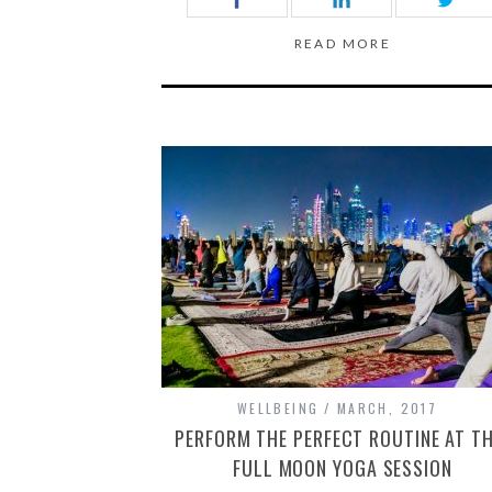
READ MORE
WELLBEING
MARCH, 2017
PERFORM THE PERFECT ROUTINE AT TH
FULL MOON YOGA SESSION