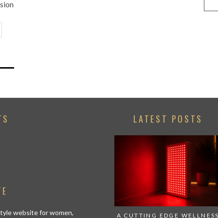
ssion
TS
LATEST POSTS
TE
estyle website for women,
A CUTTING EDGE WELLNES