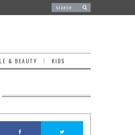
LE & BEAUTY
KIDS