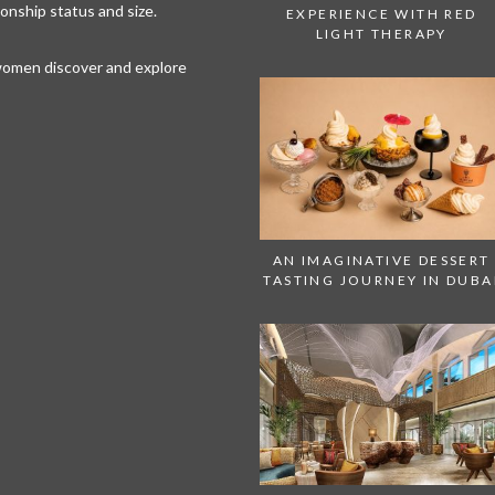
tionship status and size.
EXPERIENCE WITH RED
LIGHT THERAPY
 women discover and explore
AN IMAGINATIVE DESSERT
TASTING JOURNEY IN DUBA