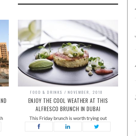
FOOD & DRINKS
NOVEMBER, 2018
AND
ENJOY THE COOL WEATHER AT THIS
ALFRESCO BRUNCH IN DUBAI
ch
This Friday brunch is worth trying out