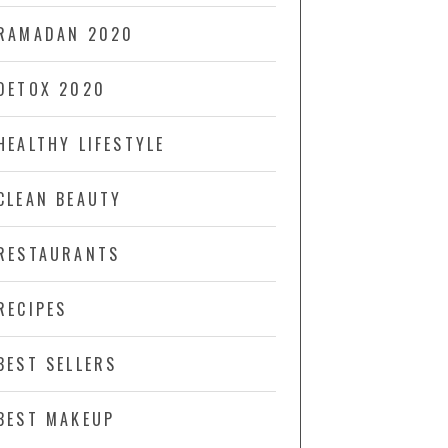
RAMADAN 2020
DETOX 2020
HEALTHY LIFESTYLE
CLEAN BEAUTY
RESTAURANTS
RECIPES
BEST SELLERS
BEST MAKEUP