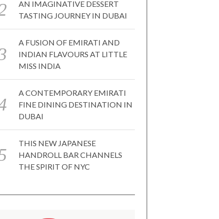
AN IMAGINATIVE DESSERT
TASTING JOURNEY IN DUBAI
A FUSION OF EMIRATI AND
INDIAN FLAVOURS AT LITTLE
MISS INDIA
A CONTEMPORARY EMIRATI
FINE DINING DESTINATION IN
DUBAI
THIS NEW JAPANESE
HANDROLL BAR CHANNELS
THE SPIRIT OF NYC