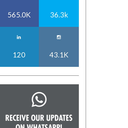
565.0K
36.3k
120
43.1K