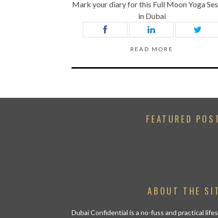
Mark your diary for this Full Moon Yoga Se
in Dubai
READ MORE
FEATURED POS
ABOUT THE SI
Dubai Confidential is a no-fuss and practical lif