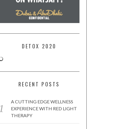
DETOX 2020
RECENT POSTS
A CUTTING EDGE WELLNESS
EXPERIENCE WITH RED LIGHT
THERAPY