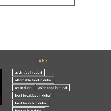
TAGS
activities in dubai
affordable food in dubai
art in dubai
asian food in dubai
best breakfast in dubai
best brunch in dubai
S
best cafe in dubai