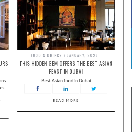
FOOD & DRINKS
JANUARY, 2026
OURS
THIS HIDDEN GEM OFFERS THE BEST ASIAN
FEAST IN DUBAI
ons
Best Asian food in Dubai
tes
READ MORE