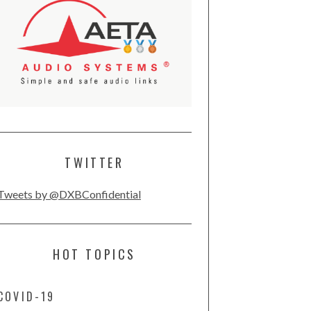
TWITTER
Tweets by @DXBConfidential
HOT TOPICS
COVID-19