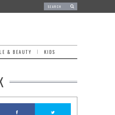
LE & BEAUTY
KIDS
K