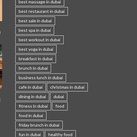
best massage in dubai
best restaurant in dubai
best sale in dubai
best spa in dubai
I
best workout in dubai
best yoga in dubai
breakfast in dubai
brunch in dubai
business lunch in dubai
cafe in dubai
christmas in dubai
dining in dubai
dubai
E
fitness in dubai
food
food in dubai
friday brunch in dubai
fun in dubai
healthy food