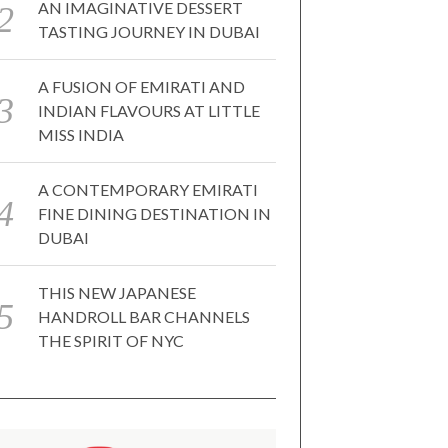
AN IMAGINATIVE DESSERT
TASTING JOURNEY IN DUBAI
A FUSION OF EMIRATI AND
INDIAN FLAVOURS AT LITTLE
MISS INDIA
A CONTEMPORARY EMIRATI
FINE DINING DESTINATION IN
DUBAI
THIS NEW JAPANESE
HANDROLL BAR CHANNELS
THE SPIRIT OF NYC