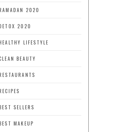
RAMADAN 2020
DETOX 2020
HEALTHY LIFESTYLE
CLEAN BEAUTY
RESTAURANTS
RECIPES
BEST SELLERS
BEST MAKEUP