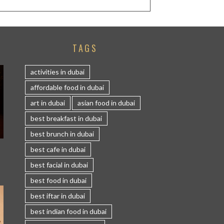
TAGS
activities in dubai
affordable food in dubai
art in dubai
asian food in dubai
best breakfast in dubai
best brunch in dubai
S
best cafe in dubai
best facial in dubai
best food in dubai
best iftar in dubai
best indian food in dubai