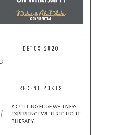
DETOX 2020
RECENT POSTS
A CUTTING EDGE WELLNESS
EXPERIENCE WITH RED LIGHT
THERAPY