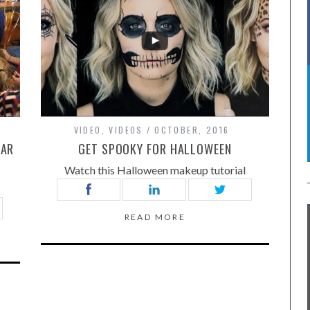
VIDEO
,
VIDEOS
OCTOBER, 2016
LAR
GET SPOOKY FOR HALLOWEEN
Watch this Halloween makeup tutorial
READ MORE