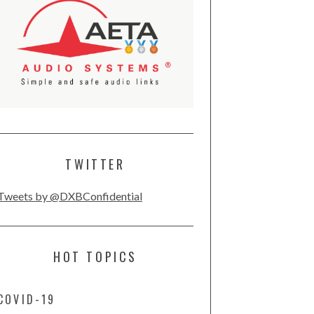
TWITTER
Tweets by @DXBConfidential
HOT TOPICS
COVID-19