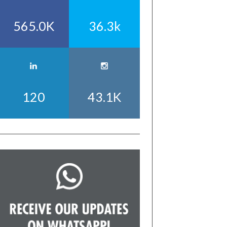
565.0K
36.3k
120
43.1K