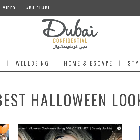
VIDEO
ABU DHABI
S
WELLBEING
HOME & ESCAPE
STY
BEST HALLOWEEN LOO