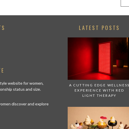
TS
LATEST POSTS
TE
estyle website for women,
A CUTTING EDGE WELLNES
tionship status and size.
EXPERIENCE WITH RED
LIGHT THERAPY
 women discover and explore