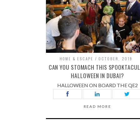
HOME & ESCAPE
OCTOBER, 2019
CAN YOU STOMACH THIS SPOOKTACU
HALLOWEEN IN DUBAI?
HALLOWEEN ON BOARD THE QE2
READ MORE