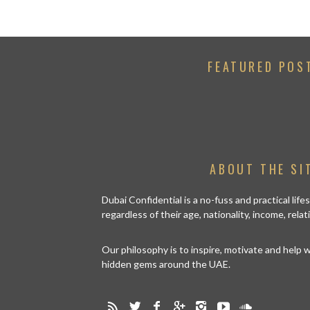
FEATURED POS
ABOUT THE SI
Dubai Confidential is a no-fuss and practical lif
regardless of their age, nationality, income, rela
Our philosophy is to inspire, motivate and help
hidden gems around the UAE.