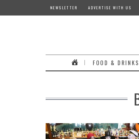
NEWSLETTER
ADVERTISE WITH US
FOOD & DRINK