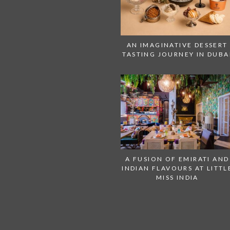
AN IMAGINATIVE DESSERT
TASTING JOURNEY IN DUBA
A FUSION OF EMIRATI AND
INDIAN FLAVOURS AT LITTL
MISS INDIA