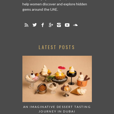
help women discover and explore hidden
gems around the UAE.
LATEST POSTS
AN IMAGINATIVE DESSERT TASTING
JOURNEY IN DUBAI