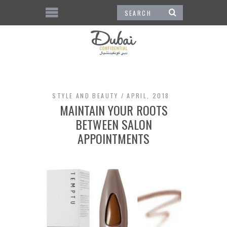
STYLE AND BEAUTY
APRIL, 2018
MAINTAIN YOUR ROOTS
BETWEEN SALON
APPOINTMENTS