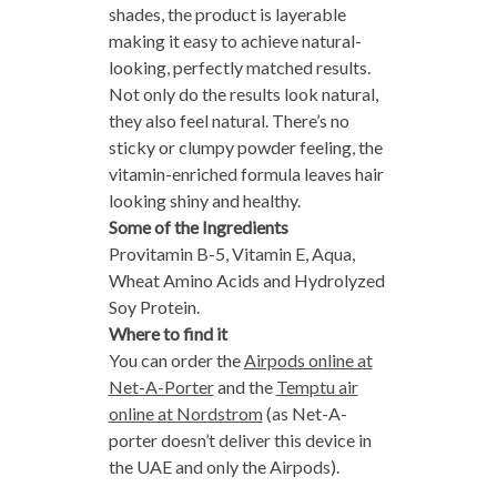
shades, the product is layerable
making it easy to achieve natural-
looking, perfectly matched results.
Not only do the results look natural,
they also feel natural. There’s no
sticky or clumpy powder feeling, the
vitamin-enriched formula leaves hair
looking shiny and healthy.
Some of the Ingredients
Provitamin B-5, Vitamin E, Aqua,
Wheat Amino Acids and Hydrolyzed
Soy Protein.
Where to find it
You can order the
Airpods online at
Net-A-Porter
and the
Temptu air
online at Nordstrom
(as Net-A-
porter doesn’t deliver this device in
the UAE and only the Airpods).