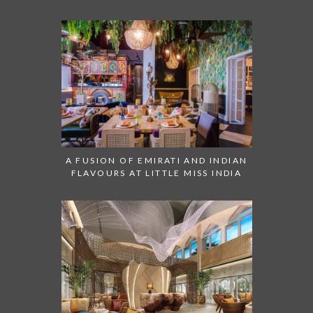
A FUSION OF EMIRATI AND INDIAN
FLAVOURS AT LITTLE MISS INDIA