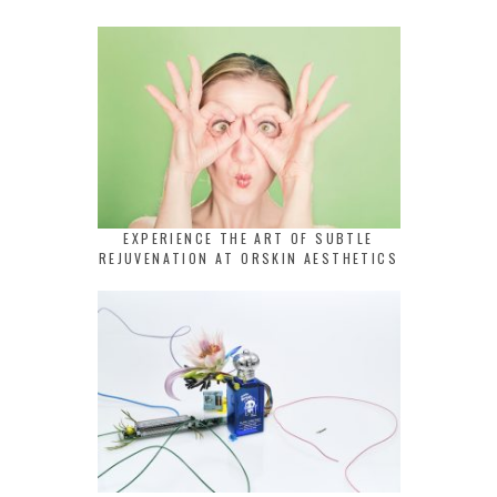
EXPERIENCE THE ART OF SUBTLE
REJUVENATION AT ORSKIN AESTHETICS