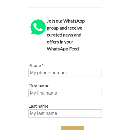
Join our WhatsApp
group and receive
curated news and
offers in your
WhatsApp Feed
Phone
*
First name
Last name