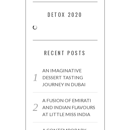
DETOX 2020
RECENT POSTS
AN IMAGINATIVE
DESSERT TASTING
JOURNEY IN DUBAI
A FUSION OF EMIRATI
AND INDIAN FLAVOURS
AT LITTLE MISS INDIA