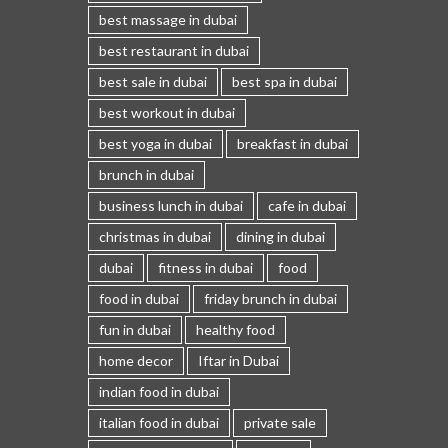
best massage in dubai
best restaurant in dubai
best sale in dubai
best spa in dubai
best workout in dubai
best yoga in dubai
breakfast in dubai
brunch in dubai
business lunch in dubai
cafe in dubai
christmas in dubai
dining in dubai
dubai
fitness in dubai
food
food in dubai
friday brunch in dubai
fun in dubai
healthy food
home decor
Iftar in Dubai
indian food in dubai
italian food in dubai
private sale