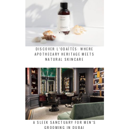
DISCOVER L’ODAÏTÈS: WHERE
APOTHECARY HERITAGE MEETS
NATURAL SKINCARE
A SLEEK SANCTUARY FOR MEN’S
GROOMING IN DUBAI