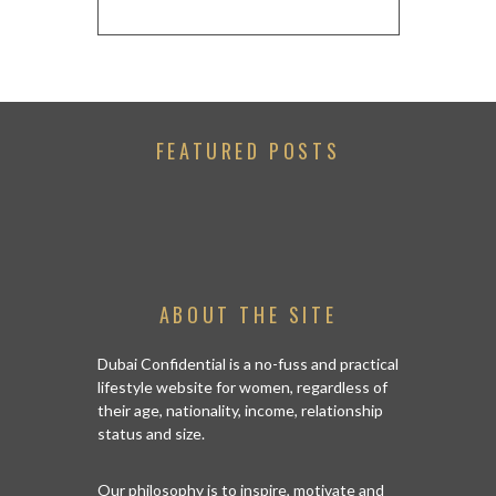
FEATURED POSTS
ABOUT THE SITE
Dubai Confidential is a no-fuss and practical
lifestyle website for women, regardless of
their age, nationality, income, relationship
status and size.
Our philosophy is to inspire, motivate and