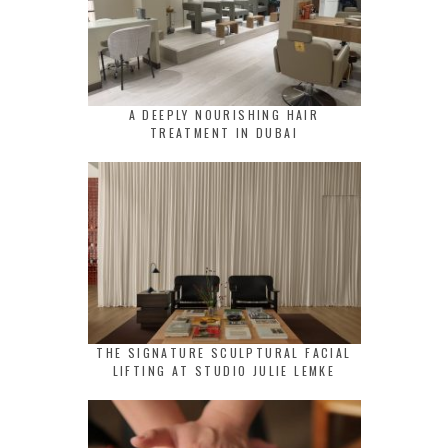
A DEEPLY NOURISHING HAIR
TREATMENT IN DUBAI
THE SIGNATURE SCULPTURAL FACIAL
LIFTING AT STUDIO JULIE LEMKE