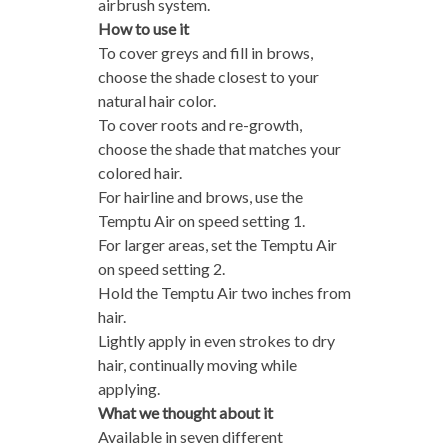
airbrush system.
How to use it
To cover greys and fill in brows,
choose the shade closest to your
natural hair color.
To cover roots and re-growth,
choose the shade that matches your
colored hair.
For hairline and brows, use the
Temptu Air on speed setting 1.
For larger areas, set the Temptu Air
on speed setting 2.
Hold the Temptu Air two inches from
hair.
Lightly apply in even strokes to dry
hair, continually moving while
applying.
What we thought about it
Available in seven different