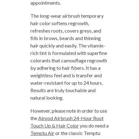
appointments.
The long-wear airbrush temporary
hair color softens regrowth,
refreshes roots, covers greys, and
fills in brows, beards and thinning
hair quickly and easily. The vitamin-
rich tint is formulated with superfine
colorants that camouflage regrowth
by adhering to hair fibers. It has a
weightless feel and is transfer and
water-resistant for up to 24 hours.
Results are truly touchable and
natural looking.
However, please note in order to use
the
Airpod Airbrush 24-Hour Root
Touch Up & Hair Color
you do need a
Temptu Air
or the classic Temptu