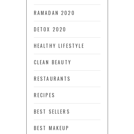
RAMADAN 2020
DETOX 2020
HEALTHY LIFESTYLE
CLEAN BEAUTY
RESTAURANTS
RECIPES
BEST SELLERS
BEST MAKEUP