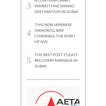
A CONTEMPORARY
EMIRATI FINE DINING
DESTINATION IN DUBAI
THIS NEW JAPANESE
HANDROLL BAR
CHANNELS THE SPIRIT
OF NYC
THE BEST POST-FLIGHT
RECOVERY MASSAGE IN
DUBAI