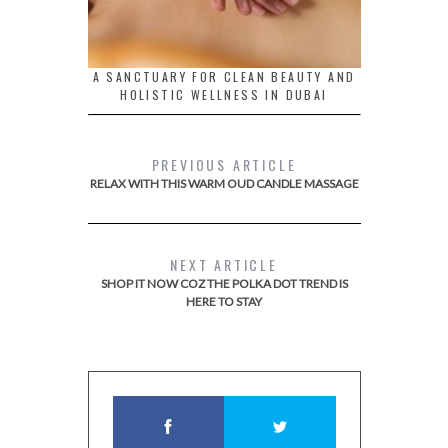
A SANCTUARY FOR CLEAN BEAUTY AND
HOLISTIC WELLNESS IN DUBAI
PREVIOUS ARTICLE
RELAX WITH THIS WARM OUD CANDLE MASSAGE
NEXT ARTICLE
SHOP IT NOW COZ THE POLKA DOT TREND IS
HERE TO STAY