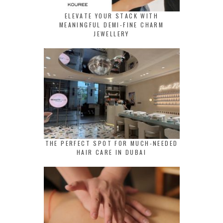
ELEVATE YOUR STACK WITH
MEANINGFUL DEMI-FINE CHARM
JEWELLERY
THE PERFECT SPOT FOR MUCH-NEEDED
HAIR CARE IN DUBAI