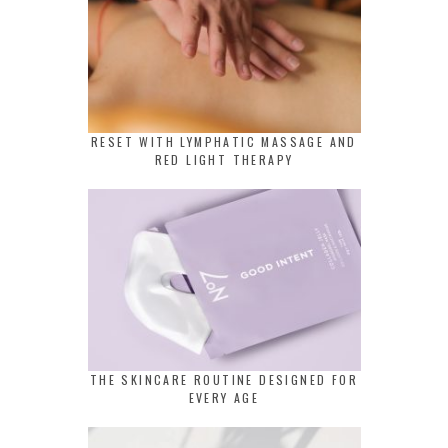
RESET WITH LYMPHATIC MASSAGE AND
RED LIGHT THERAPY
THE SKINCARE ROUTINE DESIGNED FOR
EVERY AGE