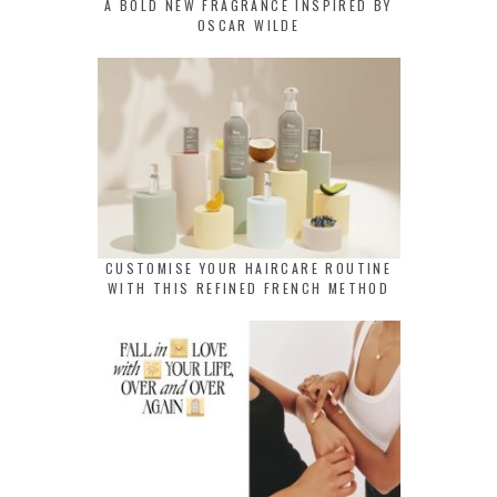
A BOLD NEW FRAGRANCE INSPIRED BY
OSCAR WILDE
CUSTOMISE YOUR HAIRCARE ROUTINE
WITH THIS REFINED FRENCH METHOD