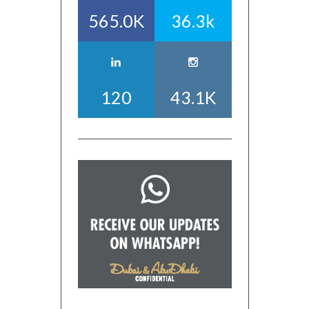
565.0K
36.3k
120
43.1K