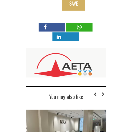
SAVE
You may also like