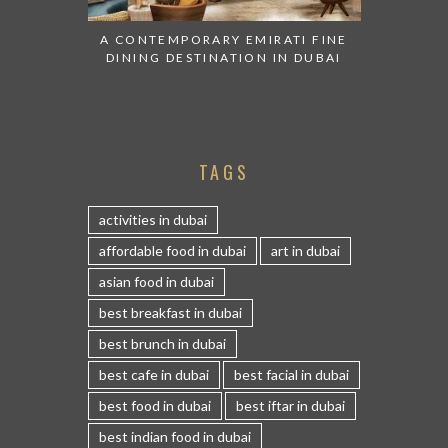
A CONTEMPORARY EMIRATI FINE
DINING DESTINATION IN DUBAI
TAGS
activities in dubai
affordable food in dubai
art in dubai
asian food in dubai
best breakfast in dubai
best brunch in dubai
best cafe in dubai
best facial in dubai
best food in dubai
best iftar in dubai
best indian food in dubai