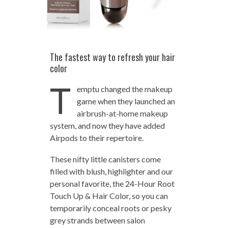
The fastest way to refresh your hair
color
T
emptu changed the makeup
game when they launched an
airbrush-at-home makeup
system, and now they have added
Airpods to their repertoire.
These nifty little canisters come
filled with blush, highlighter and our
personal favorite, the 24-Hour Root
Touch Up & Hair Color, so you can
temporarily conceal roots or pesky
grey strands between salon