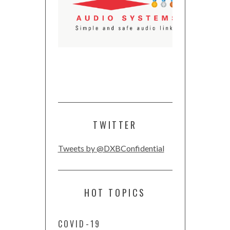
TWITTER
Tweets by @DXBConfidential
HOT TOPICS
COVID-19