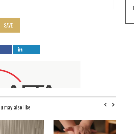
SAVE
ou may also like