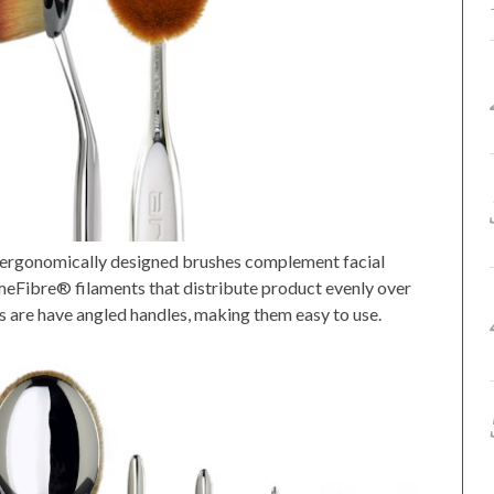
se ergonomically designed brushes complement facial
eFibre® filaments that distribute product evenly over
s are have angled handles, making them easy to use.