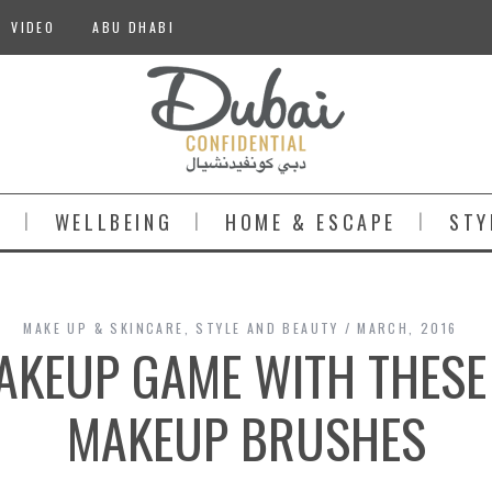
VIDEO
ABU DHABI
S
WELLBEING
HOME & ESCAPE
STY
MAKE UP & SKINCARE
,
STYLE AND BEAUTY
MARCH, 2016
AKEUP GAME WITH THESE 
MAKEUP BRUSHES