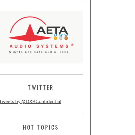
TWITTER
Tweets by @DXBConfidential
HOT TOPICS