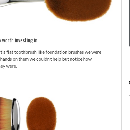
 worth investing in.
rtis flat toothbrush like foundation brushes we were
 hands on them we couldn’t help but notice how
hey were.