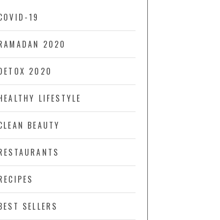
COVID-19
RAMADAN 2020
DETOX 2020
HEALTHY LIFESTYLE
CLEAN BEAUTY
RESTAURANTS
RECIPES
BEST SELLERS