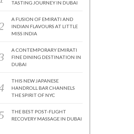
TASTING JOURNEY IN DUBAI
A FUSION OF EMIRATI AND
INDIAN FLAVOURS AT LITTLE
MISS INDIA
A CONTEMPORARY EMIRATI
FINE DINING DESTINATION IN
DUBAI
THIS NEW JAPANESE
HANDROLL BAR CHANNELS
THE SPIRIT OF NYC
THE BEST POST-FLIGHT
RECOVERY MASSAGE IN DUBAI