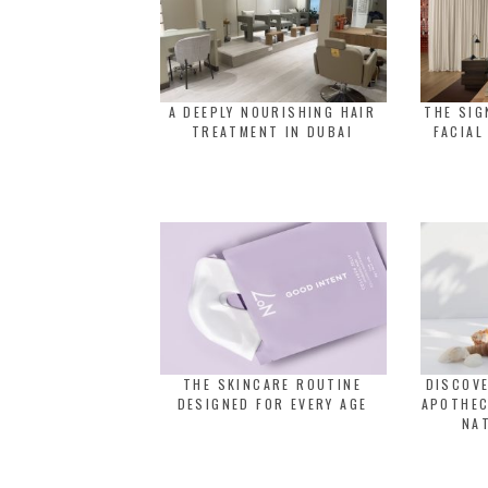
A DEEPLY NOURISHING HAIR
THE SI
TREATMENT IN DUBAI
FACIAL
THE SKINCARE ROUTINE
DISCOVE
DESIGNED FOR EVERY AGE
APOTHEC
NA