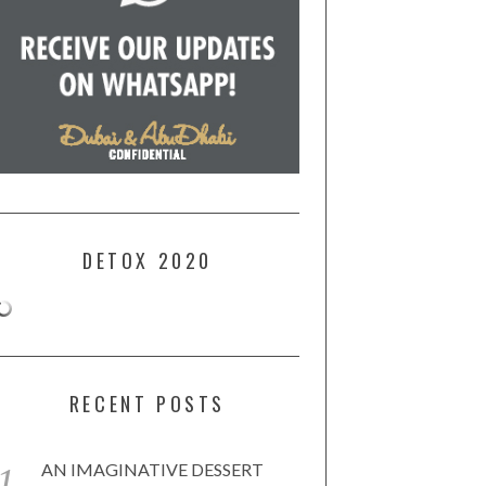
DETOX 2020
RECENT POSTS
AN IMAGINATIVE DESSERT