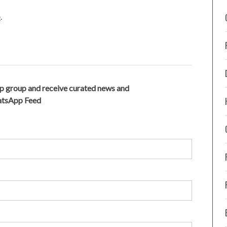
e
.
p group and receive curated news and
hatsApp Feed