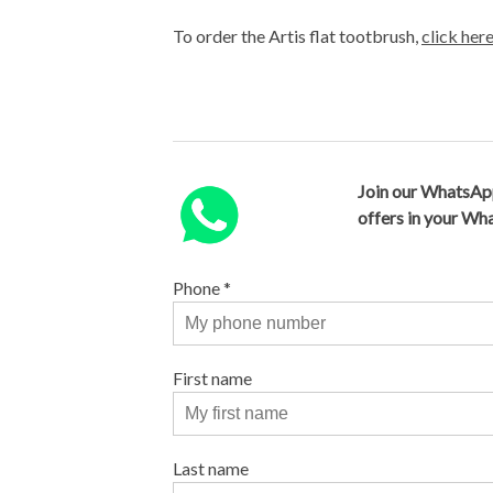
To order the Artis flat tootbrush,
click her
Join our WhatsAp
offers in your W
Phone
*
First name
Last name