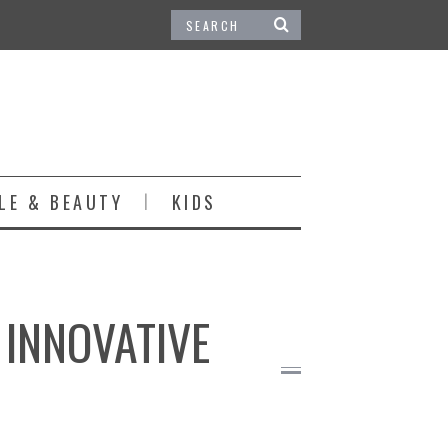
LE & BEAUTY
KIDS
INNOVATIVE