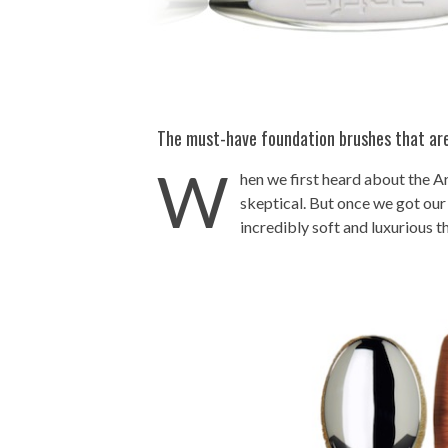
The must-have foundation brushes that are
W
hen we first heard about the A
skeptical. But once we got our
incredibly soft and luxurious t