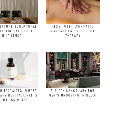
GNATURE SCULPTURAL
RESET WITH LYMPHATIC
 LIFTING AT STUDIO
MASSAGE AND RED LIGHT
JULIE LEMKE
THERAPY
R L’ODAÏTÈS: WHERE
A SLEEK SANCTUARY FOR
ARY HERITAGE MEETS
MEN’S GROOMING IN DUBAI
TURAL SKINCARE