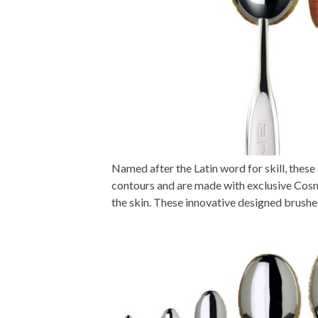
Named after the Latin word for skill, the
contours and are made with exclusive Cosm
the skin. These innovative designed brushe