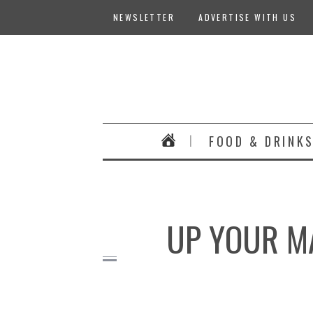
NEWSLETTER
ADVERTISE WITH US
FOOD & DRINK
UP YOUR M