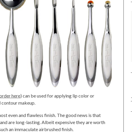
 order here
) can be used for applying lip color or
nd contour makeup.
most even and flawless finish. The good news is that
 and are long-lasting. Albeit expensive they are worth
 such an immaculate airbrushed finish.