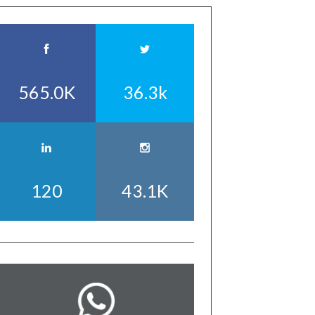
565.0K
36.3k
120
43.1K