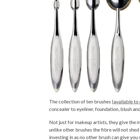
The collection of ten brushes (
available to
concealer to eyeliner, foundation, blush a
Not just for makeup artists, they give the 
unlike other brushes the fibre will not shed
investing in as no other brush can give you