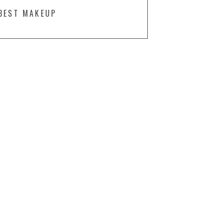
BEST MAKEUP