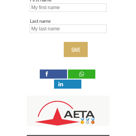
Last name
SAVE