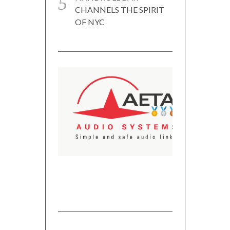
CHANNELS THE SPIRIT
OF NYC