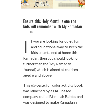
Ensure this Holy Month is one the
kids will remember with My Ramadan
Journal
I
f you are looking for quiet, fun
and educational way to keep the
kids entertained at home this
Ramadan, then you should look no
further than the ‘My Ramadan
Journal’, which is aimed at children
aged 6 and above.
This 65-page, full color activity book
was launched by a UAE based
company called Bismillah Babies and
was designed to make Ramadan a