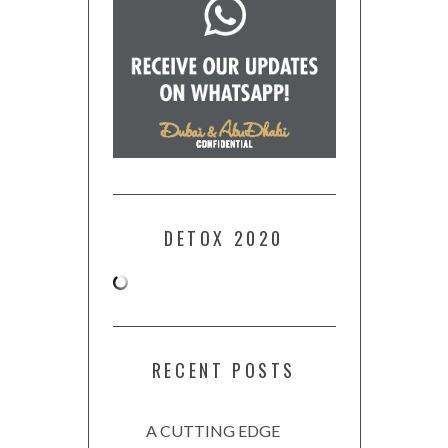
DETOX 2020
RECENT POSTS
A CUTTING EDGE