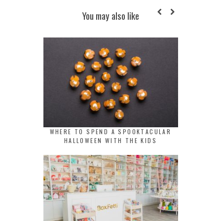
You may also like
WHERE TO SPEND A SPOOKTACULAR
HALLOWEEN WITH THE KIDS