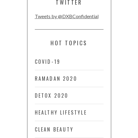
TWITTER
Tweets by @DXBConfidential
HOT TOPICS
COVID-19
RAMADAN 2020
DETOX 2020
HEALTHY LIFESTYLE
CLEAN BEAUTY