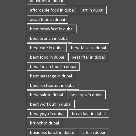
activities in dubai
affordable food in dubai
art in dubai
asian food in dubai
best breakfast in dubai
best brunch in dubai
best cafe in dubai
best facial in dubai
best food in dubai
best iftar in dubai
best indian food in dubai
best massage in dubai
best restaurant in dubai
best sale in dubai
best spa in dubai
best workout in dubai
best yoga in dubai
breakfast in dubai
brunch in dubai
business lunch in dubai
cafe in dubai