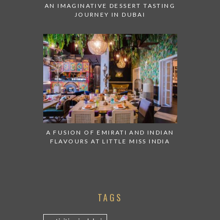
AN IMAGINATIVE DESSERT TASTING
JOURNEY IN DUBAI
A FUSION OF EMIRATI AND INDIAN
FLAVOURS AT LITTLE MISS INDIA
TAGS