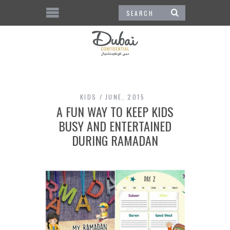
KIDS
JUNE, 2015
A FUN WAY TO KEEP KIDS
BUSY AND ENTERTAINED
DURING RAMADAN