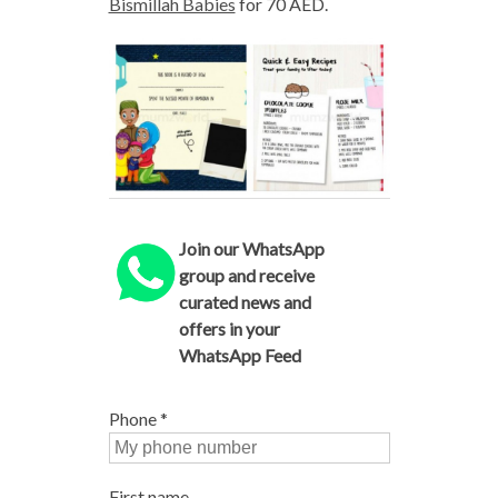
Bismillah Babies
for 70 AED.
Join our WhatsApp
group and receive
curated news and
offers in your
WhatsApp Feed
Phone
*
First name