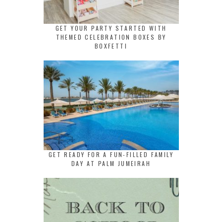
GET YOUR PARTY STARTED WITH
THEMED CELEBRATION BOXES BY
BOXFETTI
GET READY FOR A FUN-FILLED FAMILY
DAY AT PALM JUMEIRAH