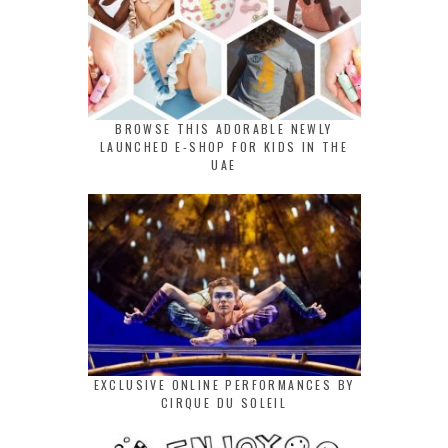
BROWSE THIS ADORABLE NEWLY
LAUNCHED E-SHOP FOR KIDS IN THE
UAE
EXCLUSIVE ONLINE PERFORMANCES BY
CIRQUE DU SOLEIL