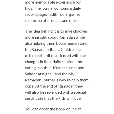
more memorable experience for
kids. The journal contains a daily
record page, hadith, quiz, games,
recipes, crafts, duaas and more.
The idea behind it is to give children
more insight about Ramadan while
also helping them better understand
the Ramadan rituals. Children can
often feel a bit disoriented with the
changes in their daily routine – no
eating in public, Iftar at sunset and
Suhoor at night – and the My
Ramadan Journal is way to help them
cope. At the end of Ramadan they
will also be rewarded with a special
certificate that the kids will love.
You can order the book online at