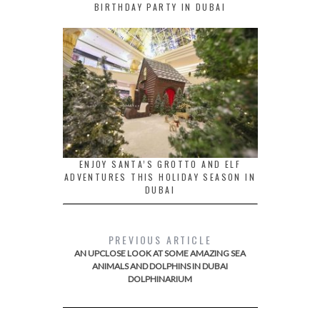
BIRTHDAY PARTY IN DUBAI
ENJOY SANTA’S GROTTO AND ELF
ADVENTURES THIS HOLIDAY SEASON IN
DUBAI
PREVIOUS ARTICLE
AN UPCLOSE LOOK AT SOME AMAZING SEA
ANIMALS AND DOLPHINS IN DUBAI
DOLPHINARIUM