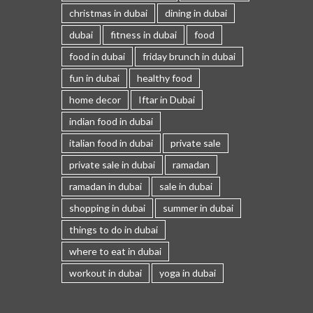
christmas in dubai
dining in dubai
dubai
fitness in dubai
food
food in dubai
friday brunch in dubai
fun in dubai
healthy food
home decor
Iftar in Dubai
indian food in dubai
italian food in dubai
private sale
private sale in dubai
ramadan
ramadan in dubai
sale in dubai
shopping in dubai
summer in dubai
things to do in dubai
where to eat in dubai
workout in dubai
yoga in dubai