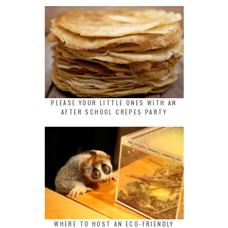
PLEASE YOUR LITTLE ONES WITH AN
AFTER SCHOOL CREPES PARTY
WHERE TO HOST AN ECO-FRIENDLY