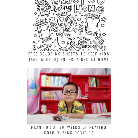
FREE COLORING SHEETS TO KEEP KIDS
(AND ADULTS) ENTERTAINED AT HOME
PLAN FOR A FEW WEEKS OF PLAYING
SOLO DURING COVID-19