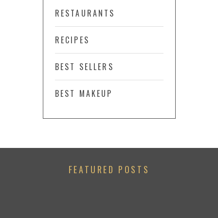
RESTAURANTS
RECIPES
BEST SELLERS
BEST MAKEUP
FEATURED POSTS