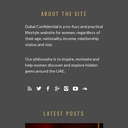
ABOUT THE SITE
Dubai Confidential is a no-fuss and practical
lifestyle website for women, regardless of
their age, nationality, income, relationship
status and size.
Our philosophy is to inspire, motivate and
help women discover and explore hidden
gems around the UAE.
LATEST POSTS