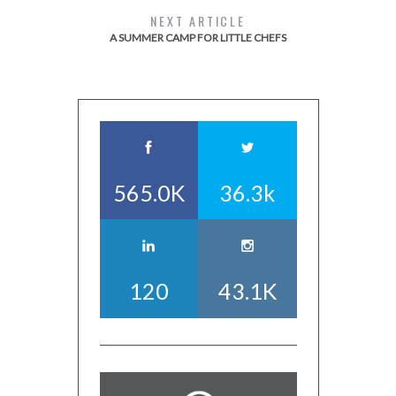
NEXT ARTICLE
A SUMMER CAMP FOR LITTLE CHEFS
565.0K
36.3k
120
43.1K