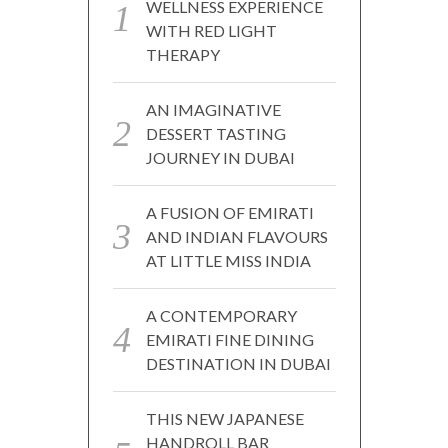
WELLNESS EXPERIENCE
WITH RED LIGHT
THERAPY
AN IMAGINATIVE
DESSERT TASTING
JOURNEY IN DUBAI
A FUSION OF EMIRATI
AND INDIAN FLAVOURS
AT LITTLE MISS INDIA
A CONTEMPORARY
EMIRATI FINE DINING
DESTINATION IN DUBAI
THIS NEW JAPANESE
HANDROLL BAR