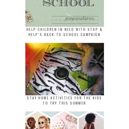
HELP CHILDREN IN NEED WITH STOP &
HELP’S BACK-TO-SCHOOL CAMPAIGN
STAY HOME ACTIVITIES FOR THE KIDS
TO TRY THIS SUMMER