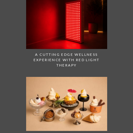
A CUTTING EDGE WELLNESS
EXPERIENCE WITH RED LIGHT
THERAPY