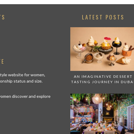
TS
LATEST POSTS
TE
estyle website for women,
AN IMAGINATIVE DESSERT
tionship status and size.
TASTING JOURNEY IN DUBA
 women discover and explore