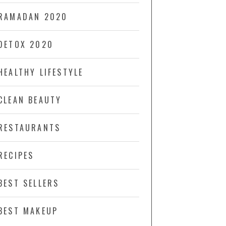
RAMADAN 2020
DETOX 2020
HEALTHY LIFESTYLE
CLEAN BEAUTY
RESTAURANTS
RECIPES
BEST SELLERS
BEST MAKEUP