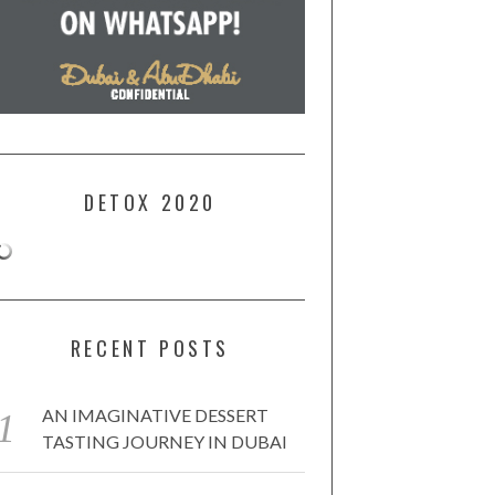
DETOX 2020
RECENT POSTS
AN IMAGINATIVE DESSERT
TASTING JOURNEY IN DUBAI