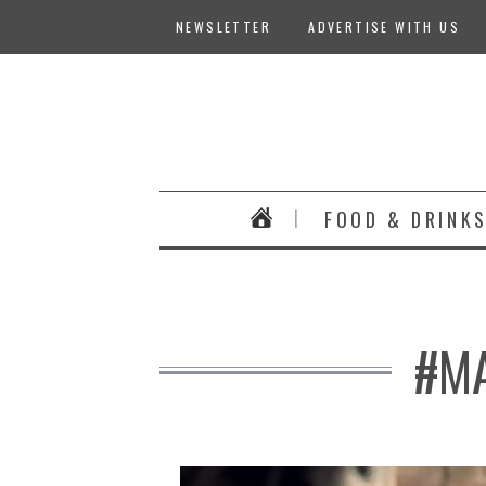
NEWSLETTER
ADVERTISE WITH US
FOOD & DRINK
#MA