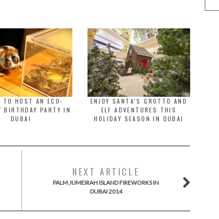
 TO HOST AN ECO-
ENJOY SANTA’S GROTTO AND
Y BIRTHDAY PARTY IN
ELF ADVENTURES THIS
DUBAI
HOLIDAY SEASON IN DUBAI
NEXT ARTICLE
PALM JUMEIRAH ISLAND FIREWORKS IN
DUBAI 2014