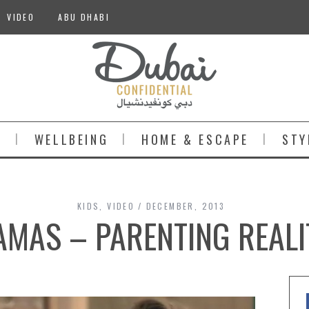
VIDEO
ABU DHABI
S
WELLBEING
HOME & ESCAPE
STY
KIDS
,
VIDEO
DECEMBER, 2013
MAS – PARENTING REALI