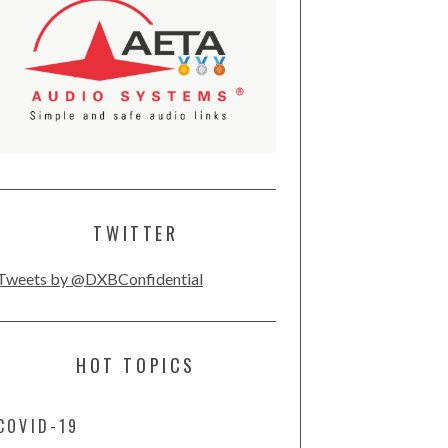
TWITTER
Tweets by @DXBConfidential
HOT TOPICS
COVID-19