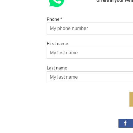
Phone
*
First name
Last name