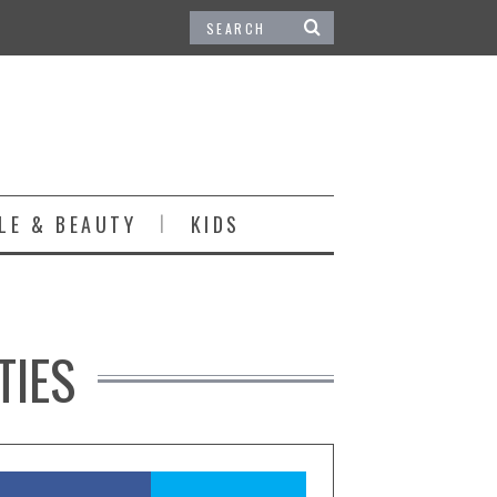
LE & BEAUTY
KIDS
TIES