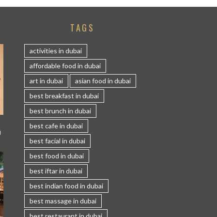
TAGS
activities in dubai
affordable food in dubai
art in dubai
asian food in dubai
best breakfast in dubai
best brunch in dubai
best cafe in dubai
I
best facial in dubai
best food in dubai
best iftar in dubai
best indian food in dubai
best massage in dubai
best restaurant in dubai