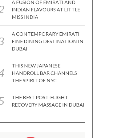
A FUSION OF EMIRATI AND
INDIAN FLAVOURS AT LITTLE
MISS INDIA
A CONTEMPORARY EMIRATI
FINE DINING DESTINATION IN
DUBAI
THIS NEW JAPANESE
HANDROLL BAR CHANNELS
THE SPIRIT OF NYC
THE BEST POST-FLIGHT
RECOVERY MASSAGE IN DUBAI