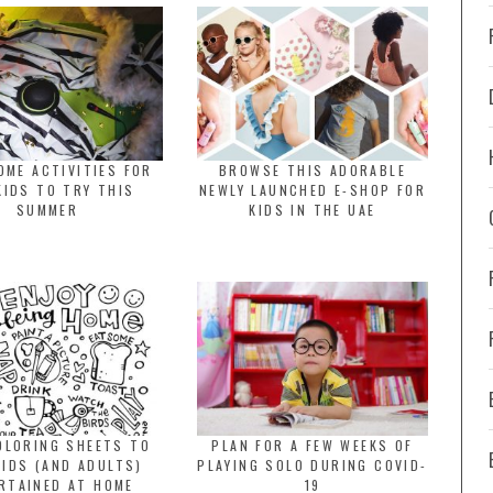
OME ACTIVITIES FOR
BROWSE THIS ADORABLE
KIDS TO TRY THIS
NEWLY LAUNCHED E-SHOP FOR
SUMMER
KIDS IN THE UAE
OLORING SHEETS TO
PLAN FOR A FEW WEEKS OF
KIDS (AND ADULTS)
PLAYING SOLO DURING COVID-
RTAINED AT HOME
19