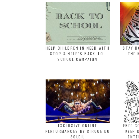
HELP CHILDREN IN NEED WITH
STAY H
STOP & HELP’S BACK-TO-
THE 
SCHOOL CAMPAIGN
EXCLUSIVE ONLINE
FREE C
PERFORMANCES BY CIRQUE DU
KEEP 
SOLEIL
ENTE