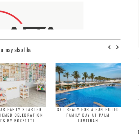
ou may also like
OUR PARTY STARTED
GET READY FOR A FUN-FILLED
HEMED CELEBRATION
FAMILY DAY AT PALM
ES BY BOXFETTI
JUMEIRAH