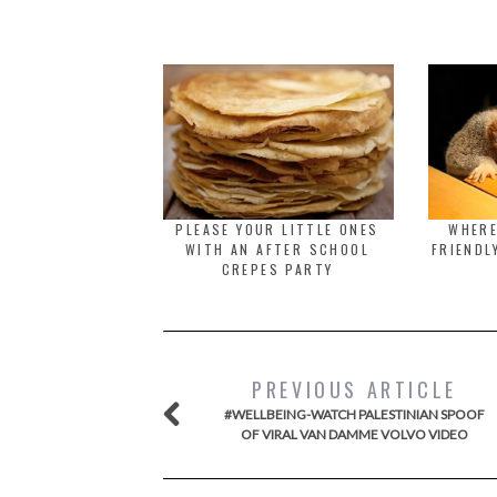
PLEASE YOUR LITTLE ONES
WHERE
WITH AN AFTER SCHOOL
FRIENDL
CREPES PARTY
PREVIOUS ARTICLE
#WELLBEING-WATCH PALESTINIAN SPOOF
OF VIRAL VAN DAMME VOLVO VIDEO