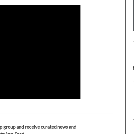
p group and receive curated news and
hatsApp Feed