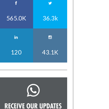
565.0K
36.3k
120
43.1K