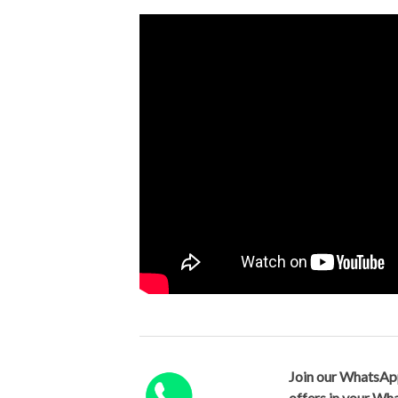
Join our WhatsAp
offers in your W