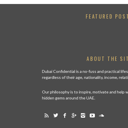
FEATURED POS
ABOUT THE SI
Dubai Confidential is a no-fuss and practical lif
regardless of their age, nationality, income, rela
Our philosophy is to inspire, motivate and help
hidden gems around the UAE.