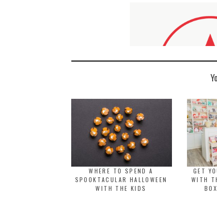
Y
WHERE TO SPEND A
GET Y
SPOOKTACULAR HALLOWEEN
WITH T
WITH THE KIDS
BOX