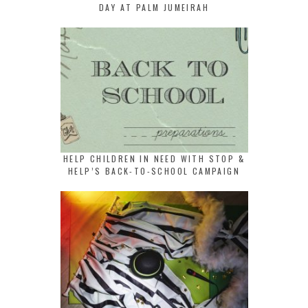
DAY AT PALM JUMEIRAH
HELP CHILDREN IN NEED WITH STOP &
HELP’S BACK-TO-SCHOOL CAMPAIGN