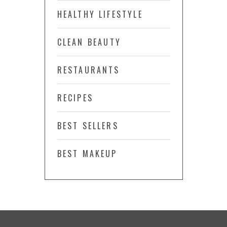
HEALTHY LIFESTYLE
CLEAN BEAUTY
RESTAURANTS
RECIPES
BEST SELLERS
BEST MAKEUP