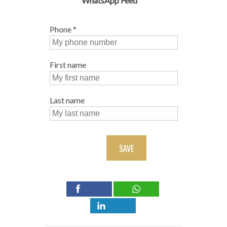
WhatsApp Feed
Phone
*
First name
Last name
SAVE