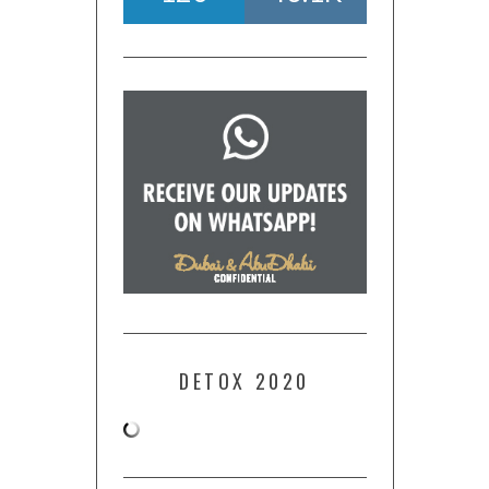
DETOX 2020