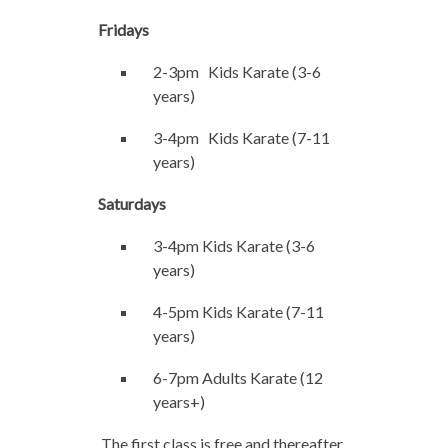
Fridays
2-3pm Kids Karate (3-6
years)
3-4pm Kids Karate (7-11
years)
Saturdays
3-4pm Kids Karate (3-6
years)
4-5pm Kids Karate (7-11
years)
6-7pm Adults Karate (12
years+)
The first class is free and thereafter