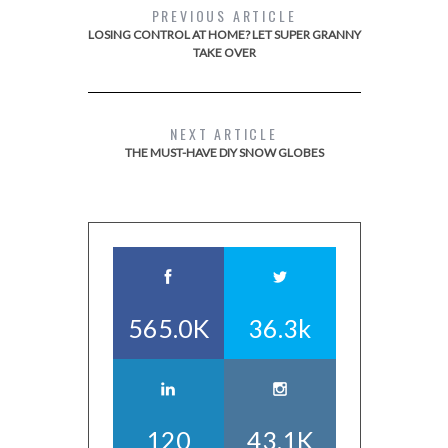
PREVIOUS ARTICLE
LOSING CONTROL AT HOME? LET SUPER GRANNY
TAKE OVER
NEXT ARTICLE
THE MUST-HAVE DIY SNOW GLOBES
565.0K
36.3k
120
43.1K