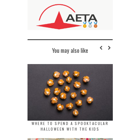
You may also like
WHERE TO SPEND A SPOOKTACULAR
HALLOWEEN WITH THE KIDS