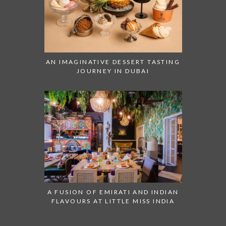
AN IMAGINATIVE DESSERT TASTING
JOURNEY IN DUBAI
A FUSION OF EMIRATI AND INDIAN
FLAVOURS AT LITTLE MISS INDIA