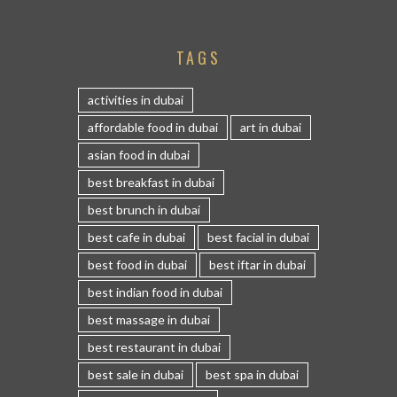
TAGS
activities in dubai
affordable food in dubai
art in dubai
asian food in dubai
best breakfast in dubai
best brunch in dubai
best cafe in dubai
best facial in dubai
best food in dubai
best iftar in dubai
best indian food in dubai
best massage in dubai
best restaurant in dubai
best sale in dubai
best spa in dubai