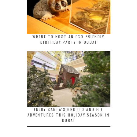
WHERE TO HOST AN ECO-FRIENDLY
BIRTHDAY PARTY IN DUBAI
ENJOY SANTA’S GROTTO AND ELF
ADVENTURES THIS HOLIDAY SEASON IN
DUBAI