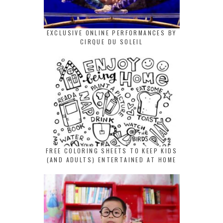
EXCLUSIVE ONLINE PERFORMANCES BY
CIRQUE DU SOLEIL
FREE COLORING SHEETS TO KEEP KIDS
(AND ADULTS) ENTERTAINED AT HOME