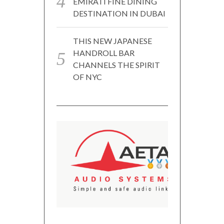
EMIRATI FINE DINING
DESTINATION IN DUBAI
THIS NEW JAPANESE
HANDROLL BAR
CHANNELS THE SPIRIT
OF NYC