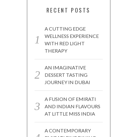
RECENT POSTS
A CUTTING EDGE
WELLNESS EXPERIENCE
WITH RED LIGHT
THERAPY
AN IMAGINATIVE
DESSERT TASTING
JOURNEY IN DUBAI
A FUSION OF EMIRATI
AND INDIAN FLAVOURS
AT LITTLE MISS INDIA
A CONTEMPORARY