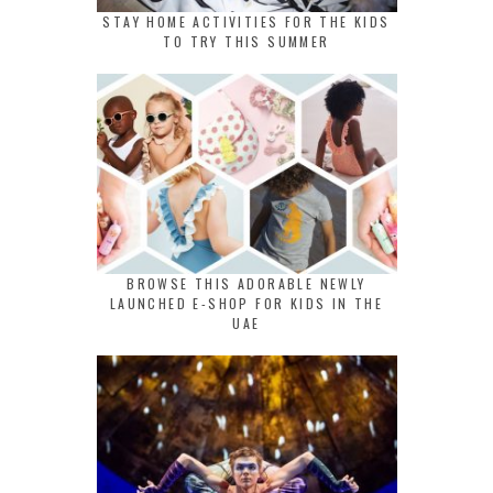
STAY HOME ACTIVITIES FOR THE KIDS
TO TRY THIS SUMMER
BROWSE THIS ADORABLE NEWLY
LAUNCHED E-SHOP FOR KIDS IN THE
UAE