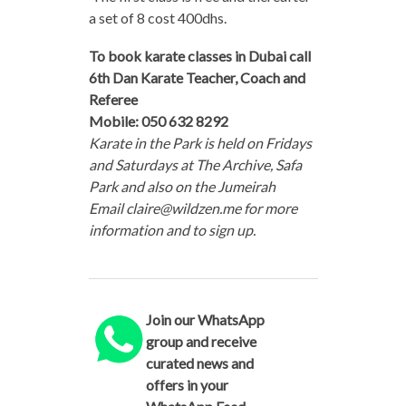
a set of 8 cost 400dhs.
To book karate classes in Dubai call
6th Dan Karate Teacher, Coach and
Referee
Mobile: 050 632 8292
Karate in the Park is held on Fridays
and Saturdays at The Archive, Safa
Park and also on the Jumeirah
Email claire@wildzen.me for more
information and to sign up.
Join our WhatsApp
group and receive
curated news and
offers in your