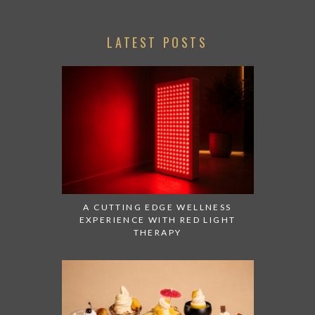
LATEST POSTS
A CUTTING EDGE WELLNESS
EXPERIENCE WITH RED LIGHT
THERAPY