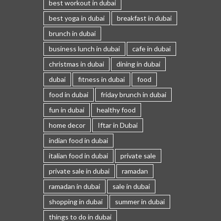
best workout in dubai
best yoga in dubai
breakfast in dubai
brunch in dubai
business lunch in dubai
cafe in dubai
christmas in dubai
dining in dubai
dubai
fitness in dubai
food
food in dubai
friday brunch in dubai
fun in dubai
healthy food
home decor
Iftar in Dubai
indian food in dubai
italian food in dubai
private sale
private sale in dubai
ramadan
ramadan in dubai
sale in dubai
shopping in dubai
summer in dubai
things to do in dubai