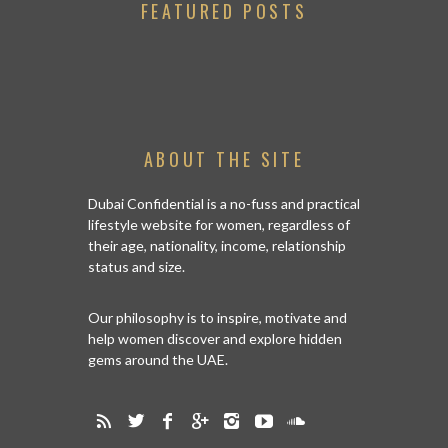
FEATURED POSTS
ABOUT THE SITE
Dubai Confidential is a no-fuss and practical
lifestyle website for women, regardless of
their age, nationality, income, relationship
status and size.
Our philosophy is to inspire, motivate and
help women discover and explore hidden
gems around the UAE.