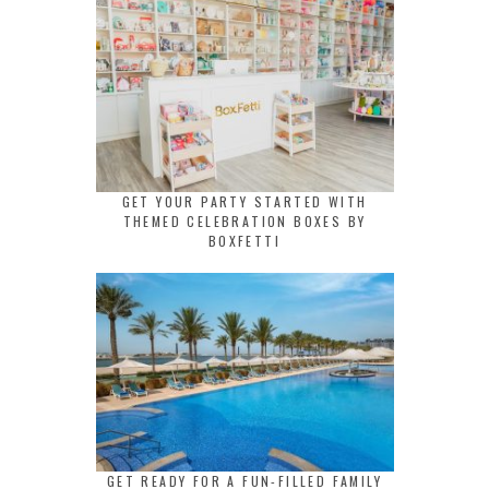
GET YOUR PARTY STARTED WITH
THEMED CELEBRATION BOXES BY
BOXFETTI
GET READY FOR A FUN-FILLED FAMILY