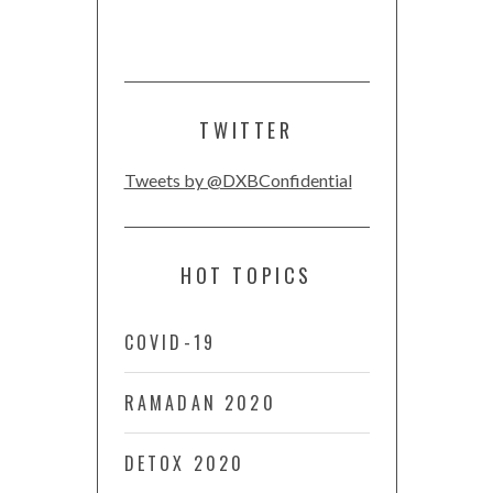
TWITTER
Tweets by @DXBConfidential
HOT TOPICS
COVID-19
RAMADAN 2020
DETOX 2020