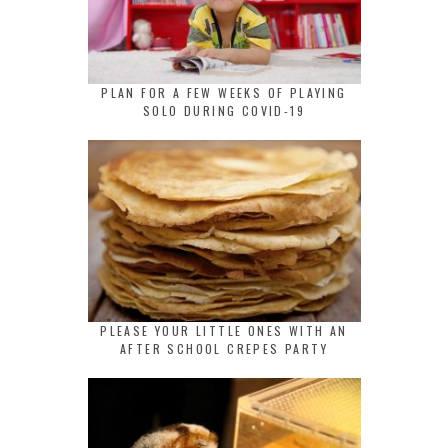
PLAN FOR A FEW WEEKS OF PLAYING
SOLO DURING COVID-19
PLEASE YOUR LITTLE ONES WITH AN
AFTER SCHOOL CREPES PARTY