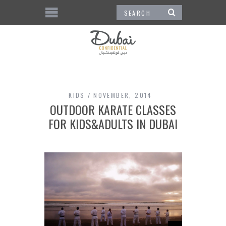
KIDS
NOVEMBER, 2014
OUTDOOR KARATE CLASSES
FOR KIDS&ADULTS IN DUBAI