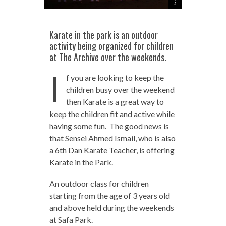
Karate in the park is an outdoor
activity being organized for children
at The Archive over the weekends.
I
f you are looking to keep the
children busy over the weekend
then Karate is a great way to
keep the children fit and active while
having some fun. The good news is
that Sensei Ahmed Ismail, who is also
a 6th Dan Karate Teacher, is offering
Karate in the Park.
An outdoor class for children
starting from the age of 3 years old
and above held during the weekends
at Safa Park.