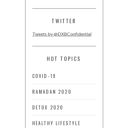
TWITTER
Tweets by @DXBConfidential
HOT TOPICS
COVID-19
RAMADAN 2020
DETOX 2020
HEALTHY LIFESTYLE