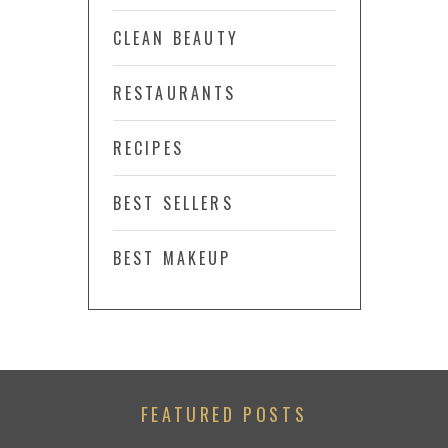
CLEAN BEAUTY
RESTAURANTS
RECIPES
BEST SELLERS
BEST MAKEUP
FEATURED POSTS