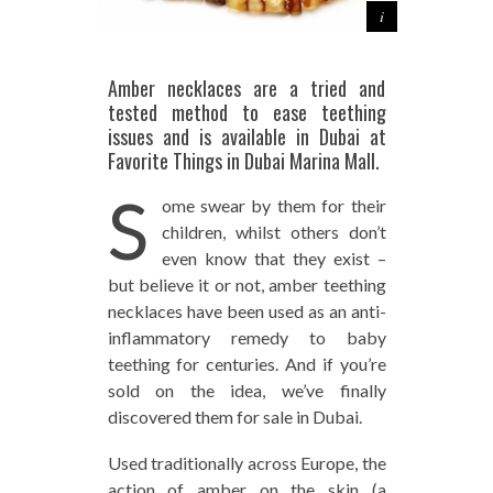
Amber necklaces are a tried and
tested method to ease teething
issues and is available in Dubai at
Favorite Things in Dubai Marina Mall.
S
ome swear by them for their
children, whilst others don’t
even know that they exist –
but believe it or not, amber teething
necklaces have been used as an anti-
inflammatory remedy to baby
teething for centuries. And if you’re
sold on the idea, we’ve finally
discovered them for sale in Dubai.
Used traditionally across Europe, the
action of amber on the skin (a