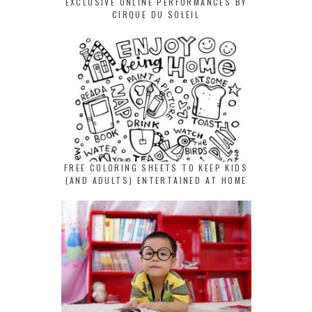
EXCLUSIVE ONLINE PERFORMANCES BY
CIRQUE DU SOLEIL
FREE COLORING SHEETS TO KEEP KIDS
(AND ADULTS) ENTERTAINED AT HOME