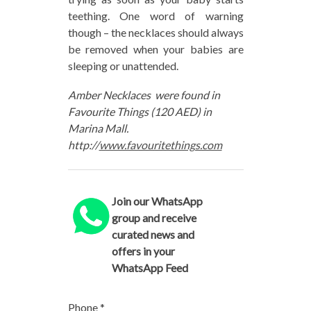
teething. One word of warning
though – the necklaces should always
be removed when your babies are
sleeping or unattended.
Amber Necklaces were found in
Favourite Things (120 AED) in
Marina Mall.
http://
www.favouritethings.com
Join our WhatsApp
group and receive
curated news and
offers in your
WhatsApp Feed
Phone
*