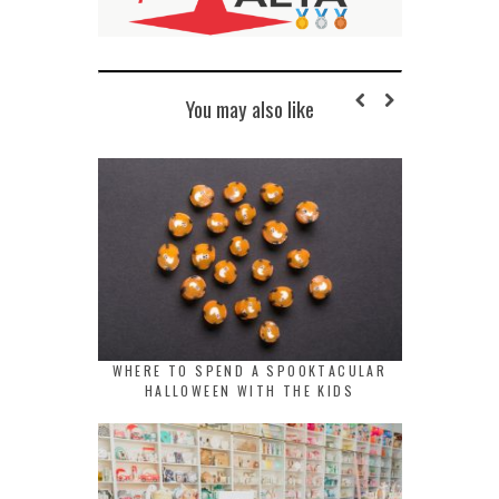
You may also like
WHERE TO SPEND A SPOOKTACULAR
HALLOWEEN WITH THE KIDS