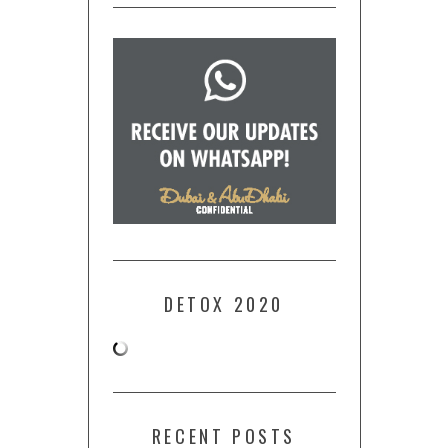
DETOX 2020
RECENT POSTS