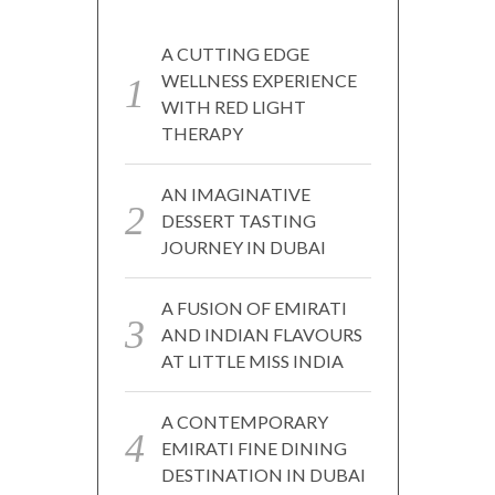
A CUTTING EDGE
WELLNESS EXPERIENCE
WITH RED LIGHT
THERAPY
AN IMAGINATIVE
DESSERT TASTING
JOURNEY IN DUBAI
A FUSION OF EMIRATI
AND INDIAN FLAVOURS
AT LITTLE MISS INDIA
A CONTEMPORARY
EMIRATI FINE DINING
DESTINATION IN DUBAI