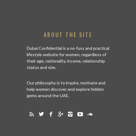
ABOUT THE SITE
Dubai Confidential is a no-fuss and practical
lifestyle website for women, regardless of
their age, nationality, income, relationship
status and size.
Our philosophy is to inspire, motivate and
help women discover and explore hidden
gems around the UAE.