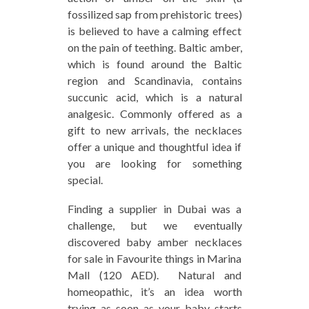
fossilized sap from prehistoric trees)
is believed to have a calming effect
on the pain of teething. Baltic amber,
which is found around the Baltic
region and Scandinavia, contains
succunic acid, which is a natural
analgesic. Commonly offered as a
gift to new arrivals, the necklaces
offer a unique and thoughtful idea if
you are looking for something
special.
Finding a supplier in Dubai was a
challenge, but we eventually
discovered baby amber necklaces
for sale in Favourite things in Marina
Mall (120 AED). Natural and
homeopathic, it’s an idea worth
trying as soon as your baby starts