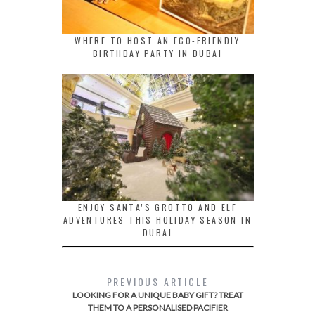
WHERE TO HOST AN ECO-FRIENDLY
BIRTHDAY PARTY IN DUBAI
ENJOY SANTA’S GROTTO AND ELF
ADVENTURES THIS HOLIDAY SEASON IN
DUBAI
PREVIOUS ARTICLE
LOOKING FOR A UNIQUE BABY GIFT? TREAT
THEM TO A PERSONALISED PACIFIER