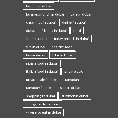
brunch in dubai
business lunch in dubai
cafe in dubai
christmas in dubai
dining in dubai
dubai
fitness in dubai
food
food in dubai
friday brunch in dubai
fun in dubai
healthy food
home decor
Iftar in Dubai
indian food in dubai
italian food in dubai
private sale
private sale in dubai
ramadan
ramadan in dubai
sale in dubai
shopping in dubai
summer in dubai
things to do in dubai
where to eat in dubai