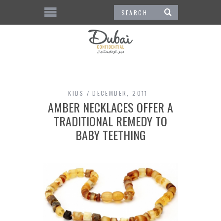
KIDS
DECEMBER, 2011
AMBER NECKLACES OFFER A
TRADITIONAL REMEDY TO
BABY TEETHING