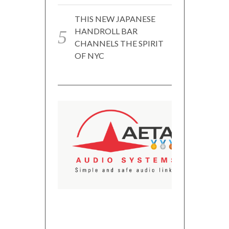
THIS NEW JAPANESE
HANDROLL BAR
CHANNELS THE SPIRIT
OF NYC