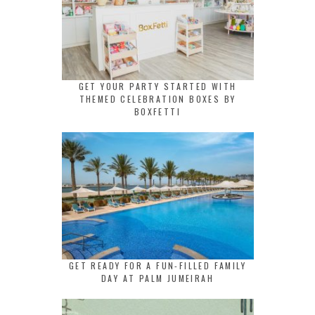
GET YOUR PARTY STARTED WITH
THEMED CELEBRATION BOXES BY
BOXFETTI
GET READY FOR A FUN-FILLED FAMILY
DAY AT PALM JUMEIRAH