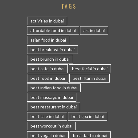
TAGS
activities in dubai
affordable food in dubai
art in dubai
asian food in dubai
best breakfast in dubai
best brunch in dubai
best cafe in dubai
best facial in dubai
best food in dubai
best iftar in dubai
best indian food in dubai
best massage in dubai
best restaurant in dubai
best sale in dubai
best spa in dubai
best workout in dubai
best yoga in dubai
breakfast in dubai