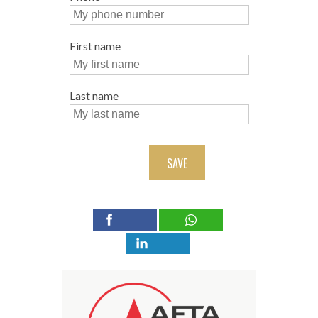
First name
Last name
SAVE