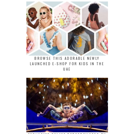
BROWSE THIS ADORABLE NEWLY
LAUNCHED E-SHOP FOR KIDS IN THE
UAE