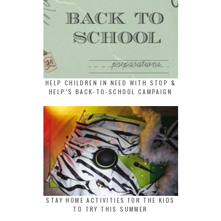
HELP CHILDREN IN NEED WITH STOP &
HELP’S BACK-TO-SCHOOL CAMPAIGN
STAY HOME ACTIVITIES FOR THE KIDS
TO TRY THIS SUMMER