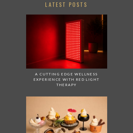
LATEST POSTS
A CUTTING EDGE WELLNESS
EXPERIENCE WITH RED LIGHT
THERAPY