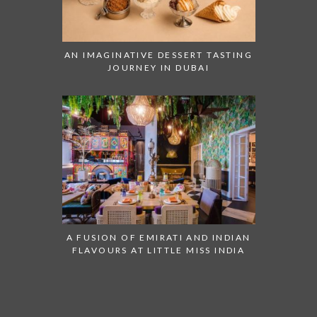
AN IMAGINATIVE DESSERT TASTING
JOURNEY IN DUBAI
A FUSION OF EMIRATI AND INDIAN
FLAVOURS AT LITTLE MISS INDIA