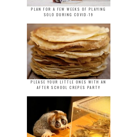
PLAN FOR A FEW WEEKS OF PLAYING
SOLO DURING COVID-19
PLEASE YOUR LITTLE ONES WITH AN
AFTER SCHOOL CREPES PARTY