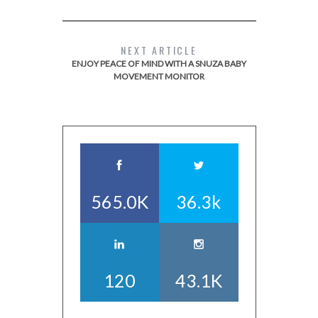
NEXT ARTICLE
ENJOY PEACE OF MIND WITH A SNUZA BABY
MOVEMENT MONITOR
565.0K
36.3k
120
43.1K