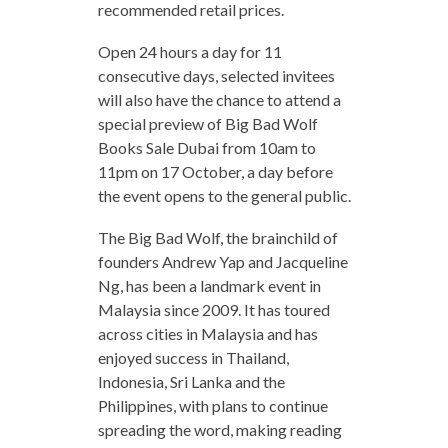
recommended retail prices.
Open 24 hours a day for 11
consecutive days, selected invitees
will also have the chance to attend a
special preview of Big Bad Wolf
Books Sale Dubai from 10am to
11pm on 17 October, a day before
the event opens to the general public.
The Big Bad Wolf, the brainchild of
founders Andrew Yap and Jacqueline
Ng, has been a landmark event in
Malaysia since 2009. It has toured
across cities in Malaysia and has
enjoyed success in Thailand,
Indonesia, Sri Lanka and the
Philippines, with plans to continue
spreading the word, making reading