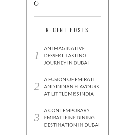
RECENT POSTS
AN IMAGINATIVE
DESSERT TASTING
JOURNEY IN DUBAI
A FUSION OF EMIRATI
AND INDIAN FLAVOURS
AT LITTLE MISS INDIA
A CONTEMPORARY
EMIRATI FINE DINING
DESTINATION IN DUBAI