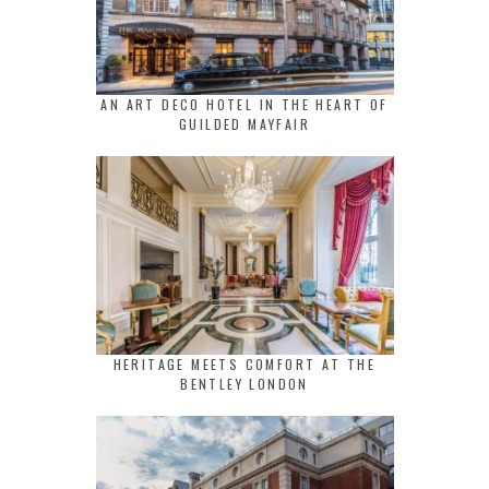
AN ART DECO HOTEL IN THE HEART OF
GUILDED MAYFAIR
HERITAGE MEETS COMFORT AT THE
BENTLEY LONDON