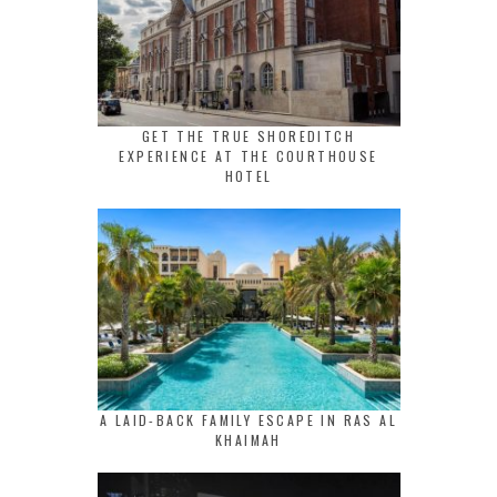
GET THE TRUE SHOREDITCH
EXPERIENCE AT THE COURTHOUSE
HOTEL
A LAID-BACK FAMILY ESCAPE IN RAS AL
KHAIMAH