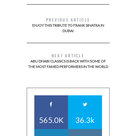
PREVIOUS ARTICLE
ENJOY THIS TRIBUTE TO FRANK SINATRA IN
DUBAI
NEXT ARTICLE
ABU DHABI CLASSICS IS BACK WITH SOME OF
THE MOST FAMED PERFORMERS IN THE WORLD
565.0K
36.3k