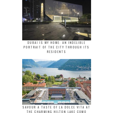
DUBAI IS MY HOME: AN INDELIBLE
PORTRAIT OF THE CITY THROUGH ITS
RESIDENTS
SAVOUR A TASTE OF LA DOLCE VITA AT
THE CHARMING HILTON LAKE COMO