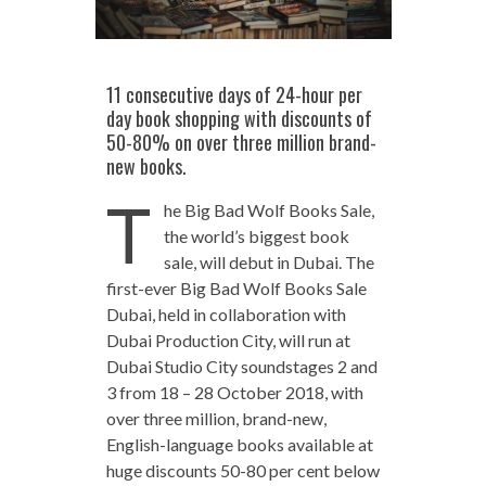
11 consecutive days of 24-hour per
day book shopping with discounts of
50-80% on over three million brand-
new books.
T
he Big Bad Wolf Books Sale,
the world’s biggest book
sale, will debut in Dubai. The
first-ever Big Bad Wolf Books Sale
Dubai, held in collaboration with
Dubai Production City, will run at
Dubai Studio City soundstages 2 and
3 from 18 – 28 October 2018, with
over three million, brand-new,
English-language books available at
huge discounts 50-80 per cent below