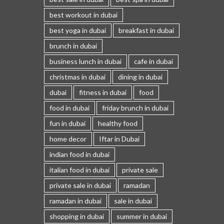
best workout in dubai
best yoga in dubai
breakfast in dubai
brunch in dubai
business lunch in dubai
cafe in dubai
christmas in dubai
dining in dubai
dubai
fitness in dubai
food
food in dubai
friday brunch in dubai
fun in dubai
healthy food
home decor
Iftar in Dubai
indian food in dubai
italian food in dubai
private sale
private sale in dubai
ramadan
ramadan in dubai
sale in dubai
shopping in dubai
summer in dubai