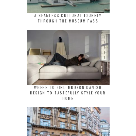
A SEAMLESS CULTURAL JOURNEY
THROUGH THE MUSEUM PASS
WHERE TO FIND MODERN DANISH
DESIGN TO TASTEFULLY STYLE YOUR
HOME