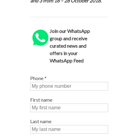
and 3 from 18 – 28 October 2018.
Join our WhatsApp
group and receive
curated news and
offers in your
WhatsApp Feed
Phone
*
First name
Last name