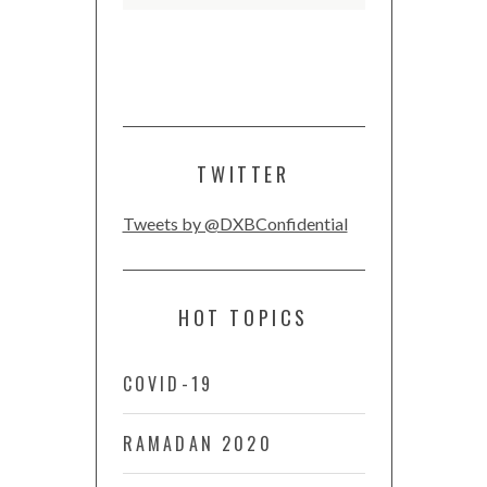
TWITTER
Tweets by @DXBConfidential
HOT TOPICS
COVID-19
RAMADAN 2020