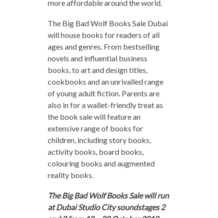
more affordable around the world.
The Big Bad Wolf Books Sale Dubai
will house books for readers of all
ages and genres. From bestselling
novels and influential business
books, to art and design titles,
cookbooks and an unrivalled range
of young adult fiction. Parents are
also in for a wallet-friendly treat as
the book sale will feature an
extensive range of books for
children, including story books,
activity books, board books,
colouring books and augmented
reality books.
The Big Bad Wolf Books Sale will run
at Dubai Studio City soundstages 2