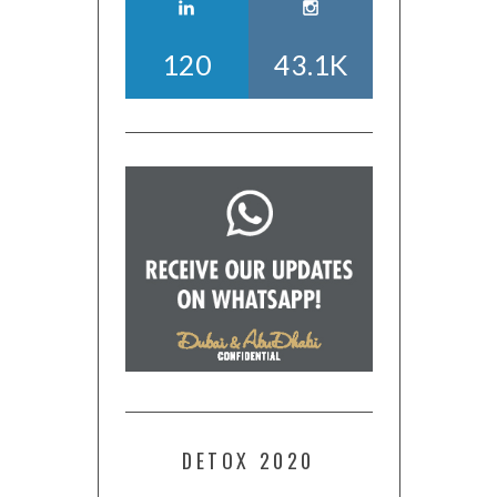
120
43.1K
DETOX 2020