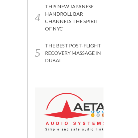
THIS NEW JAPANESE
HANDROLL BAR
CHANNELS THE SPIRIT
OF NYC
THE BEST POST-FLIGHT
RECOVERY MASSAGE IN
DUBAI