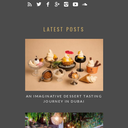
LATEST POSTS
AN IMAGINATIVE DESSERT TASTING
JOURNEY IN DUBAI