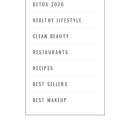
DETOX 2020
HEALTHY LIFESTYLE
CLEAN BEAUTY
RESTAURANTS
RECIPES
BEST SELLERS
BEST MAKEUP