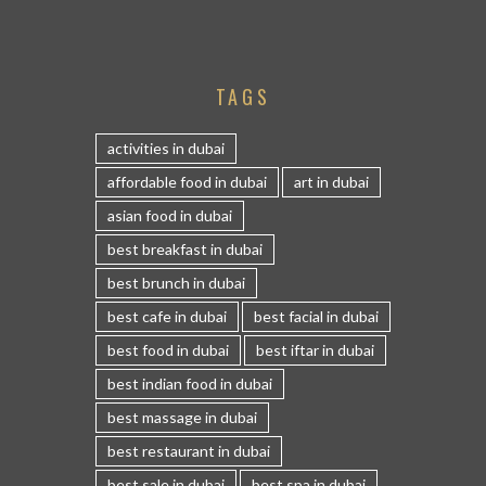
TAGS
activities in dubai
affordable food in dubai
art in dubai
asian food in dubai
best breakfast in dubai
best brunch in dubai
best cafe in dubai
best facial in dubai
best food in dubai
best iftar in dubai
best indian food in dubai
best massage in dubai
best restaurant in dubai
best sale in dubai
best spa in dubai