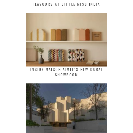
FLAVOURS AT LITTLE MISS INDIA
INSIDE MAISON AIMEE’S NEW DUBAI
SHOWROOM