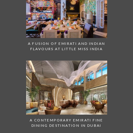
A FUSION OF EMIRATI AND INDIAN
FLAVOURS AT LITTLE MISS INDIA
A CONTEMPORARY EMIRATI FINE
DINING DESTINATION IN DUBAI