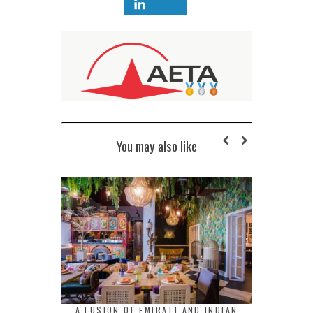
You may also like
A FUSION OF EMIRATI AND INDIAN