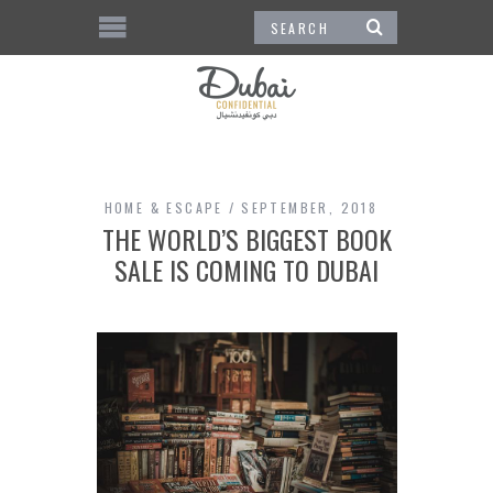
HOME & ESCAPE
SEPTEMBER, 2018
THE WORLD’S BIGGEST BOOK
SALE IS COMING TO DUBAI