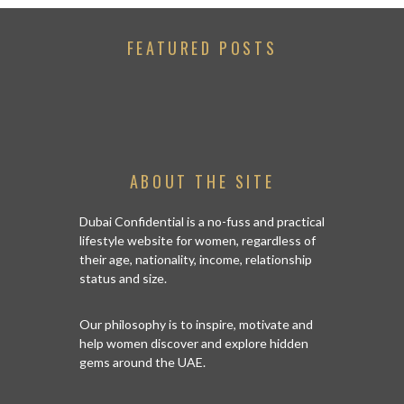
FEATURED POSTS
ABOUT THE SITE
Dubai Confidential is a no-fuss and practical
lifestyle website for women, regardless of
their age, nationality, income, relationship
status and size.
Our philosophy is to inspire, motivate and
help women discover and explore hidden
gems around the UAE.