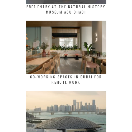
FREE ENTRY AT THE NATURAL HISTORY
MUSEUM ABU DHABI
CO-WORKING SPACES IN DUBAI FOR
REMOTE WORK