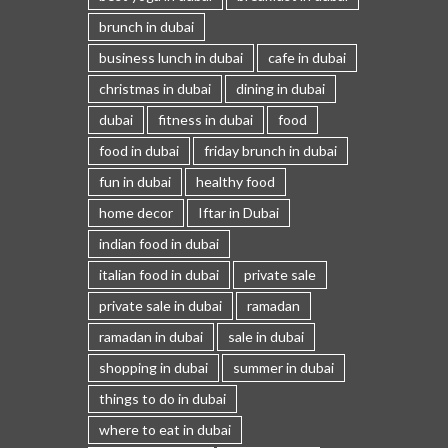
brunch in dubai
business lunch in dubai
cafe in dubai
christmas in dubai
dining in dubai
dubai
fitness in dubai
food
food in dubai
friday brunch in dubai
fun in dubai
healthy food
home decor
Iftar in Dubai
indian food in dubai
italian food in dubai
private sale
private sale in dubai
ramadan
ramadan in dubai
sale in dubai
shopping in dubai
summer in dubai
things to do in dubai
where to eat in dubai