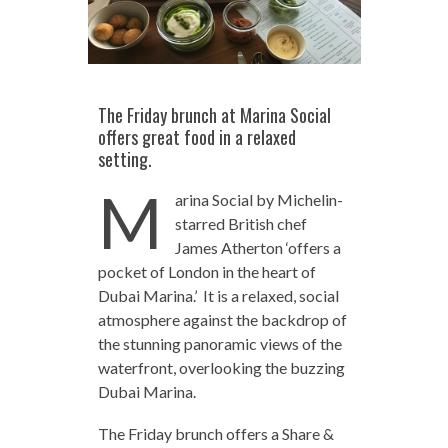
The Friday brunch at Marina Social
offers great food in a relaxed
setting.
M
arina Social by Michelin-
starred British chef
James Atherton ‘offers a
pocket of London in the heart of
Dubai Marina.’ It is a relaxed, social
atmosphere against the backdrop of
the stunning panoramic views of the
waterfront, overlooking the buzzing
Dubai Marina.
The Friday brunch offers a Share &