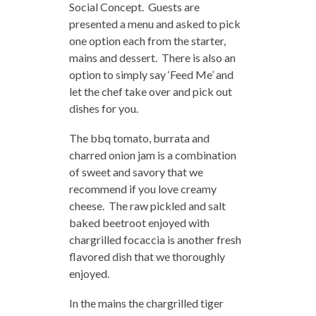
Social Concept. Guests are
presented a menu and asked to pick
one option each from the starter,
mains and dessert. There is also an
option to simply say ‘Feed Me’ and
let the chef take over and pick out
dishes for you.
The bbq tomato, burrata and
charred onion jam is a combination
of sweet and savory that we
recommend if you love creamy
cheese. The raw pickled and salt
baked beetroot enjoyed with
chargrilled focaccia is another fresh
flavored dish that we thoroughly
enjoyed.
In the mains the chargrilled tiger