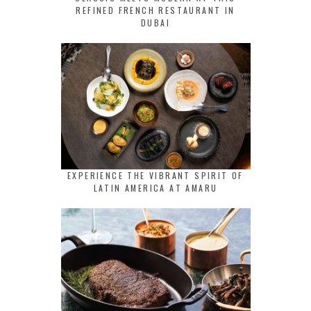
REFINED FRENCH RESTAURANT IN
DUBAI
EXPERIENCE THE VIBRANT SPIRIT OF
LATIN AMERICA AT AMARU