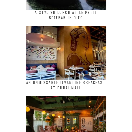
A STYLISH LUNCH AT LE PETIT
BEEFBAR IN DIFC
AN UNMISSABLE LEVANTINE BREAKFAST
AT DUBAI MALL