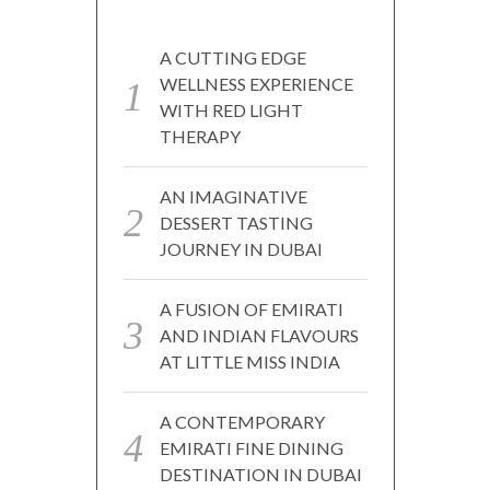
A CUTTING EDGE
WELLNESS EXPERIENCE
WITH RED LIGHT
THERAPY
AN IMAGINATIVE
DESSERT TASTING
JOURNEY IN DUBAI
A FUSION OF EMIRATI
AND INDIAN FLAVOURS
AT LITTLE MISS INDIA
A CONTEMPORARY
EMIRATI FINE DINING
DESTINATION IN DUBAI