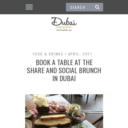
FOOD & DRINKS
APRIL, 2017
BOOK A TABLE AT THE
SHARE AND SOCIAL BRUNCH
IN DUBAI