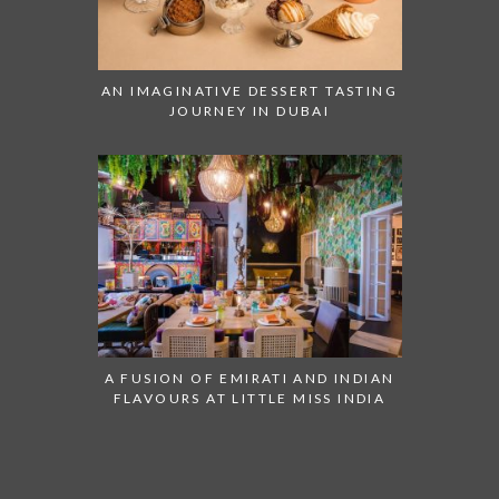
AN IMAGINATIVE DESSERT TASTING
JOURNEY IN DUBAI
A FUSION OF EMIRATI AND INDIAN
FLAVOURS AT LITTLE MISS INDIA