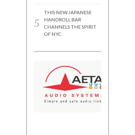
THIS NEW JAPANESE
HANDROLL BAR
CHANNELS THE SPIRIT
OF NYC