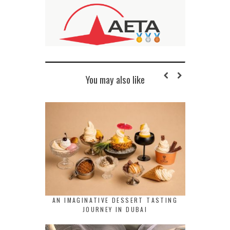
You may also like
AN IMAGINATIVE DESSERT TASTING
JOURNEY IN DUBAI