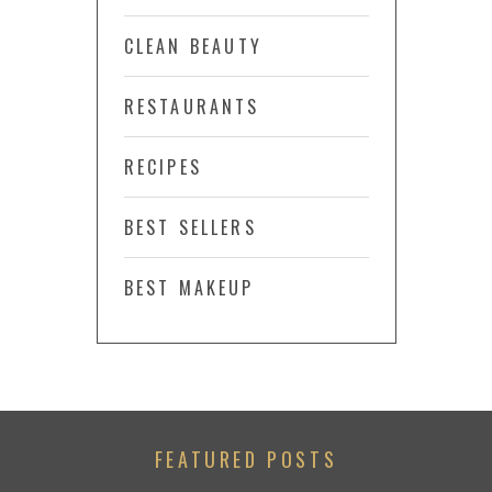
CLEAN BEAUTY
RESTAURANTS
RECIPES
BEST SELLERS
BEST MAKEUP
FEATURED POSTS