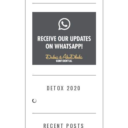
DETOX 2020
RECENT POSTS