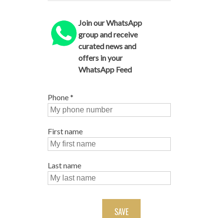
Join our WhatsApp
group and receive
curated news and
offers in your
WhatsApp Feed
Phone
*
First name
Last name
SAVE