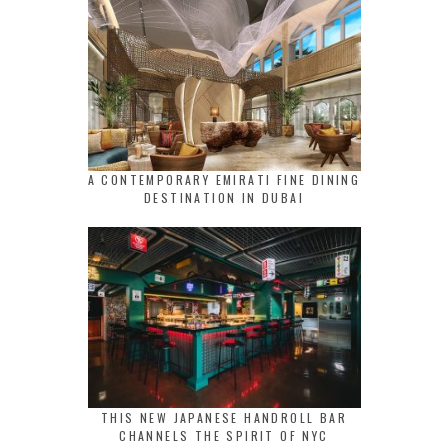
A CONTEMPORARY EMIRATI FINE DINING
DESTINATION IN DUBAI
THIS NEW JAPANESE HANDROLL BAR
CHANNELS THE SPIRIT OF NYC