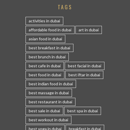
TAGS
activities in dubai
affordable food in dubai
art in dubai
asian food in dubai
best breakfast in dubai
best brunch in dubai
best cafe in dubai
best facial in dubai
best food in dubai
best iftar in dubai
best indian food in dubai
best massage in dubai
best restaurant in dubai
best sale in dubai
best spa in dubai
best workout in dubai
best yoga in dubai
breakfast in dubai