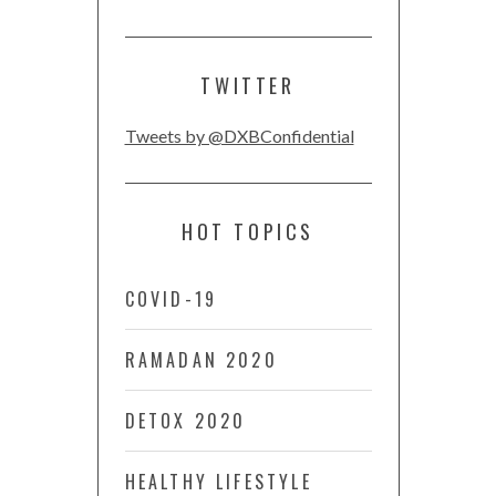
TWITTER
Tweets by @DXBConfidential
HOT TOPICS
COVID-19
RAMADAN 2020
DETOX 2020
HEALTHY LIFESTYLE