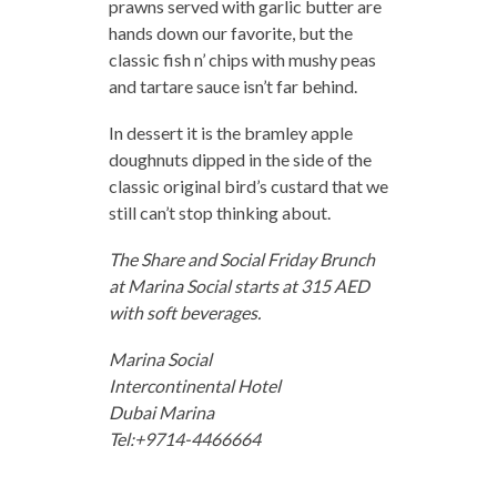
prawns served with garlic butter are
hands down our favorite, but the
classic fish n’ chips with mushy peas
and tartare sauce isn’t far behind.
In dessert it is the bramley apple
doughnuts dipped in the side of the
classic original bird’s custard that we
still can’t stop thinking about.
The Share and Social Friday Brunch
at Marina Social starts at 315 AED
with soft beverages.
Marina Social
Intercontinental Hotel
Dubai Marina
Tel:+9714-4466664