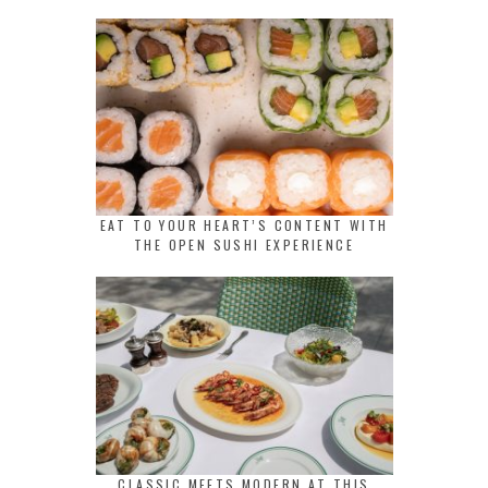
EAT TO YOUR HEART’S CONTENT WITH
THE OPEN SUSHI EXPERIENCE
CLASSIC MEETS MODERN AT THIS