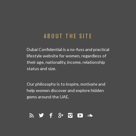
ABOUT THE SITE
Dubai Confidential is a no-fuss and practical
lifestyle website for women, regardless of
their age, nationality, income, relationship
status and size.
Our philosophy is to inspire, motivate and
help women discover and explore hidden
gems around the UAE.