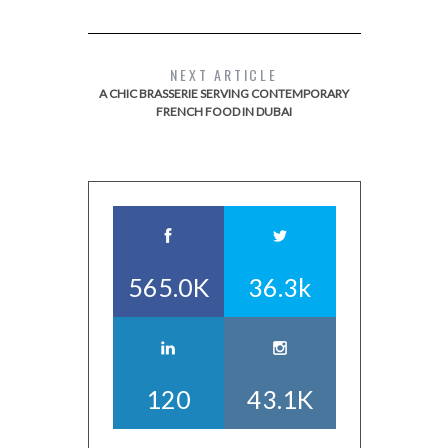
NEXT ARTICLE
A CHIC BRASSERIE SERVING CONTEMPORARY
FRENCH FOOD IN DUBAI
565.0K
36.3k
120
43.1K