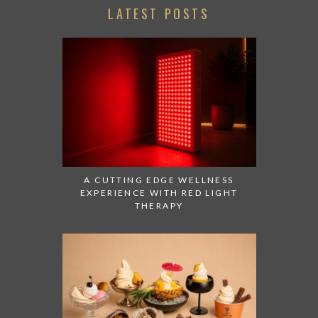
LATEST POSTS
A CUTTING EDGE WELLNESS
EXPERIENCE WITH RED LIGHT
THERAPY