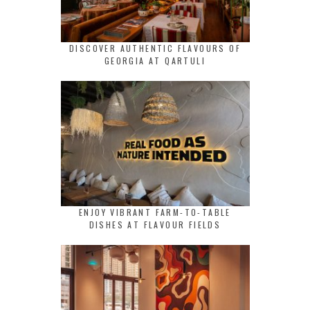
DISCOVER AUTHENTIC FLAVOURS OF
GEORGIA AT QARTULI
ENJOY VIBRANT FARM-TO-TABLE
DISHES AT FLAVOUR FIELDS