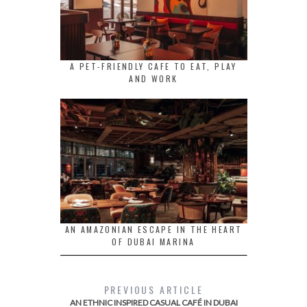
A PET-FRIENDLY CAFE TO EAT, PLAY
AND WORK
AN AMAZONIAN ESCAPE IN THE HEART
OF DUBAI MARINA
PREVIOUS ARTICLE
AN ETHNIC INSPIRED CASUAL CAFÉ IN DUBAI