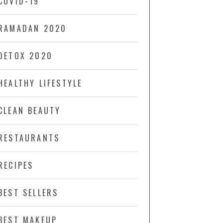
COVID-19
RAMADAN 2020
DETOX 2020
HEALTHY LIFESTYLE
CLEAN BEAUTY
RESTAURANTS
RECIPES
BEST SELLERS
BEST MAKEUP