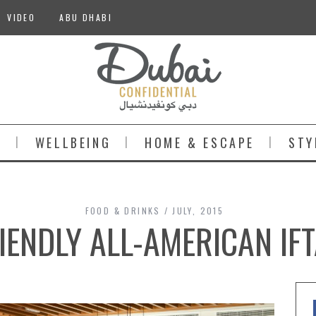
VIDEO
ABU DHABI
S
WELLBEING
HOME & ESCAPE
STY
FOOD & DRINKS
JULY, 2015
IENDLY ALL-AMERICAN IF