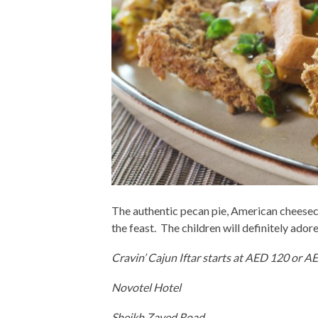
The authentic pecan pie, American cheeseca
the feast. The children will definitely ado
Cravin’ Cajun Iftar starts at AED 120 or A
Novotel Hotel
Sheikh Zayed Road