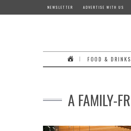
NEWSLETTER
ADVERTISE WITH US
FOOD & DRINK
A FAMILY-FR