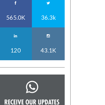
565.0K
36.3k
120
43.1K