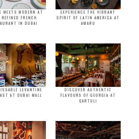
C MEETS MODERN AT
EXPERIENCE THE VIBRANT
 REFINED FRENCH
SPIRIT OF LATIN AMERICA AT
AURANT IN DUBAI
AMARU
ISSABLE LEVANTINE
DISCOVER AUTHENTIC
AST AT DUBAI MALL
FLAVOURS OF GEORGIA AT
QARTULI