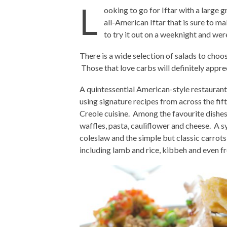
L
ooking to go for Iftar with a large g
all-American Iftar that is sure to m
to try it out on a weeknight and wer
There is a wide selection of salads to choos
Those that love carbs will definitely appre
A quintessential American-style restaurant
using signature recipes from across the fift
Creole cuisine. Among the favourite dishes
waffles, pasta, cauliflower and cheese. A 
coleslaw and the simple but classic carrots
including lamb and rice, kibbeh and even 