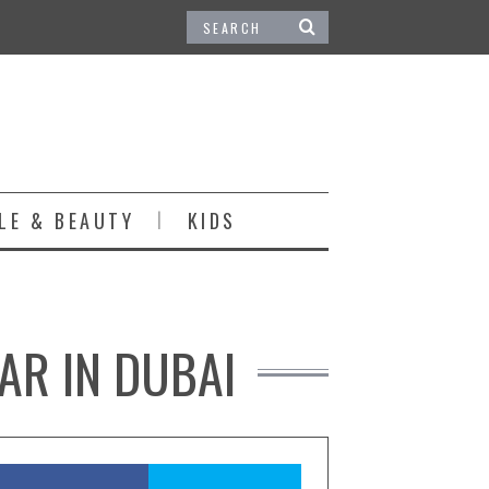
LE & BEAUTY
KIDS
TAR IN DUBAI