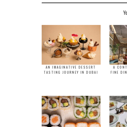
Y
AN IMAGINATIVE DESSERT
A CON
TASTING JOURNEY IN DUBAI
FINE DI