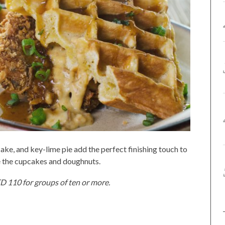
ke, and key-lime pie add the perfect finishing touch to
re the cupcakes and doughnuts.
ED 110 for groups of ten or more.