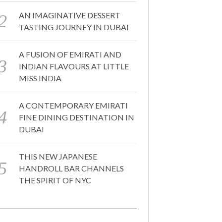
AN IMAGINATIVE DESSERT
TASTING JOURNEY IN DUBAI
A FUSION OF EMIRATI AND
INDIAN FLAVOURS AT LITTLE
MISS INDIA
A CONTEMPORARY EMIRATI
FINE DINING DESTINATION IN
DUBAI
THIS NEW JAPANESE
HANDROLL BAR CHANNELS
THE SPIRIT OF NYC