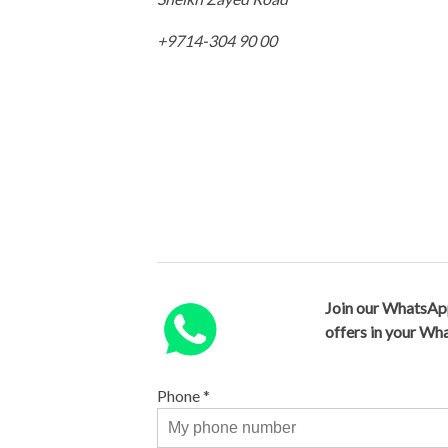
+9714-304 90 00
Join our WhatsAp
offers in your W
Phone
*