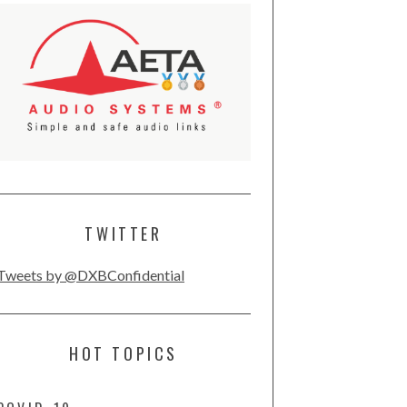
TWITTER
Tweets by @DXBConfidential
HOT TOPICS