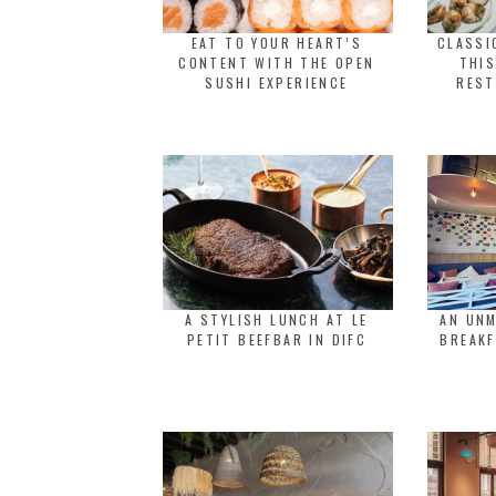
EAT TO YOUR HEART’S
CLASSI
CONTENT WITH THE OPEN
THIS
SUSHI EXPERIENCE
REST
A STYLISH LUNCH AT LE
AN UNM
PETIT BEEFBAR IN DIFC
BREAKF