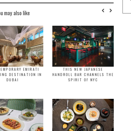
ou may also like
TEMPORARY EMIRATI
THIS NEW JAPANESE
NING DESTINATION IN
HANDROLL BAR CHANNELS THE
DUBAI
SPIRIT OF NYC