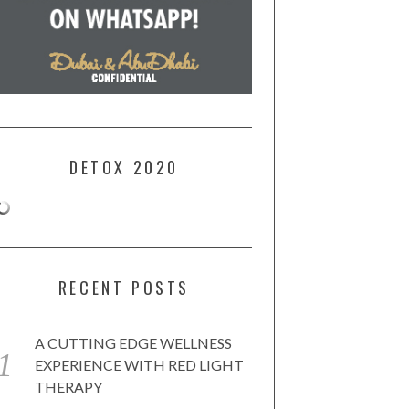
DETOX 2020
RECENT POSTS
A CUTTING EDGE WELLNESS
EXPERIENCE WITH RED LIGHT
THERAPY