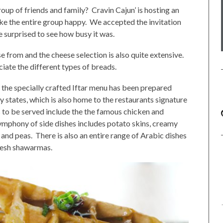
roup of friends and family? Cravin Cajun’ is hosting an
ake the entire group happy. We accepted the invitation
e surprised to see how busy it was.
e from and the cheese selection is also quite extensive.
ciate the different types of breads.
 the specially crafted Iftar menu has been prepared
y states, which is also home to the restaurants signature
 to be served include the the famous chicken and
symphony of side dishes includes potato skins, creamy
 and peas. There is also an entire range of Arabic dishes
fresh shawarmas.