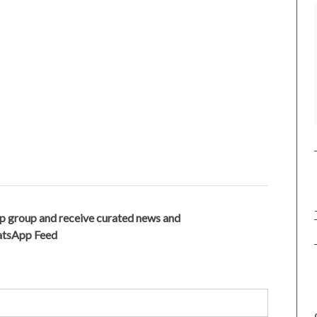
p group and receive curated news and
hatsApp Feed