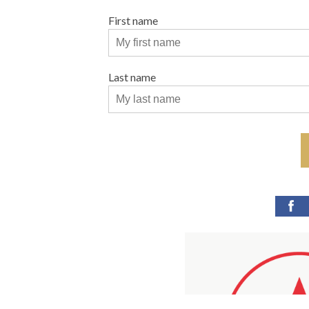
First name
Last name