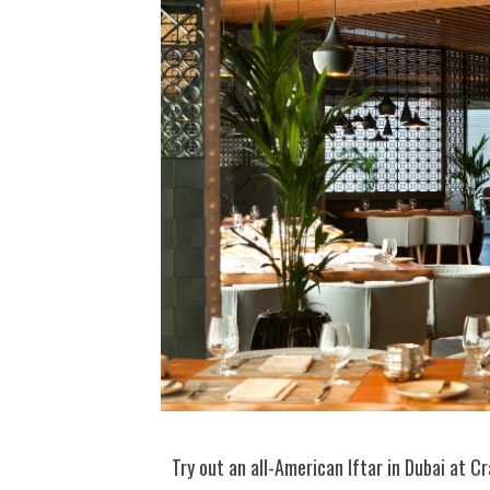
Try out an all-American Iftar in Dubai at Cr