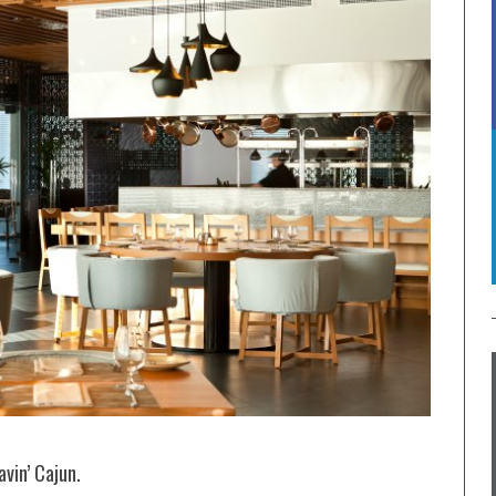
avin’ Cajun.