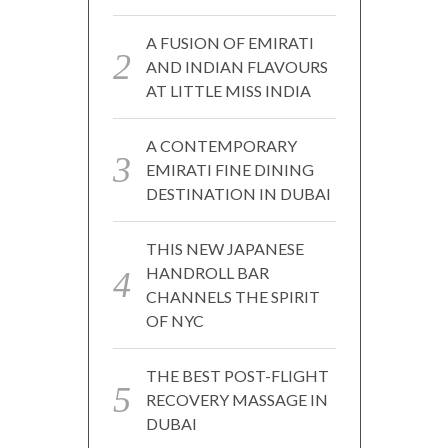
A FUSION OF EMIRATI
AND INDIAN FLAVOURS
AT LITTLE MISS INDIA
A CONTEMPORARY
EMIRATI FINE DINING
DESTINATION IN DUBAI
THIS NEW JAPANESE
HANDROLL BAR
CHANNELS THE SPIRIT
OF NYC
THE BEST POST-FLIGHT
RECOVERY MASSAGE IN
DUBAI