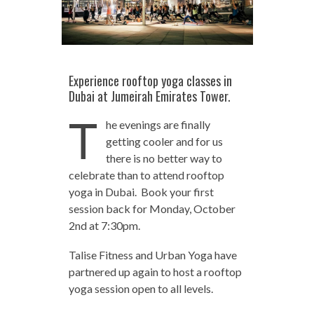
Experience rooftop yoga classes in
Dubai at Jumeirah Emirates Tower.
T
he evenings are finally
getting cooler and for us
there is no better way to
celebrate than to attend rooftop
yoga in Dubai. Book your first
session back for Monday, October
2nd at 7:30pm.
Talise Fitness and Urban Yoga have
partnered up again to host a rooftop
yoga session open to all levels.