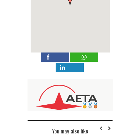
You may also like