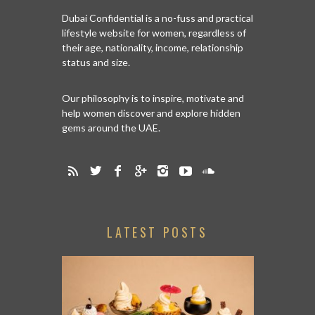
Dubai Confidential is a no-fuss and practical
lifestyle website for women, regardless of
their age, nationality, income, relationship
status and size.
Our philosophy is to inspire, motivate and
help women discover and explore hidden
gems around the UAE.
LATEST POSTS