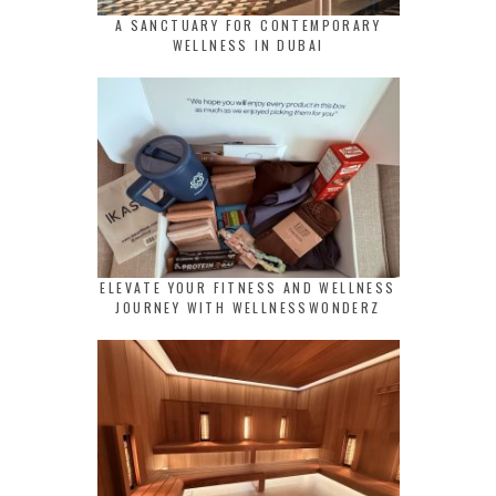
A SANCTUARY FOR CONTEMPORARY
WELLNESS IN DUBAI
ELEVATE YOUR FITNESS AND WELLNESS
JOURNEY WITH WELLNESSWONDERZ