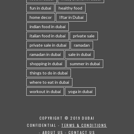
fun in dubai
healthy food
home decor
Iftar in Dubai
indian food in dubai
italian food in dubai
private sale
private sale in dubai
ramadan
ramadan in dubai
sale in dubai
shopping in dubai
summer in dubai
things to do in dubai
where to eat in dubai
workout in dubai
yoga in dubai
COPYRIGHT © 2019 DUBAI
CONFIDENTIAL -
TERMS & CONDITIONS
-
ABOUT US
-
CONTACT US