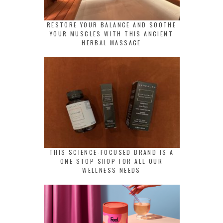
RESTORE YOUR BALANCE AND SOOTHE
YOUR MUSCLES WITH THIS ANCIENT
HERBAL MASSAGE
THIS SCIENCE-FOCUSED BRAND IS A
ONE STOP SHOP FOR ALL OUR
WELLNESS NEEDS