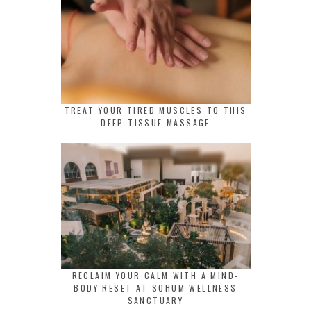
TREAT YOUR TIRED MUSCLES TO THIS
DEEP TISSUE MASSAGE
RECLAIM YOUR CALM WITH A MIND-
BODY RESET AT SOHUM WELLNESS
SANCTUARY