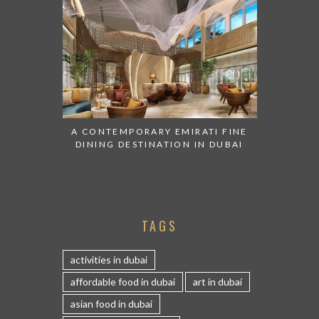
A CONTEMPORARY EMIRATI FINE
DINING DESTINATION IN DUBAI
TAGS
activities in dubai
affordable food in dubai
art in dubai
asian food in dubai