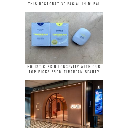
THIS RESTORATIVE FACIAL IN DUBAI
HOLISTIC SKIN LONGEVITY WITH OUR
TOP PICKS FROM TIMEBEAM BEAUTY