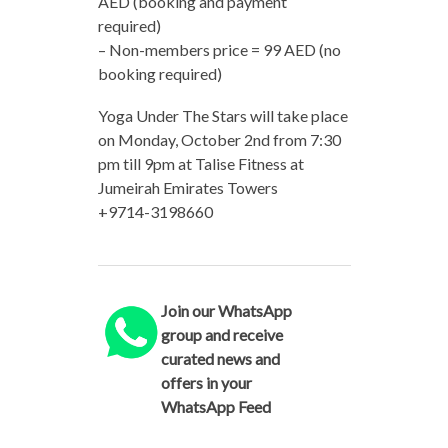
AED (booking and payment
required)
– Non-members price = 99 AED (no
booking required)
Yoga Under The Stars will take place
on Monday, October 2nd from 7:30
pm till 9pm at Talise Fitness at
Jumeirah Emirates Towers
+9714-3198660
Join our WhatsApp
group and receive
curated news and
offers in your
WhatsApp Feed