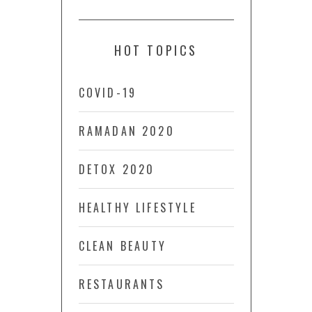
HOT TOPICS
COVID-19
RAMADAN 2020
DETOX 2020
HEALTHY LIFESTYLE
CLEAN BEAUTY
RESTAURANTS