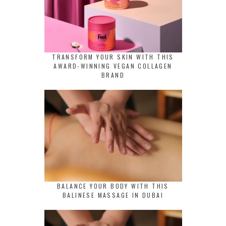
TRANSFORM YOUR SKIN WITH THIS
AWARD-WINNING VEGAN COLLAGEN
BRAND
BALANCE YOUR BODY WITH THIS
BALINESE MASSAGE IN DUBAI