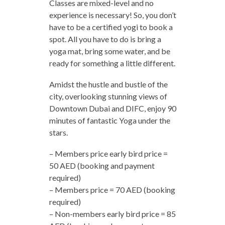
Classes are mixed-level and no
experience is necessary! So, you don’t
have to be a certified yogi to book a
spot. All you have to do is bring a
yoga mat, bring some water, and be
ready for something a little different.
Amidst the hustle and bustle of the
city, overlooking stunning views of
Downtown Dubai and DIFC, enjoy 90
minutes of fantastic Yoga under the
stars.
– Members price early bird price =
50 AED (booking and payment
required)
– Members price = 70 AED (booking
required)
– Non-members early bird price = 85