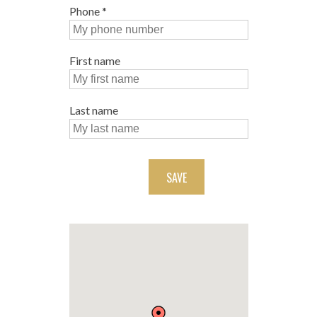
Phone
*
First name
Last name
SAVE