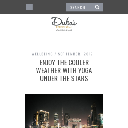
WELLBEING
SEPTEMBER, 2017
ENJOY THE COOLER
WEATHER WITH YOGA
UNDER THE STARS