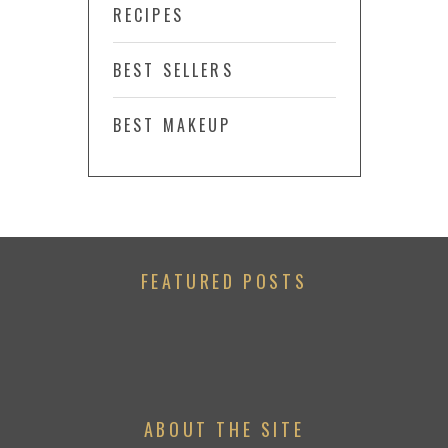
RECIPES
BEST SELLERS
BEST MAKEUP
FEATURED POSTS
ABOUT THE SITE