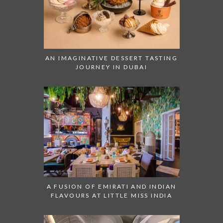
AN IMAGINATIVE DESSERT TASTING
JOURNEY IN DUBAI
A FUSION OF EMIRATI AND INDIAN
FLAVOURS AT LITTLE MISS INDIA