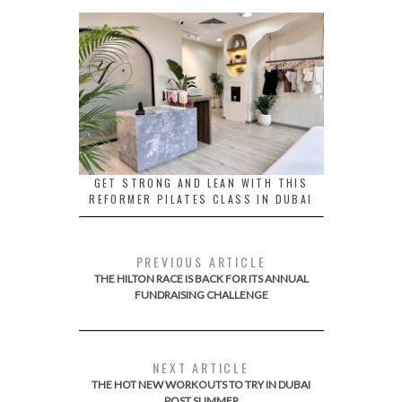
GET STRONG AND LEAN WITH THIS
REFORMER PILATES CLASS IN DUBAI
PREVIOUS ARTICLE
THE HILTON RACE IS BACK FOR ITS ANNUAL
FUNDRAISING CHALLENGE
NEXT ARTICLE
THE HOT NEW WORKOUTS TO TRY IN DUBAI
POST SUMMER