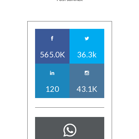
565.0K
36.3k
120
43.1K