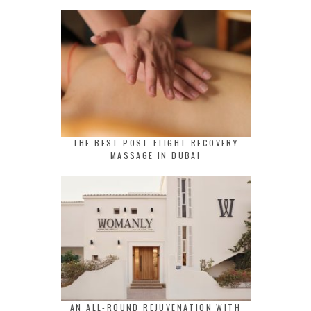
THE BEST POST-FLIGHT RECOVERY
MASSAGE IN DUBAI
AN ALL-ROUND REJUVENATION WITH