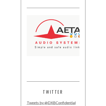
TWITTER
Tweets by @DXBConfidential