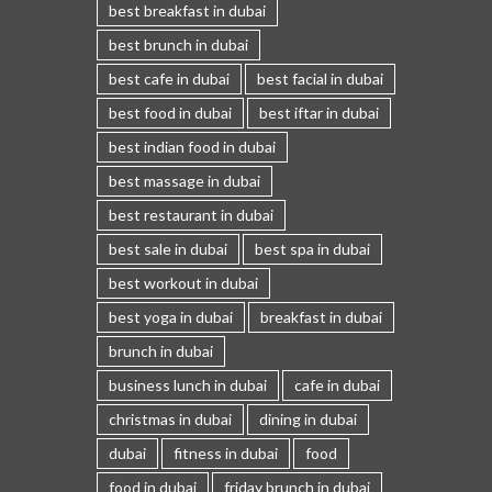
best breakfast in dubai
best brunch in dubai
best cafe in dubai
best facial in dubai
best food in dubai
best iftar in dubai
best indian food in dubai
best massage in dubai
best restaurant in dubai
best sale in dubai
best spa in dubai
best workout in dubai
best yoga in dubai
breakfast in dubai
brunch in dubai
business lunch in dubai
cafe in dubai
christmas in dubai
dining in dubai
dubai
fitness in dubai
food
food in dubai
friday brunch in dubai