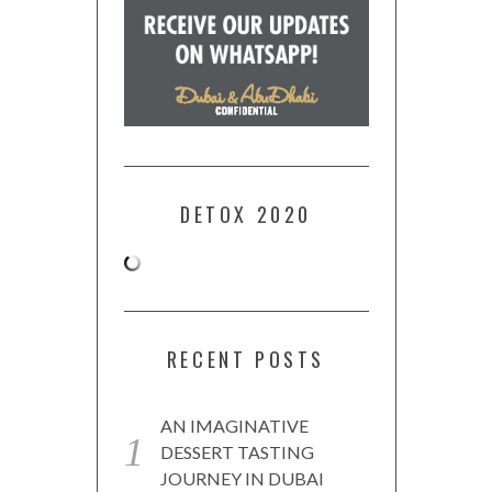
DETOX 2020
RECENT POSTS
AN IMAGINATIVE
DESSERT TASTING
JOURNEY IN DUBAI