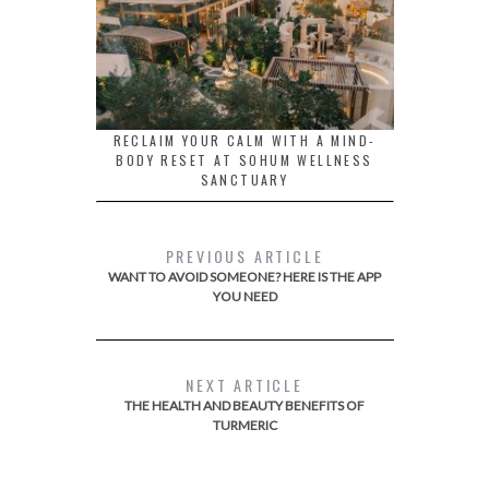
RECLAIM YOUR CALM WITH A MIND-
BODY RESET AT SOHUM WELLNESS
SANCTUARY
PREVIOUS ARTICLE
WANT TO AVOID SOMEONE? HERE IS THE APP
YOU NEED
NEXT ARTICLE
THE HEALTH AND BEAUTY BENEFITS OF
TURMERIC