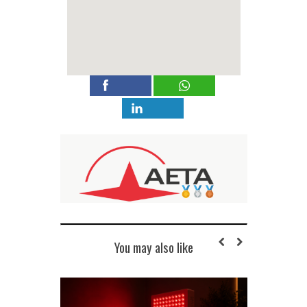
You may also like