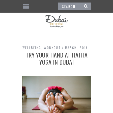
WELLBEING
,
WORKOUT
MARCH, 2016
TRY YOUR HAND AT HATHA
YOGA IN DUBAI