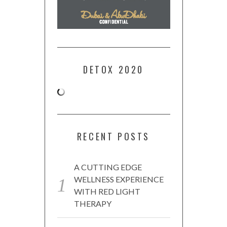
DETOX 2020
RECENT POSTS
A CUTTING EDGE
WELLNESS EXPERIENCE
WITH RED LIGHT
THERAPY