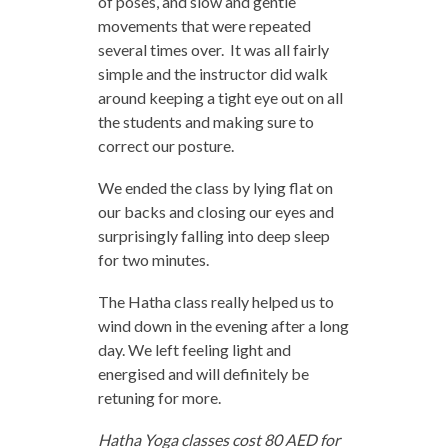
of poses, and slow and gentle
movements that were repeated
several times over. It was all fairly
simple and the instructor did walk
around keeping a tight eye out on all
the students and making sure to
correct our posture.
We ended the class by lying flat on
our backs and closing our eyes and
surprisingly falling into deep sleep
for two minutes.
The Hatha class really helped us to
wind down in the evening after a long
day. We left feeling light and
energised and will definitely be
retuning for more.
Hatha Yoga classes cost 80 AED for