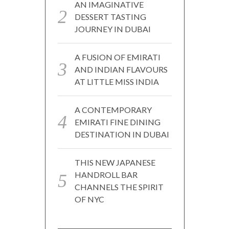
AN IMAGINATIVE
DESSERT TASTING
JOURNEY IN DUBAI
A FUSION OF EMIRATI
AND INDIAN FLAVOURS
AT LITTLE MISS INDIA
A CONTEMPORARY
EMIRATI FINE DINING
DESTINATION IN DUBAI
THIS NEW JAPANESE
HANDROLL BAR
CHANNELS THE SPIRIT
OF NYC