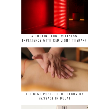
A CUTTING EDGE WELLNESS
EXPERIENCE WITH RED LIGHT THERAPY
THE BEST POST-FLIGHT RECOVERY
MASSAGE IN DUBAI