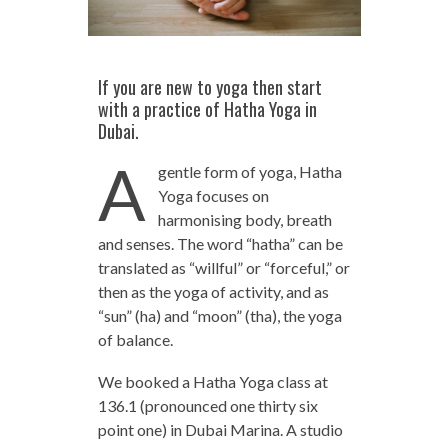
If you are new to yoga then start
with a practice of Hatha Yoga in
Dubai.
A
gentle form of yoga, Hatha
Yoga focuses on
harmonising body, breath
and senses. The word “hatha” can be
translated as “willful” or “forceful,” or
then as the yoga of activity, and as
“sun” (ha) and “moon” (tha), the yoga
of balance.
We booked a Hatha Yoga class at
136.1 (pronounced one thirty six
point one) in Dubai Marina. A studio