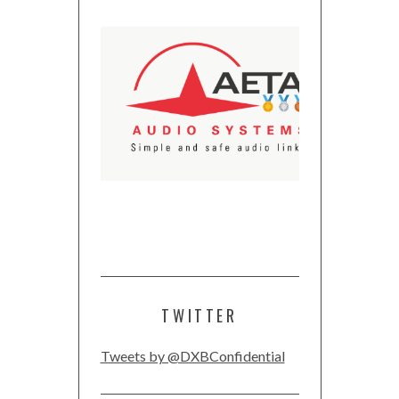
TWITTER
Tweets by @DXBConfidential