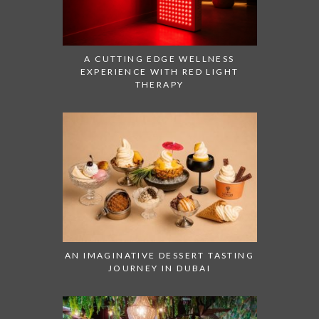
A CUTTING EDGE WELLNESS
EXPERIENCE WITH RED LIGHT
THERAPY
AN IMAGINATIVE DESSERT TASTING
JOURNEY IN DUBAI