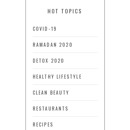
HOT TOPICS
COVID-19
RAMADAN 2020
DETOX 2020
HEALTHY LIFESTYLE
CLEAN BEAUTY
RESTAURANTS
RECIPES