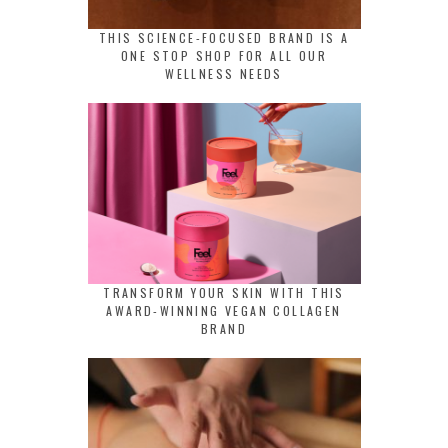
THIS SCIENCE-FOCUSED BRAND IS A
ONE STOP SHOP FOR ALL OUR
WELLNESS NEEDS
TRANSFORM YOUR SKIN WITH THIS
AWARD-WINNING VEGAN COLLAGEN
BRAND