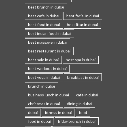
best brunch in dubai
best cafe in dubai
best facial in dubai
best food in dubai
best iftar in dubai
best indian food in dubai
best massage in dubai
best restaurant in dubai
best sale in dubai
best spa in dubai
best workout in dubai
best yoga in dubai
breakfast in dubai
brunch in dubai
business lunch in dubai
cafe in dubai
christmas in dubai
dining in dubai
dubai
fitness in dubai
food
food in dubai
friday brunch in dubai