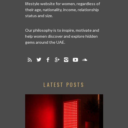
lifestyle website for women, regardless of
their age, nationality, income, relationship
status and size.
Our philosophy is to inspire, motivate and
help women discover and explore hidden
gems around the UAE.
LATEST POSTS