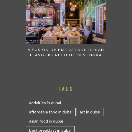
A FUSION OF EMIRATI AND INDIAN
FLAVOURS AT LITTLE MISS INDIA
TAGS
activities in dubai
affordable food in dubai
art in dubai
asian food in dubai
best breakfast in dubai