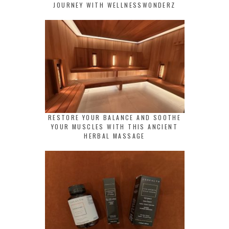
JOURNEY WITH WELLNESSWONDERZ
RESTORE YOUR BALANCE AND SOOTHE
YOUR MUSCLES WITH THIS ANCIENT
HERBAL MASSAGE