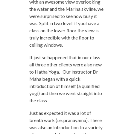
with an awesome view overlooking
the water and the Marina skyline, we
were surprised to see how busy it
was. Split in two level, if you have a
class on the lower floor the view is
truly incredible with the floor to
ceiling windows.
It just so happened that in our class
all three other clients were also new
to Hatha Yoga. Our instructor Dr
Maha began with a quick
introduction of himself (a qualified
yogi) and then we went straight into
the class.
Just as expected it was a lot of
breath work (i.e. pranayama). There
was also an introduction to a variety