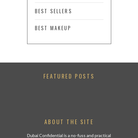
BEST SELLERS
BEST MAKEUP
FEATURED POSTS
ABOUT THE SITE
Dubai Confidential is a no-fuss and practical