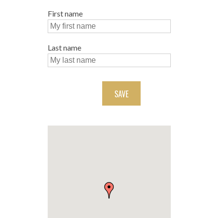
First name
Last name
SAVE