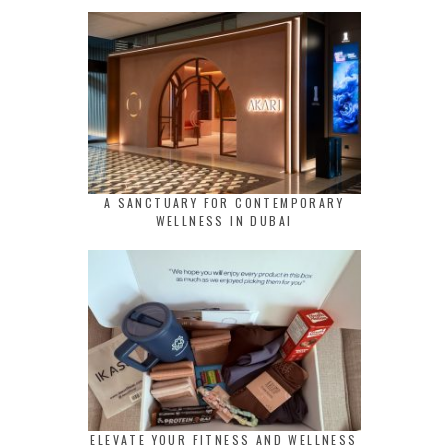
A SANCTUARY FOR CONTEMPORARY
WELLNESS IN DUBAI
ELEVATE YOUR FITNESS AND WELLNESS