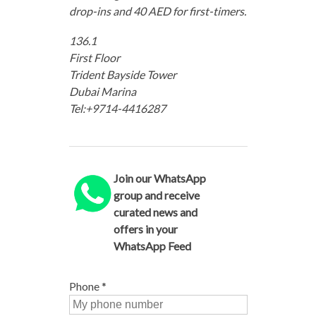
drop-ins and 40 AED for first-timers.
136.1
First Floor
Trident Bayside Tower
Dubai Marina
Tel:+9714-4416287
Join our WhatsApp
group and receive
curated news and
offers in your
WhatsApp Feed
Phone
*