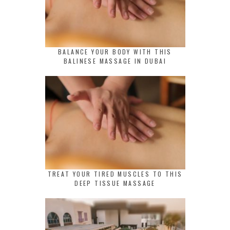
BALANCE YOUR BODY WITH THIS
BALINESE MASSAGE IN DUBAI
TREAT YOUR TIRED MUSCLES TO THIS
DEEP TISSUE MASSAGE