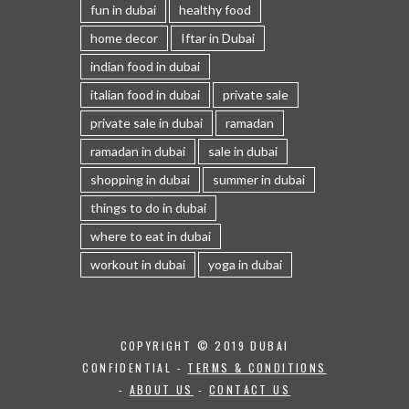
fun in dubai
healthy food
home decor
Iftar in Dubai
indian food in dubai
italian food in dubai
private sale
private sale in dubai
ramadan
ramadan in dubai
sale in dubai
shopping in dubai
summer in dubai
things to do in dubai
where to eat in dubai
workout in dubai
yoga in dubai
COPYRIGHT © 2019 DUBAI
CONFIDENTIAL -
TERMS & CONDITIONS
-
ABOUT US
-
CONTACT US