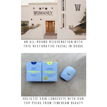
AN ALL-ROUND REJUVENATION WITH
THIS RESTORATIVE FACIAL IN DUBAI
HOLISTIC SKIN LONGEVITY WITH OUR
TOP PICKS FROM TIMEBEAM BEAUTY