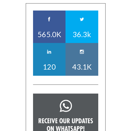
565.0K
36.3k
120
43.1K