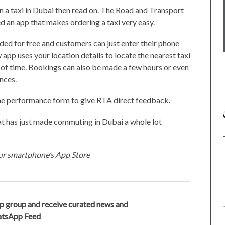
n a taxi in Dubai then read on. The Road and Transport
d an app that makes ordering a taxi very easy.
ded for free and customers can just enter their phone
 app uses your location details to locate the nearest taxi
 of time. Bookings can also be made a few hours or even
nces.
nline performance form to give RTA direct feedback.
hat has just made commuting in Dubai a whole lot
our smartphone’s App Store
p group and receive curated news and
hatsApp Feed