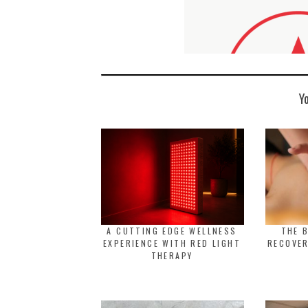
Y
A CUTTING EDGE WELLNESS
THE 
EXPERIENCE WITH RED LIGHT
RECOVER
THERAPY