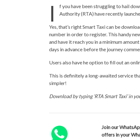
I
f you have been struggling to hail dow
Authority (RTA) have recently launche
Yes, that’s right Smart Taxi can be downloa
number in order to register. This handy new
and have it reach you in a minimum amount
days in advance before the journey comme
Users also have he option to fill out an o
This is definitely a long-awaited service t
simpler!
Download by typing ‘RTA Smart Taxi’ in y
Join our WhatsAp
offers in your W