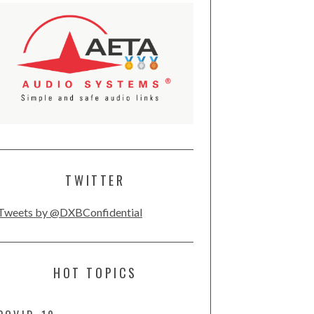
TWITTER
Tweets by @DXBConfidential
HOT TOPICS