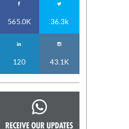
565.0K
36.3k
120
43.1K