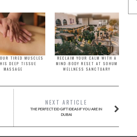
YOUR TIRED MUSCLES
RECLAIM YOUR CALM WITH A
HIS DEEP TISSUE
MIND-BODY RESET AT SOHUM
MASSAGE
WELLNESS SANCTUARY
NEXT ARTICLE
THE PERFECT EID GIFT IDEAS IF YOU ARE IN
DUBAI