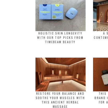
HOLISTIC SKIN LONGEVITY
A 
WITH OUR TOP PICKS FROM
CONTEM
TIMEBEAM BEAUTY
RESTORE YOUR BALANCE AND
THIS
SOOTHE YOUR MUSCLES WITH
BRAND 
THIS ANCIENT HERBAL
FOR 
MASSAGE