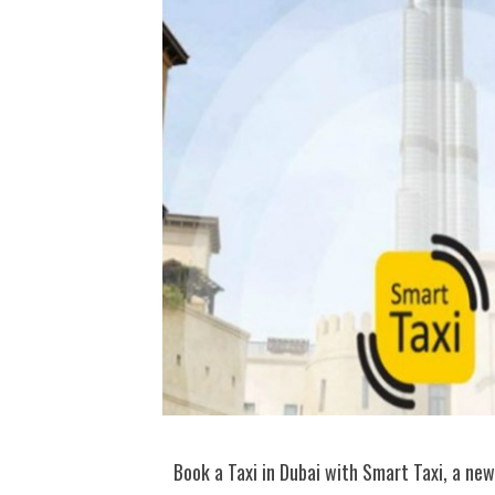
Book a Taxi in Dubai with Smart Taxi, a new