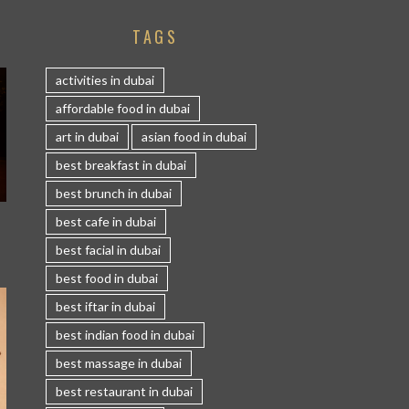
TAGS
activities in dubai
affordable food in dubai
art in dubai
asian food in dubai
best breakfast in dubai
best brunch in dubai
S
best cafe in dubai
best facial in dubai
best food in dubai
best iftar in dubai
best indian food in dubai
best massage in dubai
best restaurant in dubai