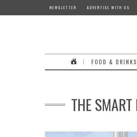
NEWSLETTER
ADVERTISE WITH US
FOOD & DRINK
THE SMART 