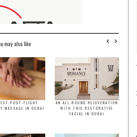
ou may also like
BEST POST-FLIGHT
AN ALL-ROUND REJUVENATION
Y MASSAGE IN DUBAI
WITH THIS RESTORATIVE
FACIAL IN DUBAI