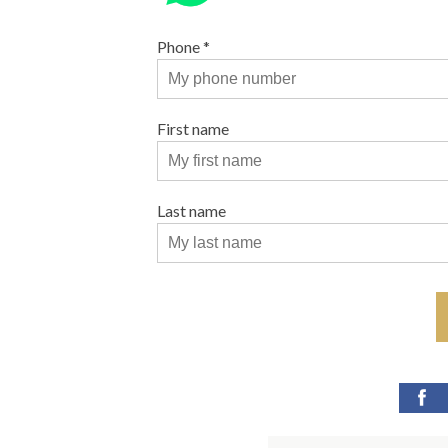
Phone
*
First name
Last name