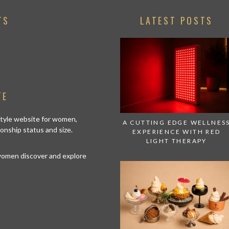
TS
LATEST POSTS
TE
estyle website for women,
A CUTTING EDGE WELLNES
tionship status and size.
EXPERIENCE WITH RED
LIGHT THERAPY
 women discover and explore