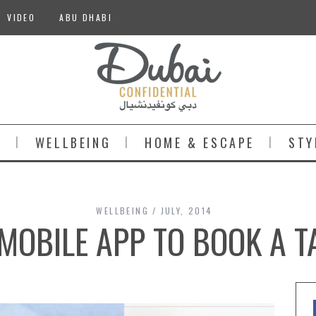
VIDEO
ABU DHABI
S
WELLBEING
HOME & ESCAPE
STY
WELLBEING
JULY, 2014
MOBILE APP TO BOOK A TA