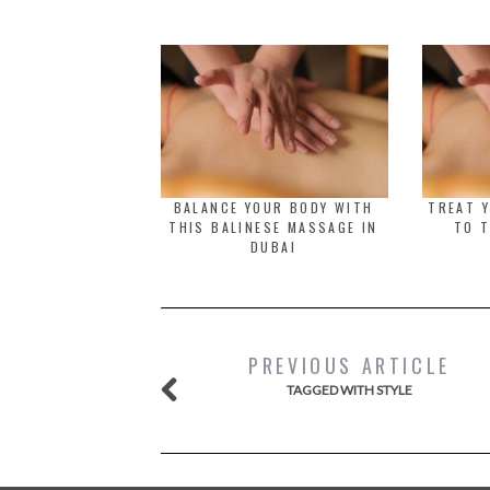
BALANCE YOUR BODY WITH
TREAT 
THIS BALINESE MASSAGE IN
TO T
DUBAI
PREVIOUS ARTICLE
TAGGED WITH STYLE