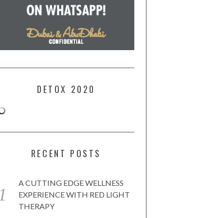
DETOX 2020
RECENT POSTS
A CUTTING EDGE WELLNESS
EXPERIENCE WITH RED LIGHT
THERAPY