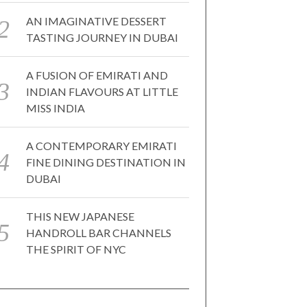
AN IMAGINATIVE DESSERT
TASTING JOURNEY IN DUBAI
A FUSION OF EMIRATI AND
INDIAN FLAVOURS AT LITTLE
MISS INDIA
A CONTEMPORARY EMIRATI
FINE DINING DESTINATION IN
DUBAI
THIS NEW JAPANESE
HANDROLL BAR CHANNELS
THE SPIRIT OF NYC