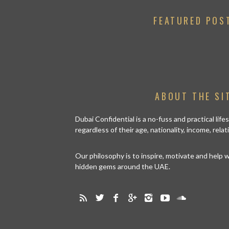
FEATURED POS
ABOUT THE SI
Dubai Confidential is a no-fuss and practical lif
regardless of their age, nationality, income, rela
Our philosophy is to inspire, motivate and help
hidden gems around the UAE.