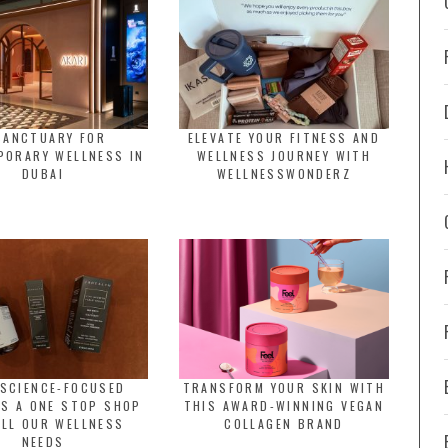
SANCTUARY FOR
ELEVATE YOUR FITNESS AND
PORARY WELLNESS IN
WELLNESS JOURNEY WITH
DUBAI
WELLNESSWONDERZ
 SCIENCE-FOCUSED
TRANSFORM YOUR SKIN WITH
IS A ONE STOP SHOP
THIS AWARD-WINNING VEGAN
ALL OUR WELLNESS
COLLAGEN BRAND
NEEDS