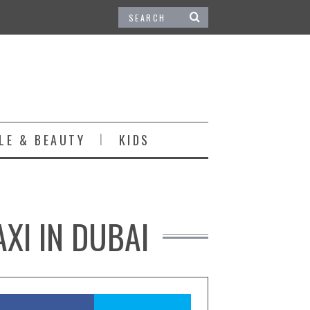
LE & BEAUTY
KIDS
XI IN DUBAI