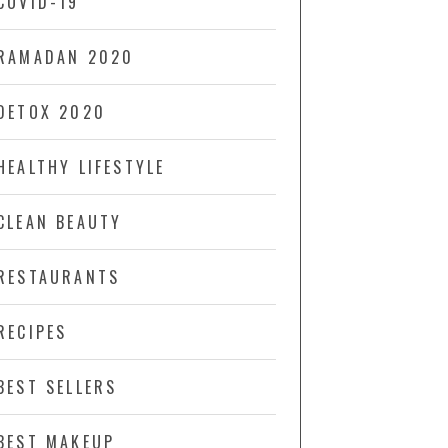
COVID-19
RAMADAN 2020
DETOX 2020
HEALTHY LIFESTYLE
CLEAN BEAUTY
RESTAURANTS
RECIPES
BEST SELLERS
BEST MAKEUP