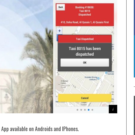
 App available on Androids and IPhones.