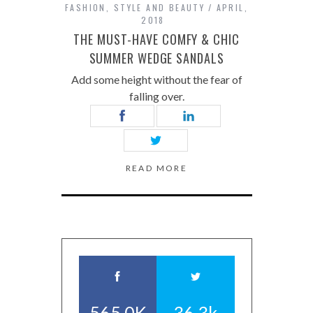
FASHION
,
STYLE AND BEAUTY
APRIL,
2018
THE MUST-HAVE COMFY & CHIC
SUMMER WEDGE SANDALS
Add some height without the fear of
falling over.
READ MORE
565.0K
36.3k