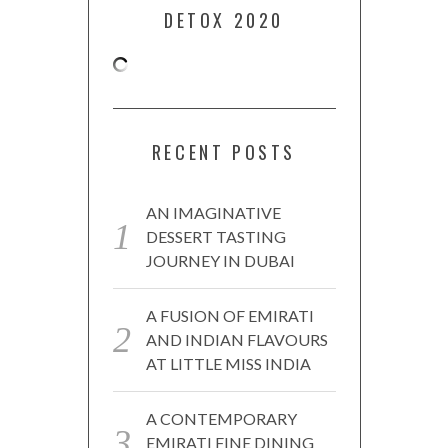
DETOX 2020
RECENT POSTS
AN IMAGINATIVE
DESSERT TASTING
JOURNEY IN DUBAI
A FUSION OF EMIRATI
AND INDIAN FLAVOURS
AT LITTLE MISS INDIA
A CONTEMPORARY
EMIRATI FINE DINING