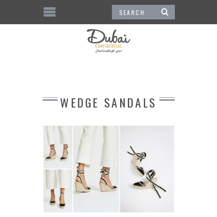
WEDGE SANDALS