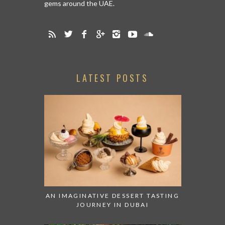
gems around the UAE.
LATEST POSTS
AN IMAGINATIVE DESSERT TASTING
JOURNEY IN DUBAI