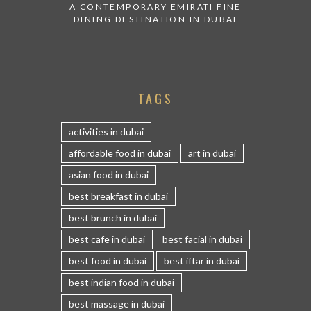
A CONTEMPORARY EMIRATI FINE
DINING DESTINATION IN DUBAI
TAGS
activities in dubai
affordable food in dubai
art in dubai
asian food in dubai
best breakfast in dubai
best brunch in dubai
best cafe in dubai
best facial in dubai
best food in dubai
best iftar in dubai
best indian food in dubai
best massage in dubai