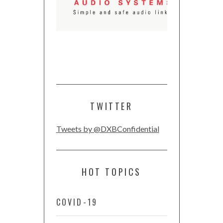
TWITTER
Tweets by @DXBConfidential
HOT TOPICS
COVID-19