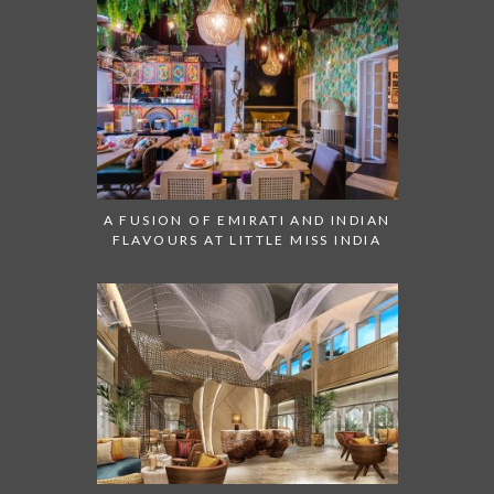
A FUSION OF EMIRATI AND INDIAN
FLAVOURS AT LITTLE MISS INDIA