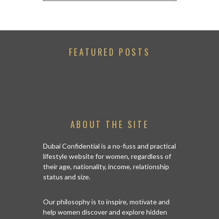
FEATURED POSTS
ABOUT THE SITE
Dubai Confidential is a no-fuss and practical
lifestyle website for women, regardless of
their age, nationality, income, relationship
status and size.
Our philosophy is to inspire, motivate and
help women discover and explore hidden