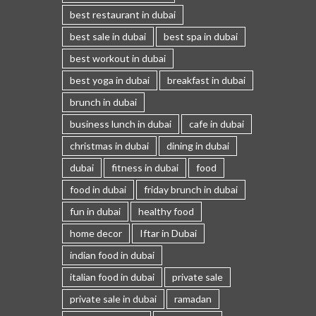
best restaurant in dubai
best sale in dubai
best spa in dubai
best workout in dubai
best yoga in dubai
breakfast in dubai
brunch in dubai
business lunch in dubai
cafe in dubai
christmas in dubai
dining in dubai
dubai
fitness in dubai
food
food in dubai
friday brunch in dubai
fun in dubai
healthy food
home decor
Iftar in Dubai
indian food in dubai
italian food in dubai
private sale
private sale in dubai
ramadan