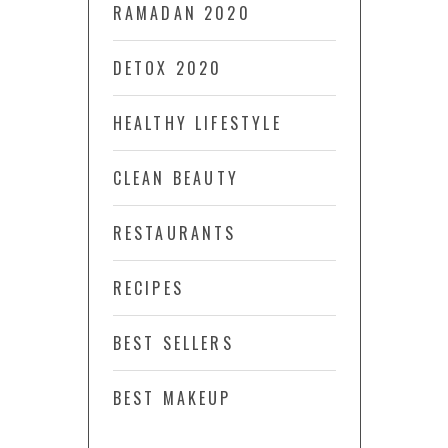
RAMADAN 2020
DETOX 2020
HEALTHY LIFESTYLE
CLEAN BEAUTY
RESTAURANTS
RECIPES
BEST SELLERS
BEST MAKEUP