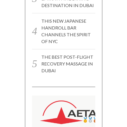
DESTINATION IN DUBAI
THIS NEW JAPANESE
HANDROLL BAR
CHANNELS THE SPIRIT
OF NYC
THE BEST POST-FLIGHT
RECOVERY MASSAGE IN
DUBAI