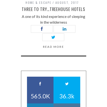
HOME & ESCAPE
AUGUST, 2017
THREE TO TRY…TREEHOUSE HOTELS
A one of its kind experience of sleeping
in the wilderness
READ MORE
565.0K
36.3k