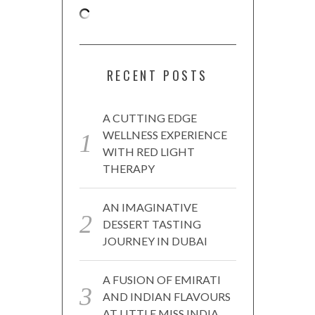
RECENT POSTS
A CUTTING EDGE
WELLNESS EXPERIENCE
WITH RED LIGHT
THERAPY
AN IMAGINATIVE
DESSERT TASTING
JOURNEY IN DUBAI
A FUSION OF EMIRATI
AND INDIAN FLAVOURS
AT LITTLE MISS INDIA