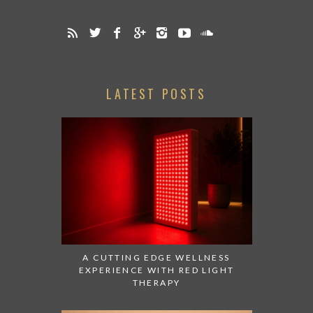
LATEST POSTS
A CUTTING EDGE WELLNESS
EXPERIENCE WITH RED LIGHT
THERAPY