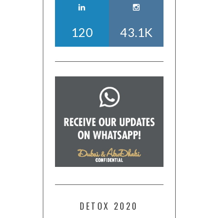
120
43.1K
DETOX 2020