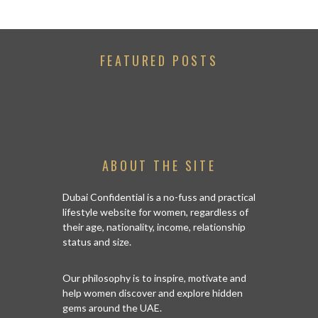
FEATURED POSTS
ABOUT THE SITE
Dubai Confidential is a no-fuss and practical
lifestyle website for women, regardless of
their age, nationality, income, relationship
status and size.
Our philosophy is to inspire, motivate and
help women discover and explore hidden
gems around the UAE.