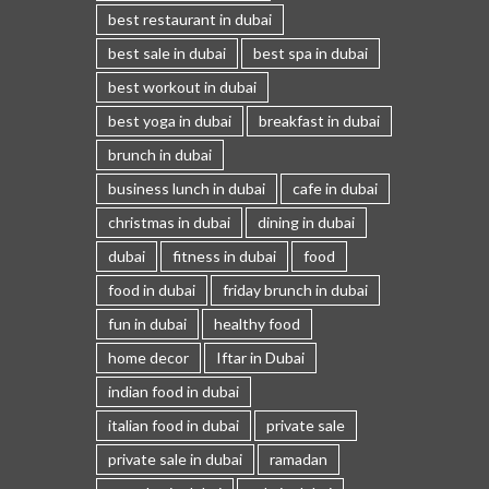
best restaurant in dubai
best sale in dubai
best spa in dubai
best workout in dubai
best yoga in dubai
breakfast in dubai
brunch in dubai
business lunch in dubai
cafe in dubai
christmas in dubai
dining in dubai
dubai
fitness in dubai
food
food in dubai
friday brunch in dubai
fun in dubai
healthy food
home decor
Iftar in Dubai
indian food in dubai
italian food in dubai
private sale
private sale in dubai
ramadan