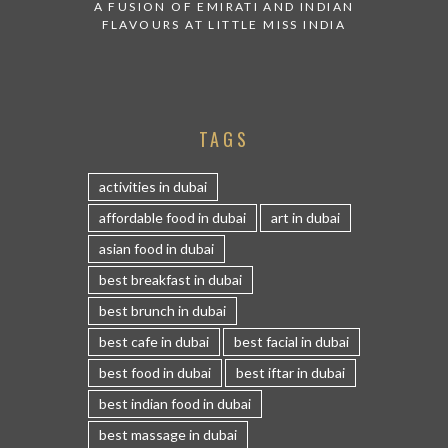
A FUSION OF EMIRATI AND INDIAN
FLAVOURS AT LITTLE MISS INDIA
TAGS
activities in dubai
affordable food in dubai
art in dubai
asian food in dubai
best breakfast in dubai
best brunch in dubai
best cafe in dubai
best facial in dubai
best food in dubai
best iftar in dubai
best indian food in dubai
best massage in dubai