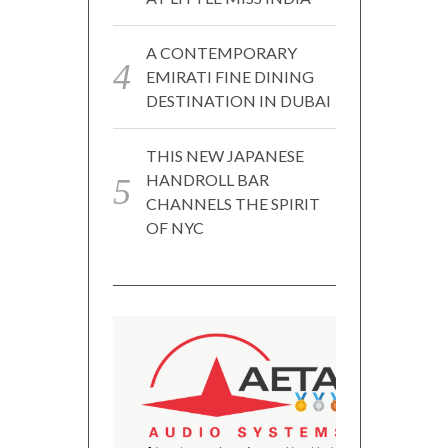
A CONTEMPORARY
EMIRATI FINE DINING
DESTINATION IN DUBAI
THIS NEW JAPANESE
HANDROLL BAR
CHANNELS THE SPIRIT
OF NYC