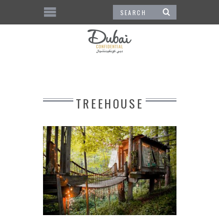
TREEHOUSE