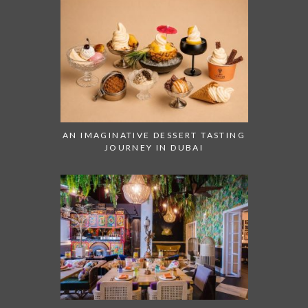
AN IMAGINATIVE DESSERT TASTING
JOURNEY IN DUBAI