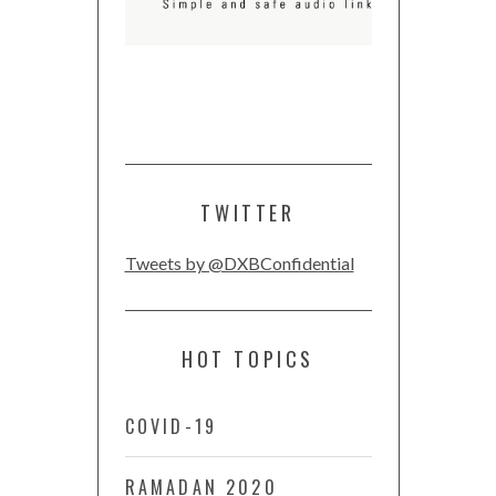
TWITTER
Tweets by @DXBConfidential
HOT TOPICS
COVID-19
RAMADAN 2020