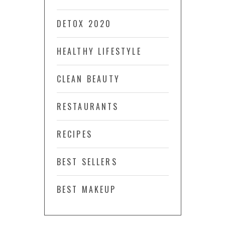
DETOX 2020
HEALTHY LIFESTYLE
CLEAN BEAUTY
RESTAURANTS
RECIPES
BEST SELLERS
BEST MAKEUP