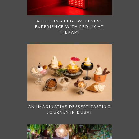
A CUTTING EDGE WELLNESS
EXPERIENCE WITH RED LIGHT
THERAPY
AN IMAGINATIVE DESSERT TASTING
JOURNEY IN DUBAI