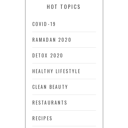
HOT TOPICS
COVID-19
RAMADAN 2020
DETOX 2020
HEALTHY LIFESTYLE
CLEAN BEAUTY
RESTAURANTS
RECIPES