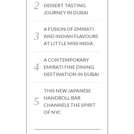
DESSERT TASTING
JOURNEY IN DUBAI
A FUSION OF EMIRATI
AND INDIAN FLAVOURS
AT LITTLE MISS INDIA
A CONTEMPORARY
EMIRATI FINE DINING
DESTINATION IN DUBAI
THIS NEW JAPANESE
HANDROLL BAR
CHANNELS THE SPIRIT
OF NYC