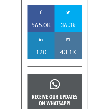
565.0K
36.3k
120
43.1K