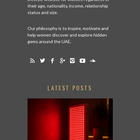
their age, nationality, income, relationship
status and size.
Our philosophy is to inspire, motivate and
help women discover and explore hidden
gems around the UAE.
LATEST POSTS