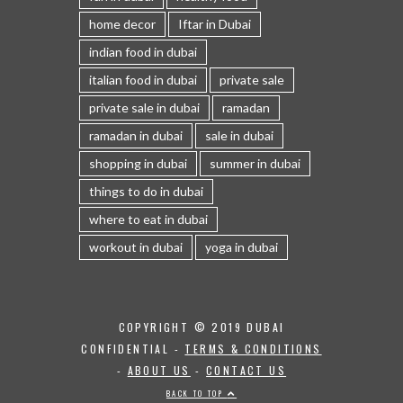
home decor
Iftar in Dubai
indian food in dubai
italian food in dubai
private sale
private sale in dubai
ramadan
ramadan in dubai
sale in dubai
shopping in dubai
summer in dubai
things to do in dubai
where to eat in dubai
workout in dubai
yoga in dubai
COPYRIGHT © 2019 DUBAI
CONFIDENTIAL -
TERMS & CONDITIONS
-
ABOUT US
-
CONTACT US
BACK TO TOP