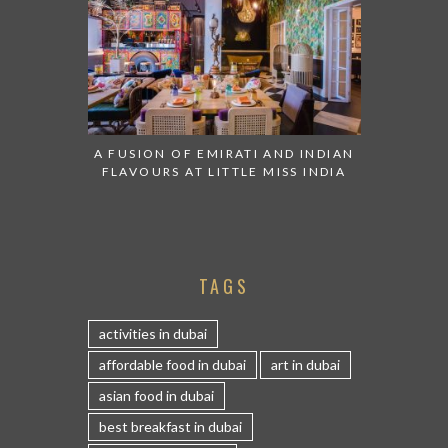
A FUSION OF EMIRATI AND INDIAN
FLAVOURS AT LITTLE MISS INDIA
TAGS
activities in dubai
affordable food in dubai
art in dubai
asian food in dubai
best breakfast in dubai