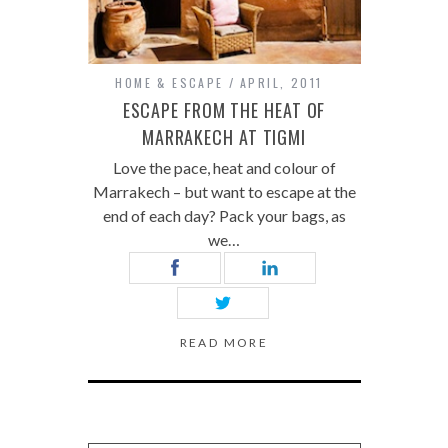
HOME & ESCAPE
APRIL, 2011
ESCAPE FROM THE HEAT OF
MARRAKECH AT TIGMI
Love the pace, heat and colour of
Marrakech – but want to escape at the
end of each day? Pack your bags, as
we…
READ MORE