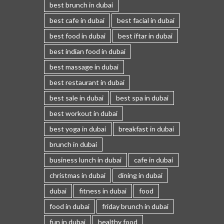
best brunch in dubai
best cafe in dubai
best facial in dubai
best food in dubai
best iftar in dubai
best indian food in dubai
best massage in dubai
best restaurant in dubai
best sale in dubai
best spa in dubai
best workout in dubai
best yoga in dubai
breakfast in dubai
brunch in dubai
business lunch in dubai
cafe in dubai
christmas in dubai
dining in dubai
dubai
fitness in dubai
food
food in dubai
friday brunch in dubai
fun in dubai
healthy food