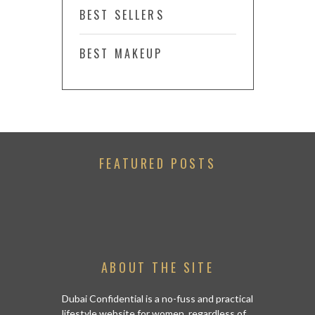
BEST SELLERS
BEST MAKEUP
FEATURED POSTS
ABOUT THE SITE
Dubai Confidential is a no-fuss and practical
lifestyle website for women, regardless of