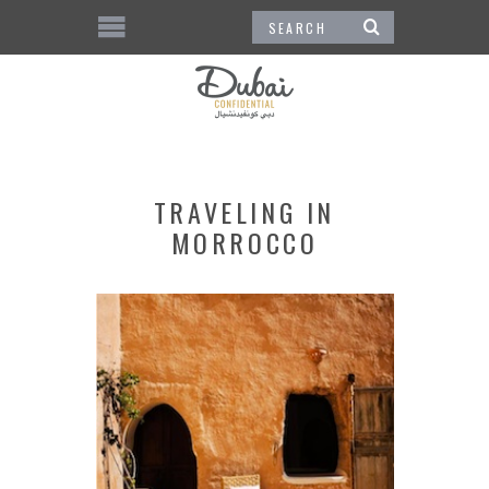
TRAVELING IN
MORROCCO