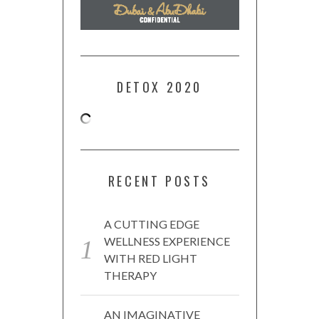
DETOX 2020
RECENT POSTS
A CUTTING EDGE
WELLNESS EXPERIENCE
WITH RED LIGHT
THERAPY
AN IMAGINATIVE