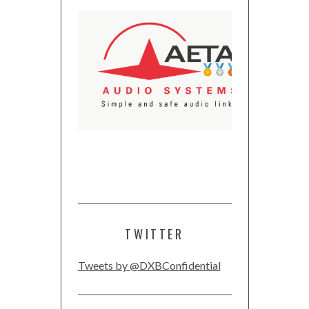
TWITTER
Tweets by @DXBConfidential