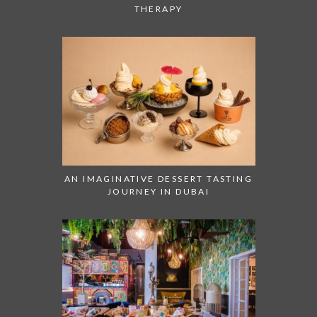
THERAPY
AN IMAGINATIVE DESSERT TASTING
JOURNEY IN DUBAI