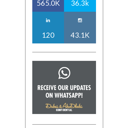
565.0K
36.3k
120
43.1K