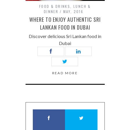
FOOD & DRINKS
,
LUNCH &
DINNER
MAY, 2016
WHERE TO ENJOY AUTHENTIC SRI
LANKAN FOOD IN DUBAI
Discover delicious Sri Lankan food in
Dubai
READ MORE