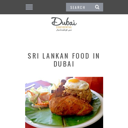
SRI LANKAN FOOD IN
DUBAI