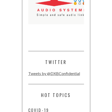
TWITTER
Tweets by @DXBConfidential
HOT TOPICS
COVID-19