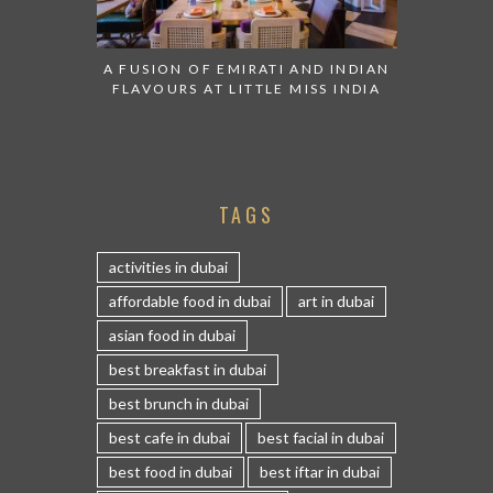
A FUSION OF EMIRATI AND INDIAN
FLAVOURS AT LITTLE MISS INDIA
TAGS
activities in dubai
affordable food in dubai
art in dubai
asian food in dubai
best breakfast in dubai
best brunch in dubai
best cafe in dubai
best facial in dubai
best food in dubai
best iftar in dubai