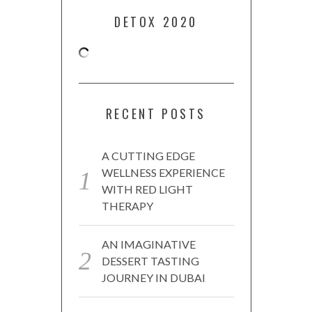
DETOX 2020
RECENT POSTS
A CUTTING EDGE
WELLNESS EXPERIENCE
WITH RED LIGHT
THERAPY
AN IMAGINATIVE
DESSERT TASTING
JOURNEY IN DUBAI