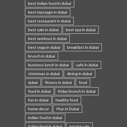
best indian food in dubai
best massage in dubai
best restaurant in dubai
best sale in dubai
best spa in dubai
best workout in dubai
best yoga in dubai
breakfast in dubai
brunch in dubai
business lunch in dubai
cafe in dubai
christmas in dubai
dining in dubai
dubai
fitness in dubai
food
food in dubai
friday brunch in dubai
fun in dubai
healthy food
home decor
Iftar in Dubai
indian food in dubai
italian food in dubai
private sale