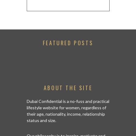
FEATURED POSTS
ABOUT THE SITE
Dubai Confidential is a no-fuss and practical
lifestyle website for women, regardless of
their age, nationality, income, relationship
status and size.
Our philosophy is to inspire, motivate and