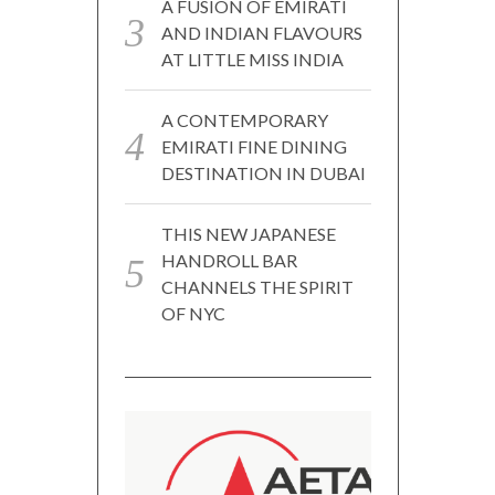
A FUSION OF EMIRATI
AND INDIAN FLAVOURS
AT LITTLE MISS INDIA
A CONTEMPORARY
EMIRATI FINE DINING
DESTINATION IN DUBAI
THIS NEW JAPANESE
HANDROLL BAR
CHANNELS THE SPIRIT
OF NYC