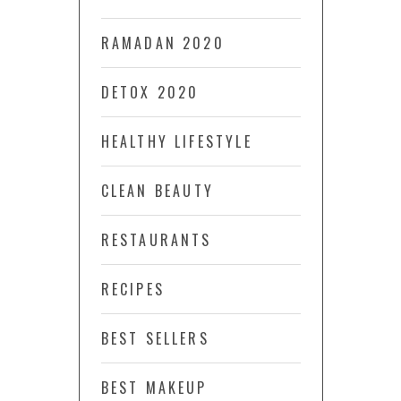
RAMADAN 2020
DETOX 2020
HEALTHY LIFESTYLE
CLEAN BEAUTY
RESTAURANTS
RECIPES
BEST SELLERS
BEST MAKEUP