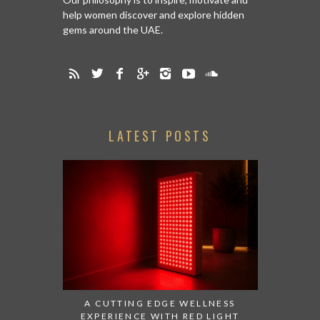
help women discover and explore hidden
gems around the UAE.
LATEST POSTS
A CUTTING EDGE WELLNESS
EXPERIENCE WITH RED LIGHT