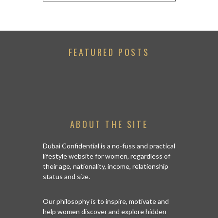
FEATURED POSTS
ABOUT THE SITE
Dubai Confidential is a no-fuss and practical
lifestyle website for women, regardless of
their age, nationality, income, relationship
status and size.
Our philosophy is to inspire, motivate and
help women discover and explore hidden