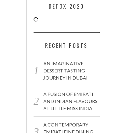
DETOX 2020
RECENT POSTS
AN IMAGINATIVE
DESSERT TASTING
JOURNEY IN DUBAI
A FUSION OF EMIRATI
AND INDIAN FLAVOURS
AT LITTLE MISS INDIA
A CONTEMPORARY
EMIRATI FINE DINING