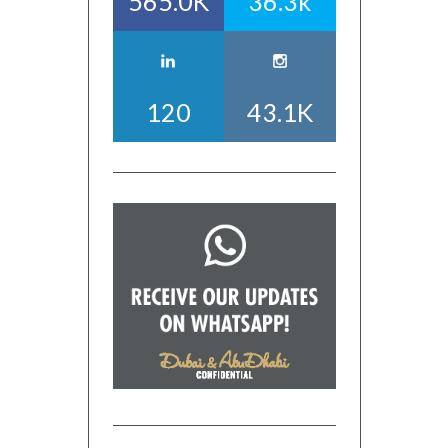
565.0K
36.3k
120
43.1K