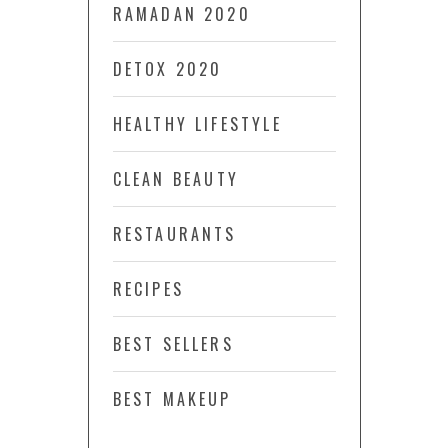
RAMADAN 2020
DETOX 2020
HEALTHY LIFESTYLE
CLEAN BEAUTY
RESTAURANTS
RECIPES
BEST SELLERS
BEST MAKEUP