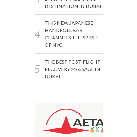
DESTINATION IN DUBAI
THIS NEW JAPANESE
HANDROLL BAR
CHANNELS THE SPIRIT
OF NYC
THE BEST POST-FLIGHT
RECOVERY MASSAGE IN
DUBAI