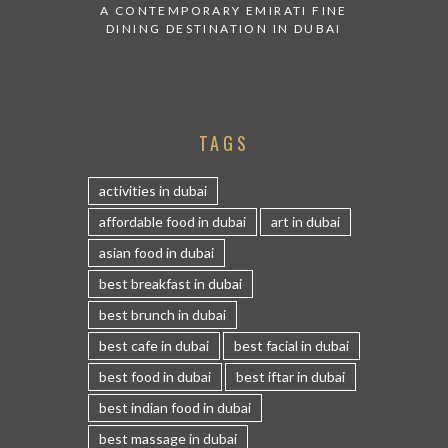
A CONTEMPORARY EMIRATI FINE
DINING DESTINATION IN DUBAI
TAGS
activities in dubai
affordable food in dubai
art in dubai
asian food in dubai
best breakfast in dubai
best brunch in dubai
best cafe in dubai
best facial in dubai
best food in dubai
best iftar in dubai
best indian food in dubai
best massage in dubai