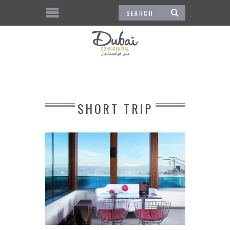
SHORT TRIP