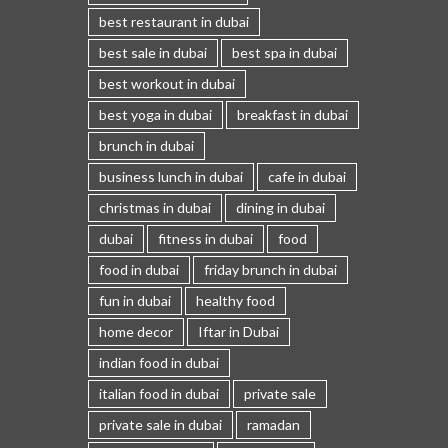
best restaurant in dubai
best sale in dubai
best spa in dubai
best workout in dubai
best yoga in dubai
breakfast in dubai
brunch in dubai
business lunch in dubai
cafe in dubai
christmas in dubai
dining in dubai
dubai
fitness in dubai
food
food in dubai
friday brunch in dubai
fun in dubai
healthy food
home decor
Iftar in Dubai
indian food in dubai
italian food in dubai
private sale
private sale in dubai
ramadan