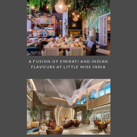
A FUSION OF EMIRATI AND INDIAN
FLAVOURS AT LITTLE MISS INDIA