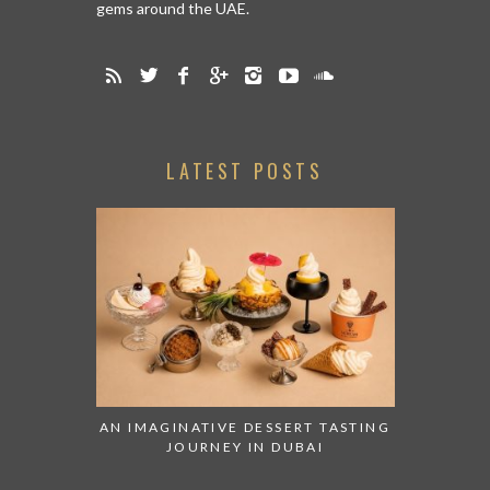
gems around the UAE.
LATEST POSTS
AN IMAGINATIVE DESSERT TASTING
JOURNEY IN DUBAI