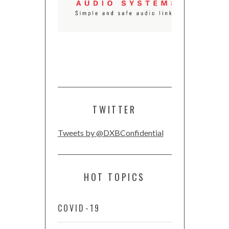
TWITTER
Tweets by @DXBConfidential
HOT TOPICS
COVID-19