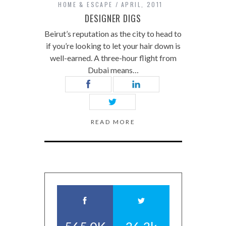
HOME & ESCAPE
APRIL, 2011
DESIGNER DIGS
Beirut’s reputation as the city to head to
if you’re looking to let your hair down is
well-earned. A three-hour flight from
Dubai means…
READ MORE