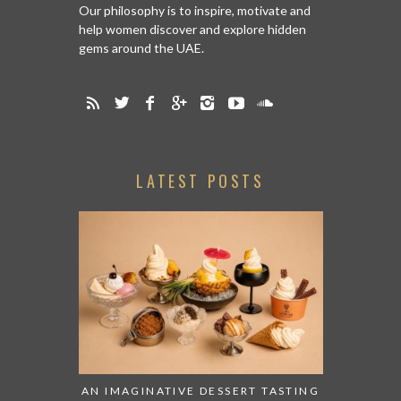
Our philosophy is to inspire, motivate and
help women discover and explore hidden
gems around the UAE.
LATEST POSTS
AN IMAGINATIVE DESSERT TASTING