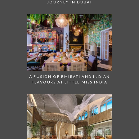
JOURNEY IN DUBAI
A FUSION OF EMIRATI AND INDIAN
FLAVOURS AT LITTLE MISS INDIA