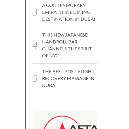
A CONTEMPORARY
EMIRATI FINE DINING
DESTINATION IN DUBAI
THIS NEW JAPANESE
HANDROLL BAR
CHANNELS THE SPIRIT
OF NYC
THE BEST POST-FLIGHT
RECOVERY MASSAGE IN
DUBAI