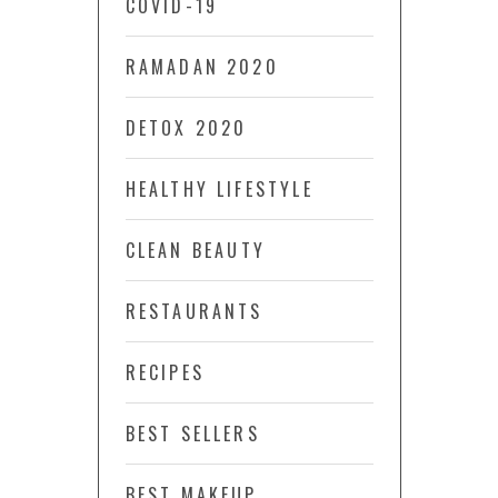
COVID-19
RAMADAN 2020
DETOX 2020
HEALTHY LIFESTYLE
CLEAN BEAUTY
RESTAURANTS
RECIPES
BEST SELLERS
BEST MAKEUP