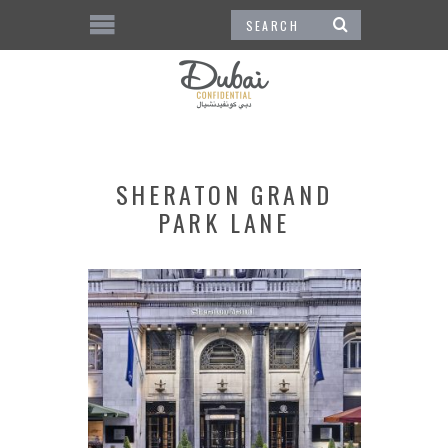
SHERATON GRAND
PARK LANE