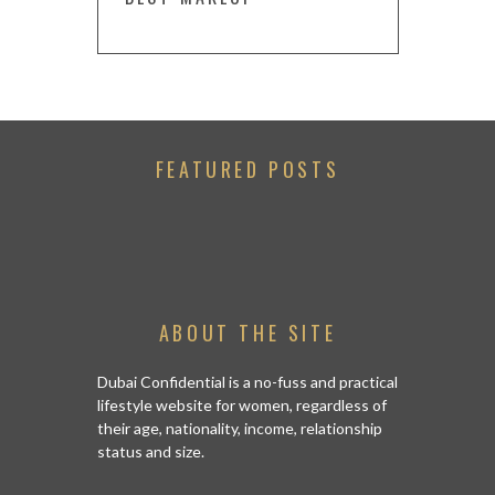
FEATURED POSTS
ABOUT THE SITE
Dubai Confidential is a no-fuss and practical
lifestyle website for women, regardless of
their age, nationality, income, relationship
status and size.