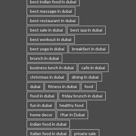
best indian food in dubai
best massage in dubai
best restaurant in dubai
best sale in dubai
best spa in dubai
best workout in dubai
best yoga in dubai
breakfast in dubai
brunch in dubai
business lunch in dubai
cafe in dubai
christmas in dubai
dining in dubai
dubai
fitness in dubai
food
food in dubai
friday brunch in dubai
fun in dubai
healthy food
home decor
Iftar in Dubai
indian food in dubai
italian food in dubai
private sale