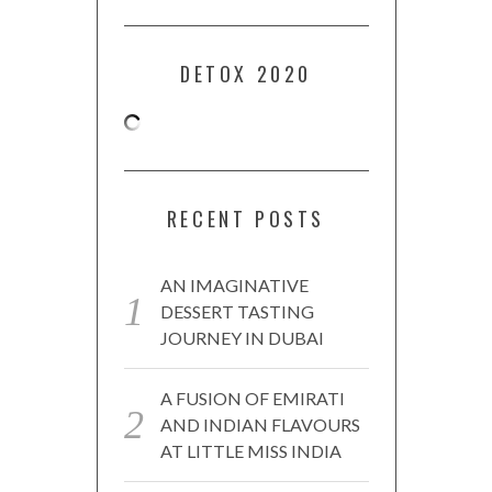
DETOX 2020
RECENT POSTS
AN IMAGINATIVE
DESSERT TASTING
JOURNEY IN DUBAI
A FUSION OF EMIRATI
AND INDIAN FLAVOURS
AT LITTLE MISS INDIA