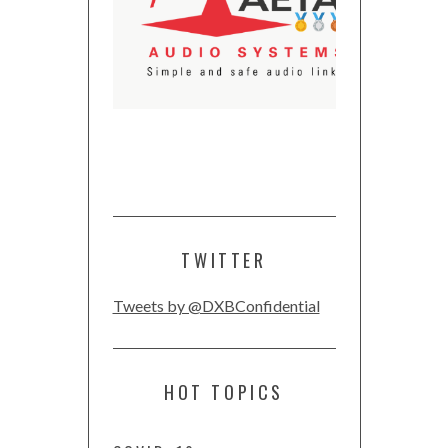
TWITTER
Tweets by @DXBConfidential
HOT TOPICS