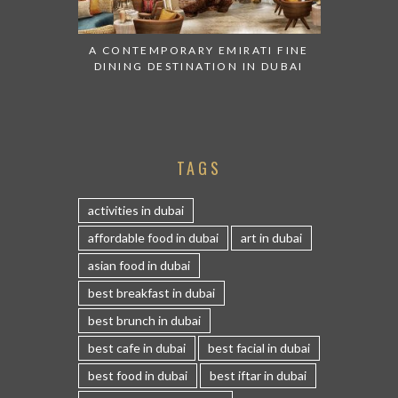
A CONTEMPORARY EMIRATI FINE
DINING DESTINATION IN DUBAI
TAGS
activities in dubai
affordable food in dubai
art in dubai
asian food in dubai
best breakfast in dubai
best brunch in dubai
best cafe in dubai
best facial in dubai
best food in dubai
best iftar in dubai