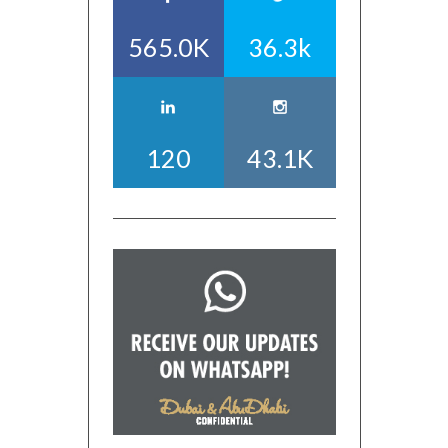
565.0K
36.3k
120
43.1K