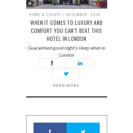
HOME & ESCAPE
DECEMBER, 2019
WHEN IT COMES TO LUXURY AND
COMFORT YOU CAN’T BEAT THIS
HOTEL IN LONDON
Guaranteed good night’s sleep when in
London
READ MORE