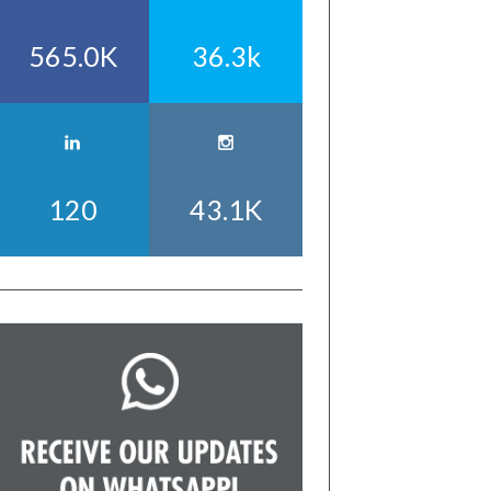
565.0K
36.3k
120
43.1K