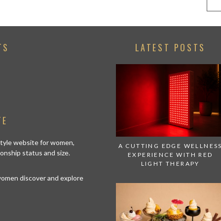
TS
LATEST POSTS
TE
estyle website for women,
A CUTTING EDGE WELLNES
tionship status and size.
EXPERIENCE WITH RED
LIGHT THERAPY
 women discover and explore