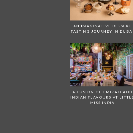
AN IMAGINATIVE DESSERT
TASTING JOURNEY IN DUBA
A FUSION OF EMIRATI AND
INDIAN FLAVOURS AT LITTL
MISS INDIA