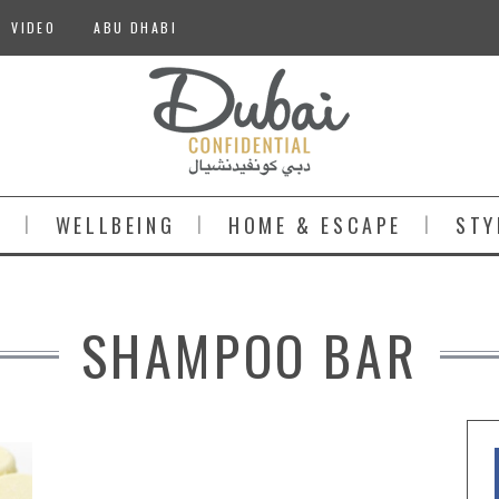
VIDEO
ABU DHABI
S
WELLBEING
HOME & ESCAPE
STY
SHAMPOO BAR