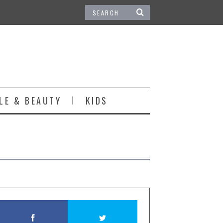
LE & BEAUTY
KIDS