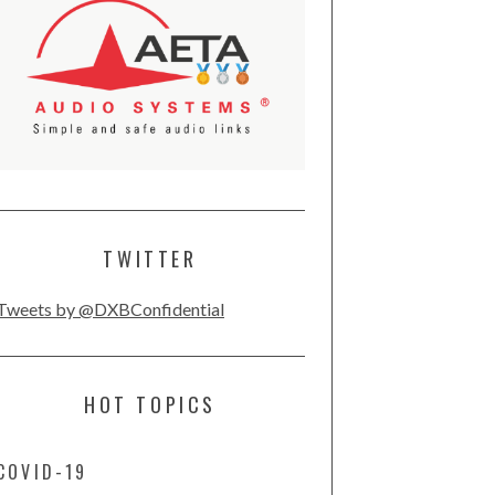
TWITTER
Tweets by @DXBConfidential
HOT TOPICS
COVID-19