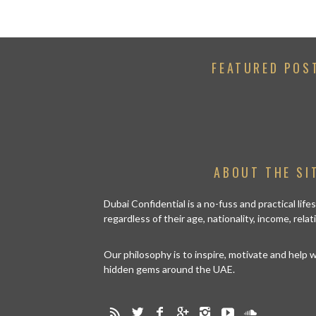
FEATURED POS
ABOUT THE SI
Dubai Confidential is a no-fuss and practical lif
regardless of their age, nationality, income, rela
Our philosophy is to inspire, motivate and help
hidden gems around the UAE.