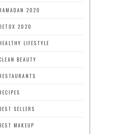
RAMADAN 2020
DETOX 2020
HEALTHY LIFESTYLE
CLEAN BEAUTY
RESTAURANTS
RECIPES
BEST SELLERS
BEST MAKEUP