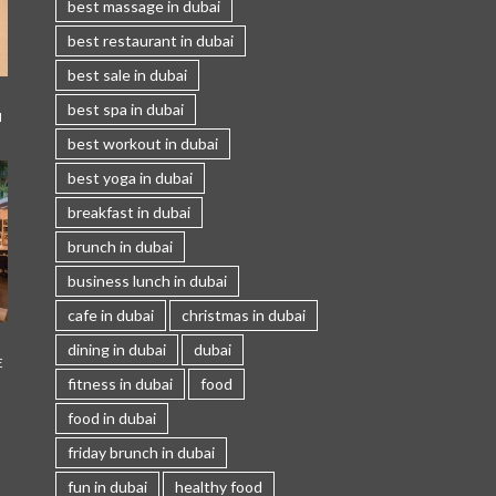
best massage in dubai
best restaurant in dubai
best sale in dubai
best spa in dubai
I
best workout in dubai
best yoga in dubai
breakfast in dubai
brunch in dubai
business lunch in dubai
cafe in dubai
christmas in dubai
dining in dubai
dubai
E
fitness in dubai
food
food in dubai
friday brunch in dubai
fun in dubai
healthy food