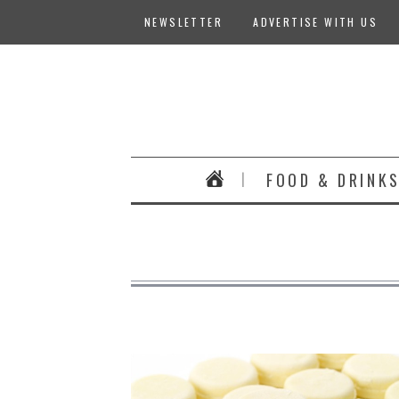
NEWSLETTER
ADVERTISE WITH US
FOOD & DRINK