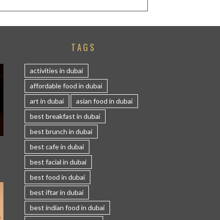
TAGS
activities in dubai
affordable food in dubai
art in dubai
asian food in dubai
best breakfast in dubai
best brunch in dubai
S
best cafe in dubai
best facial in dubai
best food in dubai
best iftar in dubai
best indian food in dubai