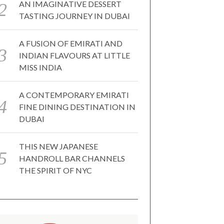
AN IMAGINATIVE DESSERT
TASTING JOURNEY IN DUBAI
A FUSION OF EMIRATI AND
INDIAN FLAVOURS AT LITTLE
MISS INDIA
A CONTEMPORARY EMIRATI
FINE DINING DESTINATION IN
DUBAI
THIS NEW JAPANESE
HANDROLL BAR CHANNELS
THE SPIRIT OF NYC