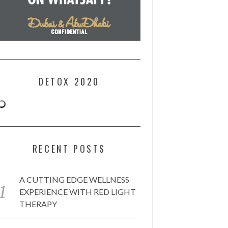
DETOX 2020
RECENT POSTS
A CUTTING EDGE WELLNESS
EXPERIENCE WITH RED LIGHT
THERAPY