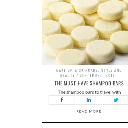
MAKE UP & SKINCARE
,
STYLE AND
BEAUTY
SEPTEMBER, 2016
THE MUST HAVE SHAMPOO BARS
The shampoo bars to travel with
READ MORE