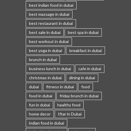
best indian food in dubai
best massage in dubai
best restaurant in dubai
best sale in dubai
best spa in dubai
best workout in dubai
best yoga in dubai
breakfast in dubai
brunch in dubai
business lunch in dubai
cafe in dubai
christmas in dubai
dining in dubai
dubai
fitness in dubai
food
food in dubai
friday brunch in dubai
fun in dubai
healthy food
home decor
Iftar in Dubai
indian food in dubai