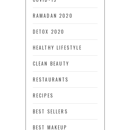
RAMADAN 2020
DETOX 2020
HEALTHY LIFESTYLE
CLEAN BEAUTY
RESTAURANTS
RECIPES
BEST SELLERS
BEST MAKEUP