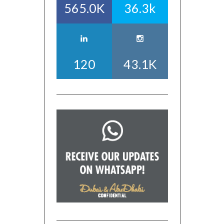
565.0K
36.3k
120
43.1K