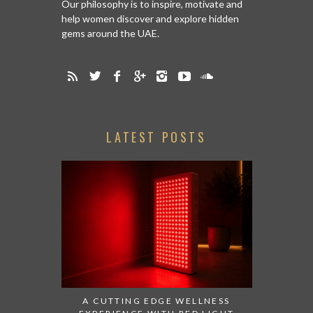
Our philosophy is to inspire, motivate and
help women discover and explore hidden
gems around the UAE.
LATEST POSTS
A CUTTING EDGE WELLNESS