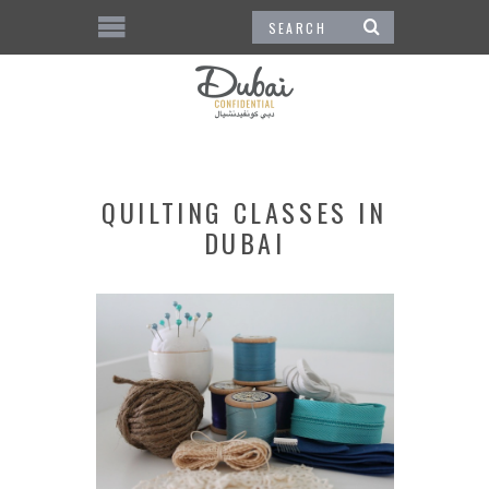
QUILTING CLASSES IN
DUBAI