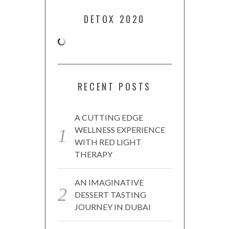
DETOX 2020
RECENT POSTS
A CUTTING EDGE
WELLNESS EXPERIENCE
WITH RED LIGHT
THERAPY
AN IMAGINATIVE
DESSERT TASTING
JOURNEY IN DUBAI