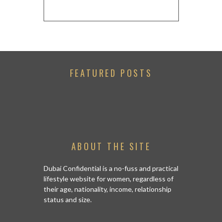
FEATURED POSTS
ABOUT THE SITE
Dubai Confidential is a no-fuss and practical
lifestyle website for women, regardless of
their age, nationality, income, relationship
status and size.