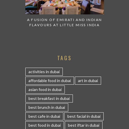
A FUSION OF EMIRATI AND INDIAN
FLAVOURS AT LITTLE MISS INDIA
TAGS
activities in dubai
affordable food in dubai
art in dubai
asian food in dubai
best breakfast in dubai
best brunch in dubai
best cafe in dubai
best facial in dubai
best food in dubai
best iftar in dubai