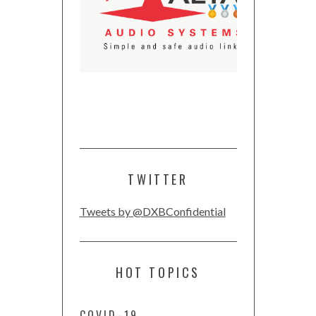
TWITTER
Tweets by @DXBConfidential
HOT TOPICS
COVID-19