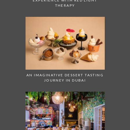
EXPERIENCE WITH RED LIGHT
THERAPY
AN IMAGINATIVE DESSERT TASTING
JOURNEY IN DUBAI