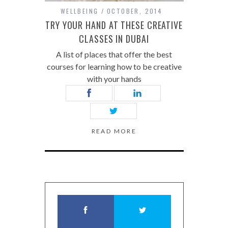
WELLBEING
OCTOBER, 2014
TRY YOUR HAND AT THESE CREATIVE
CLASSES IN DUBAI
A list of places that offer the best
courses for learning how to be creative
with your hands
READ MORE