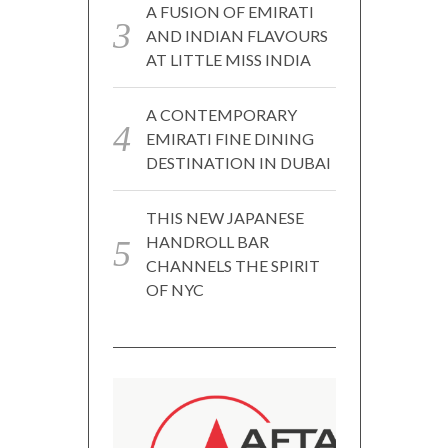
A FUSION OF EMIRATI
AND INDIAN FLAVOURS
AT LITTLE MISS INDIA
A CONTEMPORARY
EMIRATI FINE DINING
DESTINATION IN DUBAI
THIS NEW JAPANESE
HANDROLL BAR
CHANNELS THE SPIRIT
OF NYC