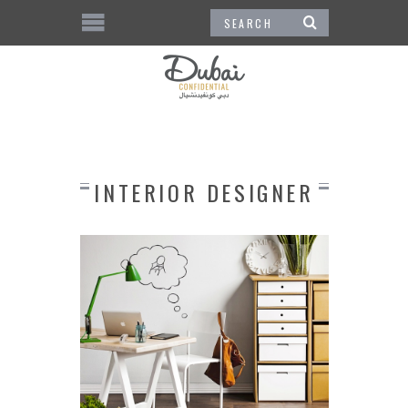
INTERIOR DESIGNER