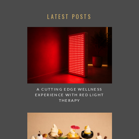
LATEST POSTS
A CUTTING EDGE WELLNESS
EXPERIENCE WITH RED LIGHT
THERAPY