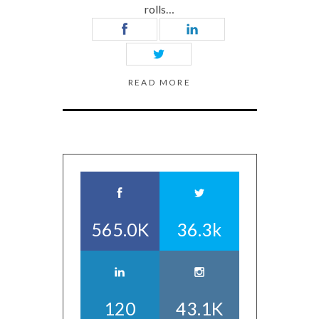
rolls…
READ MORE
565.0K
36.3k
120
43.1K