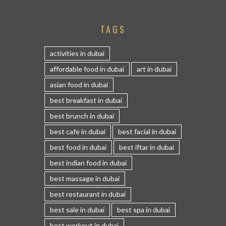
TAGS
activities in dubai
affordable food in dubai
art in dubai
asian food in dubai
best breakfast in dubai
best brunch in dubai
best cafe in dubai
best facial in dubai
best food in dubai
best iftar in dubai
best indian food in dubai
best massage in dubai
best restaurant in dubai
best sale in dubai
best spa in dubai
best workout in dubai