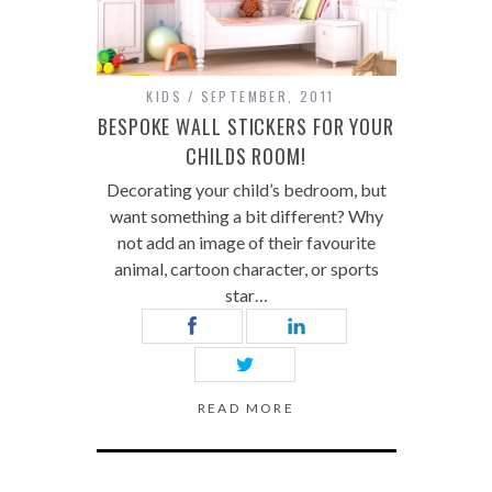
KIDS
SEPTEMBER, 2011
BESPOKE WALL STICKERS FOR YOUR
CHILDS ROOM!
Decorating your child’s bedroom, but
want something a bit different? Why
not add an image of their favourite
animal, cartoon character, or sports
star…
READ MORE