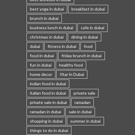
best yoga in dubai
breakfast in dubai
brunch in dubai
business lunch in dubai
cafe in dubai
christmas in dubai
dining in dubai
dubai
fitness in dubai
food
food in dubai
friday brunch in dubai
fun in dubai
healthy food
home decor
Iftar in Dubai
indian food in dubai
italian food in dubai
private sale
private sale in dubai
ramadan
ramadan in dubai
sale in dubai
shopping in dubai
summer in dubai
things to do in dubai