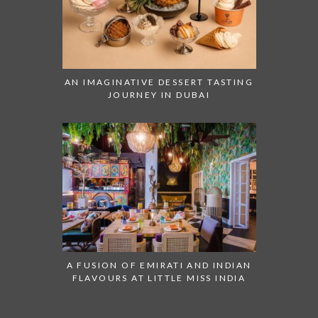
AN IMAGINATIVE DESSERT TASTING
JOURNEY IN DUBAI
A FUSION OF EMIRATI AND INDIAN
FLAVOURS AT LITTLE MISS INDIA