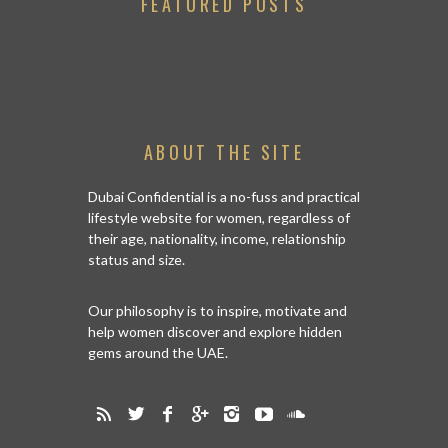
FEATURED POSTS
ABOUT THE SITE
Dubai Confidential is a no-fuss and practical
lifestyle website for women, regardless of
their age, nationality, income, relationship
status and size.
Our philosophy is to inspire, motivate and
help women discover and explore hidden
gems around the UAE.