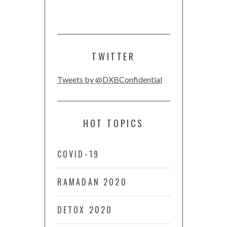
TWITTER
Tweets by @DXBConfidential
HOT TOPICS
COVID-19
RAMADAN 2020
DETOX 2020