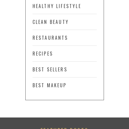
HEALTHY LIFESTYLE
CLEAN BEAUTY
RESTAURANTS
RECIPES
BEST SELLERS
BEST MAKEUP