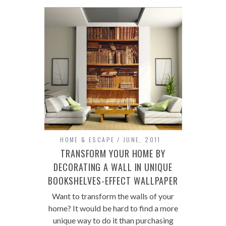
HOME & ESCAPE
JUNE, 2011
TRANSFORM YOUR HOME BY
DECORATING A WALL IN UNIQUE
BOOKSHELVES-EFFECT WALLPAPER
Want to transform the walls of your
home? It would be hard to find a more
unique way to do it than purchasing