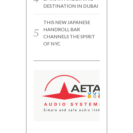
DESTINATION IN DUBAI
THIS NEW JAPANESE
HANDROLL BAR
CHANNELS THE SPIRIT
OF NYC