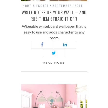
HOME & ESCAPE
SEPTEMBER, 2014
WRITE NOTES ON YOUR WALL – AND
RUB THEM STRAIGHT OFF!
Wipeable whiteboard wallpaper that is
easy to use and adds character to any
room
READ MORE