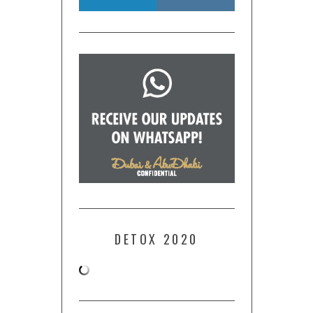
DETOX 2020