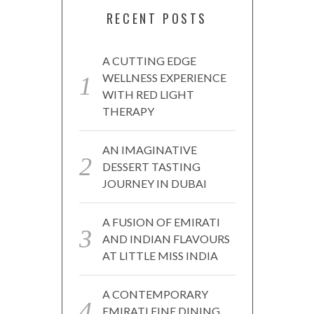
RECENT POSTS
A CUTTING EDGE
WELLNESS EXPERIENCE
WITH RED LIGHT
THERAPY
AN IMAGINATIVE
DESSERT TASTING
JOURNEY IN DUBAI
A FUSION OF EMIRATI
AND INDIAN FLAVOURS
AT LITTLE MISS INDIA
A CONTEMPORARY
EMIRATI FINE DINING