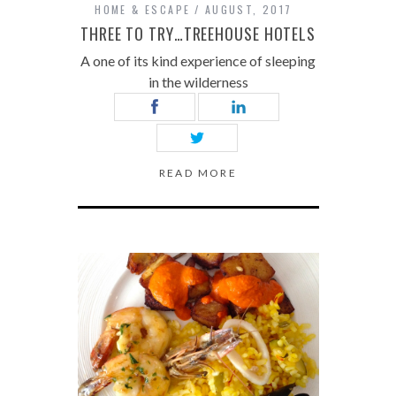
HOME & ESCAPE
AUGUST, 2017
THREE TO TRY…TREEHOUSE HOTELS
A one of its kind experience of sleeping
in the wilderness
READ MORE