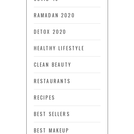
RAMADAN 2020
DETOX 2020
HEALTHY LIFESTYLE
CLEAN BEAUTY
RESTAURANTS
RECIPES
BEST SELLERS
BEST MAKEUP