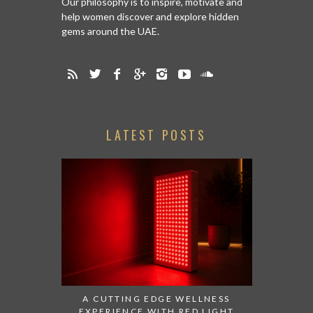
Our philosophy is to inspire, motivate and
help women discover and explore hidden
gems around the UAE.
LATEST POSTS
A CUTTING EDGE WELLNESS
EXPERIENCE WITH RED LIGHT