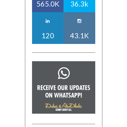
565.0K
36.3k
120
43.1K