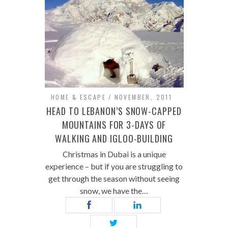
HOME & ESCAPE
NOVEMBER, 2011
HEAD TO LEBANON’S SNOW-CAPPED
MOUNTAINS FOR 3-DAYS OF
WALKING AND IGLOO-BUILDING
Christmas in Dubai is a unique
experience – but if you are struggling to
get through the season without seeing
snow, we have the…