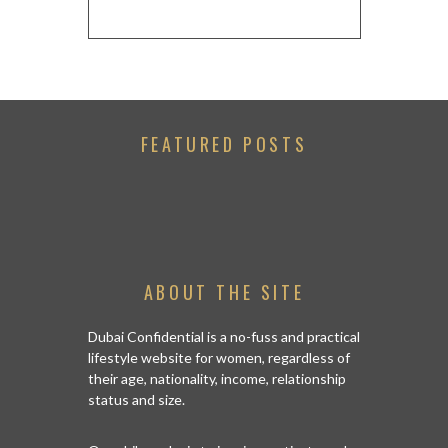
FEATURED POSTS
ABOUT THE SITE
Dubai Confidential is a no-fuss and practical
lifestyle website for women, regardless of
their age, nationality, income, relationship
status and size.