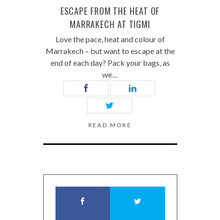
ESCAPE FROM THE HEAT OF
MARRAKECH AT TIGMI
Love the pace, heat and colour of
Marrakech – but want to escape at the
end of each day? Pack your bags, as
we…
READ MORE