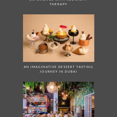
THERAPY
AN IMAGINATIVE DESSERT TASTING
JOURNEY IN DUBAI