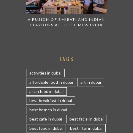
A FUSION OF EMIRATI AND INDIAN
FLAVOURS AT LITTLE MISS INDIA
TAGS
activities in dubai
affordable food in dubai
art in dubai
asian food in dubai
best breakfast in dubai
best brunch in dubai
best cafe in dubai
best facial in dubai
best food in dubai
best iftar in dubai