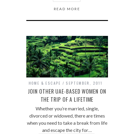
READ MORE
HOME & ESCAPE
SEPTEMBER, 2011
JOIN OTHER UAE-BASED WOMEN ON
THE TRIP OF A LIFETIME
Whether you’re married, single,
divorced or widowed, there are times
when you need to take a break from life
and escape the city for…