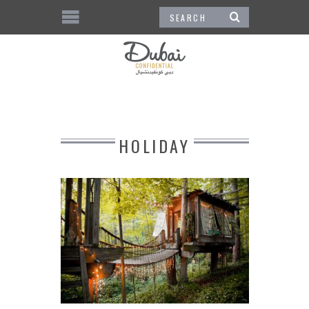
HOLIDAY