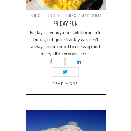
BRUNCH
,
FOOD & DRINKS
MAY, 2014
FRIDAY FUN
Friday is synonymous with brunch in
Dubai, but quite frankly we aren’t
always in the mood to dress up and
party all afternoon. For…
READ MORE