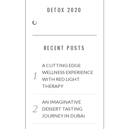
DETOX 2020
RECENT POSTS
A CUTTING EDGE
WELLNESS EXPERIENCE
WITH RED LIGHT
THERAPY
AN IMAGINATIVE
DESSERT TASTING
JOURNEY IN DUBAI