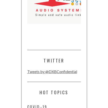
TWITTER
Tweets by @DXBConfidential
HOT TOPICS
COVID-19