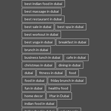
best indian food in dubai
best massage in dubai
best restaurant in dubai
best sale in dubai
best spa in dubai
best workout in dubai
best yoga in dubai
breakfast in dubai
brunch in dubai
business lunch in dubai
cafe in dubai
christmas in dubai
dining in dubai
dubai
fitness in dubai
food
food in dubai
friday brunch in dubai
fun in dubai
healthy food
home decor
Iftar in Dubai
indian food in dubai