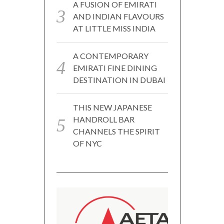
A FUSION OF EMIRATI
AND INDIAN FLAVOURS
AT LITTLE MISS INDIA
A CONTEMPORARY
EMIRATI FINE DINING
DESTINATION IN DUBAI
THIS NEW JAPANESE
HANDROLL BAR
CHANNELS THE SPIRIT
OF NYC