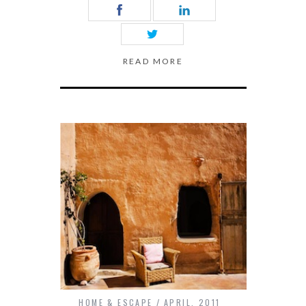
READ MORE
HOME & ESCAPE
APRIL, 2011