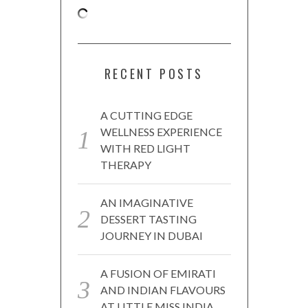
RECENT POSTS
A CUTTING EDGE
WELLNESS EXPERIENCE
WITH RED LIGHT
THERAPY
AN IMAGINATIVE
DESSERT TASTING
JOURNEY IN DUBAI
A FUSION OF EMIRATI
AND INDIAN FLAVOURS
AT LITTLE MISS INDIA