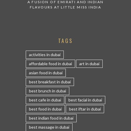
A FUSION OF EMIRATI AND INDIAN
FLAVOURS AT LITTLE MISS INDIA
TAGS
activities in dubai
affordable food in dubai
art in dubai
asian food in dubai
best breakfast in dubai
best brunch in dubai
best cafe in dubai
best facial in dubai
best food in dubai
best iftar in dubai
best indian food in dubai
best massage in dubai