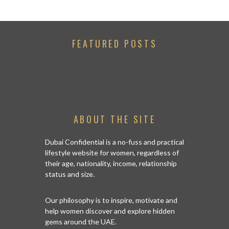
FEATURED POSTS
ABOUT THE SITE
Dubai Confidential is a no-fuss and practical
lifestyle website for women, regardless of
their age, nationality, income, relationship
status and size.
Our philosophy is to inspire, motivate and
help women discover and explore hidden
gems around the UAE.