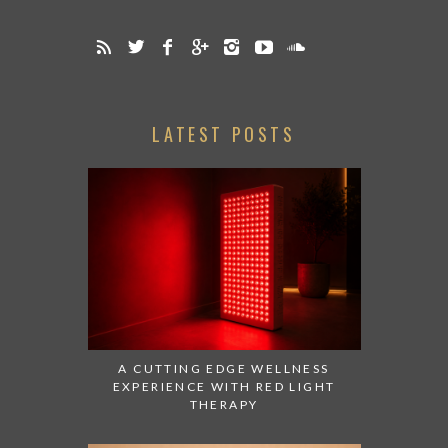
LATEST POSTS
A CUTTING EDGE WELLNESS
EXPERIENCE WITH RED LIGHT
THERAPY