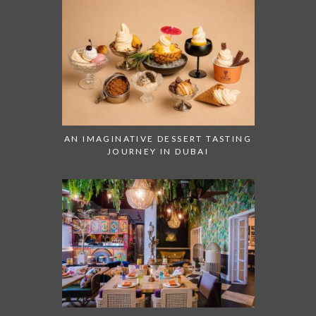
AN IMAGINATIVE DESSERT TASTING
JOURNEY IN DUBAI