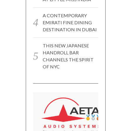
A CONTEMPORARY
EMIRATI FINE DINING
DESTINATION IN DUBAI
THIS NEW JAPANESE
HANDROLL BAR
CHANNELS THE SPIRIT
OF NYC