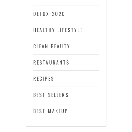
DETOX 2020
HEALTHY LIFESTYLE
CLEAN BEAUTY
RESTAURANTS
RECIPES
BEST SELLERS
BEST MAKEUP