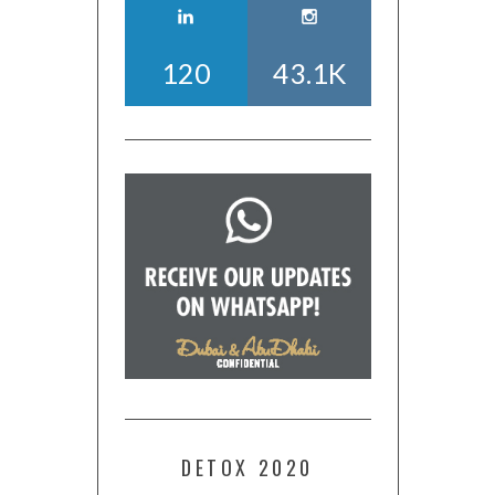
120
43.1K
DETOX 2020