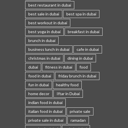
best restaurant in dubai
best sale in dubai
best spa in dubai
best workout in dubai
best yoga in dubai
breakfast in dubai
brunch in dubai
business lunch in dubai
cafe in dubai
christmas in dubai
dining in dubai
dubai
fitness in dubai
food
food in dubai
friday brunch in dubai
fun in dubai
healthy food
home decor
Iftar in Dubai
indian food in dubai
italian food in dubai
private sale
private sale in dubai
ramadan