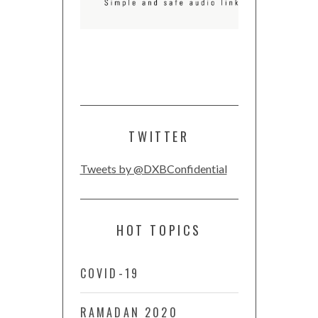
TWITTER
Tweets by @DXBConfidential
HOT TOPICS
COVID-19
RAMADAN 2020