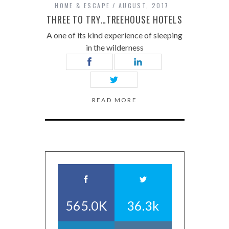
HOME & ESCAPE
AUGUST, 2017
THREE TO TRY…TREEHOUSE HOTELS
A one of its kind experience of sleeping
in the wilderness
READ MORE
565.0K
36.3k