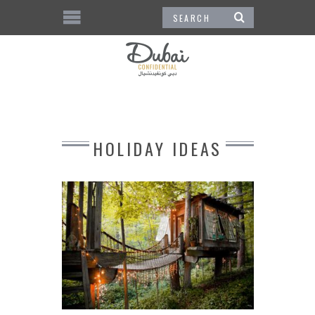
HOLIDAY IDEAS