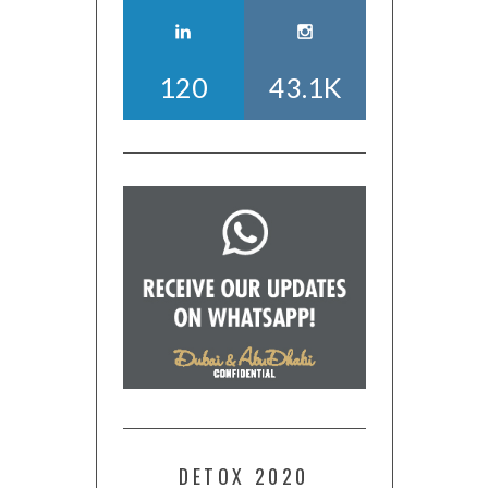
120
43.1K
DETOX 2020