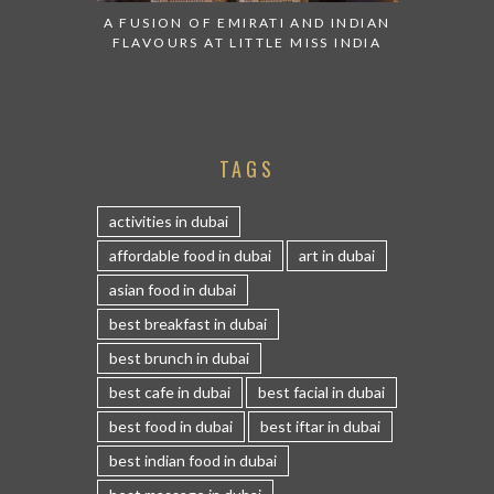
A FUSION OF EMIRATI AND INDIAN
FLAVOURS AT LITTLE MISS INDIA
TAGS
activities in dubai
affordable food in dubai
art in dubai
asian food in dubai
best breakfast in dubai
best brunch in dubai
best cafe in dubai
best facial in dubai
best food in dubai
best iftar in dubai
best indian food in dubai