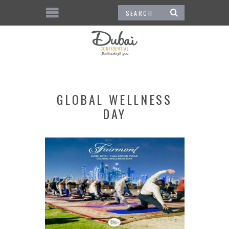
GLOBAL WELLNESS
DAY