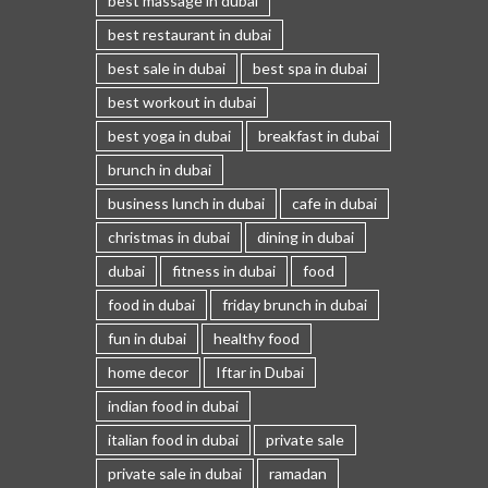
best massage in dubai
best restaurant in dubai
best sale in dubai
best spa in dubai
best workout in dubai
best yoga in dubai
breakfast in dubai
brunch in dubai
business lunch in dubai
cafe in dubai
christmas in dubai
dining in dubai
dubai
fitness in dubai
food
food in dubai
friday brunch in dubai
fun in dubai
healthy food
home decor
Iftar in Dubai
indian food in dubai
italian food in dubai
private sale
private sale in dubai
ramadan