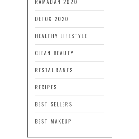
RAMADAN 2020
DETOX 2020
HEALTHY LIFESTYLE
CLEAN BEAUTY
RESTAURANTS
RECIPES
BEST SELLERS
BEST MAKEUP