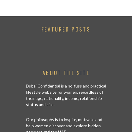
FEATURED POSTS
ABOUT THE SITE
Dubai Confidential is a no-fuss and practical
lifestyle website for women, regardless of
their age, nationality, income, relationship
status and size.
Our philosophy is to inspire, motivate and
help women discover and explore hidden
gems around the UAE.