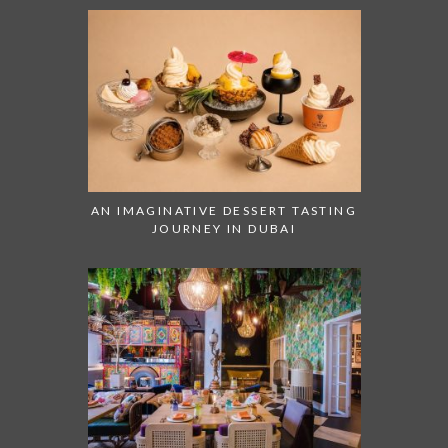
AN IMAGINATIVE DESSERT TASTING
JOURNEY IN DUBAI