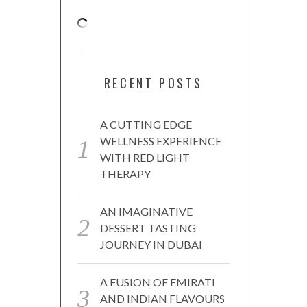
RECENT POSTS
A CUTTING EDGE
WELLNESS EXPERIENCE
WITH RED LIGHT
THERAPY
AN IMAGINATIVE
DESSERT TASTING
JOURNEY IN DUBAI
A FUSION OF EMIRATI
AND INDIAN FLAVOURS