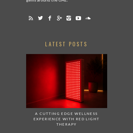
LATEST POSTS
A CUTTING EDGE WELLNESS
EXPERIENCE WITH RED LIGHT
THERAPY