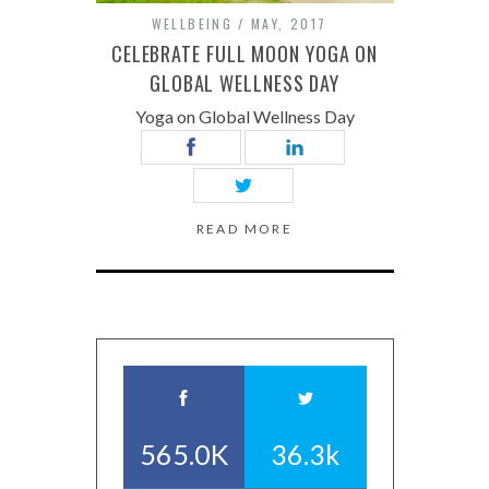
WELLBEING
MAY, 2017
CELEBRATE FULL MOON YOGA ON
GLOBAL WELLNESS DAY
Yoga on Global Wellness Day
READ MORE
565.0K
36.3k