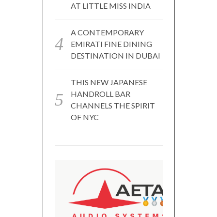
AT LITTLE MISS INDIA
A CONTEMPORARY
EMIRATI FINE DINING
DESTINATION IN DUBAI
THIS NEW JAPANESE
HANDROLL BAR
CHANNELS THE SPIRIT
OF NYC