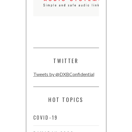
TWITTER
Tweets by @DXBConfidential
HOT TOPICS
COVID-19