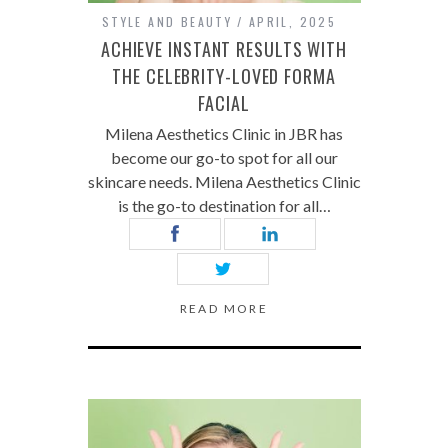
STYLE AND BEAUTY
APRIL, 2025
ACHIEVE INSTANT RESULTS WITH
THE CELEBRITY-LOVED FORMA
FACIAL
Milena Aesthetics Clinic in JBR has
become our go-to spot for all our
skincare needs. Milena Aesthetics Clinic
is the go-to destination for all…
READ MORE