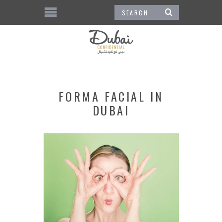
FORMA FACIAL IN
DUBAI