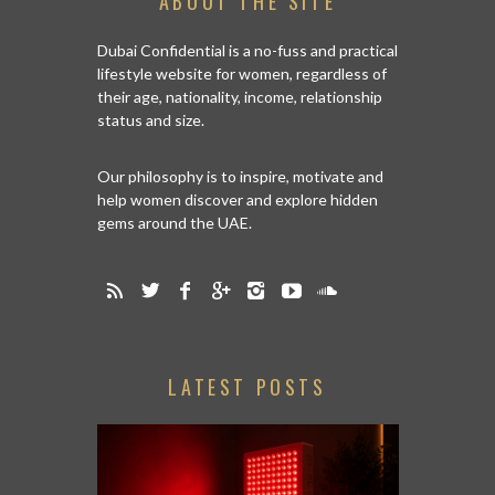
ABOUT THE SITE
Dubai Confidential is a no-fuss and practical
lifestyle website for women, regardless of
their age, nationality, income, relationship
status and size.
Our philosophy is to inspire, motivate and
help women discover and explore hidden
gems around the UAE.
LATEST POSTS