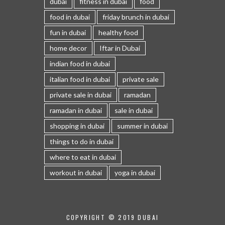
dubai
fitness in dubai
food
food in dubai
friday brunch in dubai
fun in dubai
healthy food
home decor
Iftar in Dubai
indian food in dubai
italian food in dubai
private sale
private sale in dubai
ramadan
ramadan in dubai
sale in dubai
shopping in dubai
summer in dubai
things to do in dubai
where to eat in dubai
workout in dubai
yoga in dubai
COPYRIGHT © 2019 DUBAI