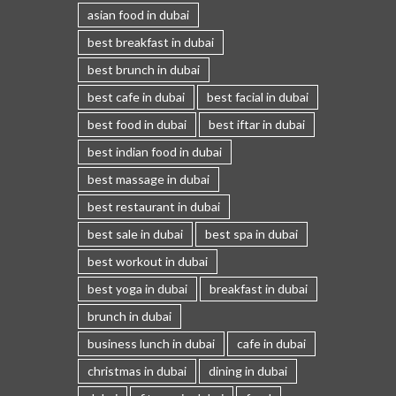
asian food in dubai
best breakfast in dubai
best brunch in dubai
best cafe in dubai
best facial in dubai
best food in dubai
best iftar in dubai
best indian food in dubai
best massage in dubai
best restaurant in dubai
best sale in dubai
best spa in dubai
best workout in dubai
best yoga in dubai
breakfast in dubai
brunch in dubai
business lunch in dubai
cafe in dubai
christmas in dubai
dining in dubai