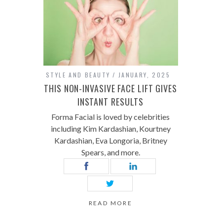
STYLE AND BEAUTY
JANUARY, 2025
THIS NON-INVASIVE FACE LIFT GIVES
INSTANT RESULTS
Forma Facial is loved by celebrities
including Kim Kardashian, Kourtney
Kardashian, Eva Longoria, Britney
Spears, and more.
READ MORE