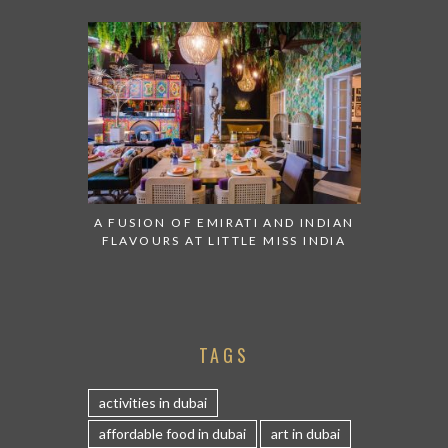
A FUSION OF EMIRATI AND INDIAN
FLAVOURS AT LITTLE MISS INDIA
TAGS
activities in dubai
affordable food in dubai
art in dubai