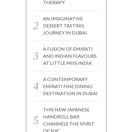
THERAPY
AN IMAGINATIVE
DESSERT TASTING
JOURNEY IN DUBAI
A FUSION OF EMIRATI
AND INDIAN FLAVOURS
AT LITTLE MISS INDIA
A CONTEMPORARY
EMIRATI FINE DINING
DESTINATION IN DUBAI
THIS NEW JAPANESE
HANDROLL BAR
CHANNELS THE SPIRIT
OF NYC