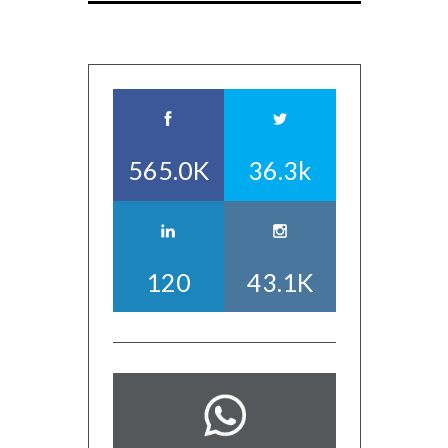
565.0K
36.3k
120
43.1K