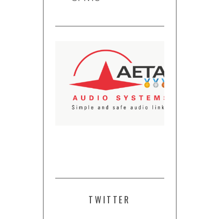
TWITTER