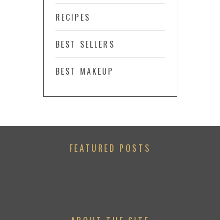
RECIPES
BEST SELLERS
BEST MAKEUP
FEATURED POSTS