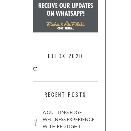
DETOX 2020
RECENT POSTS
A CUTTING EDGE
WELLNESS EXPERIENCE
WITH RED LIGHT