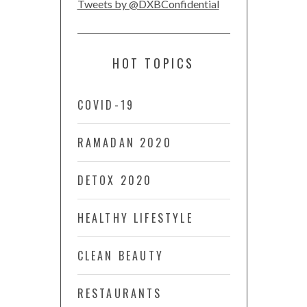
Tweets by @DXBConfidential
HOT TOPICS
COVID-19
RAMADAN 2020
DETOX 2020
HEALTHY LIFESTYLE
CLEAN BEAUTY
RESTAURANTS