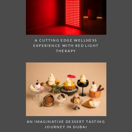
A CUTTING EDGE WELLNESS
EXPERIENCE WITH RED LIGHT
THERAPY
AN IMAGINATIVE DESSERT TASTING
JOURNEY IN DUBAI