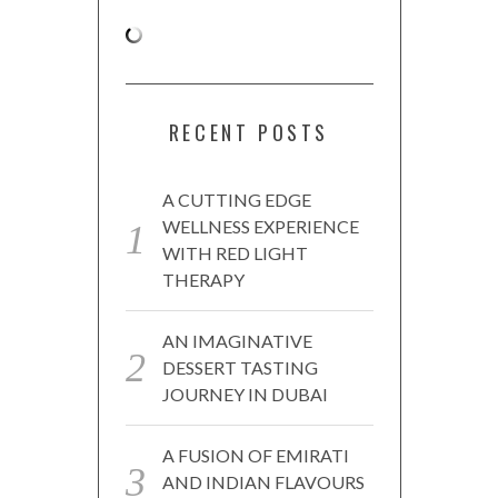
RECENT POSTS
A CUTTING EDGE
WELLNESS EXPERIENCE
WITH RED LIGHT
THERAPY
AN IMAGINATIVE
DESSERT TASTING
JOURNEY IN DUBAI
A FUSION OF EMIRATI
AND INDIAN FLAVOURS