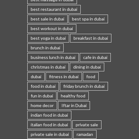
best restaurant in dubai
best sale in dubai
best spa in dubai
best workout in dubai
best yoga in dubai
breakfast in dubai
brunch in dubai
business lunch in dubai
cafe in dubai
christmas in dubai
dining in dubai
dubai
fitness in dubai
food
food in dubai
friday brunch in dubai
fun in dubai
healthy food
home decor
Iftar in Dubai
indian food in dubai
italian food in dubai
private sale
private sale in dubai
ramadan