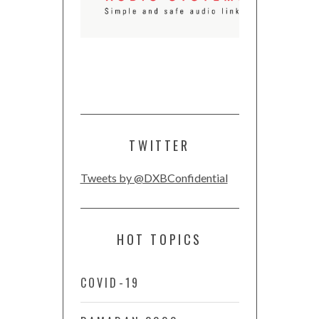
TWITTER
Tweets by @DXBConfidential
HOT TOPICS
COVID-19