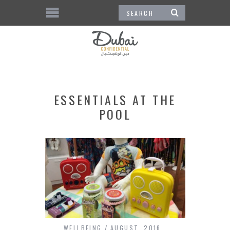
ESSENTIALS AT THE
POOL
WELLBEING
AUGUST, 2016