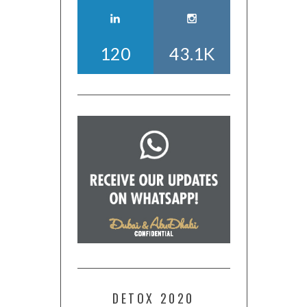
120
43.1K
DETOX 2020