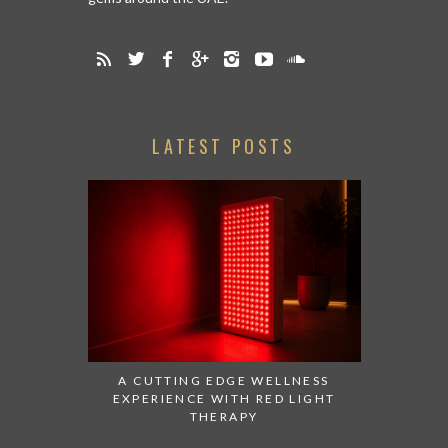
LATEST POSTS
A CUTTING EDGE WELLNESS
EXPERIENCE WITH RED LIGHT
THERAPY