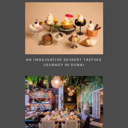
AN IMAGINATIVE DESSERT TASTING
JOURNEY IN DUBAI