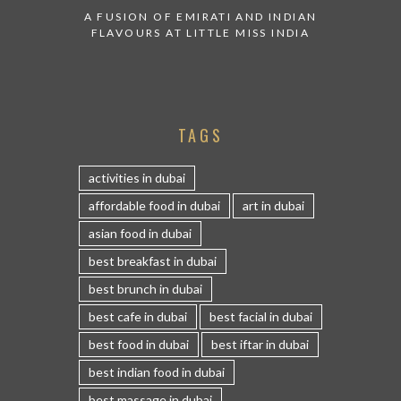
A FUSION OF EMIRATI AND INDIAN
FLAVOURS AT LITTLE MISS INDIA
TAGS
activities in dubai
affordable food in dubai
art in dubai
asian food in dubai
best breakfast in dubai
best brunch in dubai
best cafe in dubai
best facial in dubai
best food in dubai
best iftar in dubai
best indian food in dubai
best massage in dubai