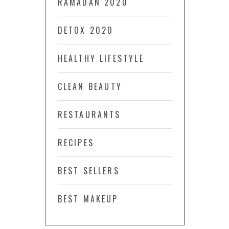
RAMADAN 2020
DETOX 2020
HEALTHY LIFESTYLE
CLEAN BEAUTY
RESTAURANTS
RECIPES
BEST SELLERS
BEST MAKEUP