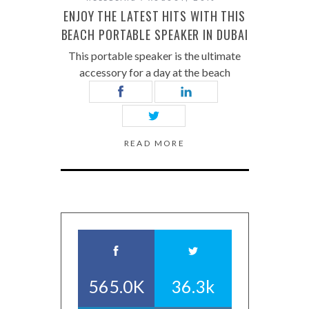
ENJOY THE LATEST HITS WITH THIS
BEACH PORTABLE SPEAKER IN DUBAI
This portable speaker is the ultimate
accessory for a day at the beach
READ MORE
565.0K
36.3k