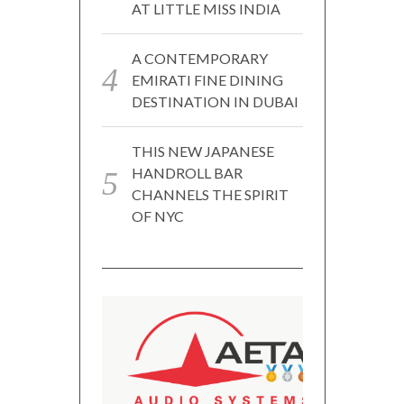
AT LITTLE MISS INDIA
A CONTEMPORARY
EMIRATI FINE DINING
DESTINATION IN DUBAI
THIS NEW JAPANESE
HANDROLL BAR
CHANNELS THE SPIRIT
OF NYC