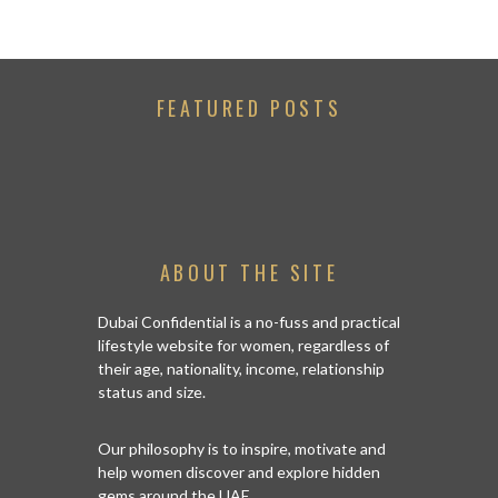
FEATURED POSTS
ABOUT THE SITE
Dubai Confidential is a no-fuss and practical
lifestyle website for women, regardless of
their age, nationality, income, relationship
status and size.
Our philosophy is to inspire, motivate and
help women discover and explore hidden
gems around the UAE.