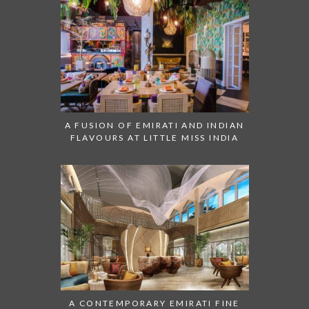
A FUSION OF EMIRATI AND INDIAN
FLAVOURS AT LITTLE MISS INDIA
A CONTEMPORARY EMIRATI FINE