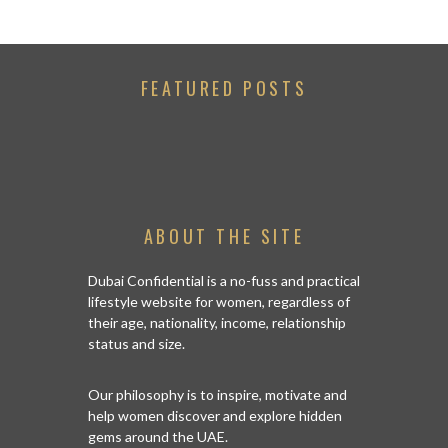
FEATURED POSTS
ABOUT THE SITE
Dubai Confidential is a no-fuss and practical
lifestyle website for women, regardless of
their age, nationality, income, relationship
status and size.
Our philosophy is to inspire, motivate and
help women discover and explore hidden
gems around the UAE.