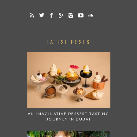
LATEST POSTS
AN IMAGINATIVE DESSERT TASTING
JOURNEY IN DUBAI