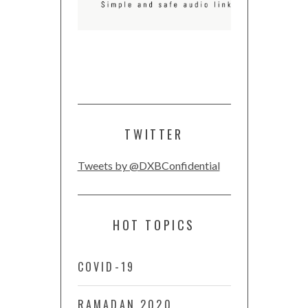
TWITTER
Tweets by @DXBConfidential
HOT TOPICS
COVID-19
RAMADAN 2020