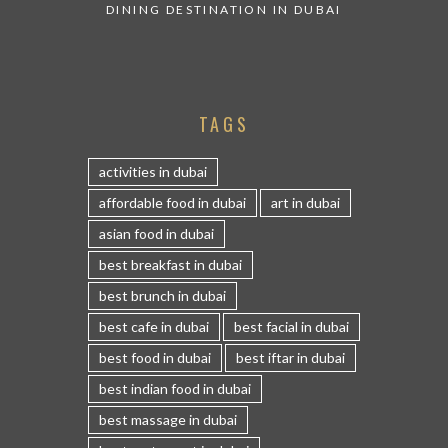
DINING DESTINATION IN DUBAI
TAGS
activities in dubai
affordable food in dubai
art in dubai
asian food in dubai
best breakfast in dubai
best brunch in dubai
best cafe in dubai
best facial in dubai
best food in dubai
best iftar in dubai
best indian food in dubai
best massage in dubai