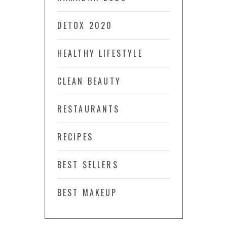
DETOX 2020
HEALTHY LIFESTYLE
CLEAN BEAUTY
RESTAURANTS
RECIPES
BEST SELLERS
BEST MAKEUP