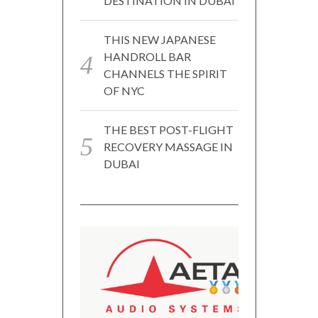
DESTINATION IN DUBAI
THIS NEW JAPANESE
HANDROLL BAR
CHANNELS THE SPIRIT
OF NYC
THE BEST POST-FLIGHT
RECOVERY MASSAGE IN
DUBAI