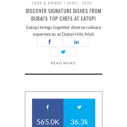
FOOD & DRINKS
APRIL, 2026
DISCOVER SIGNATURE DISHES FROM
DUBAI’S TOP CHEFS AT EATOPI
Eatopi brings together diverse culinary
experiences at Dubai Hills Mall.
READ MORE
565.0K
36.3k