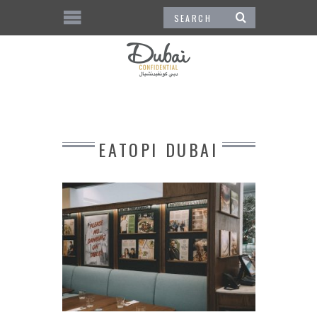
EATOPI DUBAI