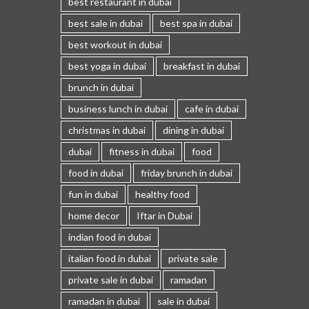
best restaurant in dubai
best sale in dubai
best spa in dubai
best workout in dubai
best yoga in dubai
breakfast in dubai
brunch in dubai
business lunch in dubai
cafe in dubai
christmas in dubai
dining in dubai
dubai
fitness in dubai
food
food in dubai
friday brunch in dubai
fun in dubai
healthy food
home decor
Iftar in Dubai
indian food in dubai
italian food in dubai
private sale
private sale in dubai
ramadan
ramadan in dubai
sale in dubai