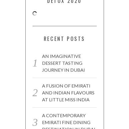
DETOX 2020
RECENT POSTS
AN IMAGINATIVE
DESSERT TASTING
JOURNEY IN DUBAI
A FUSION OF EMIRATI
AND INDIAN FLAVOURS
AT LITTLE MISS INDIA
A CONTEMPORARY
EMIRATI FINE DINING