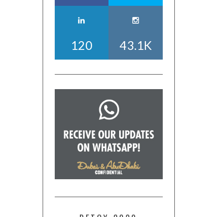
120
43.1K