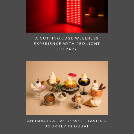
A CUTTING EDGE WELLNESS
EXPERIENCE WITH RED LIGHT
THERAPY
AN IMAGINATIVE DESSERT TASTING
JOURNEY IN DUBAI