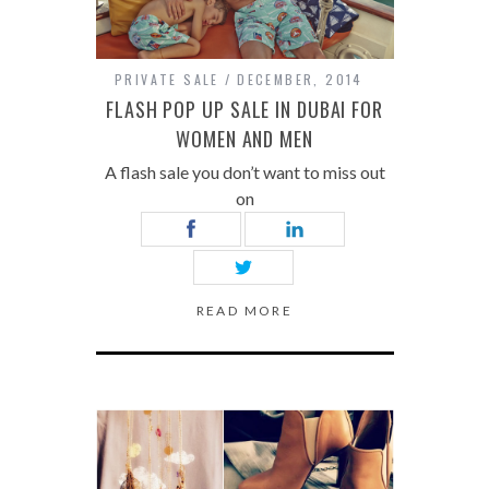
PRIVATE SALE
DECEMBER, 2014
FLASH POP UP SALE IN DUBAI FOR
WOMEN AND MEN
A flash sale you don’t want to miss out
on
READ MORE