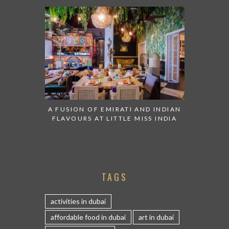
A FUSION OF EMIRATI AND INDIAN
FLAVOURS AT LITTLE MISS INDIA
TAGS
activities in dubai
affordable food in dubai
art in dubai