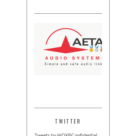
TWITTER
Tweets by @DXBConfidential