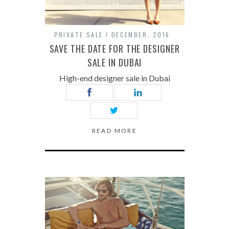
PRIVATE SALE
DECEMBER, 2016
SAVE THE DATE FOR THE DESIGNER
SALE IN DUBAI
High-end designer sale in Dubai
READ MORE