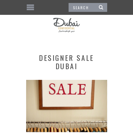
DESIGNER SALE
DUBAI