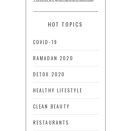
HOT TOPICS
COVID-19
RAMADAN 2020
DETOX 2020
HEALTHY LIFESTYLE
CLEAN BEAUTY
RESTAURANTS