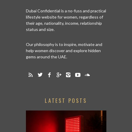
Dubai Confidential is a no-fuss and practical
lifestyle website for women, regardless of
their age, nationality, income, relationship
status and size.
Our philosophy is to inspire, motivate and
help women discover and explore hidden
gems around the UAE.
LATEST POSTS