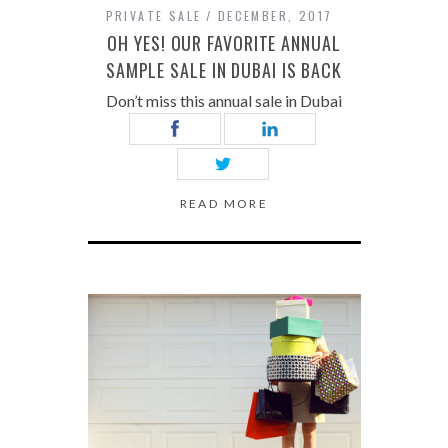
PRIVATE SALE
DECEMBER, 2017
OH YES! OUR FAVORITE ANNUAL
SAMPLE SALE IN DUBAI IS BACK
Don’t miss this annual sale in Dubai
READ MORE