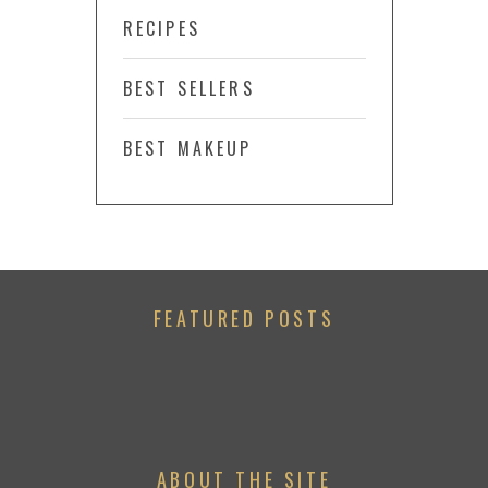
RECIPES
BEST SELLERS
BEST MAKEUP
FEATURED POSTS
ABOUT THE SITE