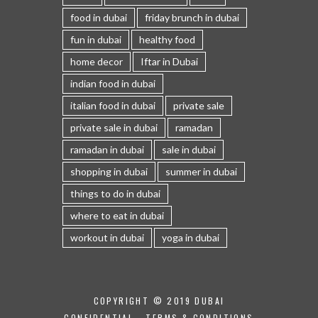
food in dubai
friday brunch in dubai
fun in dubai
healthy food
home decor
Iftar in Dubai
indian food in dubai
italian food in dubai
private sale
private sale in dubai
ramadan
ramadan in dubai
sale in dubai
shopping in dubai
summer in dubai
things to do in dubai
where to eat in dubai
workout in dubai
yoga in dubai
COPYRIGHT © 2019 DUBAI
CONFIDENTIAL -
TERMS & CONDITIONS