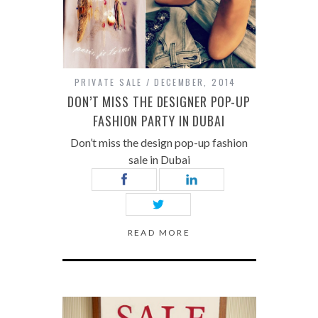
PRIVATE SALE
DECEMBER, 2014
DON’T MISS THE DESIGNER POP-UP
FASHION PARTY IN DUBAI
Don’t miss the design pop-up fashion
sale in Dubai
READ MORE