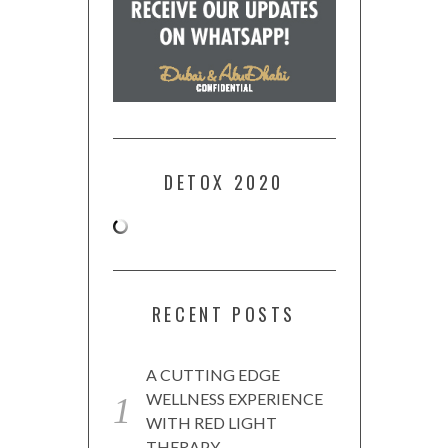
DETOX 2020
RECENT POSTS
A CUTTING EDGE
WELLNESS EXPERIENCE
WITH RED LIGHT
THERAPY