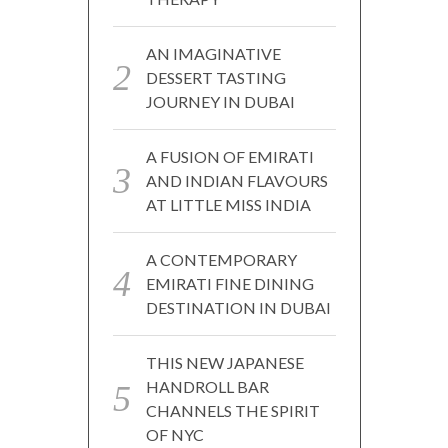
AN IMAGINATIVE
DESSERT TASTING
JOURNEY IN DUBAI
A FUSION OF EMIRATI
AND INDIAN FLAVOURS
AT LITTLE MISS INDIA
A CONTEMPORARY
EMIRATI FINE DINING
DESTINATION IN DUBAI
THIS NEW JAPANESE
HANDROLL BAR
CHANNELS THE SPIRIT
OF NYC