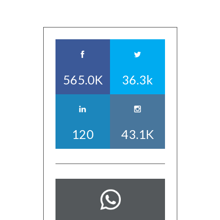
565.0K
36.3k
120
43.1K