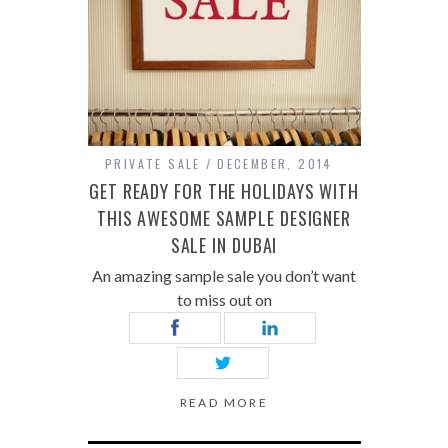
PRIVATE SALE
DECEMBER, 2014
GET READY FOR THE HOLIDAYS WITH
THIS AWESOME SAMPLE DESIGNER
SALE IN DUBAI
An amazing sample sale you don’t want
to miss out on
READ MORE