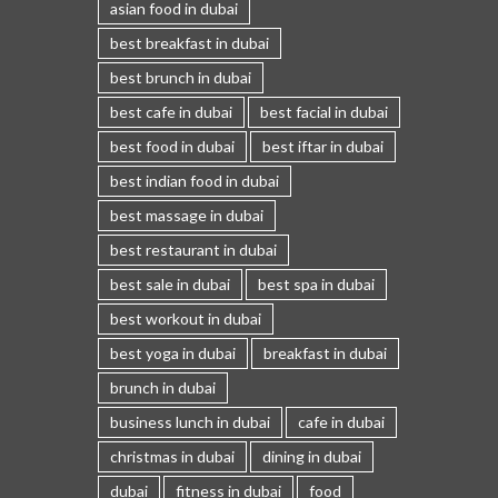
asian food in dubai
best breakfast in dubai
best brunch in dubai
best cafe in dubai
best facial in dubai
best food in dubai
best iftar in dubai
best indian food in dubai
best massage in dubai
best restaurant in dubai
best sale in dubai
best spa in dubai
best workout in dubai
best yoga in dubai
breakfast in dubai
brunch in dubai
business lunch in dubai
cafe in dubai
christmas in dubai
dining in dubai
dubai
fitness in dubai
food