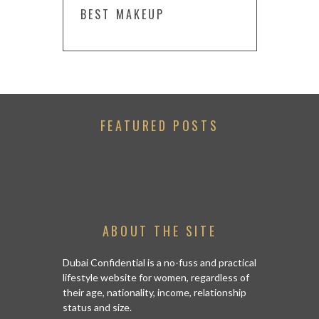
BEST MAKEUP
FEATURED POSTS
ABOUT THE SITE
Dubai Confidential is a no-fuss and practical
lifestyle website for women, regardless of
their age, nationality, income, relationship
status and size.