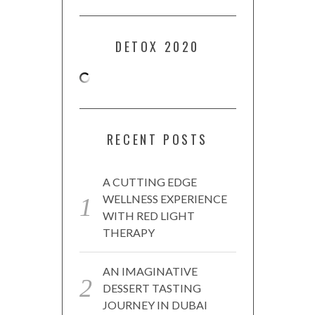
DETOX 2020
RECENT POSTS
A CUTTING EDGE
WELLNESS EXPERIENCE
WITH RED LIGHT
THERAPY
AN IMAGINATIVE
DESSERT TASTING
JOURNEY IN DUBAI