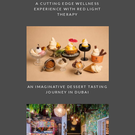
A CUTTING EDGE WELLNESS
EXPERIENCE WITH RED LIGHT
THERAPY
AN IMAGINATIVE DESSERT TASTING
JOURNEY IN DUBAI