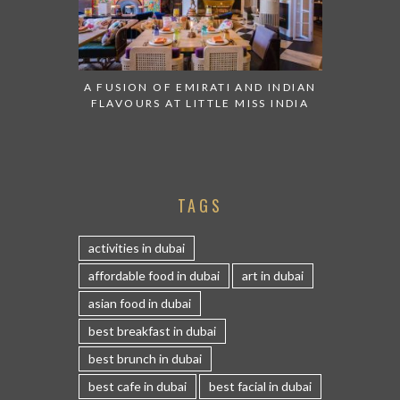
A FUSION OF EMIRATI AND INDIAN
FLAVOURS AT LITTLE MISS INDIA
TAGS
activities in dubai
affordable food in dubai
art in dubai
asian food in dubai
best breakfast in dubai
best brunch in dubai
best cafe in dubai
best facial in dubai