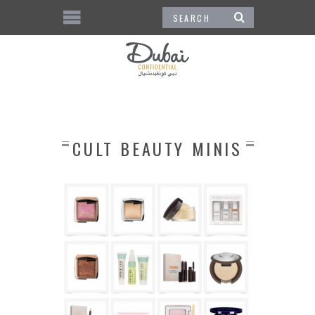
CULT BEAUTY MINIS