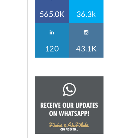
565.0K
36.3k
120
43.1K