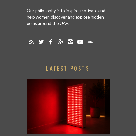
Our philosophy is to inspire, motivate and
help women discover and explore hidden
gems around the UAE.
LATEST POSTS