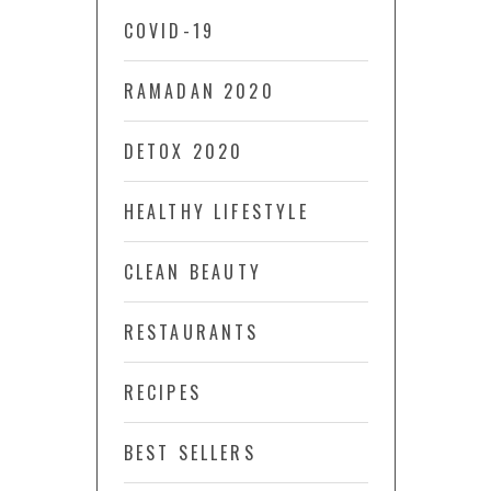
COVID-19
RAMADAN 2020
DETOX 2020
HEALTHY LIFESTYLE
CLEAN BEAUTY
RESTAURANTS
RECIPES
BEST SELLERS