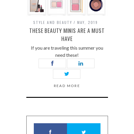
STYLE AND BEAUTY
MAY, 2019
THESE BEAUTY MINIS ARE A MUST
HAVE
If you are traveling this summer you
need these!
READ MORE