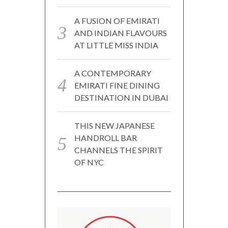
A FUSION OF EMIRATI
AND INDIAN FLAVOURS
AT LITTLE MISS INDIA
A CONTEMPORARY
EMIRATI FINE DINING
DESTINATION IN DUBAI
THIS NEW JAPANESE
HANDROLL BAR
CHANNELS THE SPIRIT
OF NYC