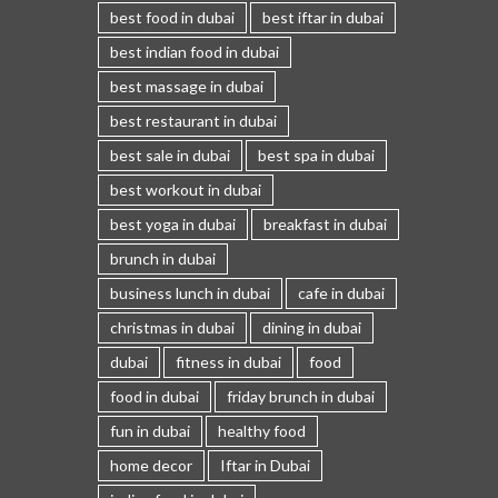
best food in dubai
best iftar in dubai
best indian food in dubai
best massage in dubai
best restaurant in dubai
best sale in dubai
best spa in dubai
best workout in dubai
best yoga in dubai
breakfast in dubai
brunch in dubai
business lunch in dubai
cafe in dubai
christmas in dubai
dining in dubai
dubai
fitness in dubai
food
food in dubai
friday brunch in dubai
fun in dubai
healthy food
home decor
Iftar in Dubai