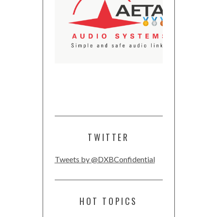
TWITTER
Tweets by @DXBConfidential
HOT TOPICS