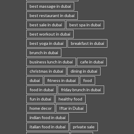
best massage in dubai
best restaurant in dubai
best sale in dubai
best spa in dubai
best workout in dubai
best yoga in dubai
breakfast in dubai
brunch in dubai
business lunch in dubai
cafe in dubai
christmas in dubai
dining in dubai
dubai
fitness in dubai
food
food in dubai
friday brunch in dubai
fun in dubai
healthy food
home decor
Iftar in Dubai
indian food in dubai
italian food in dubai
private sale