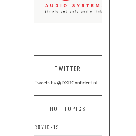
TWITTER
Tweets by @DXBConfidential
HOT TOPICS
COVID-19