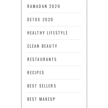
RAMADAN 2020
DETOX 2020
HEALTHY LIFESTYLE
CLEAN BEAUTY
RESTAURANTS
RECIPES
BEST SELLERS
BEST MAKEUP