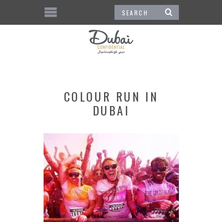
COLOUR RUN IN
DUBAI