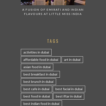
A FUSION OF EMIRATI AND INDIAN
FLAVOURS AT LITTLE MISS INDIA
TAGS
activities in dubai
affordable food in dubai
art in dubai
asian food in dubai
best breakfast in dubai
best brunch in dubai
best cafe in dubai
best facial in dubai
best food in dubai
best iftar in dubai
best indian food in dubai