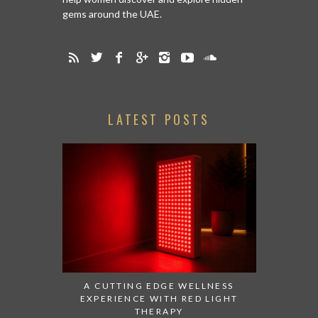
gems around the UAE.
LATEST POSTS
A CUTTING EDGE WELLNESS
EXPERIENCE WITH RED LIGHT
THERAPY