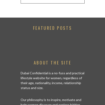
FEATURED POSTS
ABOUT THE SITE
Dubai Confidential is a no-fuss and practical
lifestyle website for women, regardless of
their age, nationality, income, relationship
status and size.
Our philosophy is to inspire, motivate and
help women discover and explore hidden