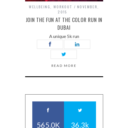
WELLBEING
,
WORKOUT
NOVEMBER,
2015
JOIN THE FUN AT THE COLOR RUN IN
DUBAI
A unique 5k run
READ MORE
565.0K
36.3k