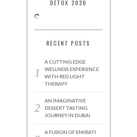
DETOX 2020
RECENT POSTS
A CUTTING EDGE
WELLNESS EXPERIENCE
WITH RED LIGHT
THERAPY
AN IMAGINATIVE
DESSERT TASTING
JOURNEY IN DUBAI
A FUSION OF EMIRATI