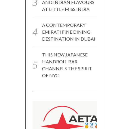
AND INDIAN FLAVOURS
AT LITTLE MISS INDIA
A CONTEMPORARY
EMIRATI FINE DINING
DESTINATION IN DUBAI
THIS NEW JAPANESE
HANDROLL BAR
CHANNELS THE SPIRIT
OF NYC