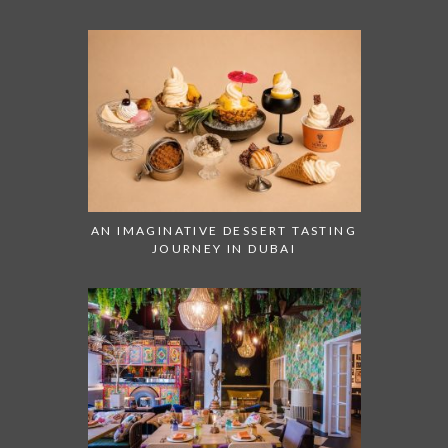
AN IMAGINATIVE DESSERT TASTING
JOURNEY IN DUBAI