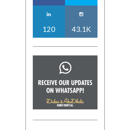
120
43.1K