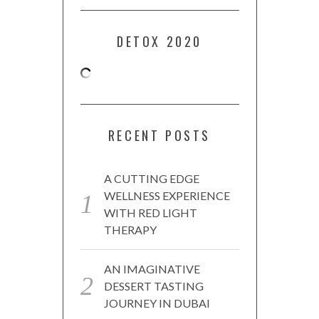
DETOX 2020
RECENT POSTS
A CUTTING EDGE
WELLNESS EXPERIENCE
WITH RED LIGHT
THERAPY
AN IMAGINATIVE
DESSERT TASTING
JOURNEY IN DUBAI