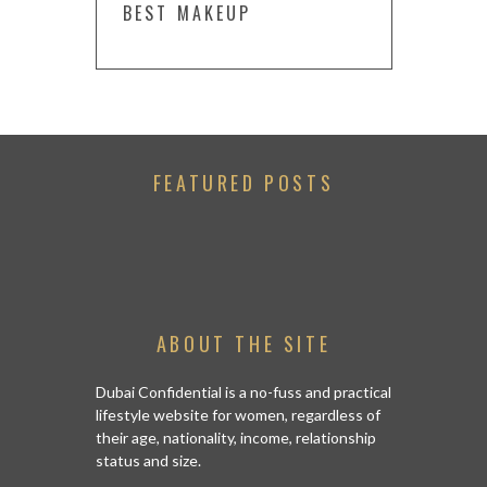
BEST MAKEUP
FEATURED POSTS
ABOUT THE SITE
Dubai Confidential is a no-fuss and practical
lifestyle website for women, regardless of
their age, nationality, income, relationship
status and size.