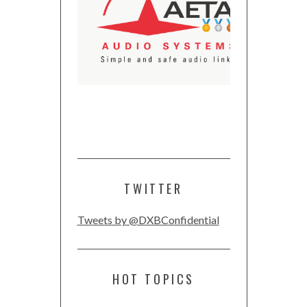
TWITTER
Tweets by @DXBConfidential
HOT TOPICS