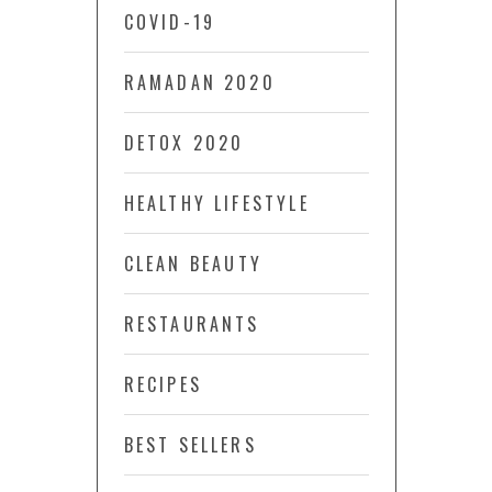
COVID-19
RAMADAN 2020
DETOX 2020
HEALTHY LIFESTYLE
CLEAN BEAUTY
RESTAURANTS
RECIPES
BEST SELLERS