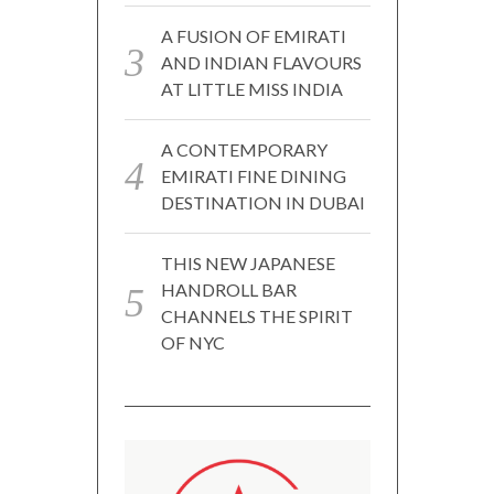
A FUSION OF EMIRATI
AND INDIAN FLAVOURS
AT LITTLE MISS INDIA
A CONTEMPORARY
EMIRATI FINE DINING
DESTINATION IN DUBAI
THIS NEW JAPANESE
HANDROLL BAR
CHANNELS THE SPIRIT
OF NYC