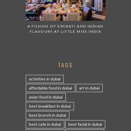
A FUSION OF EMIRATI AND INDIAN
FLAVOURS AT LITTLE MISS INDIA
TAGS
activities in dubai
affordable food in dubai
art in dubai
asian food in dubai
best breakfast in dubai
best brunch in dubai
best cafe in dubai
best facial in dubai