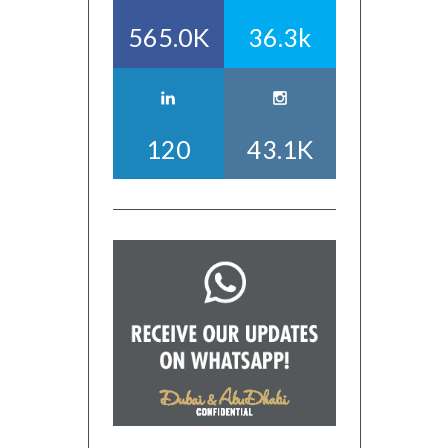
565.0K
36.3k
120
43.1K