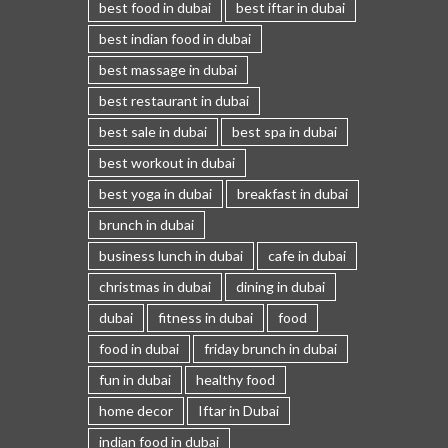
best food in dubai
best iftar in dubai
best indian food in dubai
best massage in dubai
best restaurant in dubai
best sale in dubai
best spa in dubai
best workout in dubai
best yoga in dubai
breakfast in dubai
brunch in dubai
business lunch in dubai
cafe in dubai
christmas in dubai
dining in dubai
dubai
fitness in dubai
food
food in dubai
friday brunch in dubai
fun in dubai
healthy food
home decor
Iftar in Dubai
indian food in dubai