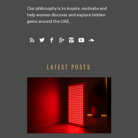
Our philosophy is to inspire, motivate and
help women discover and explore hidden
gems around the UAE.
LATEST POSTS