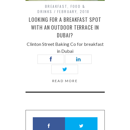
BREAKFAST
,
FOOD &
DRINKS
FEBRUARY, 2018
LOOKING FOR A BREAKFAST SPOT
WITH AN OUTDOOR TERRACE IN
DUBAI?
Clinton Street Baking Co for breakfast
in Dubai
READ MORE