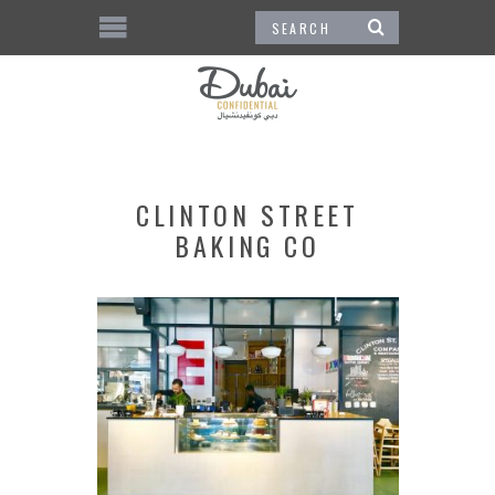
CLINTON STREET
BAKING CO