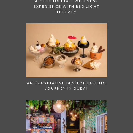
A CUTTING EDGE WELLNESS
EXPERIENCE WITH RED LIGHT
THERAPY
AN IMAGINATIVE DESSERT TASTING
JOURNEY IN DUBAI