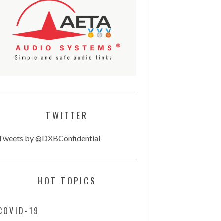
TWITTER
Tweets by @DXBConfidential
HOT TOPICS
COVID-19