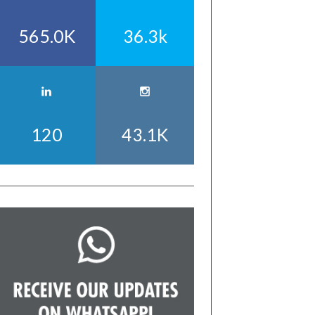
565.0K
36.3k
120
43.1K