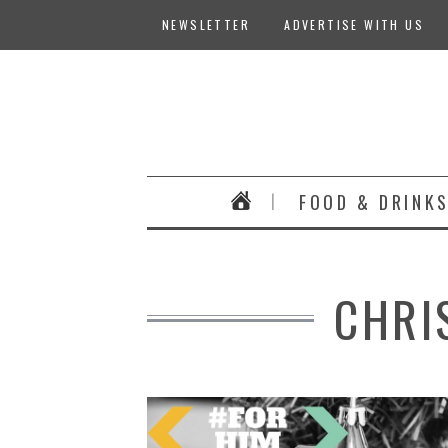
NEWSLETTER
ADVERTISE WITH US
FOOD & DRINK
CHRI