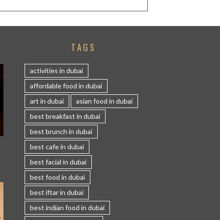
TAGS
activities in dubai
affordable food in dubai
art in dubai
asian food in dubai
best breakfast in dubai
best brunch in dubai
S
best cafe in dubai
best facial in dubai
best food in dubai
best iftar in dubai
best indian food in dubai