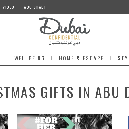
VIDEO
ABU DHABI
S
WELLBEING
HOME & ESCAPE
STY
STMAS GIFTS IN ABU 