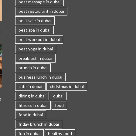
best massage in dubai
best restaurant in dubai
best sale in dubai
best spa in dubai
I
best workout in dubai
best yoga in dubai
breakfast in dubai
brunch in dubai
business lunch in dubai
cafe in dubai
christmas in dubai
dining in dubai
dubai
E
fitness in dubai
food
food in dubai
friday brunch in dubai
fun in dubai
healthy food