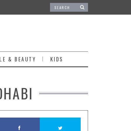
LE & BEAUTY
KIDS
DHABI