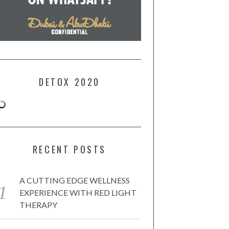
DETOX 2020
RECENT POSTS
A CUTTING EDGE WELLNESS
EXPERIENCE WITH RED LIGHT
THERAPY