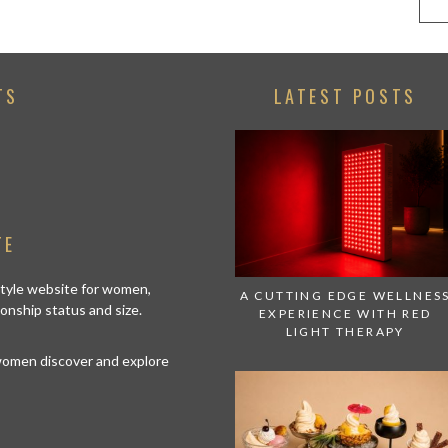
TS
LATEST POSTS
TE
estyle website for women,
A CUTTING EDGE WELLNES
tionship status and size.
EXPERIENCE WITH RED
LIGHT THERAPY
 women discover and explore