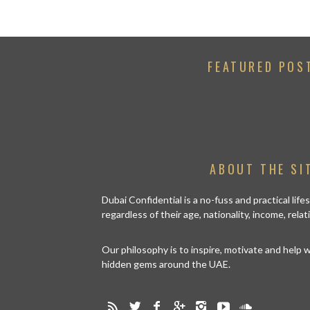
FEATURED POS
ABOUT THE SI
Dubai Confidential is a no-fuss and practical lif
regardless of their age, nationality, income, rela
Our philosophy is to inspire, motivate and help
hidden gems around the UAE.