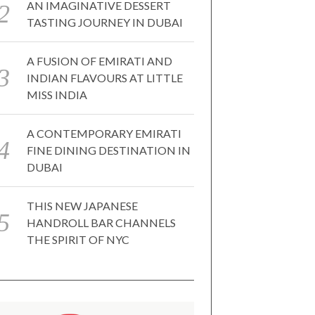
AN IMAGINATIVE DESSERT
TASTING JOURNEY IN DUBAI
A FUSION OF EMIRATI AND
INDIAN FLAVOURS AT LITTLE
MISS INDIA
A CONTEMPORARY EMIRATI
FINE DINING DESTINATION IN
DUBAI
THIS NEW JAPANESE
HANDROLL BAR CHANNELS
THE SPIRIT OF NYC