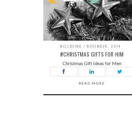
WELLBEING
NOVEMBER, 2014
#CHRISTMAS GIFTS FOR HIM
Christmas Gift Ideas for Men
READ MORE