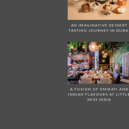
AN IMAGINATIVE DESSERT
TASTING JOURNEY IN DUBA
A FUSION OF EMIRATI AND
INDIAN FLAVOURS AT LITTL
MISS INDIA