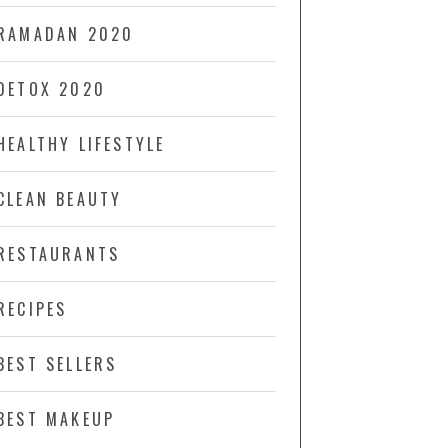
RAMADAN 2020
DETOX 2020
HEALTHY LIFESTYLE
CLEAN BEAUTY
RESTAURANTS
RECIPES
BEST SELLERS
BEST MAKEUP