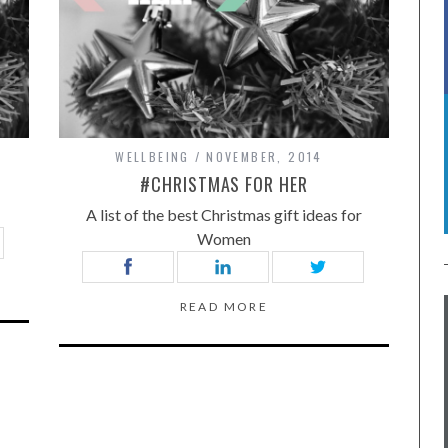
WELLBEING
NOVEMBER, 2014
#CHRISTMAS FOR HER
A list of the best Christmas gift ideas for
Women
READ MORE