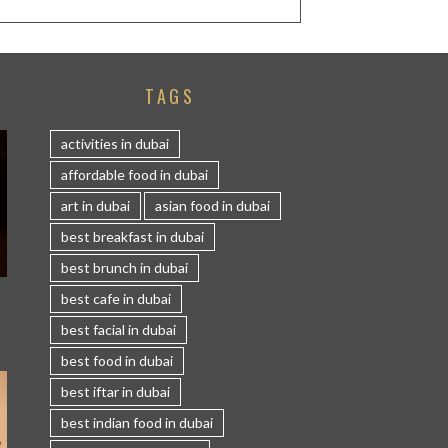
TAGS
activities in dubai
affordable food in dubai
art in dubai
asian food in dubai
best breakfast in dubai
best brunch in dubai
S
best cafe in dubai
best facial in dubai
best food in dubai
best iftar in dubai
best indian food in dubai