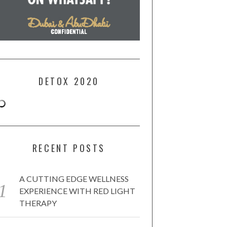
DETOX 2020
RECENT POSTS
A CUTTING EDGE WELLNESS
EXPERIENCE WITH RED LIGHT
THERAPY