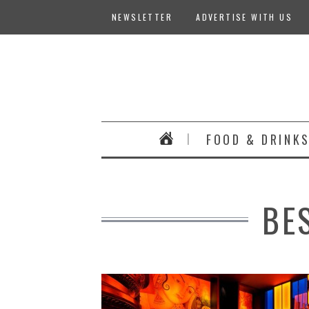
NEWSLETTER
ADVERTISE WITH US
FOOD & DRINK
BE