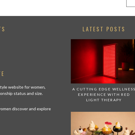
TS
LATEST POSTS
TE
estyle website for women,
A CUTTING EDGE WELLNES
tionship status and size.
EXPERIENCE WITH RED
LIGHT THERAPY
 women discover and explore