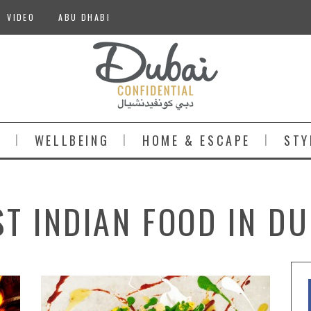
VIDEO
ABU DHABI
S
WELLBEING
HOME & ESCAPE
STY
ST INDIAN FOOD IN DU