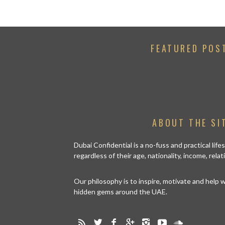
FEATURED POS
ABOUT THE SI
Dubai Confidential is a no-fuss and practical lif
regardless of their age, nationality, income, rela
Our philosophy is to inspire, motivate and help
hidden gems around the UAE.