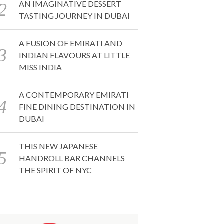
AN IMAGINATIVE DESSERT
TASTING JOURNEY IN DUBAI
A FUSION OF EMIRATI AND
INDIAN FLAVOURS AT LITTLE
MISS INDIA
A CONTEMPORARY EMIRATI
FINE DINING DESTINATION IN
DUBAI
THIS NEW JAPANESE
HANDROLL BAR CHANNELS
THE SPIRIT OF NYC