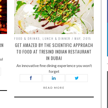
FOOD & DRINKS
,
LUNCH & DINNER
MAY, 2015
RN
GET AMAZED BY THE SCIENTIFIC APPROACH
TO FOOD AT TRESIND INDIAN RESTAURANT
IN DUBAI
ul
An innovative fine dining experience you won’t
forget
READ MORE