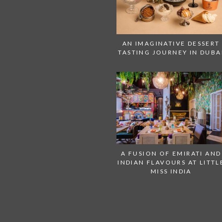
AN IMAGINATIVE DESSERT
TASTING JOURNEY IN DUBA
A FUSION OF EMIRATI AND
INDIAN FLAVOURS AT LITTL
MISS INDIA