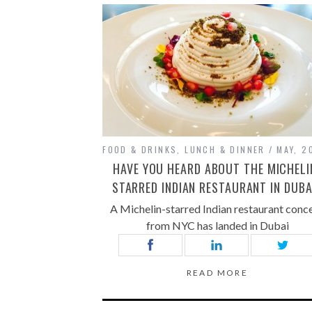
FOOD & DRINKS
,
LUNCH & DINNER
MAY, 2
HAVE YOU HEARD ABOUT THE MICHELI
STARRED INDIAN RESTAURANT IN DUBA
A Michelin-starred Indian restaurant conc
from NYC has landed in Dubai
READ MORE