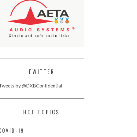
TWITTER
Tweets by @DXBConfidential
HOT TOPICS
COVID-19