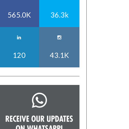
565.0K
36.3k
120
43.1K