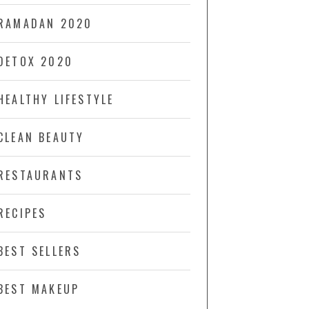
RAMADAN 2020
DETOX 2020
HEALTHY LIFESTYLE
CLEAN BEAUTY
RESTAURANTS
RECIPES
BEST SELLERS
BEST MAKEUP