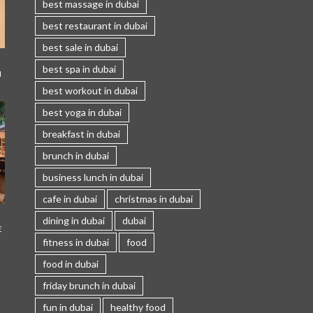
best massage in dubai
best restaurant in dubai
best sale in dubai
best spa in dubai
I
best workout in dubai
best yoga in dubai
breakfast in dubai
brunch in dubai
business lunch in dubai
cafe in dubai
christmas in dubai
dining in dubai
dubai
E
fitness in dubai
food
food in dubai
friday brunch in dubai
fun in dubai
healthy food