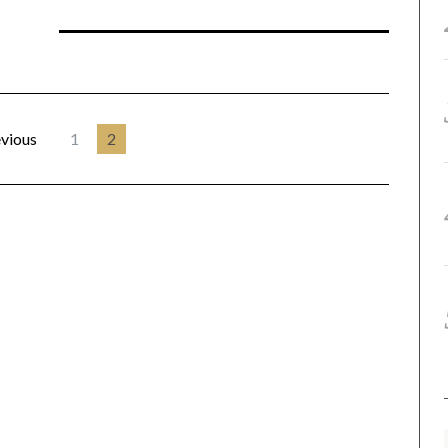
vious
1
2