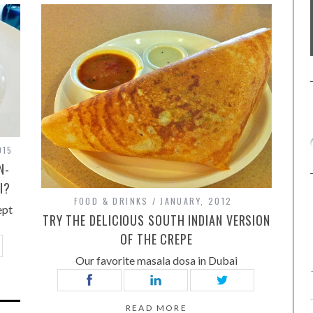
015
N-
I?
FOOD & DRINKS
JANUARY, 2012
ept
TRY THE DELICIOUS SOUTH INDIAN VERSION
OF THE CREPE
Our favorite masala dosa in Dubai
READ MORE