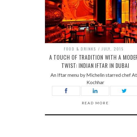
FOOD & DRINKS
JULY, 2015
A TOUCH OF TRADITION WITH A MODE
TWIST: INDIAN IFTAR IN DUBAI
An Iftar menu by Michelin starred chef At
Kochhar
READ MORE