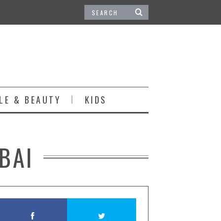
LE & BEAUTY
KIDS
BAI