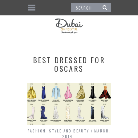
BEST DRESSED FOR
OSCARS
FASHION
,
STYLE AND BEAUTY
MARCH,
2014