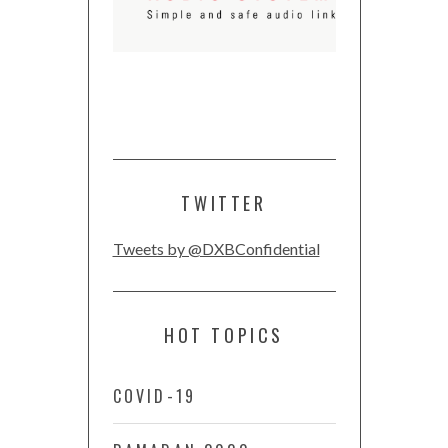
TWITTER
Tweets by @DXBConfidential
HOT TOPICS
COVID-19