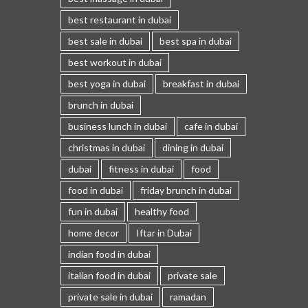
best restaurant in dubai
best sale in dubai
best spa in dubai
best workout in dubai
best yoga in dubai
breakfast in dubai
brunch in dubai
business lunch in dubai
cafe in dubai
christmas in dubai
dining in dubai
dubai
fitness in dubai
food
food in dubai
friday brunch in dubai
fun in dubai
healthy food
home decor
Iftar in Dubai
indian food in dubai
italian food in dubai
private sale
private sale in dubai
ramadan