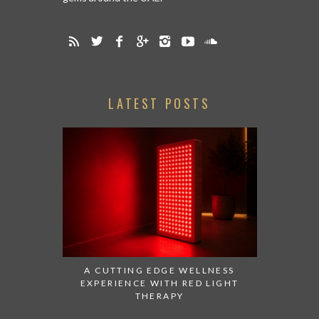
LATEST POSTS
A CUTTING EDGE WELLNESS
EXPERIENCE WITH RED LIGHT
THERAPY