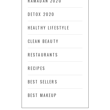
RAMADAN 2020
DETOX 2020
HEALTHY LIFESTYLE
CLEAN BEAUTY
RESTAURANTS
RECIPES
BEST SELLERS
BEST MAKEUP