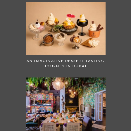
AN IMAGINATIVE DESSERT TASTING
JOURNEY IN DUBAI