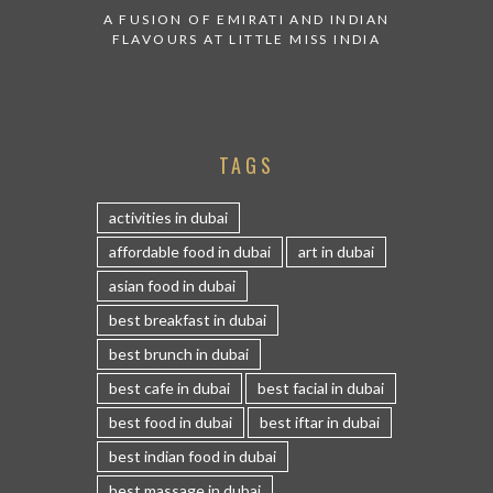
A FUSION OF EMIRATI AND INDIAN
FLAVOURS AT LITTLE MISS INDIA
TAGS
activities in dubai
affordable food in dubai
art in dubai
asian food in dubai
best breakfast in dubai
best brunch in dubai
best cafe in dubai
best facial in dubai
best food in dubai
best iftar in dubai
best indian food in dubai
best massage in dubai