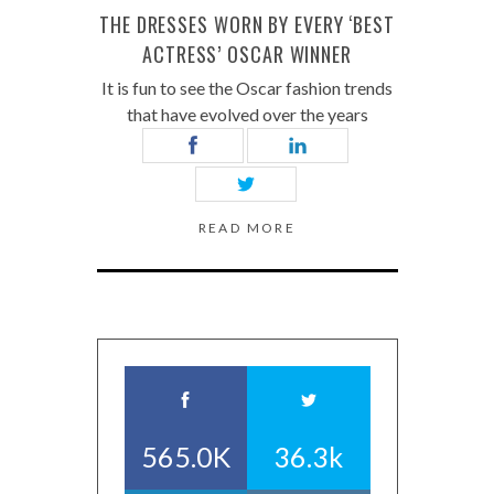
THE DRESSES WORN BY EVERY ‘BEST
ACTRESS’ OSCAR WINNER
It is fun to see the Oscar fashion trends
that have evolved over the years
READ MORE
565.0K
36.3k