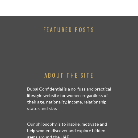
FEATURED POSTS
ABOUT THE SITE
Dubai Confidential is a no-fuss and practical
lifestyle website for women, regardless of
their age, nationality, income, relationship
status and size.
Our philosophy is to inspire, motivate and
help women discover and explore hidden
gems around the UAE.