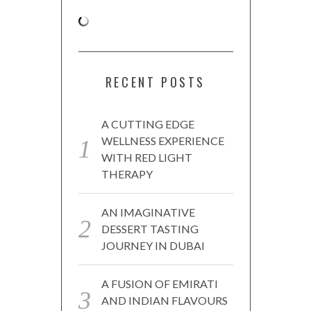
RECENT POSTS
A CUTTING EDGE
WELLNESS EXPERIENCE
WITH RED LIGHT
THERAPY
AN IMAGINATIVE
DESSERT TASTING
JOURNEY IN DUBAI
A FUSION OF EMIRATI
AND INDIAN FLAVOURS