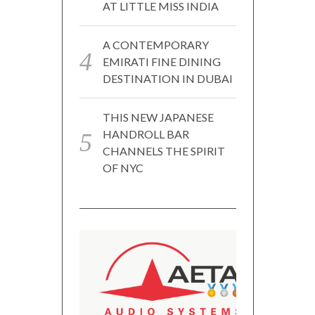
AT LITTLE MISS INDIA
A CONTEMPORARY
EMIRATI FINE DINING
DESTINATION IN DUBAI
THIS NEW JAPANESE
HANDROLL BAR
CHANNELS THE SPIRIT
OF NYC