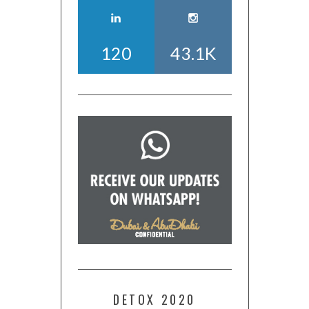
120
43.1K
DETOX 2020