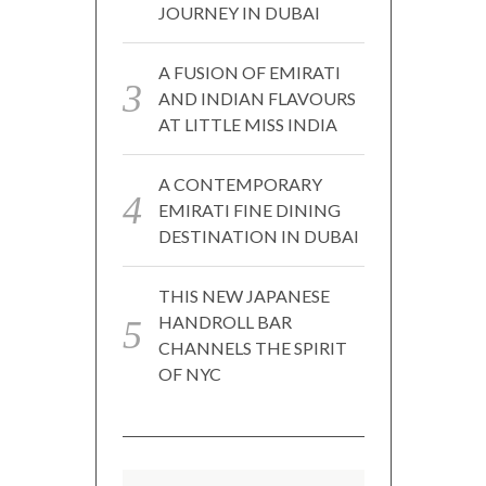
JOURNEY IN DUBAI
A FUSION OF EMIRATI
AND INDIAN FLAVOURS
AT LITTLE MISS INDIA
A CONTEMPORARY
EMIRATI FINE DINING
DESTINATION IN DUBAI
THIS NEW JAPANESE
HANDROLL BAR
CHANNELS THE SPIRIT
OF NYC