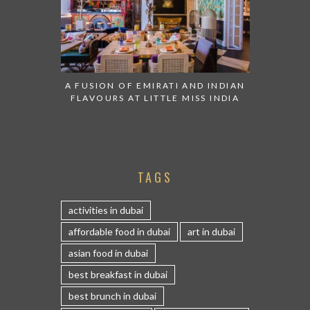
A FUSION OF EMIRATI AND INDIAN
FLAVOURS AT LITTLE MISS INDIA
TAGS
activities in dubai
affordable food in dubai
art in dubai
asian food in dubai
best breakfast in dubai
best brunch in dubai