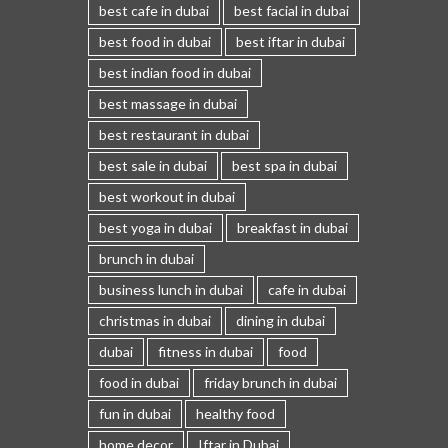
best cafe in dubai
best facial in dubai
best food in dubai
best iftar in dubai
best indian food in dubai
best massage in dubai
best restaurant in dubai
best sale in dubai
best spa in dubai
best workout in dubai
best yoga in dubai
breakfast in dubai
brunch in dubai
business lunch in dubai
cafe in dubai
christmas in dubai
dining in dubai
dubai
fitness in dubai
food
food in dubai
friday brunch in dubai
fun in dubai
healthy food
home decor
Iftar in Dubai