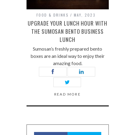
FOOD & DRINKS
MAY, 2023
UPGRADE YOUR LUNCH HOUR WITH
THE SUMOSAN BENTO BUSINESS
LUNCH
Sumosan’s freshly prepared bento
boxes are an ideal way to enjoy their
amazing food.
READ MORE