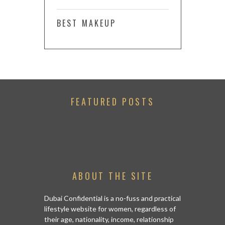
BEST MAKEUP
FEATURED POSTS
ABOUT THE SITE
Dubai Confidential is a no-fuss and practical
lifestyle website for women, regardless of
their age, nationality, income, relationship