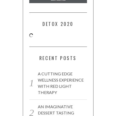
DETOX 2020
RECENT POSTS
A CUTTING EDGE
WELLNESS EXPERIENCE
WITH RED LIGHT
THERAPY
AN IMAGINATIVE
DESSERT TASTING