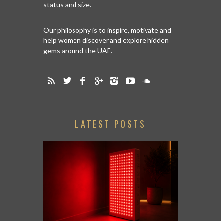
status and size.
Our philosophy is to inspire, motivate and
help women discover and explore hidden
gems around the UAE.
LATEST POSTS