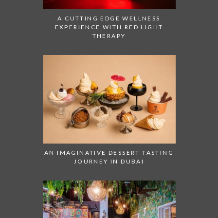
A CUTTING EDGE WELLNESS
EXPERIENCE WITH RED LIGHT
THERAPY
AN IMAGINATIVE DESSERT TASTING
JOURNEY IN DUBAI