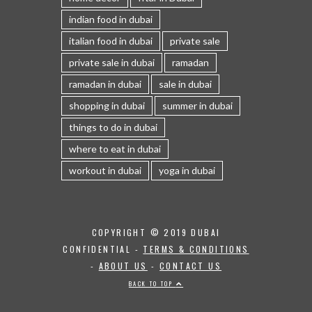
indian food in dubai
italian food in dubai
private sale
private sale in dubai
ramadan
ramadan in dubai
sale in dubai
shopping in dubai
summer in dubai
things to do in dubai
where to eat in dubai
workout in dubai
yoga in dubai
COPYRIGHT © 2019 DUBAI
CONFIDENTIAL -
TERMS & CONDITIONS
-
ABOUT US
-
CONTACT US
BACK TO TOP