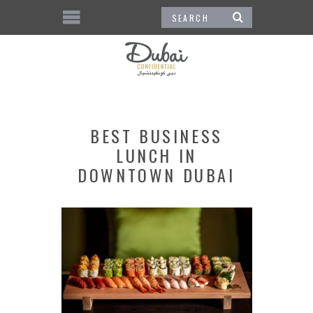
BEST BUSINESS
LUNCH IN
DOWNTOWN DUBAI