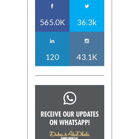
565.0K
36.3k
120
43.1K