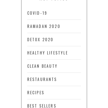
COVID-19
RAMADAN 2020
DETOX 2020
HEALTHY LIFESTYLE
CLEAN BEAUTY
RESTAURANTS
RECIPES
BEST SELLERS