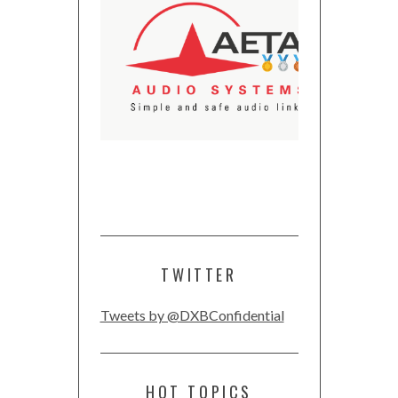
TWITTER
Tweets by @DXBConfidential
HOT TOPICS