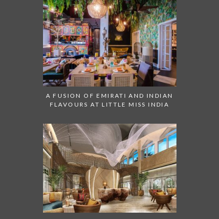
A FUSION OF EMIRATI AND INDIAN
FLAVOURS AT LITTLE MISS INDIA