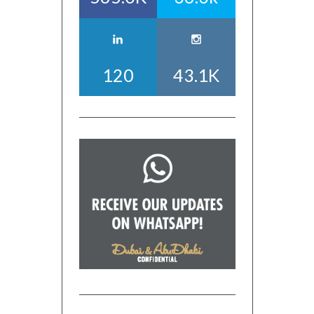
120
43.1K