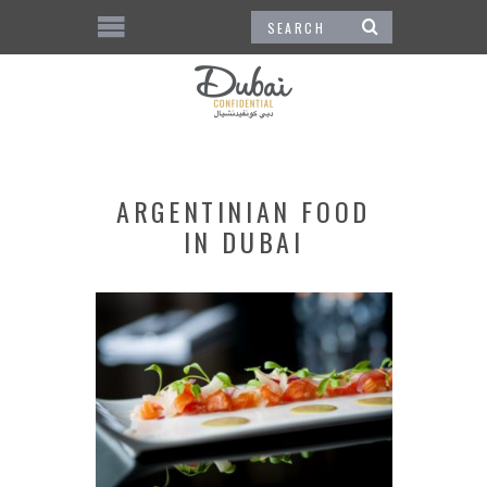
ARGENTINIAN FOOD
IN DUBAI