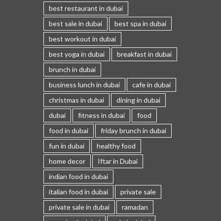
best restaurant in dubai
best sale in dubai
best spa in dubai
best workout in dubai
best yoga in dubai
breakfast in dubai
brunch in dubai
business lunch in dubai
cafe in dubai
christmas in dubai
dining in dubai
dubai
fitness in dubai
food
food in dubai
friday brunch in dubai
fun in dubai
healthy food
home decor
Iftar in Dubai
indian food in dubai
italian food in dubai
private sale
private sale in dubai
ramadan