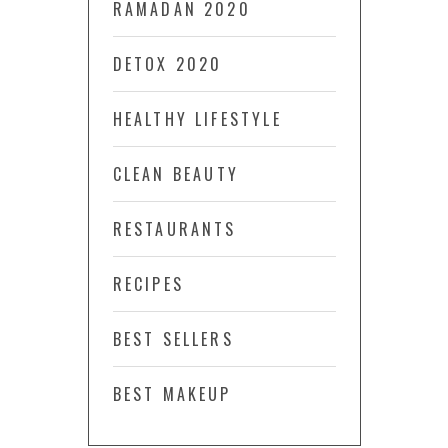
RAMADAN 2020
DETOX 2020
HEALTHY LIFESTYLE
CLEAN BEAUTY
RESTAURANTS
RECIPES
BEST SELLERS
BEST MAKEUP