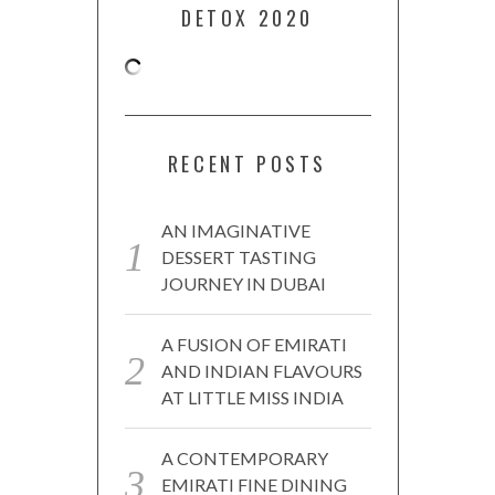
DETOX 2020
RECENT POSTS
AN IMAGINATIVE
DESSERT TASTING
JOURNEY IN DUBAI
A FUSION OF EMIRATI
AND INDIAN FLAVOURS
AT LITTLE MISS INDIA
A CONTEMPORARY
EMIRATI FINE DINING