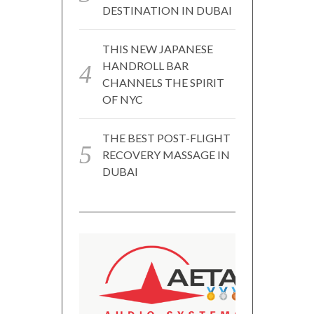
DESTINATION IN DUBAI
THIS NEW JAPANESE
HANDROLL BAR
CHANNELS THE SPIRIT
OF NYC
THE BEST POST-FLIGHT
RECOVERY MASSAGE IN
DUBAI