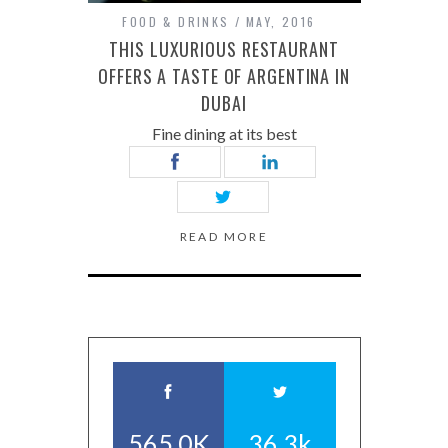
FOOD & DRINKS
MAY, 2016
THIS LUXURIOUS RESTAURANT
OFFERS A TASTE OF ARGENTINA IN
DUBAI
Fine dining at its best
READ MORE
565.0K
36.3k