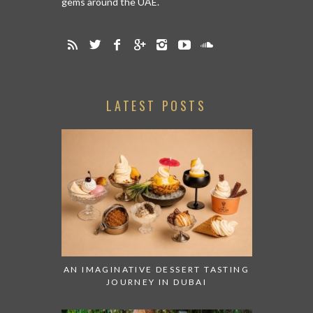
gems around the UAE.
LATEST POSTS
AN IMAGINATIVE DESSERT TASTING
JOURNEY IN DUBAI