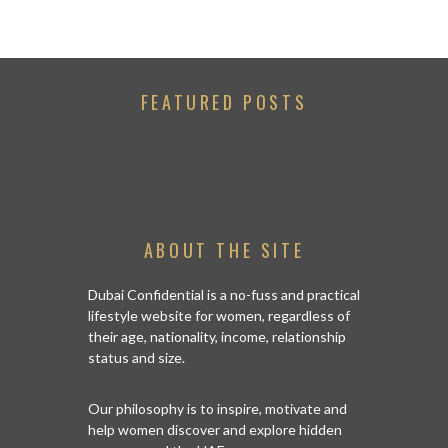
FEATURED POSTS
ABOUT THE SITE
Dubai Confidential is a no-fuss and practical
lifestyle website for women, regardless of
their age, nationality, income, relationship
status and size.
Our philosophy is to inspire, motivate and
help women discover and explore hidden