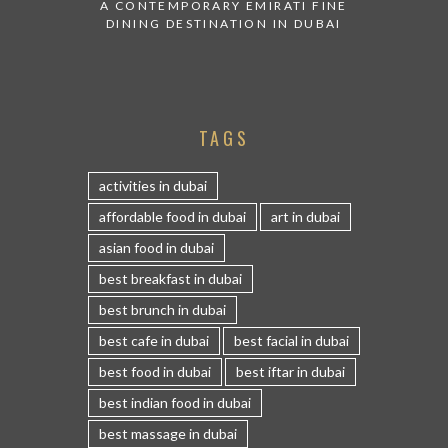
A CONTEMPORARY EMIRATI FINE
DINING DESTINATION IN DUBAI
TAGS
activities in dubai
affordable food in dubai
art in dubai
asian food in dubai
best breakfast in dubai
best brunch in dubai
best cafe in dubai
best facial in dubai
best food in dubai
best iftar in dubai
best indian food in dubai
best massage in dubai