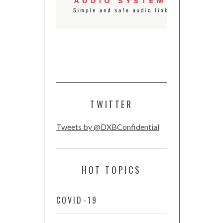
TWITTER
Tweets by @DXBConfidential
HOT TOPICS
COVID-19