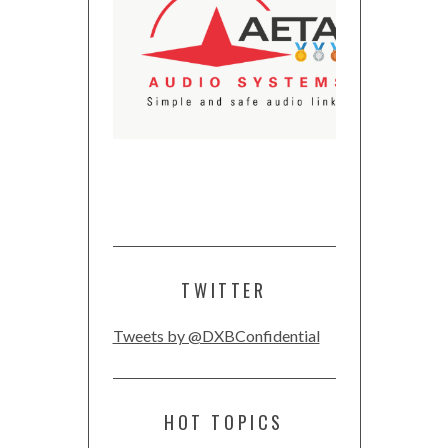
TWITTER
Tweets by @DXBConfidential
HOT TOPICS