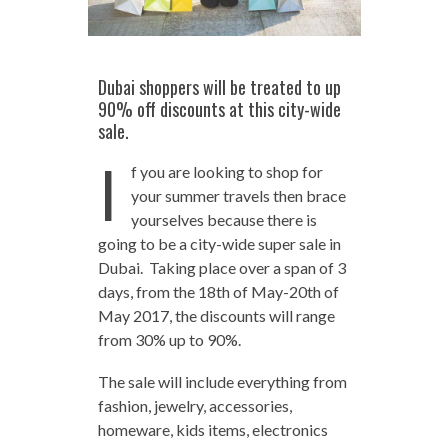
Dubai shoppers will be treated to up
90% off discounts at this city-wide
sale.
I
f you are looking to shop for
your summer travels then brace
yourselves because there is
going to be a city-wide super sale in
Dubai. Taking place over a span of 3
days, from the 18th of May-20th of
May 2017, the discounts will range
from 30% up to 90%.
The sale will include everything from
fashion, jewelry, accessories,
homeware, kids items, electronics