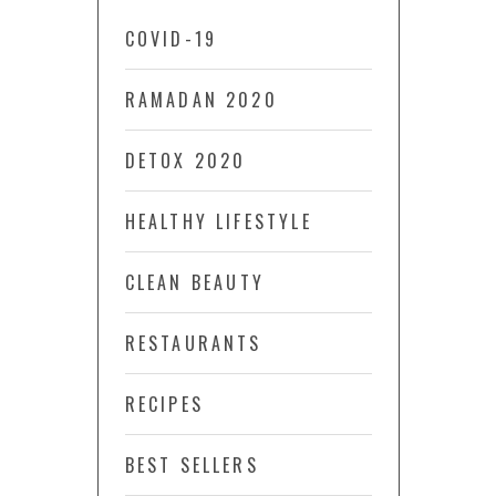
COVID-19
RAMADAN 2020
DETOX 2020
HEALTHY LIFESTYLE
CLEAN BEAUTY
RESTAURANTS
RECIPES
BEST SELLERS