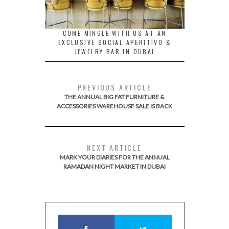
COME MINGLE WITH US AT AN
EXCLUSIVE SOCIAL APERITIVO &
JEWELRY BAR IN DUBAI
PREVIOUS ARTICLE
THE ANNUAL BIG FAT FURNITURE &
ACCESSORIES WAREHOUSE SALE IS BACK
NEXT ARTICLE
MARK YOUR DIARIES FOR THE ANNUAL
RAMADAN NIGHT MARKET IN DUBAI