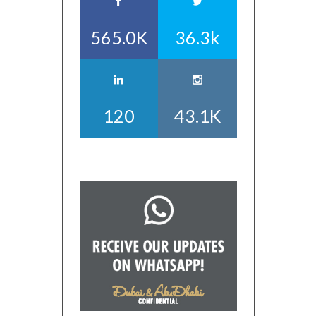
565.0K
36.3k
120
43.1K