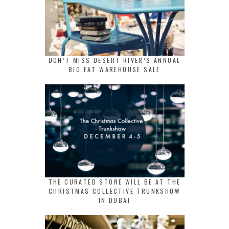
DON’T MISS DESERT RIVER’S ANNUAL
BIG FAT WAREHOUSE SALE
THE CURATED STORE WILL BE AT THE
CHRISTMAS COLLECTIVE TRUNKSHOW
IN DUBAI