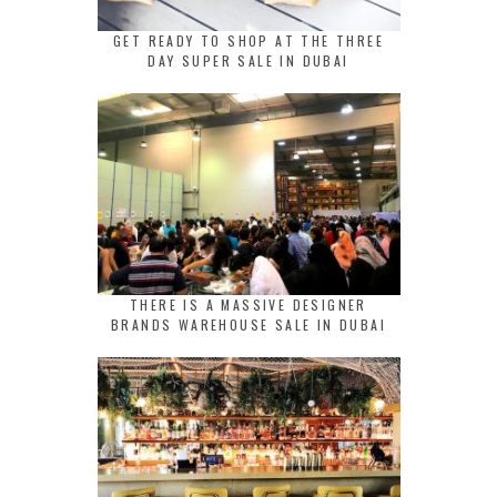
GET READY TO SHOP AT THE THREE
DAY SUPER SALE IN DUBAI
THERE IS A MASSIVE DESIGNER
BRANDS WAREHOUSE SALE IN DUBAI