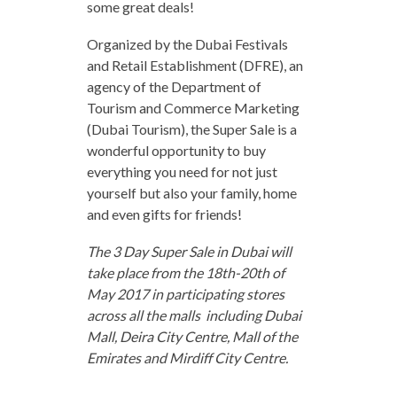
some great deals!
Organized by the Dubai Festivals
and Retail Establishment (DFRE), an
agency of the Department of
Tourism and Commerce Marketing
(Dubai Tourism), the Super Sale is a
wonderful opportunity to buy
everything you need for not just
yourself but also your family, home
and even gifts for friends!
The 3 Day Super Sale in Dubai will
take place from the 18th-20th of
May 2017 in participating stores
across all the malls including Dubai
Mall, Deira City Centre, Mall of the
Emirates and Mirdiff City Centre.