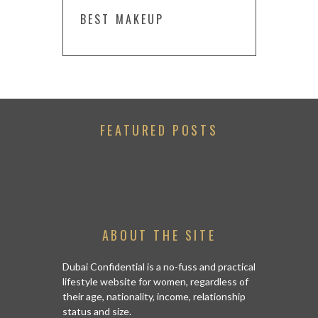
BEST MAKEUP
FEATURED POSTS
ABOUT THE SITE
Dubai Confidential is a no-fuss and practical
lifestyle website for women, regardless of
their age, nationality, income, relationship
status and size.