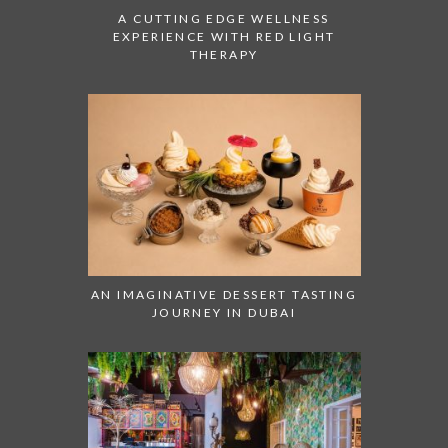
A CUTTING EDGE WELLNESS
EXPERIENCE WITH RED LIGHT
THERAPY
AN IMAGINATIVE DESSERT TASTING
JOURNEY IN DUBAI