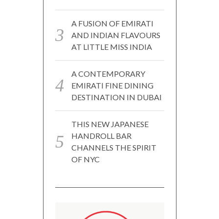
A FUSION OF EMIRATI
AND INDIAN FLAVOURS
AT LITTLE MISS INDIA
A CONTEMPORARY
EMIRATI FINE DINING
DESTINATION IN DUBAI
THIS NEW JAPANESE
HANDROLL BAR
CHANNELS THE SPIRIT
OF NYC