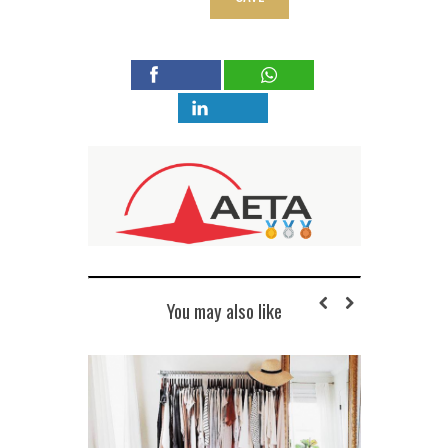
You may also like