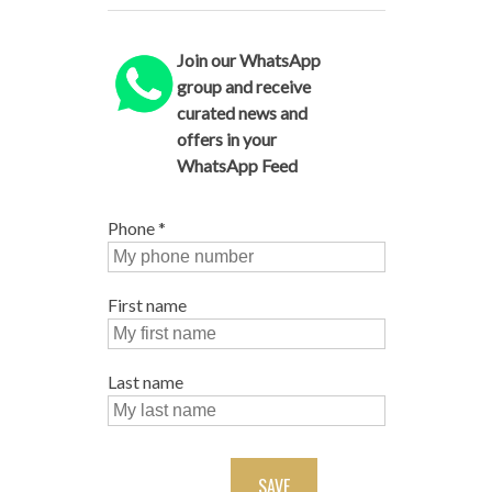
Join our WhatsApp
group and receive
curated news and
offers in your
WhatsApp Feed
Phone
*
First name
Last name
SAVE