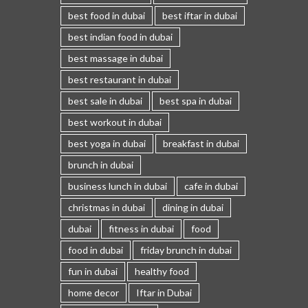
best food in dubai
best iftar in dubai
best indian food in dubai
best massage in dubai
best restaurant in dubai
best sale in dubai
best spa in dubai
best workout in dubai
best yoga in dubai
breakfast in dubai
brunch in dubai
business lunch in dubai
cafe in dubai
christmas in dubai
dining in dubai
dubai
fitness in dubai
food
food in dubai
friday brunch in dubai
fun in dubai
healthy food
home decor
Iftar in Dubai