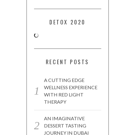
DETOX 2020
RECENT POSTS
A CUTTING EDGE
WELLNESS EXPERIENCE
WITH RED LIGHT
THERAPY
AN IMAGINATIVE
DESSERT TASTING
JOURNEY IN DUBAI