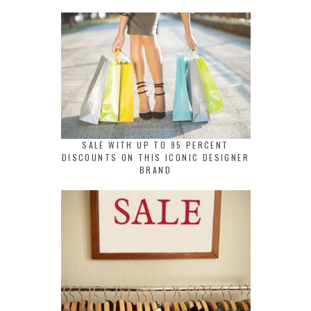
SALE WITH UP TO 95 PERCENT
DISCOUNTS ON THIS ICONIC DESIGNER
BRAND