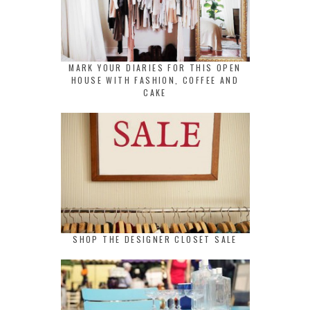
MARK YOUR DIARIES FOR THIS OPEN
HOUSE WITH FASHION, COFFEE AND
CAKE
SHOP THE DESIGNER CLOSET SALE