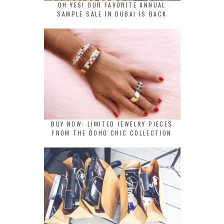
OH YES! OUR FAVORITE ANNUAL
SAMPLE SALE IN DUBAI IS BACK
BUY NOW: LIMITED JEWELRY PIECES
FROM THE BOHO CHIC COLLECTION