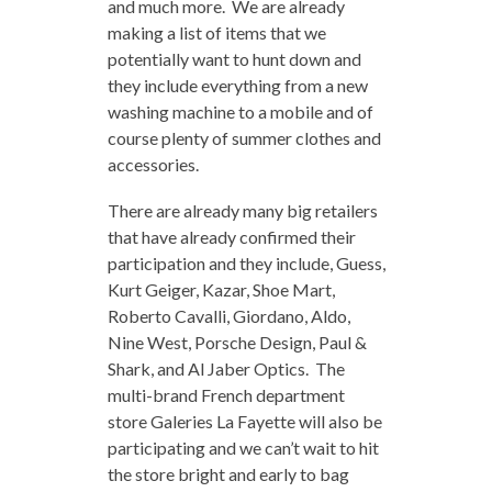
and much more. We are already
making a list of items that we
potentially want to hunt down and
they include everything from a new
washing machine to a mobile and of
course plenty of summer clothes and
accessories.
There are already many big retailers
that have already confirmed their
participation and they include, Guess,
Kurt Geiger, Kazar, Shoe Mart,
Roberto Cavalli, Giordano, Aldo,
Nine West, Porsche Design, Paul &
Shark, and Al Jaber Optics. The
multi-brand French department
store Galeries La Fayette will also be
participating and we can’t wait to hit
the store bright and early to bag