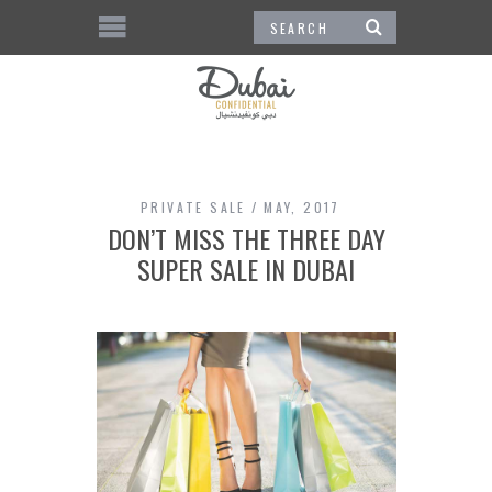
PRIVATE SALE
MAY, 2017
DON’T MISS THE THREE DAY
SUPER SALE IN DUBAI