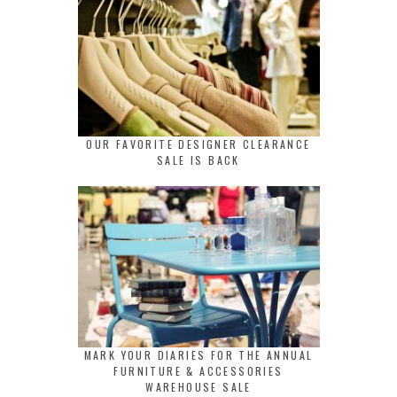
OUR FAVORITE DESIGNER CLEARANCE
SALE IS BACK
MARK YOUR DIARIES FOR THE ANNUAL
FURNITURE & ACCESSORIES
WAREHOUSE SALE