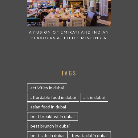
A FUSION OF EMIRATI AND INDIAN
FLAVOURS AT LITTLE MISS INDIA
TAGS
activities in dubai
affordable food in dubai
art in dubai
asian food in dubai
best breakfast in dubai
best brunch in dubai
best cafe in dubai
best facial in dubai