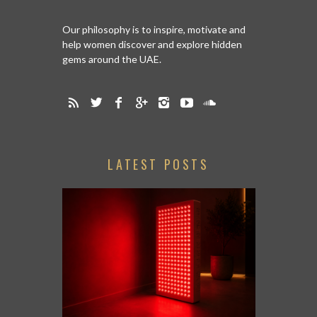
Our philosophy is to inspire, motivate and
help women discover and explore hidden
gems around the UAE.
LATEST POSTS