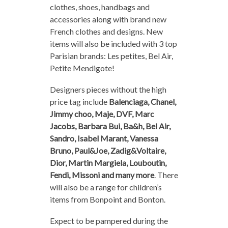
clothes, shoes, handbags and
accessories along with brand new
French clothes and designs. New
items will also be included with 3 top
Parisian brands: Les petites, Bel Air,
Petite Mendigote!
Designers pieces without the high
price tag include
Balenciaga, Chanel,
Jimmy choo, Maje, DVF, Marc
Jacobs, Barbara Bui, Ba&h, Bel Air,
Sandro, Isabel Marant, Vanessa
Bruno, Paul&Joe, Zadig&Voltaire,
Dior, Martin Margiela, Louboutin,
Fendi, Missoni and many more
. There
will also be a range for children’s
items from Bonpoint and Bonton.
Expect to be pampered during the