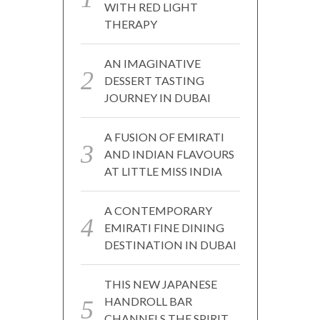
WITH RED LIGHT
THERAPY
AN IMAGINATIVE
DESSERT TASTING
JOURNEY IN DUBAI
A FUSION OF EMIRATI
AND INDIAN FLAVOURS
AT LITTLE MISS INDIA
A CONTEMPORARY
EMIRATI FINE DINING
DESTINATION IN DUBAI
THIS NEW JAPANESE
HANDROLL BAR
CHANNELS THE SPIRIT