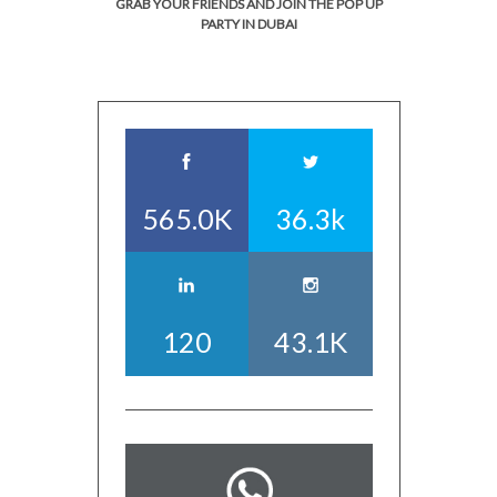
GRAB YOUR FRIENDS AND JOIN THE POP UP
PARTY IN DUBAI
565.0K
36.3k
120
43.1K