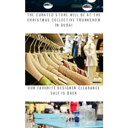
THE CURATED STORE WILL BE AT THE
CHRISTMAS COLLECTIVE TRUNKSHOW
IN DUBAI
OUR FAVORITE DESIGNER CLEARANCE
SALE IS BACK