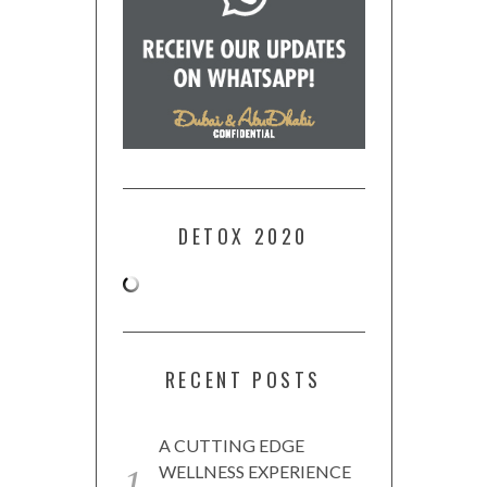
DETOX 2020
RECENT POSTS
A CUTTING EDGE
WELLNESS EXPERIENCE