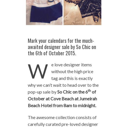
Mark your calendars for the much-
awaited designer sale by So Chic on
the 6th of October 2015.
W
e love designer items
without the high price
tag and this is exactly
why we can’t wait to head over to the
th
pop-up sale by
So Chic on the 6
of
October at Cove Beach at Jumeirah
Beach Hotel from 8am to midnight.
The awesome collection consists of
carefully curated pre-loved designer