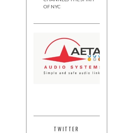
OF NYC
TWITTER