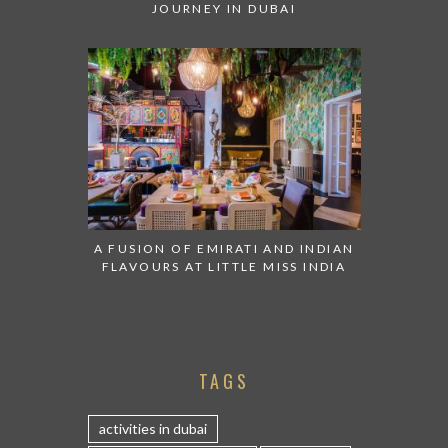
JOURNEY IN DUBAI
A FUSION OF EMIRATI AND INDIAN
FLAVOURS AT LITTLE MISS INDIA
TAGS
activities in dubai