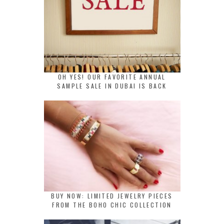
OH YES! OUR FAVORITE ANNUAL
SAMPLE SALE IN DUBAI IS BACK
BUY NOW: LIMITED JEWELRY PIECES
FROM THE BOHO CHIC COLLECTION