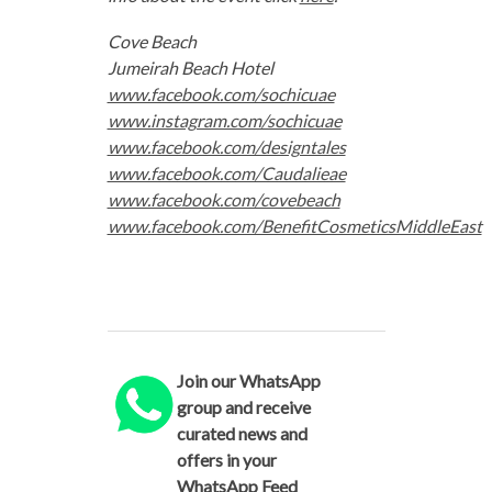
Cove Beach
Jumeirah Beach Hotel
www.facebook.com/sochicuae
www.instagram.com/sochicuae
www.facebook.com/designtales
www.facebook.com/Caudalieae
www.facebook.com/covebeach
www.facebook.com/BenefitCosmeticsMiddleEast
Join our WhatsApp
group and receive
curated news and
offers in your
WhatsApp Feed