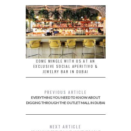
COME MINGLE WITH US AT AN
EXCLUSIVE SOCIAL APERITIVO &
JEWELRY BAR IN DUBAI
PREVIOUS ARTICLE
EVERYTHING YOU NEED TO KNOW ABOUT
DIGGING THROUGH THE OUTLET MALL IN DUBAI
NEXT ARTICLE