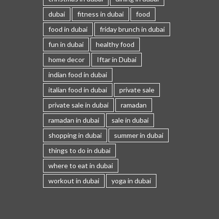
dubai
fitness in dubai
food
food in dubai
friday brunch in dubai
fun in dubai
healthy food
home decor
Iftar in Dubai
indian food in dubai
italian food in dubai
private sale
private sale in dubai
ramadan
ramadan in dubai
sale in dubai
shopping in dubai
summer in dubai
things to do in dubai
where to eat in dubai
workout in dubai
yoga in dubai