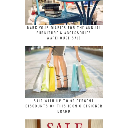
MARK YOUR DIARIES FOR THE ANNUAL
FURNITURE & ACCESSORIES
WAREHOUSE SALE
SALE WITH UP TO 95 PERCENT
DISCOUNTS ON THIS ICONIC DESIGNER
BRAND