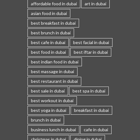
affordable food in dubai
art in dubai
asian food in dubai
best breakfast in dubai
best brunch in dubai
best cafe in dubai
best facial in dubai
best food in dubai
best iftar in dubai
best indian food in dubai
best massage in dubai
best restaurant in dubai
best sale in dubai
best spa in dubai
best workout in dubai
best yoga in dubai
breakfast in dubai
brunch in dubai
business lunch in dubai
cafe in dubai
christmas in dubai
dining in dubai