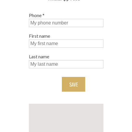
Phone
*
First name
Last name
SAVE