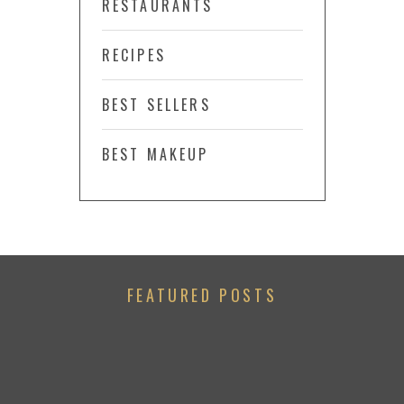
RESTAURANTS
RECIPES
BEST SELLERS
BEST MAKEUP
FEATURED POSTS