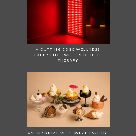
A CUTTING EDGE WELLNESS
EXPERIENCE WITH RED LIGHT
THERAPY
AN IMAGINATIVE DESSERT TASTING