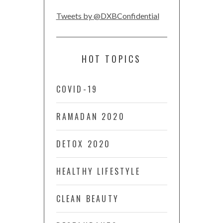
Tweets by @DXBConfidential
HOT TOPICS
COVID-19
RAMADAN 2020
DETOX 2020
HEALTHY LIFESTYLE
CLEAN BEAUTY