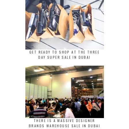
GET READY TO SHOP AT THE THREE
DAY SUPER SALE IN DUBAI
THERE IS A MASSIVE DESIGNER
BRANDS WAREHOUSE SALE IN DUBAI