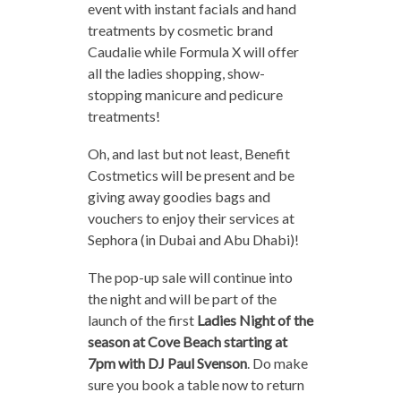
event with instant facials and hand
treatments by cosmetic brand
Caudalie while Formula X will offer
all the ladies shopping, show-
stopping manicure and pedicure
treatments!
Oh, and last but not least, Benefit
Costmetics will be present and be
giving away goodies bags and
vouchers to enjoy their services at
Sephora (in Dubai and Abu Dhabi)!
The pop-up sale will continue into
the night and will be part of the
launch of the first
Ladies Night of the
season at Cove Beach starting at
7pm with DJ Paul Svenson
. Do make
sure you book a table now to return