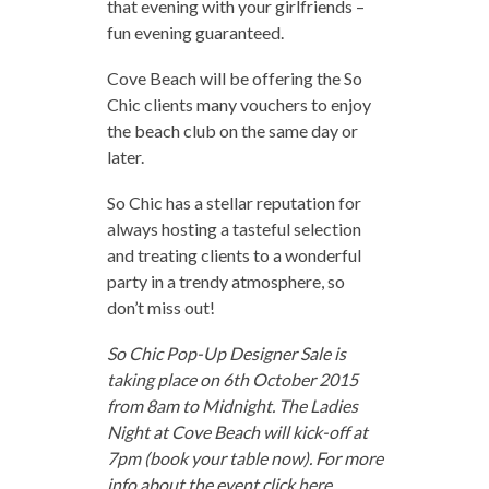
that evening with your girlfriends –
fun evening guaranteed.
Cove Beach will be offering the So
Chic clients many vouchers to enjoy
the beach club on the same day or
later.
So Chic has a stellar reputation for
always hosting a tasteful selection
and treating clients to a wonderful
party in a trendy atmosphere, so
don’t miss out!
So Chic Pop-Up Designer Sale is
taking place on 6th October 2015
from 8am to Midnight. The Ladies
Night at Cove Beach will kick-off at
7pm (book your table now). For more
info about the event click
here
.