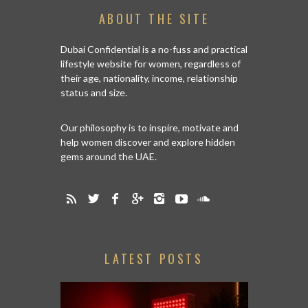
ABOUT THE SITE
Dubai Confidential is a no-fuss and practical
lifestyle website for women, regardless of
their age, nationality, income, relationship
status and size.
Our philosophy is to inspire, motivate and
help women discover and explore hidden
gems around the UAE.
LATEST POSTS