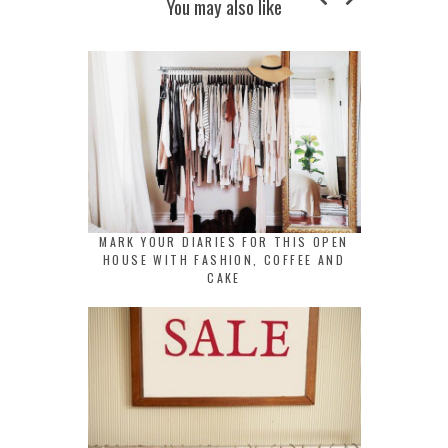
You may also like
MARK YOUR DIARIES FOR THIS OPEN
HOUSE WITH FASHION, COFFEE AND
CAKE