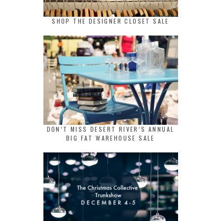
SHOP THE DESIGNER CLOSET SALE
DON’T MISS DESERT RIVER’S ANNUAL
BIG FAT WAREHOUSE SALE