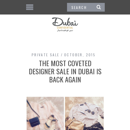
PRIVATE SALE
OCTOBER, 2015
THE MOST COVETED
DESIGNER SALE IN DUBAI IS
BACK AGAIN