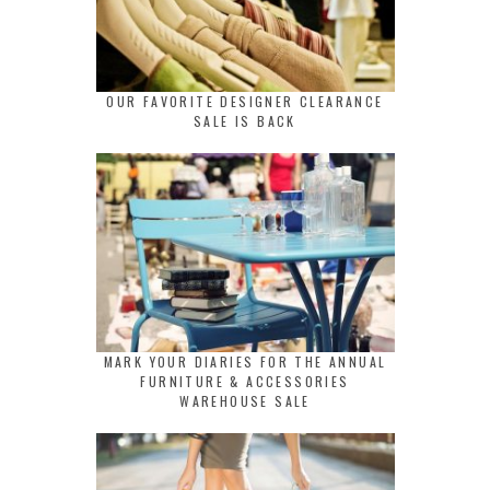
OUR FAVORITE DESIGNER CLEARANCE
SALE IS BACK
MARK YOUR DIARIES FOR THE ANNUAL
FURNITURE & ACCESSORIES
WAREHOUSE SALE