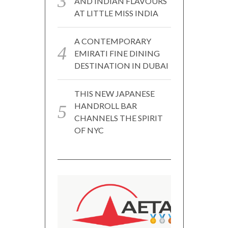
AND INDIAN FLAVOURS
AT LITTLE MISS INDIA
A CONTEMPORARY
EMIRATI FINE DINING
DESTINATION IN DUBAI
THIS NEW JAPANESE
HANDROLL BAR
CHANNELS THE SPIRIT
OF NYC