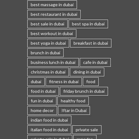
best massage in dubai
best restaurant in dubai
best sale in dubai
best spa in dubai
best workout in dubai
best yoga in dubai
breakfast in dubai
brunch in dubai
business lunch in dubai
cafe in dubai
christmas in dubai
dining in dubai
dubai
fitness in dubai
food
food in dubai
friday brunch in dubai
fun in dubai
healthy food
home decor
Iftar in Dubai
indian food in dubai
italian food in dubai
private sale