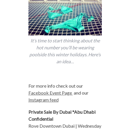
It’s time to start thinking about the
hot number you’ll be wearing
poolside this winter holidays. Here’s
an idea…
For more info check out our
Facebook Event Page
and our
Instagram feed
Private Sale By Dubai *Abu Dhabi
Confidential
Rove Downtown Dubai | Wednesday