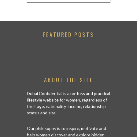
FEATURED POSTS
ABOUT THE SITE
Dubai Confidential is a no-fuss and practical
lifestyle website for women, regardless of
their age, nationality, income, relationship
status and size.
Our philosophy is to inspire, motivate and
help women discover and explore hidden