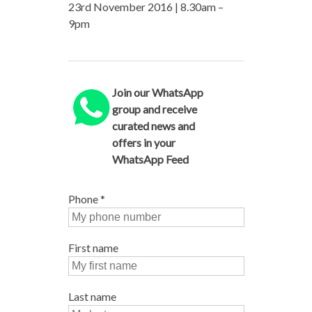
23rd November 2016 | 8.30am –
9pm
Join our WhatsApp
group and receive
curated news and
offers in your
WhatsApp Feed
Phone
*
First name
Last name