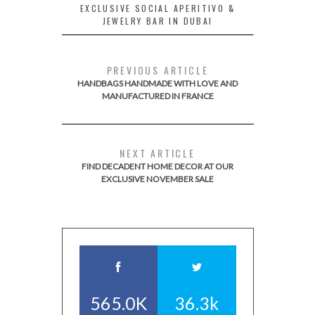
EXCLUSIVE SOCIAL APERITIVO &
JEWELRY BAR IN DUBAI
PREVIOUS ARTICLE
HANDBAGS HANDMADE WITH LOVE AND
MANUFACTURED IN FRANCE
NEXT ARTICLE
FIND DECADENT HOME DECOR AT OUR
EXCLUSIVE NOVEMBER SALE
565.0K
36.3k