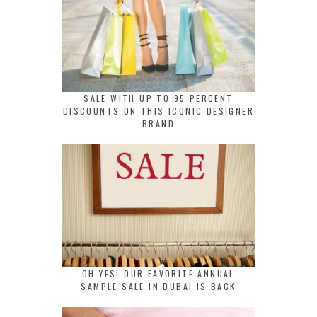
SALE WITH UP TO 95 PERCENT
DISCOUNTS ON THIS ICONIC DESIGNER
BRAND
OH YES! OUR FAVORITE ANNUAL
SAMPLE SALE IN DUBAI IS BACK