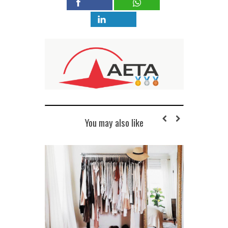
You may also like