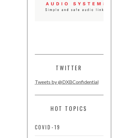
TWITTER
Tweets by @DXBConfidential
HOT TOPICS
COVID-19