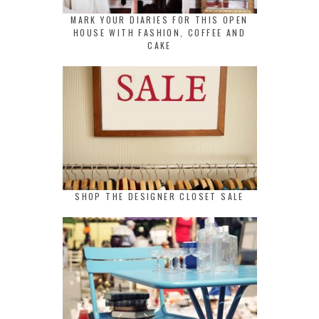
MARK YOUR DIARIES FOR THIS OPEN
HOUSE WITH FASHION, COFFEE AND
CAKE
SHOP THE DESIGNER CLOSET SALE