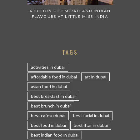
A FUSION OF EMIRATI AND INDIAN
FLAVOURS AT LITTLE MISS INDIA
TAGS
activities in dubai
affordable food in dubai
art in dubai
asian food in dubai
best breakfast in dubai
best brunch in dubai
best cafe in dubai
best facial in dubai
best food in dubai
best iftar in dubai
best indian food in dubai