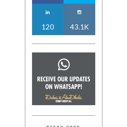
120
43.1K