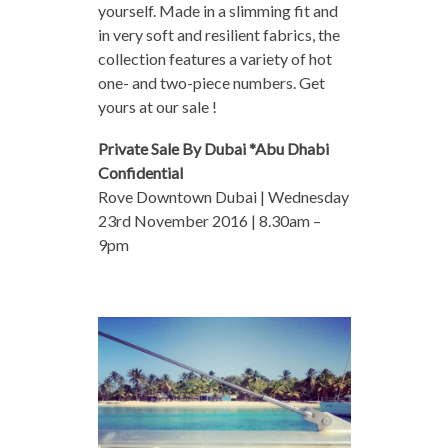
yourself. Made in a slimming fit and
in very soft and resilient fabrics, the
collection features a variety of hot
one- and two-piece numbers. Get
yours at our sale !
Private Sale By Dubai *Abu Dhabi
Confidential
Rove Downtown Dubai | Wednesday
23rd November 2016 | 8.30am –
9pm