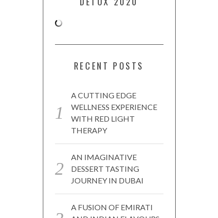
DETOX 2020
RECENT POSTS
A CUTTING EDGE
WELLNESS EXPERIENCE
WITH RED LIGHT
THERAPY
AN IMAGINATIVE
DESSERT TASTING
JOURNEY IN DUBAI
A FUSION OF EMIRATI