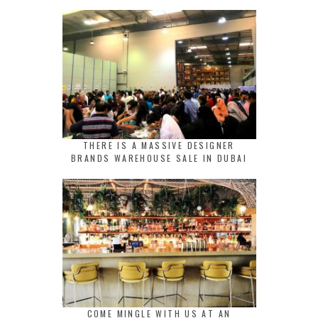
THERE IS A MASSIVE DESIGNER
BRANDS WAREHOUSE SALE IN DUBAI
COME MINGLE WITH US AT AN