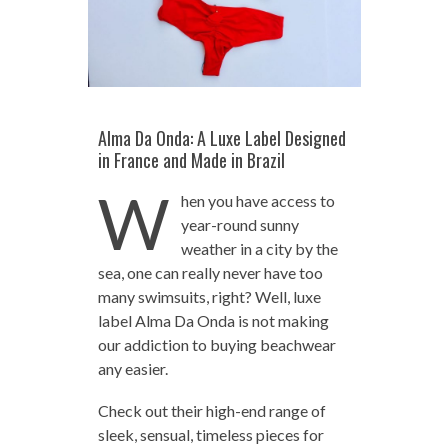
Alma Da Onda: A Luxe Label Designed
in France and Made in Brazil
W
hen you have access to
year-round sunny
weather in a city by the
sea, one can really never have too
many swimsuits, right? Well, luxe
label Alma Da Onda is not making
our addiction to buying beachwear
any easier.
Check out their high-end range of
sleek, sensual, timeless pieces for