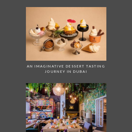
AN IMAGINATIVE DESSERT TASTING
JOURNEY IN DUBAI