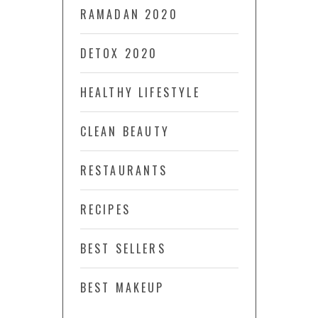
RAMADAN 2020
DETOX 2020
HEALTHY LIFESTYLE
CLEAN BEAUTY
RESTAURANTS
RECIPES
BEST SELLERS
BEST MAKEUP