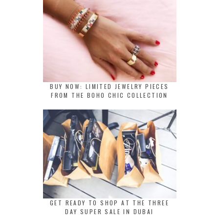
BUY NOW: LIMITED JEWELRY PIECES
FROM THE BOHO CHIC COLLECTION
GET READY TO SHOP AT THE THREE
DAY SUPER SALE IN DUBAI