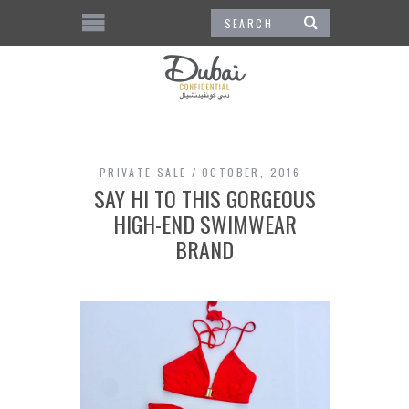
PRIVATE SALE
OCTOBER, 2016
SAY HI TO THIS GORGEOUS
HIGH-END SWIMWEAR
BRAND