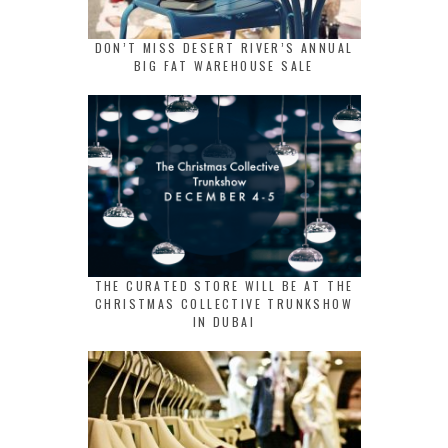
DON’T MISS DESERT RIVER’S ANNUAL
BIG FAT WAREHOUSE SALE
THE CURATED STORE WILL BE AT THE
CHRISTMAS COLLECTIVE TRUNKSHOW
IN DUBAI