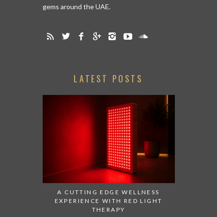
gems around the UAE.
LATEST POSTS
A CUTTING EDGE WELLNESS
EXPERIENCE WITH RED LIGHT
THERAPY