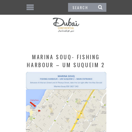
MARINA SOUQ- FISHING
HARBOUR – UM SUQUEIM 2