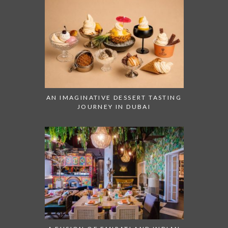
AN IMAGINATIVE DESSERT TASTING
JOURNEY IN DUBAI