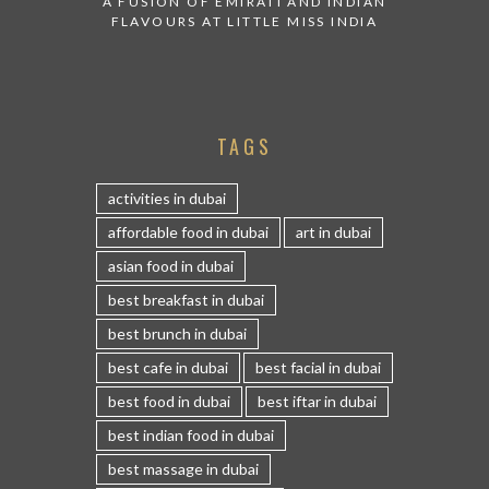
A FUSION OF EMIRATI AND INDIAN
FLAVOURS AT LITTLE MISS INDIA
TAGS
activities in dubai
affordable food in dubai
art in dubai
asian food in dubai
best breakfast in dubai
best brunch in dubai
best cafe in dubai
best facial in dubai
best food in dubai
best iftar in dubai
best indian food in dubai
best massage in dubai