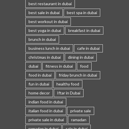
best restaurant in dubai
best sale in dubai
best spa in dubai
best workout in dubai
best yoga in dubai
breakfast in dubai
brunch in dubai
business lunch in dubai
cafe in dubai
christmas in dubai
dining in dubai
dubai
fitness in dubai
food
food in dubai
friday brunch in dubai
fun in dubai
healthy food
home decor
Iftar in Dubai
indian food in dubai
italian food in dubai
private sale
private sale in dubai
ramadan
ramadan in dubai
sale in dubai