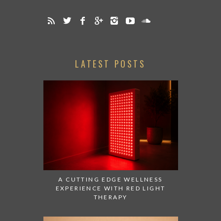
LATEST POSTS
A CUTTING EDGE WELLNESS
EXPERIENCE WITH RED LIGHT
THERAPY