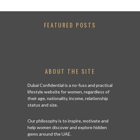
FEATURED POSTS
ABOUT THE SITE
Dubai Confidential is a no-fuss and practical
lifestyle website for women, regardless of
their age, nationality, income, relationship
status and size.
Our philosophy is to inspire, motivate and
help women discover and explore hidden
gems around the UAE.